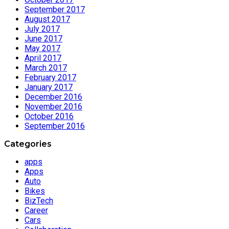
September 2017
August 2017
July 2017
June 2017
May 2017
April 2017
March 2017
February 2017
January 2017
December 2016
November 2016
October 2016
September 2016
Categories
apps
Apps
Auto
Bikes
BizTech
Career
Cars