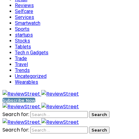
Reviews
Selfcare
Services
Smartwatch
Sports
startups
Stocks
Tablets
Tech n Gadgets
Trade
Travel
Trends
Uncategorized
Wearables
Subscribe Now
Search for:
Search for: