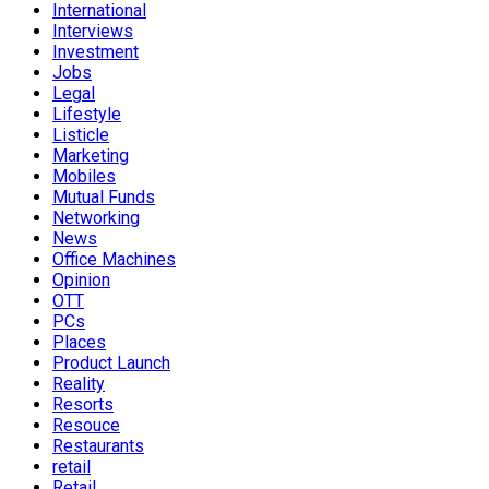
International
Interviews
Investment
Jobs
Legal
Lifestyle
Listicle
Marketing
Mobiles
Mutual Funds
Networking
News
Office Machines
Opinion
OTT
PCs
Places
Product Launch
Reality
Resorts
Resouce
Restaurants
retail
Retail