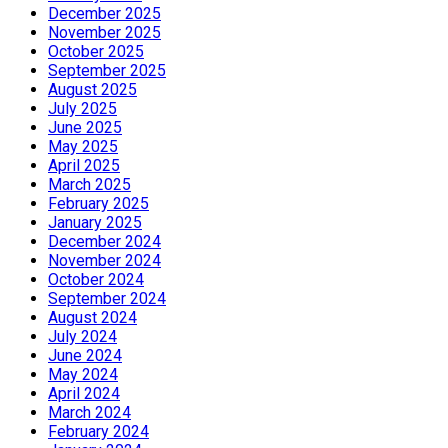
December 2025
November 2025
October 2025
September 2025
August 2025
July 2025
June 2025
May 2025
April 2025
March 2025
February 2025
January 2025
December 2024
November 2024
October 2024
September 2024
August 2024
July 2024
June 2024
May 2024
April 2024
March 2024
February 2024