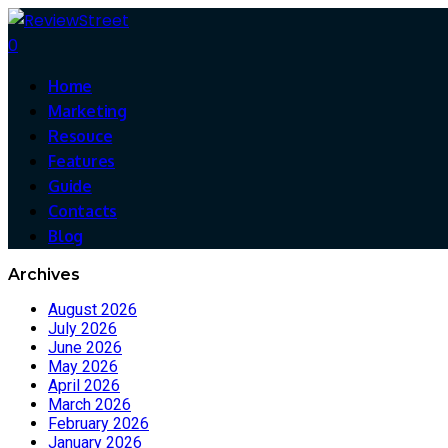
0
Home
Marketing
Resouce
Features
Guide
Contacts
Blog
Archives
August 2026
July 2026
June 2026
May 2026
April 2026
March 2026
February 2026
January 2026