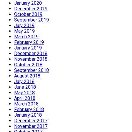
January 2020
December 2019
October 2019
September 2019
July 2019
May 2019
March 2019
February 2019
January 2019
December 2018
November 2018
October 2018
September 2018
August 2018
July 2018
June 2018
May 2018
April 2018
March 2018
February 2018
January 2018
December 2017
November 2017
October 2017