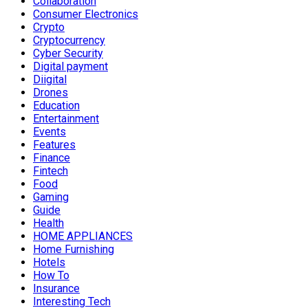
Collaboration
Consumer Electronics
Crypto
Cryptocurrency
Cyber Security
Digital payment
Diigital
Drones
Education
Entertainment
Events
Features
Finance
Fintech
Food
Gaming
Guide
Health
HOME APPLIANCES
Home Furnishing
Hotels
How To
Insurance
Interesting Tech