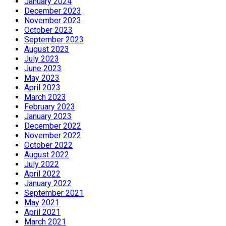
January 2024
December 2023
November 2023
October 2023
September 2023
August 2023
July 2023
June 2023
May 2023
April 2023
March 2023
February 2023
January 2023
December 2022
November 2022
October 2022
August 2022
July 2022
April 2022
January 2022
September 2021
May 2021
April 2021
March 2021