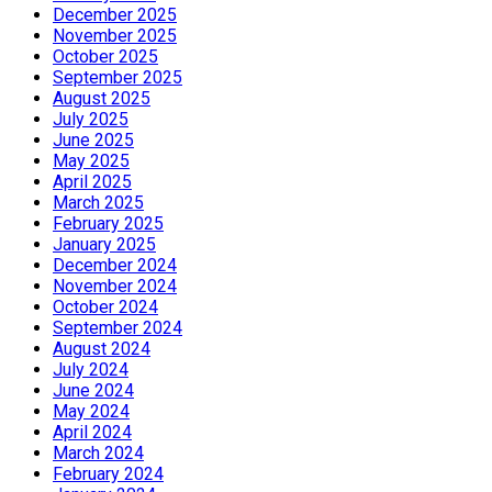
December 2025
November 2025
October 2025
September 2025
August 2025
July 2025
June 2025
May 2025
April 2025
March 2025
February 2025
January 2025
December 2024
November 2024
October 2024
September 2024
August 2024
July 2024
June 2024
May 2024
April 2024
March 2024
February 2024