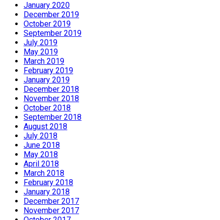
January 2020
December 2019
October 2019
September 2019
July 2019
May 2019
March 2019
February 2019
January 2019
December 2018
November 2018
October 2018
September 2018
August 2018
July 2018
June 2018
May 2018
April 2018
March 2018
February 2018
January 2018
December 2017
November 2017
October 2017