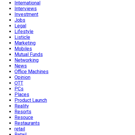
International
Interviews
Investment
Jobs
Legal
Lifestyle
Listicle
Marketing
Mobiles
Mutual Funds
Networking
News
Office Machines
Opinion
OTT
PCs
Places
Product Launch
Reality
Resorts
Resouce
Restaurants
retail
Retail