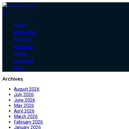
0
Home
Marketing
Resouce
Features
Guide
Contacts
Blog
Archives
August 2026
July 2026
June 2026
May 2026
April 2026
March 2026
February 2026
January 2026