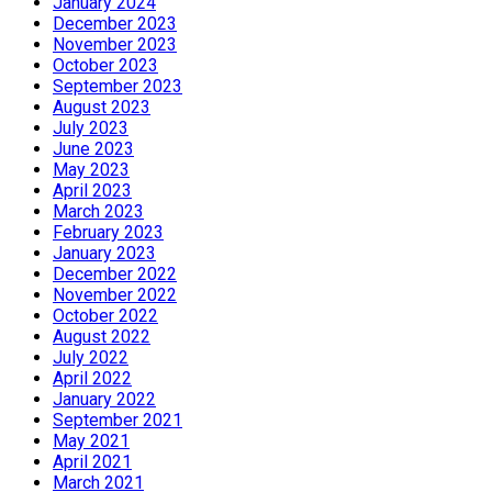
January 2024
December 2023
November 2023
October 2023
September 2023
August 2023
July 2023
June 2023
May 2023
April 2023
March 2023
February 2023
January 2023
December 2022
November 2022
October 2022
August 2022
July 2022
April 2022
January 2022
September 2021
May 2021
April 2021
March 2021