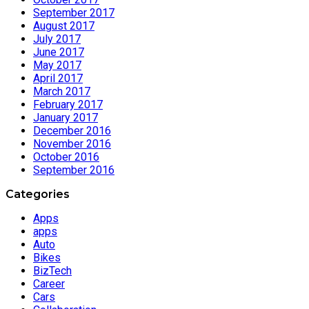
September 2017
August 2017
July 2017
June 2017
May 2017
April 2017
March 2017
February 2017
January 2017
December 2016
November 2016
October 2016
September 2016
Categories
Apps
apps
Auto
Bikes
BizTech
Career
Cars