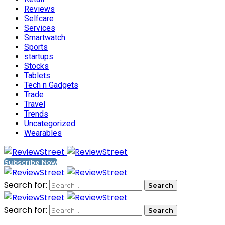
Reviews
Selfcare
Services
Smartwatch
Sports
startups
Stocks
Tablets
Tech n Gadgets
Trade
Travel
Trends
Uncategorized
Wearables
Subscribe Now
Search for:
Search for: