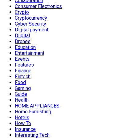
Collaboration
Consumer Electronics
Crypto
Cryptocurrency
Cyber Security
Digital payment
Diigital
Drones
Education
Entertainment
Events
Features
Finance
Fintech
Food
Gaming
Guide
Health
HOME APPLIANCES
Home Furnishing
Hotels
How To
Insurance
Interesting Tech