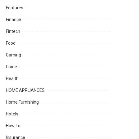
Features
Finance
Fintech
Food
Gaming
Guide
Health
HOME APPLIANCES
Home Furnishing
Hotels
How To
Insurance