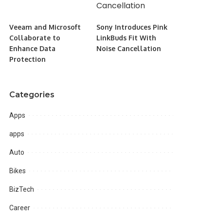
Veeam and Microsoft
Sony Introduces Pink
Collaborate to
LinkBuds Fit With
Enhance Data
Noise Cancellation
Protection
Categories
Apps
apps
Auto
Bikes
BizTech
Career