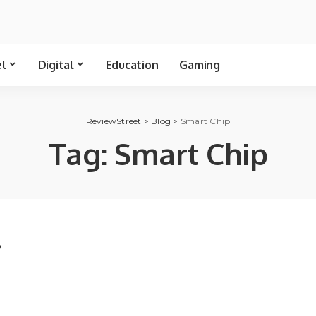
el
Digital
Education
Gaming
ReviewStreet
>
Blog
>
Smart Chip
Tag:
Smart Chip