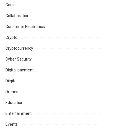
Cars
Collaboration
Consumer Electronics
Crypto
Cryptocurrency
Cyber Security
Digital payment
Diigital
Drones
Education
Entertainment
Events