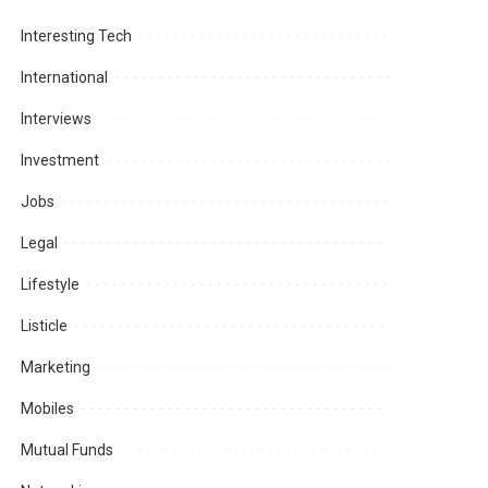
Interesting Tech
International
Interviews
Investment
Jobs
Legal
Lifestyle
Listicle
Marketing
Mobiles
Mutual Funds