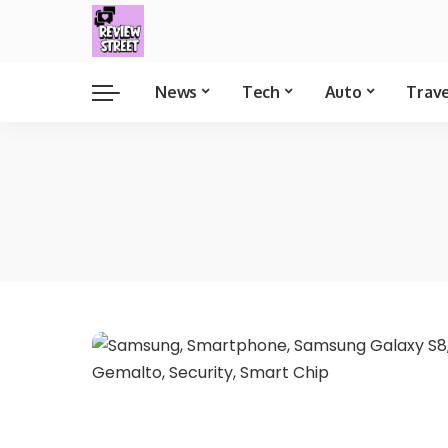
News
Tech
Auto
Trav