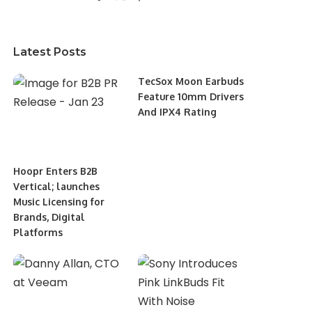
Latest Posts
TecSox Moon Earbuds
Feature 10mm Drivers
And IPX4 Rating
Hoopr Enters B2B
Vertical; launches
Music Licensing for
Brands, Digital
Platforms