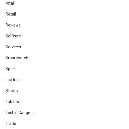
retail
Retail
Reviews
Selfcare
Services
Smartwatch
Sports
startups
Stocks
Tablets
Tech n Gadgets
Trade