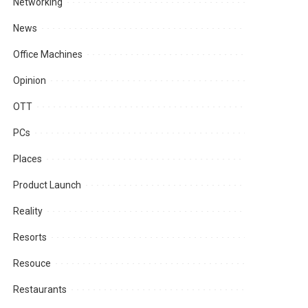
Networking
News
Office Machines
Opinion
OTT
PCs
Places
Product Launch
Reality
Resorts
Resouce
Restaurants