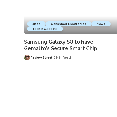
apps
Consumer Electronics
News
Tech n Gadgets
Samsung Galaxy S8 to have
Gemalto’s Secure Smart Chip
Review Street
3 Min Read