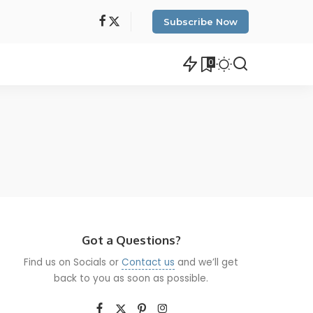
Subscribe Now
0
Got a Questions?
Find us on Socials or
Contact us
and we’ll get
back to you as soon as possible.