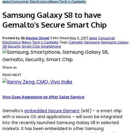
apps
Consumer Electronics
News
Tech n Gadgets
Samsung Galaxy S8 to have
Gemalto’s Secure Smart Chip
Posted by
By
Review Street
3 Min Read
May 5, 2017
apps
Consumer
Electronics
News
Tech n Gadgets
Tags:
Gemalto
Samsung
Samsung Galaxy
S8
Security
Smart Chip
Smartphone
Share on
READ NEXT
Vivo Goes Aggressive on After Sales Service
Gemalto’s
embedded Secure Element
(eSE) – a smart chip
with a secure OS and applications – will soon be integrated
into the recently launched Samsung Galaxy S8 in selected
markets. It has been embedded in other Samsung