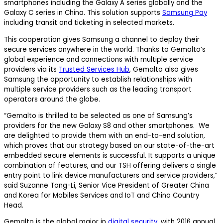
smartphones including the Galaxy A series globally and the
Galaxy C series in China. This solution supports
Samsung Pay
including transit and ticketing in selected markets.
This cooperation gives Samsung a channel to deploy their
secure services anywhere in the world. Thanks to Gemalto’s
global experience and connections with multiple service
providers via its
Trusted Services Hub
, Gemalto also gives
Samsung the opportunity to establish relationships with
multiple service providers such as the leading transport
operators around the globe.
“Gemalto is thrilled to be selected as one of Samsung’s
providers for the new Galaxy S8 and other smartphones. We
are delighted to provide them with an end-to-end solution,
which proves that our strategy based on our state-of-the-art
embedded secure elements is successful. It supports a unique
combination of features, and our TSH offering delivers a single
entry point to link device manufacturers and service providers,”
said Suzanne Tong-Li, Senior Vice President of Greater China
and Korea for Mobiles Services and IoT and China Country
Head.
Gemalto is the global major in
digital security
, with 2016 annual