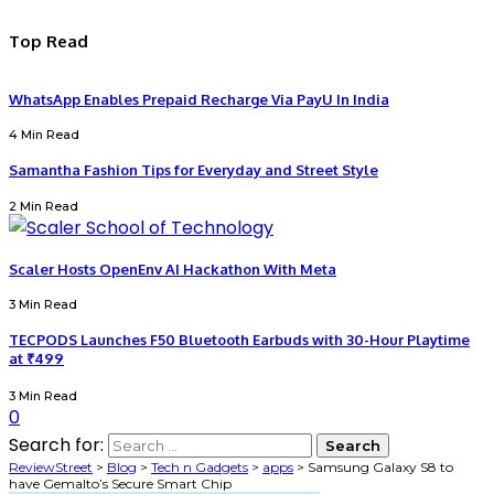
Top Read
WhatsApp Enables Prepaid Recharge Via PayU In India
4 Min Read
Samantha Fashion Tips for Everyday and Street Style
2 Min Read
Scaler Hosts OpenEnv AI Hackathon With Meta
3 Min Read
TECPODS Launches F50 Bluetooth Earbuds with 30-Hour Playtime
at ₹499
3 Min Read
0
Search for:
ReviewStreet
>
Blog
>
Tech n Gadgets
>
apps
>
Samsung Galaxy S8 to
have Gemalto’s Secure Smart Chip