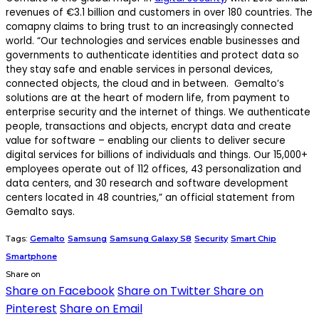
revenues of €3.1 billion and customers in over 180 countries. The
comapny claims to bring trust to an increasingly connected
world. “Our technologies and services enable businesses and
governments to authenticate identities and protect data so
they stay safe and enable services in personal devices,
connected objects, the cloud and in between. Gemalto’s
solutions are at the heart of modern life, from payment to
enterprise security and the internet of things. We authenticate
people, transactions and objects, encrypt data and create
value for software – enabling our clients to deliver secure
digital services for billions of individuals and things. Our 15,000+
employees operate out of 112 offices, 43 personalization and
data centers, and 30 research and software development
centers located in 48 countries,” an official statement from
Gemalto says.
Tags:
Gemalto
Samsung
Samsung Galaxy S8
Security
Smart Chip
Smartphone
Share on
Share on Facebook
Share on Twitter
Share on
Pinterest
Share on Email