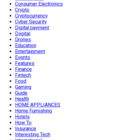
Consumer Electronics
Crypto
Cryptocurrency
Cyber Security
Digital payment
Diigital
Drones
Education
Entertainment
Events
Features
Finance
Fintech
Food
Gaming
Guide
Health
HOME APPLIANCES
Home Furnishing
Hotels
How To
Insurance
Interesting Tech