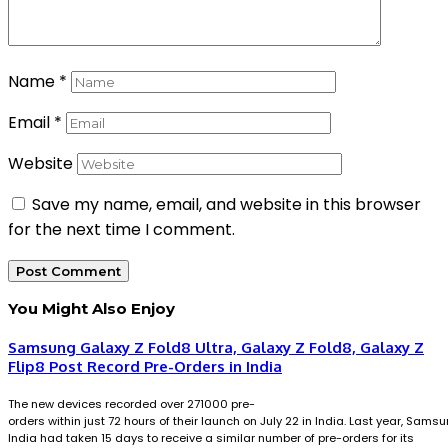
Name
*
Email
*
Website
Save my name, email, and website in this browser
for the next time I comment.
You Might Also Enjoy
Samsung Galaxy Z Fold8 Ultra, Galaxy Z Fold8, Galaxy Z
Flip8 Post Record Pre-Orders in India
The new devices recorded over 271000 pre-
orders within just 72 hours of their launch on July 22 in India. Last year, Sams
India had taken 15 days to receive a similar number of pre-orders for its