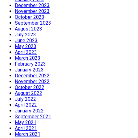
December 2023
November 2023
October 2023
September 2023
August 2023
July 2023
June 2023
May 2023
April 2023
March 2023
February 2023
January 2023
December 2022
November 2022
October 2022
August 2022
July 2022
April 2022
January 2022
September 2021
May 2021
April 2021
March 2021