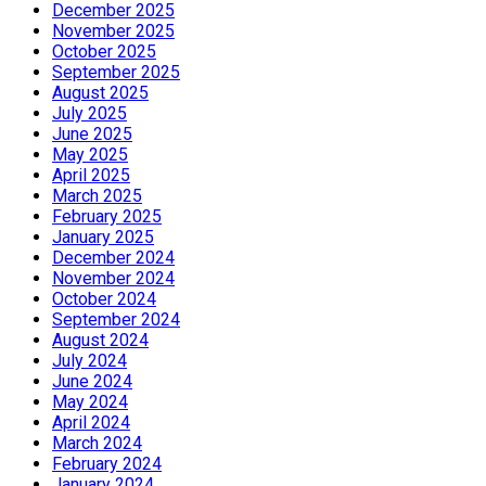
December 2025
November 2025
October 2025
September 2025
August 2025
July 2025
June 2025
May 2025
April 2025
March 2025
February 2025
January 2025
December 2024
November 2024
October 2024
September 2024
August 2024
July 2024
June 2024
May 2024
April 2024
March 2024
February 2024
January 2024