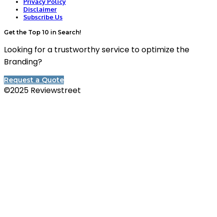
Privacy Policy
Disclaimer
Subscribe Us
Get the Top 10 in Search!
Looking for a trustworthy service to optimize the
Branding?
Request a Quote
©2025 Reviewstreet