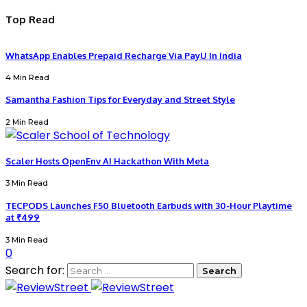
Top Read
WhatsApp Enables Prepaid Recharge Via PayU In India
4 Min Read
Samantha Fashion Tips for Everyday and Street Style
2 Min Read
Scaler Hosts OpenEnv AI Hackathon With Meta
3 Min Read
TECPODS Launches F50 Bluetooth Earbuds with 30-Hour Playtime
at ₹499
3 Min Read
0
Search for: