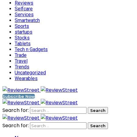
Reviews
Selfcare
Services
Smartwatch
Sports
startups
Stocks
Tablets
Tech n Gadgets
Trade
Travel
Trends
Uncategorized
Wearables
Subscribe Now
Search for:
Search for: