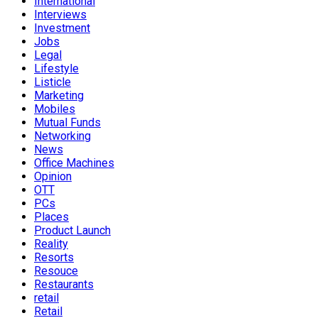
International
Interviews
Investment
Jobs
Legal
Lifestyle
Listicle
Marketing
Mobiles
Mutual Funds
Networking
News
Office Machines
Opinion
OTT
PCs
Places
Product Launch
Reality
Resorts
Resouce
Restaurants
retail
Retail