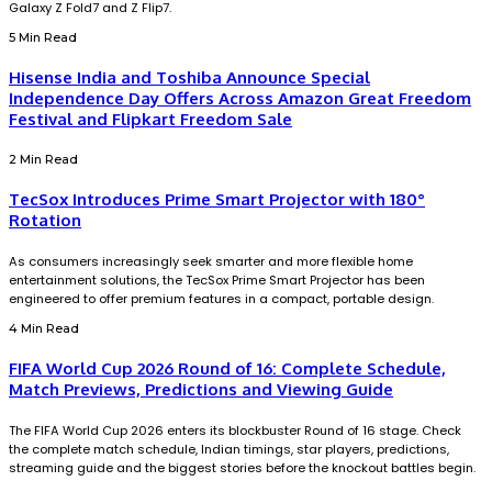
Galaxy Z Fold7 and Z Flip7.
5 Min Read
Hisense India and Toshiba Announce Special
Independence Day Offers Across Amazon Great Freedom
Festival and Flipkart Freedom Sale
2 Min Read
TecSox Introduces Prime Smart Projector with 180°
Rotation
As consumers increasingly seek smarter and more flexible home
entertainment solutions, the TecSox Prime Smart Projector has been
engineered to offer premium features in a compact, portable design.
4 Min Read
FIFA World Cup 2026 Round of 16: Complete Schedule,
Match Previews, Predictions and Viewing Guide
The FIFA World Cup 2026 enters its blockbuster Round of 16 stage. Check
the complete match schedule, Indian timings, star players, predictions,
streaming guide and the biggest stories before the knockout battles begin.