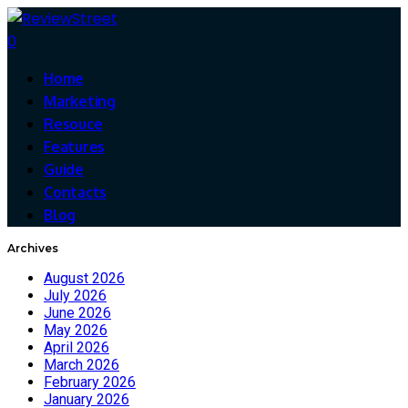
0
Home
Marketing
Resouce
Features
Guide
Contacts
Blog
Archives
August 2026
July 2026
June 2026
May 2026
April 2026
March 2026
February 2026
January 2026