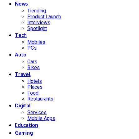
News
Trending
Product Launch
Interviews
Spotlight
Tech
Mobiles
PCs
Auto
Cars
Bikes
Travel
Hotels
Places
Food
Restaurants
Digital
Services
Mobile Apps
Education
Gaming