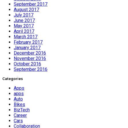
September 2017
August 2017
July 2017
June 2017
May 2017
April 2017
March 2017
February 2017
January 2017
December 2016
November 2016
October 2016
September 2016
Categories
Apps
apps
Auto
Bikes
BizTech
Career
Cars
Collaboration