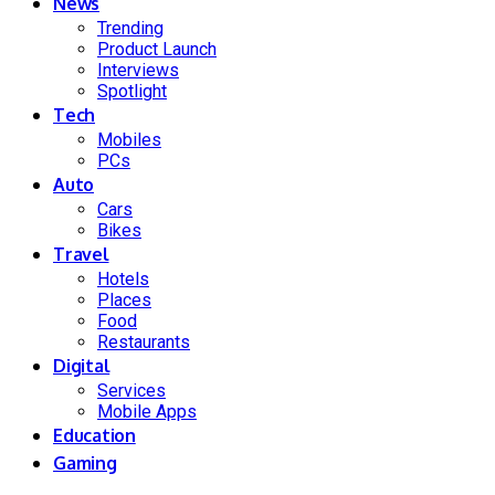
News
Trending
Product Launch
Interviews
Spotlight
Tech
Mobiles
PCs
Auto
Cars
Bikes
Travel
Hotels
Places
Food
Restaurants
Digital
Services
Mobile Apps
Education
Gaming