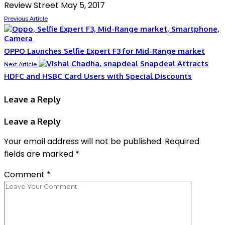
Review Street
May 5, 2017
Previous Article
OPPO Launches Selfie Expert F3 for Mid-Range market
Snapdeal Attracts
Next Article
HDFC and HSBC Card Users with Special Discounts
Leave a Reply
Leave a Reply
Your email address will not be published.
Required
fields are marked
*
Comment
*