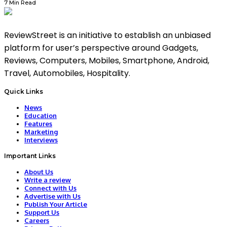
7 Min Read
ReviewStreet is an initiative to establish an unbiased
platform for user’s perspective around Gadgets,
Reviews, Computers, Mobiles, Smartphone, Android,
Travel, Automobiles, Hospitality.
Quick Links
News
Education
Features
Marketing
Interviews
Important Links
About Us
Write a review
Connect with Us
Advertise with Us
Publish Your Article
Support Us
Careers