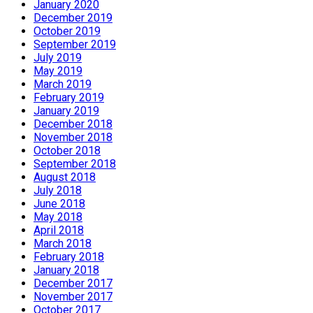
January 2020
December 2019
October 2019
September 2019
July 2019
May 2019
March 2019
February 2019
January 2019
December 2018
November 2018
October 2018
September 2018
August 2018
July 2018
June 2018
May 2018
April 2018
March 2018
February 2018
January 2018
December 2017
November 2017
October 2017