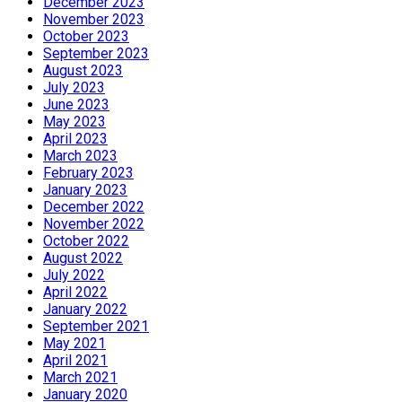
December 2023
November 2023
October 2023
September 2023
August 2023
July 2023
June 2023
May 2023
April 2023
March 2023
February 2023
January 2023
December 2022
November 2022
October 2022
August 2022
July 2022
April 2022
January 2022
September 2021
May 2021
April 2021
March 2021
January 2020