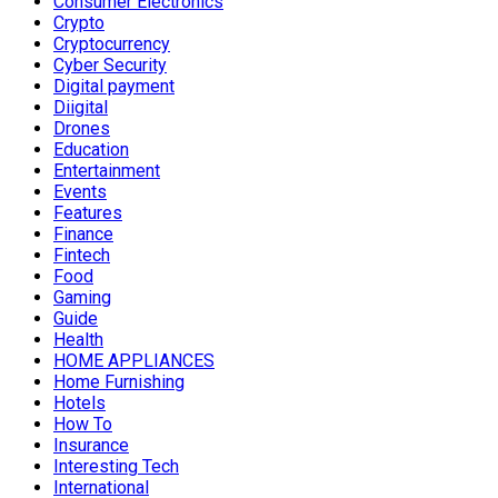
Consumer Electronics
Crypto
Cryptocurrency
Cyber Security
Digital payment
Diigital
Drones
Education
Entertainment
Events
Features
Finance
Fintech
Food
Gaming
Guide
Health
HOME APPLIANCES
Home Furnishing
Hotels
How To
Insurance
Interesting Tech
International