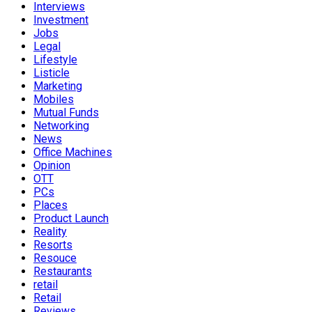
Interviews
Investment
Jobs
Legal
Lifestyle
Listicle
Marketing
Mobiles
Mutual Funds
Networking
News
Office Machines
Opinion
OTT
PCs
Places
Product Launch
Reality
Resorts
Resouce
Restaurants
retail
Retail
Reviews