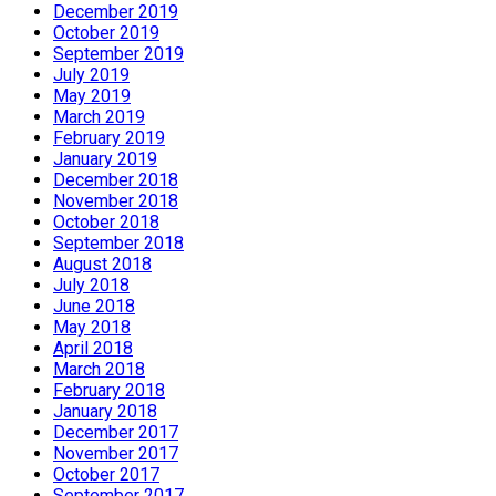
December 2019
October 2019
September 2019
July 2019
May 2019
March 2019
February 2019
January 2019
December 2018
November 2018
October 2018
September 2018
August 2018
July 2018
June 2018
May 2018
April 2018
March 2018
February 2018
January 2018
December 2017
November 2017
October 2017
September 2017