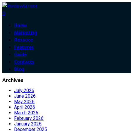
0
Home
Marketing
Resouce
Features
Guide
Contacts
Blog
Archives
July 2026
June 2026
May 2026
April 2026
March 2026
February 2026
January 2026
December 2025