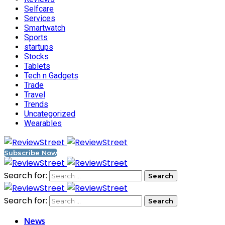
Selfcare
Services
Smartwatch
Sports
startups
Stocks
Tablets
Tech n Gadgets
Trade
Travel
Trends
Uncategorized
Wearables
Subscribe Now
Search for:
Search for:
News