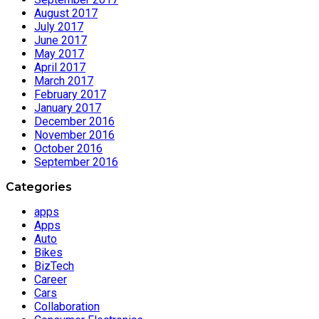
August 2017
July 2017
June 2017
May 2017
April 2017
March 2017
February 2017
January 2017
December 2016
November 2016
October 2016
September 2016
Categories
apps
Apps
Auto
Bikes
BizTech
Career
Cars
Collaboration