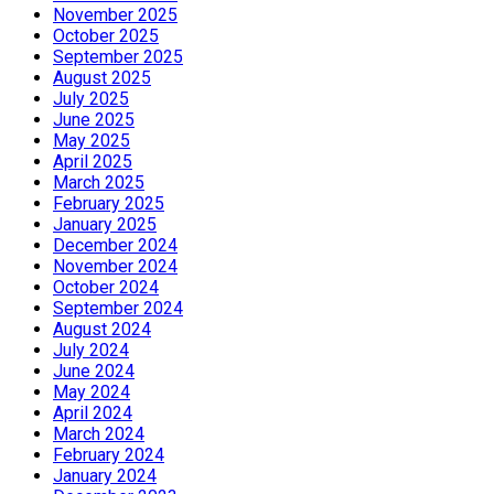
November 2025
October 2025
September 2025
August 2025
July 2025
June 2025
May 2025
April 2025
March 2025
February 2025
January 2025
December 2024
November 2024
October 2024
September 2024
August 2024
July 2024
June 2024
May 2024
April 2024
March 2024
February 2024
January 2024