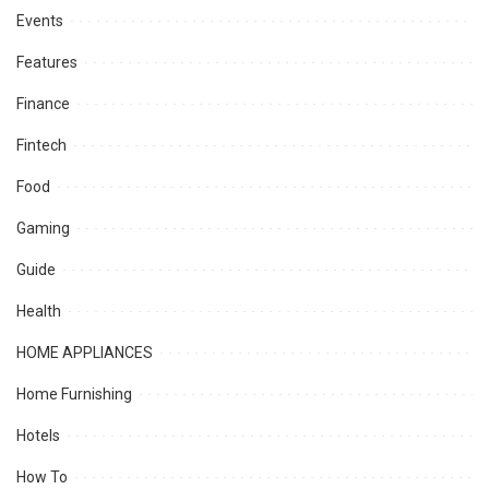
Events
Features
Finance
Fintech
Food
Gaming
Guide
Health
HOME APPLIANCES
Home Furnishing
Hotels
How To