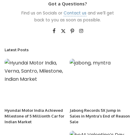
Got a Questions?
Find us on Socials or
Contact us
and we’ll get
back to you as soon as possible.
Latest Posts
Hyundai Motor India Achieved
Jabong Records 5X Jump in
Milestone of 5 Millionth Car for
Sales in Myntra’s End of Reason
Indian Market
Sale