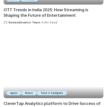
OTT Trends in India 2025: How Streaming is
Shaping the Future of Entertainment
ReviewStreet.in Team
9 Min Read
apps
News
Tech n Gadgets
CleverTap Analytics platform to Drive Success of