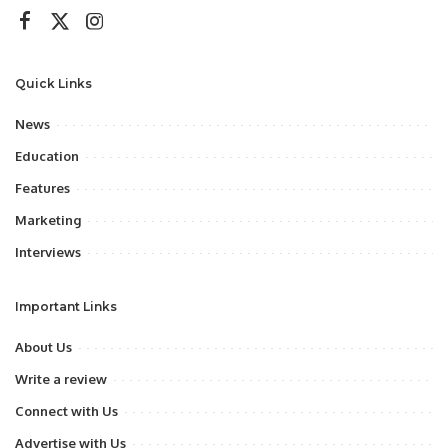
Quick Links
News
Education
Features
Marketing
Interviews
Important Links
About Us
Write a review
Connect with Us
Advertise with Us