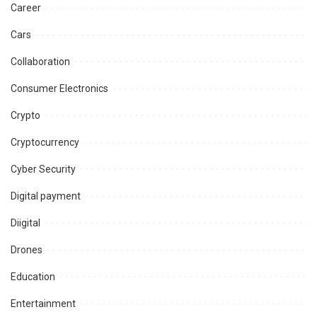
Career
Cars
Collaboration
Consumer Electronics
Crypto
Cryptocurrency
Cyber Security
Digital payment
Diigital
Drones
Education
Entertainment