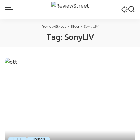
ReviewStreet
>
Blog
>
SonyLIV
Tag:
SonyLIV
OTT
Trends