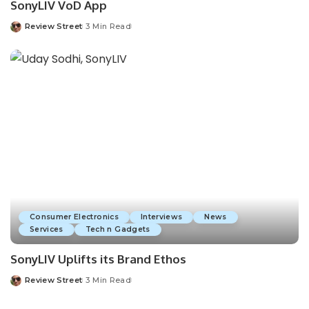
SonyLIV VoD App
Review Street
3 Min Read
Consumer Electronics
Interviews
News
Services
Tech n Gadgets
SonyLIV Uplifts its Brand Ethos
Review Street
3 Min Read