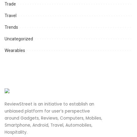
Trade
Travel
Trends
Uncategorized
Wearables
ReviewStreet is an initiative to establish an
unbiased platform for user’s perspective
around Gadgets, Reviews, Computers, Mobiles,
Smartphone, Android, Travel, Automobiles,
Hospitality.