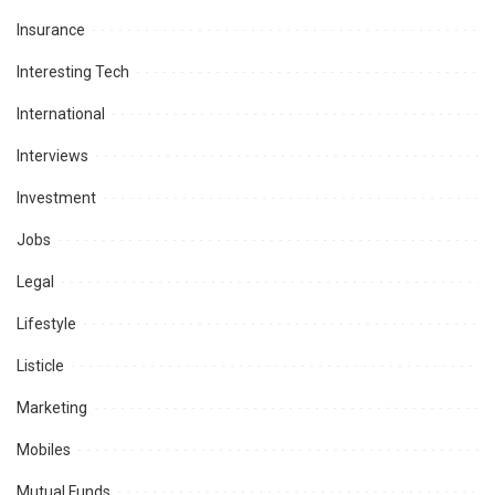
Insurance
Interesting Tech
International
Interviews
Investment
Jobs
Legal
Lifestyle
Listicle
Marketing
Mobiles
Mutual Funds