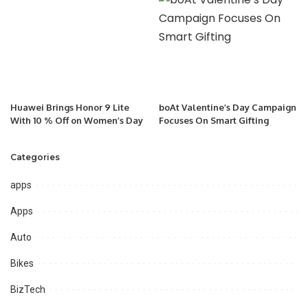
Huawei Brings Honor 9 Lite
boAt Valentine’s Day Campaign
With 10 % Off on Women’s Day
Focuses On Smart Gifting
Categories
apps
Apps
Auto
Bikes
BizTech