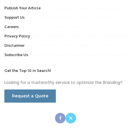
Publish Your Article
Support Us
Careers
Privacy Policy
Disclaimer
Subscribe Us
Get the Top 10 in Search!
Looking for a trustworthy service to optimize the Branding?
Request a Quote