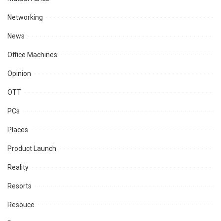
Networking
News
Office Machines
Opinion
OTT
PCs
Places
Product Launch
Reality
Resorts
Resouce