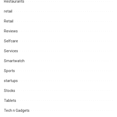
Restaurants
retail
Retail
Reviews
Selfcare
Services
Smartwatch
Sports
startups
Stocks
Tablets
Tech n Gadgets