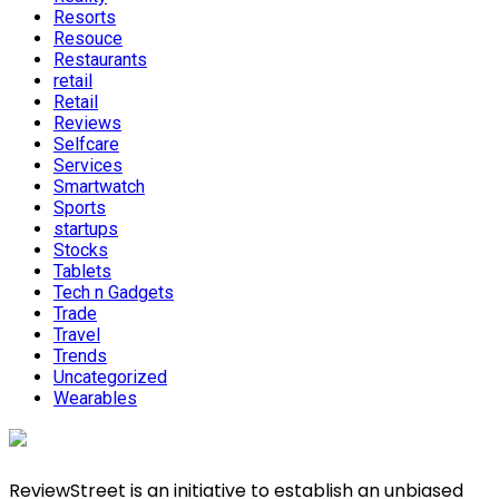
Resorts
Resouce
Restaurants
retail
Retail
Reviews
Selfcare
Services
Smartwatch
Sports
startups
Stocks
Tablets
Tech n Gadgets
Trade
Travel
Trends
Uncategorized
Wearables
ReviewStreet is an initiative to establish an unbiased