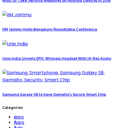
Must-to-Take Security Measures on Android Devices in 2018
IIM Jammu Hosts Bengaluru Roundtable Conference
Unix India Unveils EPIC Wireless Headset With Hi-Res Audio
Samsung Galaxy S8 to have Gemalto’s Secure Smart Chip
Categories
apps
Apps
Auto