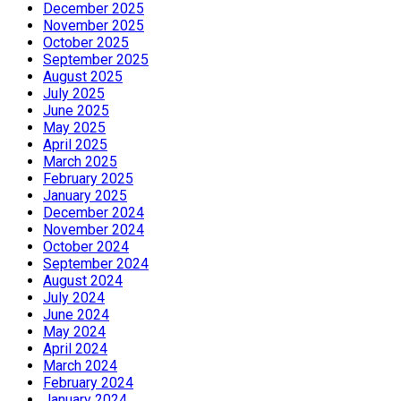
December 2025
November 2025
October 2025
September 2025
August 2025
July 2025
June 2025
May 2025
April 2025
March 2025
February 2025
January 2025
December 2024
November 2024
October 2024
September 2024
August 2024
July 2024
June 2024
May 2024
April 2024
March 2024
February 2024
January 2024