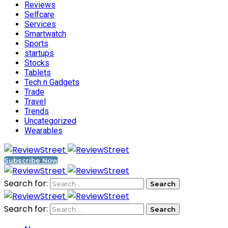
Reviews
Selfcare
Services
Smartwatch
Sports
startups
Stocks
Tablets
Tech n Gadgets
Trade
Travel
Trends
Uncategorized
Wearables
Subscribe Now
Search for:
Search for: