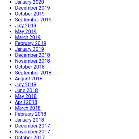
January 2020
December 2019
October 2019
September 2019
July 2019
May 2019
March 2019
February 2019
January 2019
December 2018
November 2018
October 2018
September 2018
August 2018
July 2018
June 2018
May 2018
April 2018
March 2018
February 2018
January 2018
December 2017
November 2017
October 2017