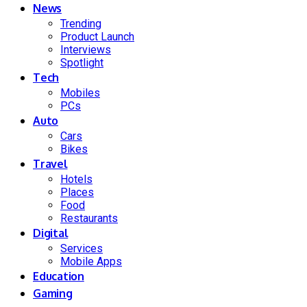
News
Trending
Product Launch
Interviews
Spotlight
Tech
Mobiles
PCs
Auto
Cars
Bikes
Travel
Hotels
Places
Food
Restaurants
Digital
Services
Mobile Apps
Education
Gaming