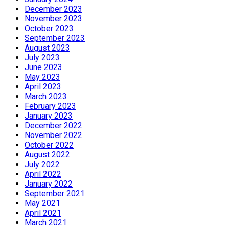
December 2023
November 2023
October 2023
September 2023
August 2023
July 2023
June 2023
May 2023
April 2023
March 2023
February 2023
January 2023
December 2022
November 2022
October 2022
August 2022
July 2022
April 2022
January 2022
September 2021
May 2021
April 2021
March 2021