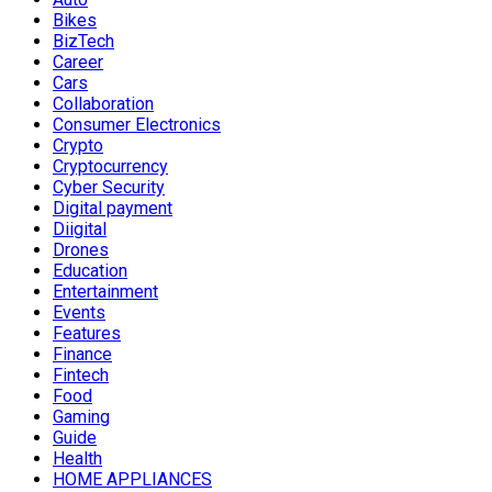
Bikes
BizTech
Career
Cars
Collaboration
Consumer Electronics
Crypto
Cryptocurrency
Cyber Security
Digital payment
Diigital
Drones
Education
Entertainment
Events
Features
Finance
Fintech
Food
Gaming
Guide
Health
HOME APPLIANCES