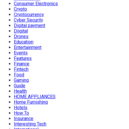
Consumer Electronics
Crypto
Cryptocurrency
Cyber Security
Digital payment
Diigital
Drones
Education
Entertainment
Events
Features
Finance
Fintech
Food
Gaming
Guide
Health
HOME APPLIANCES
Home Furnishing
Hotels
How To
Insurance
Interesting Tech