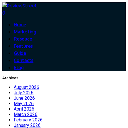
0
Home
Marketing
Resouce
Features
Guide
Contacts
Blog
Archives
August 2026
July 2026
June 2026
May 2026
April 2026
March 2026
February 2026
January 2026