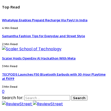
Top Read
WhatsApp Enables Prepaid Recharge Via PayU In India
4 Min Read
Samantha Fashion Tips for Everyday and Street Style
2 Min Read
Scaler Hosts OpenEnv AI Hackathon With Meta
3 Min Read
TECPODS Launches F50 Bluetooth Earbuds with 30-Hour Playtime
at ₹499
3 Min Read
0
Search for: