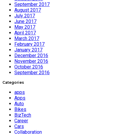
September 2017
August 2017
July 2017
June 2017
May 2017
April 2017
March 2017
February 2017
January 2017
December 2016
November 2016
October 2016
September 2016
Categories
apps
Apps
Auto
Bikes
BizTech
Career
Cars
Collaboration