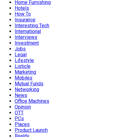
Home Furnishing
Hotels
How To
Insurance
Interesting Tech
International
Interviews
Investment
Jobs
Legal
Lifestyle
Listicle
Marketing
Mobiles
Mutual Funds
Networking
News
Office Machines
Opinion
OTT
PCs
Places
Product Launch
Reality