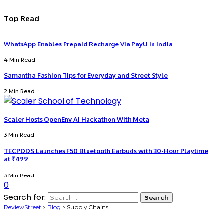
Top Read
WhatsApp Enables Prepaid Recharge Via PayU In India
4 Min Read
Samantha Fashion Tips for Everyday and Street Style
2 Min Read
Scaler Hosts OpenEnv AI Hackathon With Meta
3 Min Read
TECPODS Launches F50 Bluetooth Earbuds with 30-Hour Playtime
at ₹499
3 Min Read
0
Search for:
ReviewStreet
>
Blog
>
Supply Chains