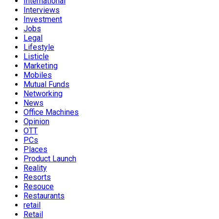
International
Interviews
Investment
Jobs
Legal
Lifestyle
Listicle
Marketing
Mobiles
Mutual Funds
Networking
News
Office Machines
Opinion
OTT
PCs
Places
Product Launch
Reality
Resorts
Resouce
Restaurants
retail
Retail