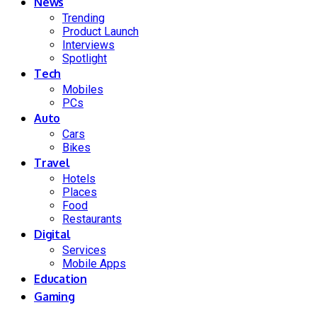
News
Trending
Product Launch
Interviews
Spotlight
Tech
Mobiles
PCs
Auto
Cars
Bikes
Travel
Hotels
Places
Food
Restaurants
Digital
Services
Mobile Apps
Education
Gaming