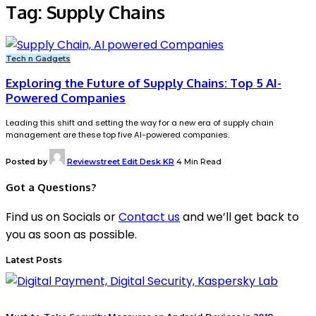
Tag:
Supply Chains
Tech n Gadgets
Exploring the Future of Supply Chains: Top 5 AI-
Powered Companies
Leading this shift and setting the way for a new era of supply chain
management are these top five AI-powered companies.
Posted by
Reviewstreet Edit Desk KR
4 Min Read
Got a Questions?
Find us on Socials or
Contact us
and we’ll get back to
you as soon as possible.
Latest Posts