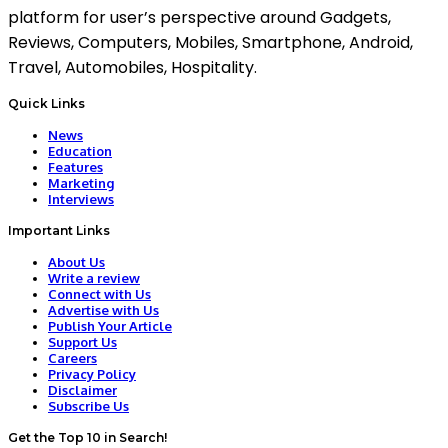
platform for user’s perspective around Gadgets,
Reviews, Computers, Mobiles, Smartphone, Android,
Travel, Automobiles, Hospitality.
Quick Links
News
Education
Features
Marketing
Interviews
Important Links
About Us
Write a review
Connect with Us
Advertise with Us
Publish Your Article
Support Us
Careers
Privacy Policy
Disclaimer
Subscribe Us
Get the Top 10 in Search!