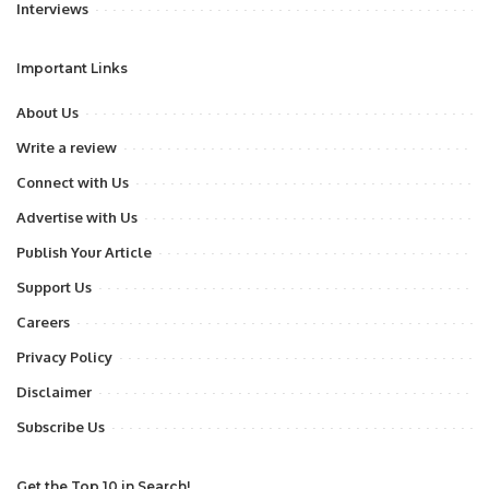
Interviews
Important Links
About Us
Write a review
Connect with Us
Advertise with Us
Publish Your Article
Support Us
Careers
Privacy Policy
Disclaimer
Subscribe Us
Get the Top 10 in Search!