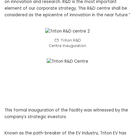
on innovation and research. R&D is the most important
element of our corporate strategy. This R&D centre shall be
considered as the epicentre of innovation in the near future.”
Triton R&D
Centre Inauguration
This formal inauguration of the facility was witnessed by the
company’s strategic investors.
Known as the path-breaker of the EV Industry, Triton EV has