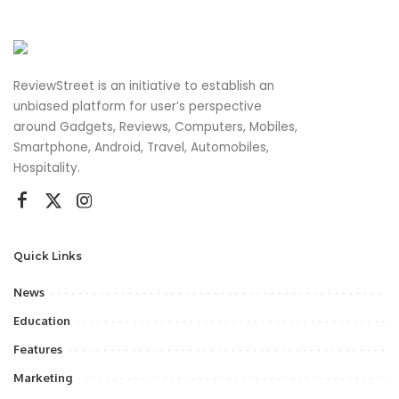
ReviewStreet is an initiative to establish an
unbiased platform for user’s perspective
around Gadgets, Reviews, Computers, Mobiles,
Smartphone, Android, Travel, Automobiles,
Hospitality.
Quick Links
News
Education
Features
Marketing