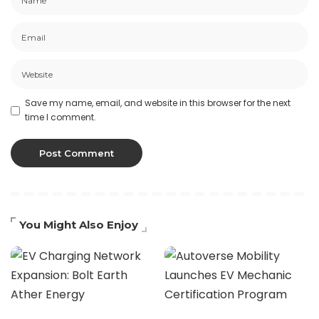
Save my name, email, and website in this browser for the next
time I comment.
You Might Also Enjoy