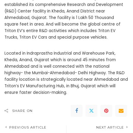
established its comprehensive Research and Development
(R&D) Center facility in Kheda, Anand District near
Ahmedabad, Gujarat. The facility is 1 Lakh 50 Thousand
square feet in area. And will become the global centre of
Triton EV’s
entire R&D activities which includes Triton EV
Trucks, Triton EV Cars and special purpose vehicles.
Located in Indraprastha Industrial and Warehouse Park,
Kheda, Anand, Gujarat which is around 45 minutes from
Ahmedabad and is well connected with the national
highway- the Mumbai-Ahmedabad- Delhi Highway. The R&D
facility location is strategically located near Ahmedabad and
Triton’s EV Manufacturing Hub, in Bhuj, Gujarat which will
ensure faster decision-making.
SHARE ON
PREVIOUS ARTICLE
NEXT ARTICLE