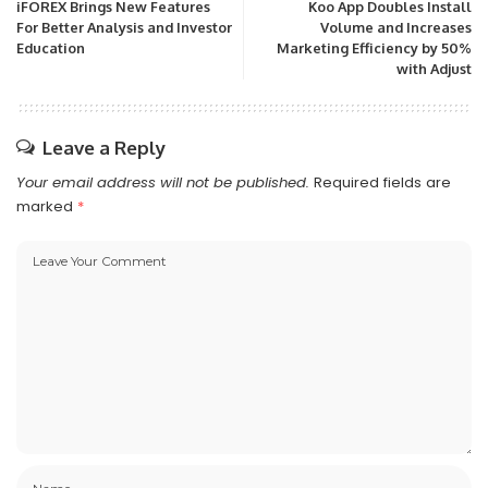
iFOREX Brings New Features
Koo App Doubles Install
For Better Analysis and Investor
Volume and Increases
Education
Marketing Efficiency by 50%
with Adjust
Leave a Reply
Your email address will not be published.
Required fields are
marked
*