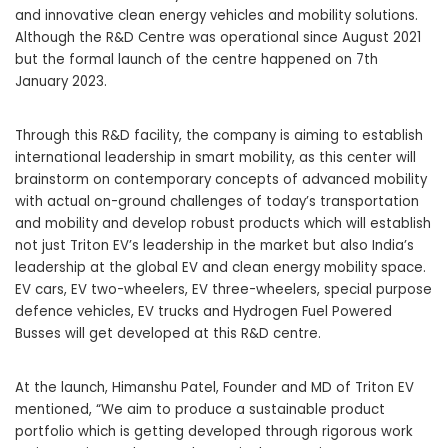
and innovative clean energy vehicles and mobility solutions.
Although the R&D Centre was operational since August 2021
but the formal launch of the centre happened on 7th
January 2023.
Through this R&D facility, the company is aiming to establish
international leadership in smart mobility, as this center will
brainstorm on contemporary concepts of advanced mobility
with actual on-ground challenges of today’s transportation
and mobility and develop robust products which will establish
not just Triton EV’s leadership in the market but also India’s
leadership at the global EV and clean energy mobility space.
EV cars,
EV two-wheelers
, EV three-wheelers, special purpose
defence vehicles, EV trucks and Hydrogen Fuel Powered
Busses will get developed at this R&D centre.
At the launch, Himanshu Patel, Founder and MD of
Triton EV
mentioned, “We aim to produce a sustainable product
portfolio which is getting developed through rigorous work