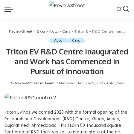
ReviewStreet
>
Blog
>
Auto
>
Cars
>
Triton EV R&D Centre Inaugurated and Work has Commenced in Pursuit of Innovation
Auto
Cars
Triton EV R&D Centre Inaugurated
and Work has Commenced in
Pursuit of Innovation
By
ReviewStreet.in Team
3 Min Read
January 9, 2023
Auto
Cars
Triton EV has welcomed 2023 with the formal opening of the
Research and Development (R&D) Centre, Kheda, Anand,
Gujarat near Ahmedabad. This 1 Lakh 50 Thousand square
feet area of R&D facility is set to nurture state of the art