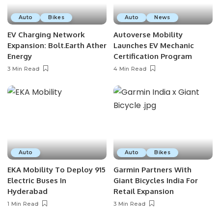
Auto
Bikes
Auto
News
EV Charging Network
Autoverse Mobility
Expansion: Bolt.Earth Ather
Launches EV Mechanic
Energy
Certification Program
3 Min Read
4 Min Read
Auto
Auto
Bikes
EKA Mobility To Deploy 915
Garmin Partners With
Electric Buses In
Giant Bicycles India For
Hyderabad
Retail Expansion
1 Min Read
3 Min Read