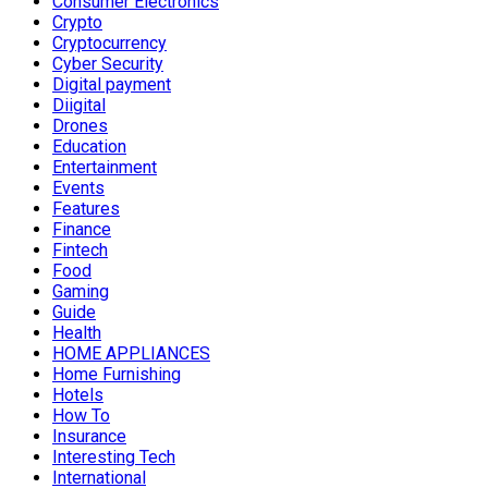
Consumer Electronics
Crypto
Cryptocurrency
Cyber Security
Digital payment
Diigital
Drones
Education
Entertainment
Events
Features
Finance
Fintech
Food
Gaming
Guide
Health
HOME APPLIANCES
Home Furnishing
Hotels
How To
Insurance
Interesting Tech
International