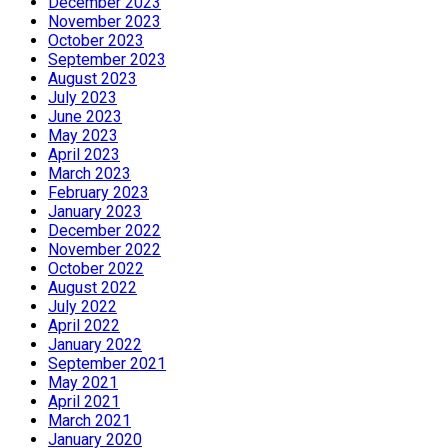
December 2023
November 2023
October 2023
September 2023
August 2023
July 2023
June 2023
May 2023
April 2023
March 2023
February 2023
January 2023
December 2022
November 2022
October 2022
August 2022
July 2022
April 2022
January 2022
September 2021
May 2021
April 2021
March 2021
January 2020