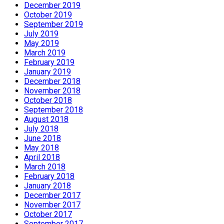
December 2019
October 2019
September 2019
July 2019
May 2019
March 2019
February 2019
January 2019
December 2018
November 2018
October 2018
September 2018
August 2018
July 2018
June 2018
May 2018
April 2018
March 2018
February 2018
January 2018
December 2017
November 2017
October 2017
September 2017