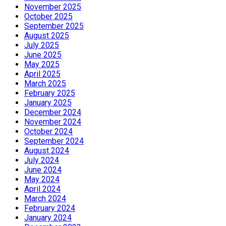
November 2025
October 2025
September 2025
August 2025
July 2025
June 2025
May 2025
April 2025
March 2025
February 2025
January 2025
December 2024
November 2024
October 2024
September 2024
August 2024
July 2024
June 2024
May 2024
April 2024
March 2024
February 2024
January 2024