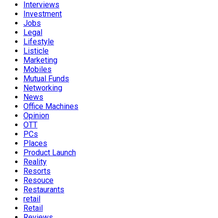
Interviews
Investment
Jobs
Legal
Lifestyle
Listicle
Marketing
Mobiles
Mutual Funds
Networking
News
Office Machines
Opinion
OTT
PCs
Places
Product Launch
Reality
Resorts
Resouce
Restaurants
retail
Retail
Reviews