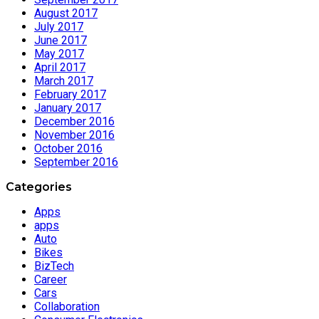
August 2017
July 2017
June 2017
May 2017
April 2017
March 2017
February 2017
January 2017
December 2016
November 2016
October 2016
September 2016
Categories
Apps
apps
Auto
Bikes
BizTech
Career
Cars
Collaboration