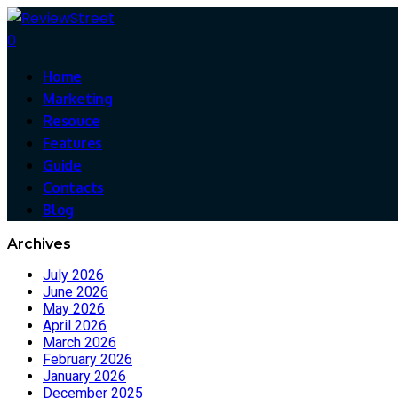
0
Home
Marketing
Resouce
Features
Guide
Contacts
Blog
Archives
July 2026
June 2026
May 2026
April 2026
March 2026
February 2026
January 2026
December 2025