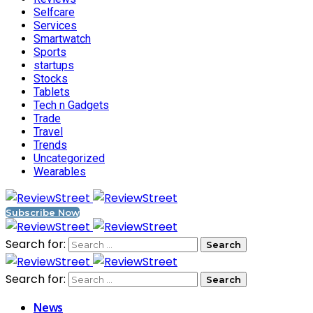
Selfcare
Services
Smartwatch
Sports
startups
Stocks
Tablets
Tech n Gadgets
Trade
Travel
Trends
Uncategorized
Wearables
Subscribe Now
Search for:
Search for:
News