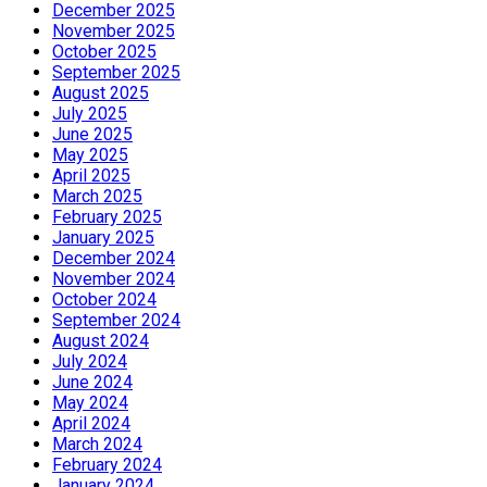
December 2025
November 2025
October 2025
September 2025
August 2025
July 2025
June 2025
May 2025
April 2025
March 2025
February 2025
January 2025
December 2024
November 2024
October 2024
September 2024
August 2024
July 2024
June 2024
May 2024
April 2024
March 2024
February 2024
January 2024