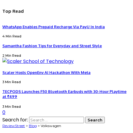
Top Read
WhatsApp Enables Prepaid Recharge Via PayU In India
4 Min Read
Samantha Fashion Tips for Everyday and Street Style
2 Min Read
Scaler Hosts OpenEnv AI Hackathon With Meta
3 Min Read
TECPODS Launches F50 Bluetooth Earbuds with 30-Hour Playtime
at ₹499
3 Min Read
0
Search for:
ReviewStreet
>
Blog
>
Volkswagen