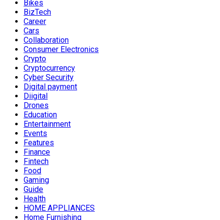
Bikes
BizTech
Career
Cars
Collaboration
Consumer Electronics
Crypto
Cryptocurrency
Cyber Security
Digital payment
Diigital
Drones
Education
Entertainment
Events
Features
Finance
Fintech
Food
Gaming
Guide
Health
HOME APPLIANCES
Home Furnishing