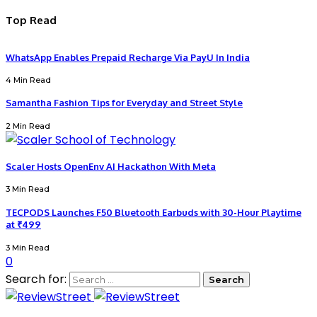
Top Read
WhatsApp Enables Prepaid Recharge Via PayU In India
4 Min Read
Samantha Fashion Tips for Everyday and Street Style
2 Min Read
Scaler Hosts OpenEnv AI Hackathon With Meta
3 Min Read
TECPODS Launches F50 Bluetooth Earbuds with 30-Hour Playtime
at ₹499
3 Min Read
0
Search for: