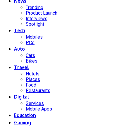
News
Trending
Product Launch
Interviews
Spotlight
Tech
Mobiles
PCs
Auto
Cars
Bikes
Travel
Hotels
Places
Food
Restaurants
Digital
Services
Mobile Apps
Education
Gaming