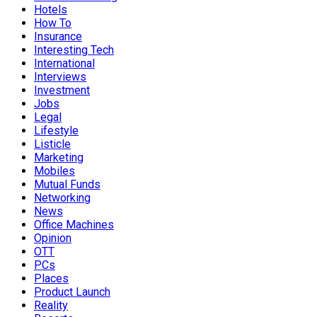
Hotels
How To
Insurance
Interesting Tech
International
Interviews
Investment
Jobs
Legal
Lifestyle
Listicle
Marketing
Mobiles
Mutual Funds
Networking
News
Office Machines
Opinion
OTT
PCs
Places
Product Launch
Reality