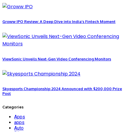
Groww IPO Review: A Deep Dive into India’s Fintech Moment
ViewSonic Unveils Next-Gen Video Conferencing Monitors
Skyesports Championship 2024 Announced with $200,000 Prize
Pool
Categories
Apps
apps
Auto