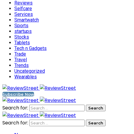
Reviews
Selfcare
Services
Smartwatch
Sports
startups
Stocks
Tablets
Tech n Gadgets
Trade
Travel
Trends
Uncategorized
Wearables
Subscribe Now
Search for:
Search for: