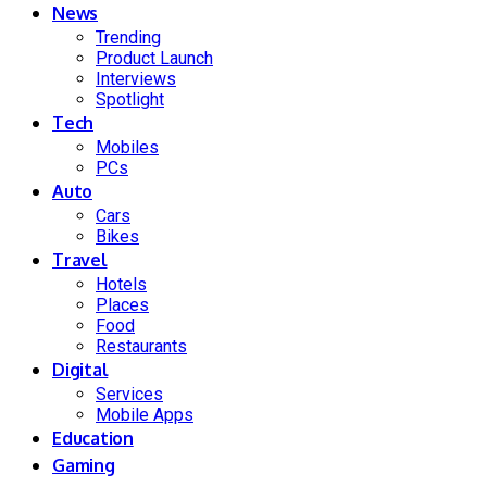
News
Trending
Product Launch
Interviews
Spotlight
Tech
Mobiles
PCs
Auto
Cars
Bikes
Travel
Hotels
Places
Food
Restaurants
Digital
Services
Mobile Apps
Education
Gaming