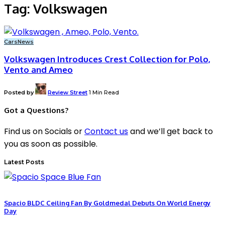
Tag:
Volkswagen
Cars
News
Volkswagen Introduces Crest Collection for Polo,
Vento and Ameo
Posted by
Review Street
1 Min Read
Got a Questions?
Find us on Socials or
Contact us
and we’ll get back to
you as soon as possible.
Latest Posts
Spacio BLDC Ceiling Fan By Goldmedal Debuts On World Energy
Day