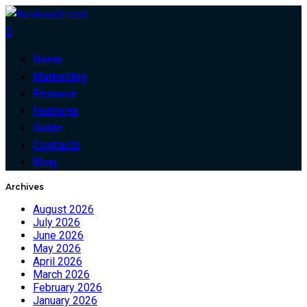
0
Home
Marketing
Resouce
Features
Guide
Contacts
Blog
Archives
August 2026
July 2026
June 2026
May 2026
April 2026
March 2026
February 2026
January 2026