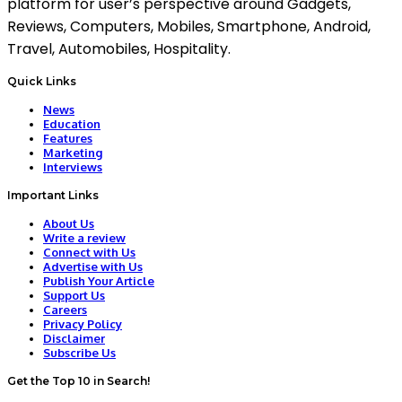
platform for user’s perspective around Gadgets,
Reviews, Computers, Mobiles, Smartphone, Android,
Travel, Automobiles, Hospitality.
Quick Links
News
Education
Features
Marketing
Interviews
Important Links
About Us
Write a review
Connect with Us
Advertise with Us
Publish Your Article
Support Us
Careers
Privacy Policy
Disclaimer
Subscribe Us
Get the Top 10 in Search!