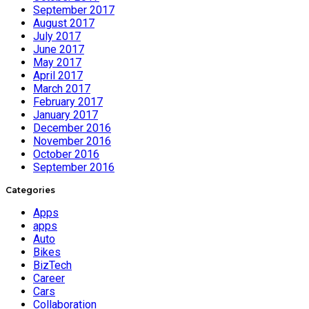
September 2017
August 2017
July 2017
June 2017
May 2017
April 2017
March 2017
February 2017
January 2017
December 2016
November 2016
October 2016
September 2016
Categories
Apps
apps
Auto
Bikes
BizTech
Career
Cars
Collaboration