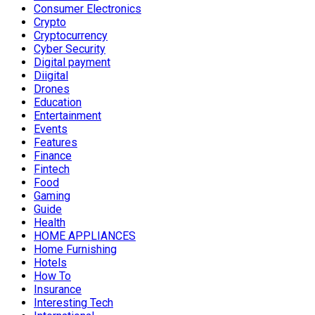
Consumer Electronics
Crypto
Cryptocurrency
Cyber Security
Digital payment
Diigital
Drones
Education
Entertainment
Events
Features
Finance
Fintech
Food
Gaming
Guide
Health
HOME APPLIANCES
Home Furnishing
Hotels
How To
Insurance
Interesting Tech