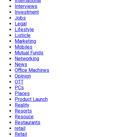
International
Interviews
Investment
Jobs
Legal
Lifestyle
Listicle
Marketing
Mobiles
Mutual Funds
Networking
News
Office Machines
Opinion
OTT
PCs
Places
Product Launch
Reality
Resorts
Resouce
Restaurants
retail
Retail