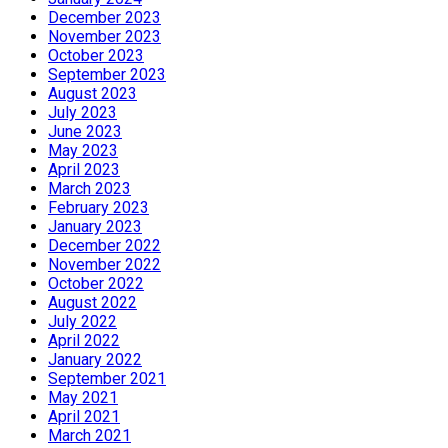
December 2023
November 2023
October 2023
September 2023
August 2023
July 2023
June 2023
May 2023
April 2023
March 2023
February 2023
January 2023
December 2022
November 2022
October 2022
August 2022
July 2022
April 2022
January 2022
September 2021
May 2021
April 2021
March 2021