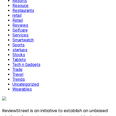
Resorts
Resouce
Restaurants
retail
Retail
Reviews
Selfcare
Services
Smartwatch
Sports
startups
Stocks
Tablets
Tech n Gadgets
Trade
Travel
Trends
Uncategorized
Wearables
ReviewStreet is an initiative to establish an unbiased