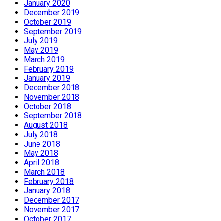
January 2020
December 2019
October 2019
September 2019
July 2019
May 2019
March 2019
February 2019
January 2019
December 2018
November 2018
October 2018
September 2018
August 2018
July 2018
June 2018
May 2018
April 2018
March 2018
February 2018
January 2018
December 2017
November 2017
October 2017