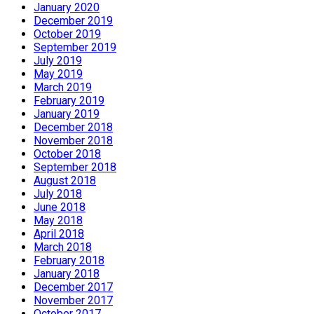
January 2020
December 2019
October 2019
September 2019
July 2019
May 2019
March 2019
February 2019
January 2019
December 2018
November 2018
October 2018
September 2018
August 2018
July 2018
June 2018
May 2018
April 2018
March 2018
February 2018
January 2018
December 2017
November 2017
October 2017