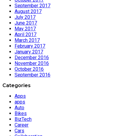
September 2017
August 2017
July 2017
June 2017
May 2017
April 2017
March 2017
February 2017
January 2017
December 2016
November 2016
October 2016
September 2016
Categories
Apps
apps
Auto
Bikes
BizTech
Career
Cars