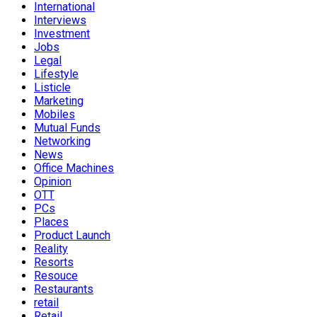
International
Interviews
Investment
Jobs
Legal
Lifestyle
Listicle
Marketing
Mobiles
Mutual Funds
Networking
News
Office Machines
Opinion
OTT
PCs
Places
Product Launch
Reality
Resorts
Resouce
Restaurants
retail
Retail