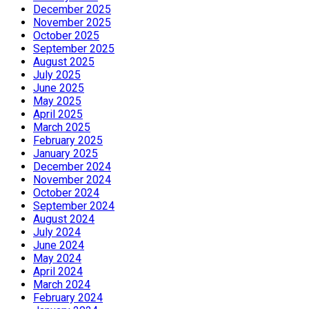
December 2025
November 2025
October 2025
September 2025
August 2025
July 2025
June 2025
May 2025
April 2025
March 2025
February 2025
January 2025
December 2024
November 2024
October 2024
September 2024
August 2024
July 2024
June 2024
May 2024
April 2024
March 2024
February 2024