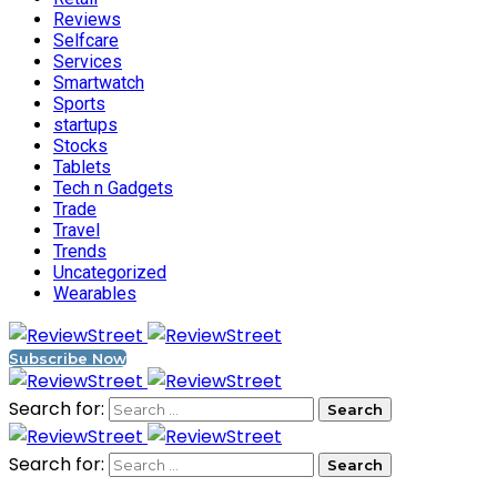
Reviews
Selfcare
Services
Smartwatch
Sports
startups
Stocks
Tablets
Tech n Gadgets
Trade
Travel
Trends
Uncategorized
Wearables
Subscribe Now
Search for:
Search for: