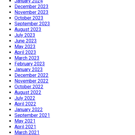
January 2024
December 2023
November 2023
October 2023
September 2023
August 2023
July 2023
June 2023
May 2023
April 2023
March 2023
February 2023
January 2023
December 2022
November 2022
October 2022
August 2022
July 2022
April 2022
January 2022
September 2021
May 2021
April 2021
March 2021