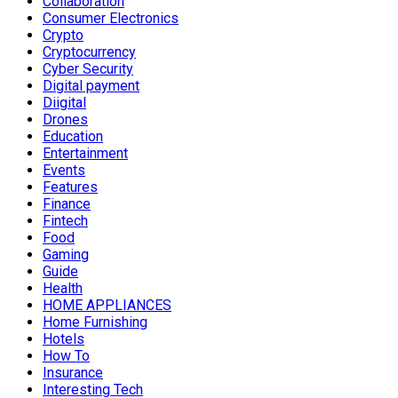
Collaboration
Consumer Electronics
Crypto
Cryptocurrency
Cyber Security
Digital payment
Diigital
Drones
Education
Entertainment
Events
Features
Finance
Fintech
Food
Gaming
Guide
Health
HOME APPLIANCES
Home Furnishing
Hotels
How To
Insurance
Interesting Tech