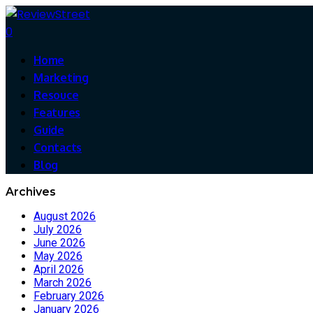
0
Home
Marketing
Resouce
Features
Guide
Contacts
Blog
Archives
August 2026
July 2026
June 2026
May 2026
April 2026
March 2026
February 2026
January 2026