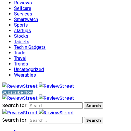
Reviews
Selfcare
Services
Smartwatch
Sports
startups
Stocks
Tablets
Tech n Gadgets
Trade
Travel
Trends
Uncategorized
Wearables
Subscribe Now
Search for:
Search for: