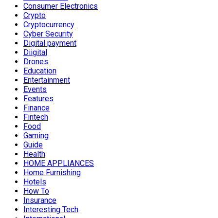
Consumer Electronics
Crypto
Cryptocurrency
Cyber Security
Digital payment
Diigital
Drones
Education
Entertainment
Events
Features
Finance
Fintech
Food
Gaming
Guide
Health
HOME APPLIANCES
Home Furnishing
Hotels
How To
Insurance
Interesting Tech