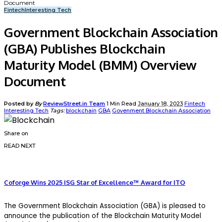
Document
Fintech
Interesting Tech
Government Blockchain Association
(GBA) Publishes Blockchain
Maturity Model (BMM) Overview
Document
Posted by
By
ReviewStreet.in Team
1 Min Read
January 18, 2023
Fintech
Interesting Tech
Tags:
blockchain
GBA
Govenment Blockchain Association
Share on
READ NEXT
Coforge Wins 2025 ISG Star of Excellence™ Award for ITO
The Government Blockchain Association (GBA) is pleased to
announce the publication of the Blockchain Maturity Model