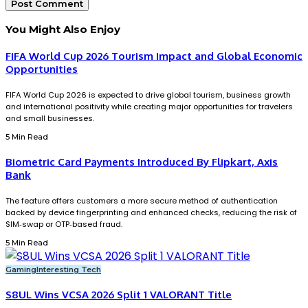
You Might Also Enjoy
FIFA World Cup 2026 Tourism Impact and Global Economic
Opportunities
FIFA World Cup 2026 is expected to drive global tourism, business growth
and international positivity while creating major opportunities for travelers
and small businesses.
5 Min Read
Biometric Card Payments Introduced By Flipkart, Axis
Bank
The feature offers customers a more secure method of authentication
backed by device fingerprinting and enhanced checks, reducing the risk of
SIM‑swap or OTP‑based fraud.
5 Min Read
Gaming
Interesting Tech
S8UL Wins VCSA 2026 Split 1 VALORANT Title