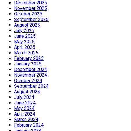
December 2025
November 2025
October 2025
September 2025
August 2025
July 2025
June 2025
May 2025
April 2025
March 2025
February 2025
January 2025
December 2024
November 2024
October 2024
September 2024
August 2024
July 2024
June 2024
May 2024
April 2024
March 2024
February 2024
January 2024