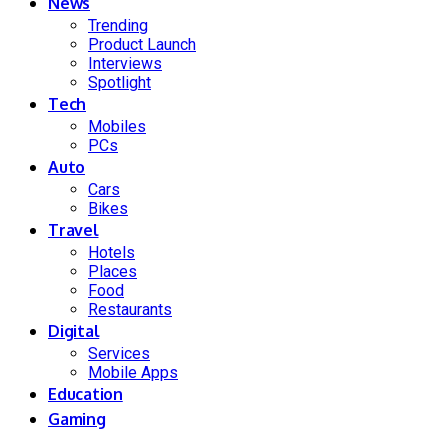
News
Trending
Product Launch
Interviews
Spotlight
Tech
Mobiles
PCs
Auto
Cars
Bikes
Travel
Hotels
Places
Food
Restaurants
Digital
Services
Mobile Apps
Education
Gaming