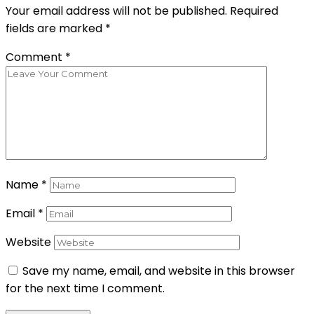
Your email address will not be published.
Required
fields are marked
*
Comment
*
Name
*
Email
*
Website
Save my name, email, and website in this browser
for the next time I comment.