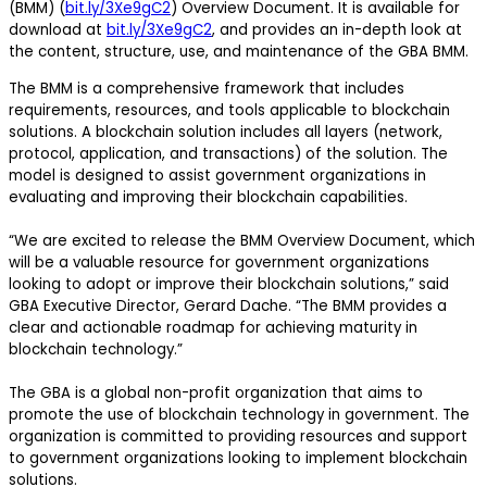
(BMM) (
bit.ly/3Xe9gC2
) Overview Document. It is available for
download at
bit.ly/3Xe9gC2
, and provides an in-depth look at
the content, structure, use, and maintenance of the GBA BMM.
The BMM is a comprehensive framework that includes
requirements, resources, and tools applicable to blockchain
solutions. A blockchain solution includes all layers (network,
protocol, application, and transactions) of the solution. The
model is designed to assist government organizations in
evaluating and improving their blockchain capabilities.
“We are excited to release the BMM Overview Document, which
will be a valuable resource for government organizations
looking to adopt or improve their blockchain solutions,” said
GBA Executive Director, Gerard Dache. “The BMM provides a
clear and actionable roadmap for achieving maturity in
blockchain technology.”
The GBA is a global non-profit organization that aims to
promote the use of blockchain technology in government. The
organization is committed to providing resources and support
to government organizations looking to implement blockchain
solutions.