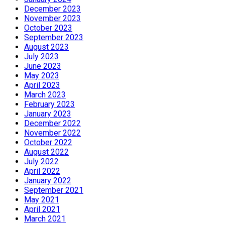
December 2023
November 2023
October 2023
September 2023
August 2023
July 2023
June 2023
May 2023
April 2023
March 2023
February 2023
January 2023
December 2022
November 2022
October 2022
August 2022
July 2022
April 2022
January 2022
September 2021
May 2021
April 2021
March 2021