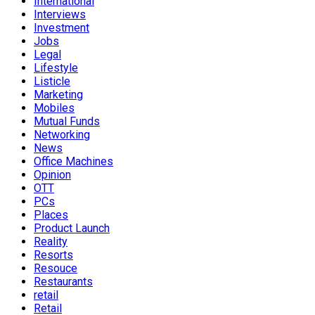
International
Interviews
Investment
Jobs
Legal
Lifestyle
Listicle
Marketing
Mobiles
Mutual Funds
Networking
News
Office Machines
Opinion
OTT
PCs
Places
Product Launch
Reality
Resorts
Resouce
Restaurants
retail
Retail