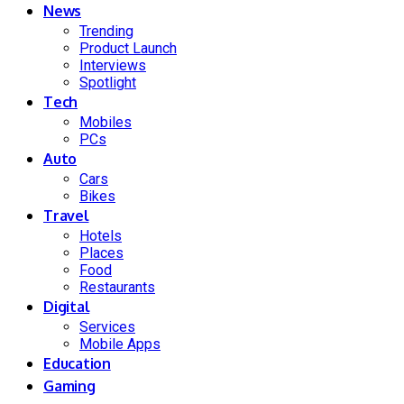
News
Trending
Product Launch
Interviews
Spotlight
Tech
Mobiles
PCs
Auto
Cars
Bikes
Travel
Hotels
Places
Food
Restaurants
Digital
Services
Mobile Apps
Education
Gaming