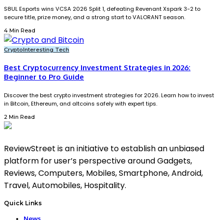
S8UL Esports wins VCSA 2026 Split 1, defeating Revenant Xspark 3-2 to
secure title, prize money, and a strong start to VALORANT season.
4 Min Read
Crypto
Interesting Tech
Best Cryptocurrency Investment Strategies in 2026:
Beginner to Pro Guide
Discover the best crypto investment strategies for 2026. Learn how to invest
in Bitcoin, Ethereum, and altcoins safely with expert tips.
2 Min Read
ReviewStreet is an initiative to establish an unbiased
platform for user’s perspective around Gadgets,
Reviews, Computers, Mobiles, Smartphone, Android,
Travel, Automobiles, Hospitality.
Quick Links
News