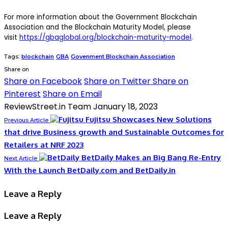
For more information about the Government Blockchain
Association and the Blockchain Maturity Model, please
visit
https://gbaglobal.org/blockchain-maturity-model
.
Tags:
blockchain
GBA
Govenment Blockchain Association
Share on
Share on Facebook
Share on Twitter
Share on
Pinterest
Share on Email
ReviewStreet.in Team
January 18, 2023
Fujitsu Showcases New Solutions
Previous Article
that drive Business growth and Sustainable Outcomes for
Retailers at NRF 2023
BetDaily Makes an Big Bang Re-Entry
Next Article
With the Launch BetDaily.com and BetDaily.in
Leave a Reply
Leave a Reply