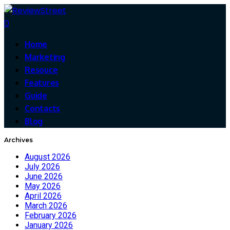
0
Home
Marketing
Resouce
Features
Guide
Contacts
Blog
Archives
August 2026
July 2026
June 2026
May 2026
April 2026
March 2026
February 2026
January 2026