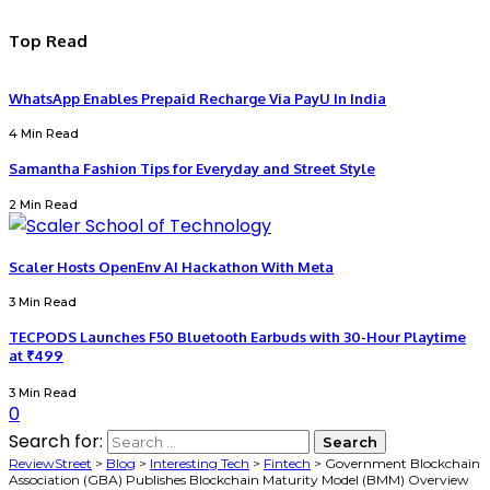
Top Read
WhatsApp Enables Prepaid Recharge Via PayU In India
4 Min Read
Samantha Fashion Tips for Everyday and Street Style
2 Min Read
Scaler Hosts OpenEnv AI Hackathon With Meta
3 Min Read
TECPODS Launches F50 Bluetooth Earbuds with 30-Hour Playtime
at ₹499
3 Min Read
0
Search for:
ReviewStreet
>
Blog
>
Interesting Tech
>
Fintech
>
Government Blockchain
Association (GBA) Publishes Blockchain Maturity Model (BMM) Overview