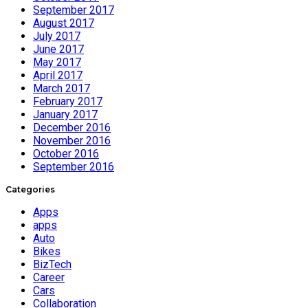
September 2017
August 2017
July 2017
June 2017
May 2017
April 2017
March 2017
February 2017
January 2017
December 2016
November 2016
October 2016
September 2016
Categories
Apps
apps
Auto
Bikes
BizTech
Career
Cars
Collaboration