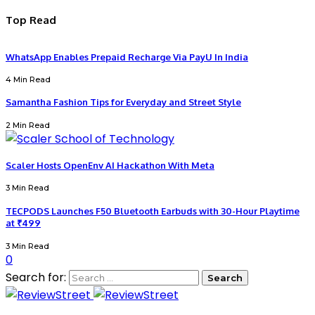
Top Read
WhatsApp Enables Prepaid Recharge Via PayU In India
4 Min Read
Samantha Fashion Tips for Everyday and Street Style
2 Min Read
Scaler Hosts OpenEnv AI Hackathon With Meta
3 Min Read
TECPODS Launches F50 Bluetooth Earbuds with 30-Hour Playtime
at ₹499
3 Min Read
0
Search for: