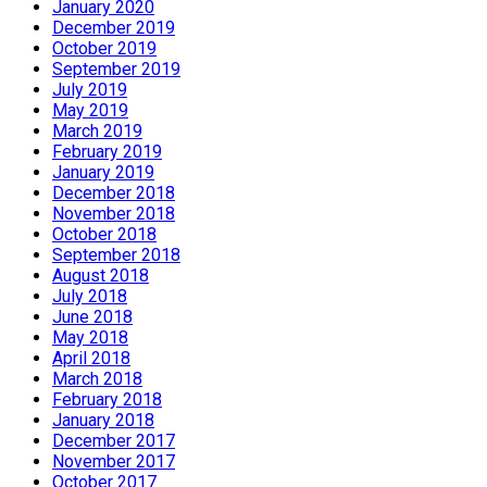
January 2020
December 2019
October 2019
September 2019
July 2019
May 2019
March 2019
February 2019
January 2019
December 2018
November 2018
October 2018
September 2018
August 2018
July 2018
June 2018
May 2018
April 2018
March 2018
February 2018
January 2018
December 2017
November 2017
October 2017