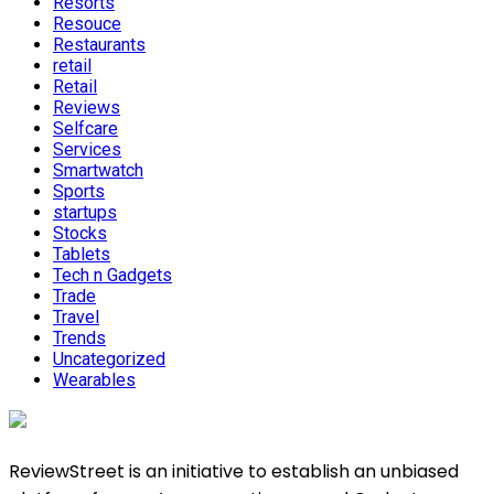
Resorts
Resouce
Restaurants
retail
Retail
Reviews
Selfcare
Services
Smartwatch
Sports
startups
Stocks
Tablets
Tech n Gadgets
Trade
Travel
Trends
Uncategorized
Wearables
ReviewStreet is an initiative to establish an unbiased