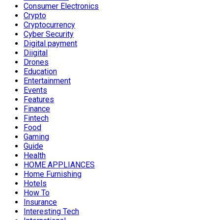
Consumer Electronics
Crypto
Cryptocurrency
Cyber Security
Digital payment
Diigital
Drones
Education
Entertainment
Events
Features
Finance
Fintech
Food
Gaming
Guide
Health
HOME APPLIANCES
Home Furnishing
Hotels
How To
Insurance
Interesting Tech