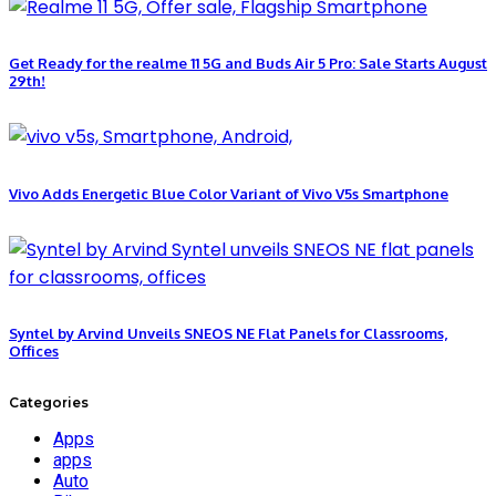
Get Ready for the realme 11 5G and Buds Air 5 Pro: Sale Starts August
29th!
Vivo Adds Energetic Blue Color Variant of Vivo V5s Smartphone
Syntel by Arvind Unveils SNEOS NE Flat Panels for Classrooms,
Offices
Categories
Apps
apps
Auto