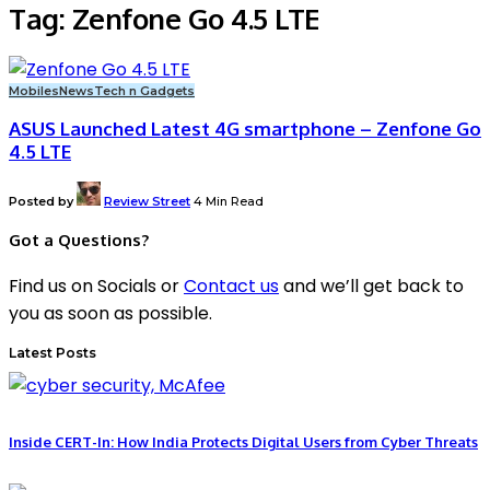
Tag:
Zenfone Go 4.5 LTE
Mobiles
News
Tech n Gadgets
ASUS Launched Latest 4G smartphone – Zenfone Go
4.5 LTE
Posted by
Review Street
4 Min Read
Got a Questions?
Find us on Socials or
Contact us
and we’ll get back to
you as soon as possible.
Latest Posts
Inside CERT-In: How India Protects Digital Users from Cyber Threats