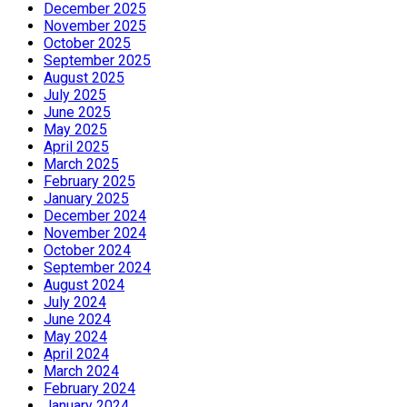
December 2025
November 2025
October 2025
September 2025
August 2025
July 2025
June 2025
May 2025
April 2025
March 2025
February 2025
January 2025
December 2024
November 2024
October 2024
September 2024
August 2024
July 2024
June 2024
May 2024
April 2024
March 2024
February 2024
January 2024