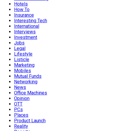
Hotels
How To
Insurance
Interesting Tech
International
Interviews
Investment
Jobs
Legal
Lifestyle
Listicle
Marketing
Mobiles
Mutual Funds
Networking
News
Office Machines
Opinion
OTT
PCs
Places
Product Launch
Reality