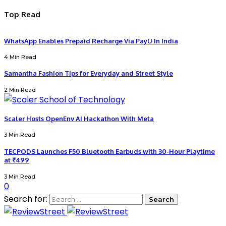
Top Read
WhatsApp Enables Prepaid Recharge Via PayU In India
4 Min Read
Samantha Fashion Tips for Everyday and Street Style
2 Min Read
Scaler Hosts OpenEnv AI Hackathon With Meta
3 Min Read
TECPODS Launches F50 Bluetooth Earbuds with 30-Hour Playtime
at ₹499
3 Min Read
0
Search for: