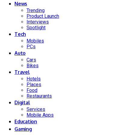
News
Trending
Product Launch
Interviews
Spotlight
Tech
Mobiles
PCs
Auto
Cars
Bikes
Travel
Hotels
Places
Food
Restaurants
Digital
Services
Mobile Apps
Education
Gaming