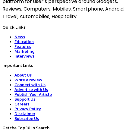
platform for user’s perspective around Gadgets,
Reviews, Computers, Mobiles, Smartphone, Android,
Travel, Automobiles, Hospitality.
Quick Links
News
Education
Features
Marketing
Interviews
Important Links
About Us
Write a review
Connect with Us
Advertise with Us
Publish Your Article
Support Us
Careers
Privacy Policy
Disclaimer
Subscribe Us
Get the Top 10 in Search!