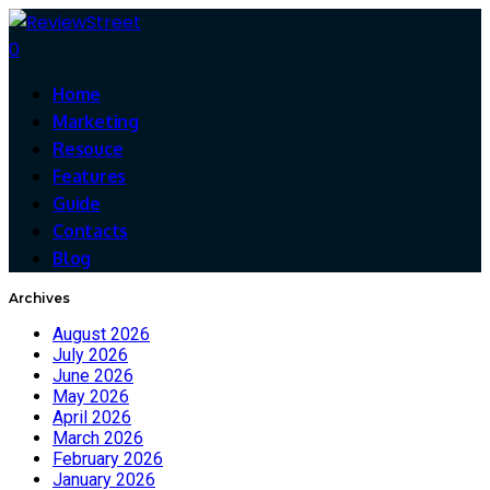
0
Home
Marketing
Resouce
Features
Guide
Contacts
Blog
Archives
August 2026
July 2026
June 2026
May 2026
April 2026
March 2026
February 2026
January 2026