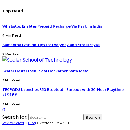
Top Read
WhatsApp Enables Prepaid Recharge Via PayU In India
4 Min Read
Samantha Fashion Tips for Everyday and Street Style
2 Min Read
Scaler Hosts OpenEnv AI Hackathon With Meta
3 Min Read
TECPODS Launches F50 Bluetooth Earbuds with 30-Hour Playtime
at ₹499
3 Min Read
0
Search for:
ReviewStreet
>
Blog
>
Zenfone Go 4.5 LTE