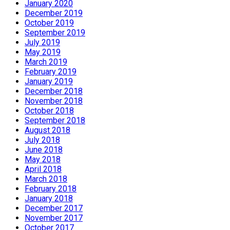
January 2020
December 2019
October 2019
September 2019
July 2019
May 2019
March 2019
February 2019
January 2019
December 2018
November 2018
October 2018
September 2018
August 2018
July 2018
June 2018
May 2018
April 2018
March 2018
February 2018
January 2018
December 2017
November 2017
October 2017