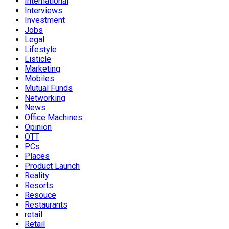
International
Interviews
Investment
Jobs
Legal
Lifestyle
Listicle
Marketing
Mobiles
Mutual Funds
Networking
News
Office Machines
Opinion
OTT
PCs
Places
Product Launch
Reality
Resorts
Resouce
Restaurants
retail
Retail