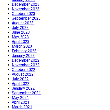
December 2023
November 2023
October 2023
September 2023
August 2023
July 2023
June 2023
May 2023
April 2023
March 2023
February 2023
January 2023
December 2022
November 2022
October 2022
August 2022
July 2022
April 2022
January 2022
September 2021
May 2021
April 2021
March 2021