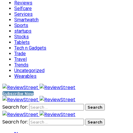
Reviews
Selfcare
Services
Smartwatch
Sports
startups
Stocks
Tablets
Tech n Gadgets
Trade
Travel
Trends
Uncategorized
Wearables
Subscribe Now
Search for:
Search for: