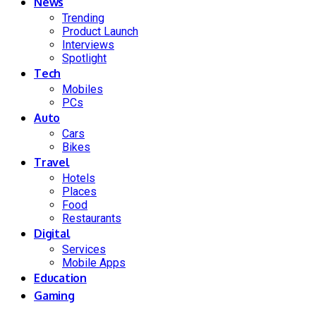
News
Trending
Product Launch
Interviews
Spotlight
Tech
Mobiles
PCs
Auto
Cars
Bikes
Travel
Hotels
Places
Food
Restaurants
Digital
Services
Mobile Apps
Education
Gaming