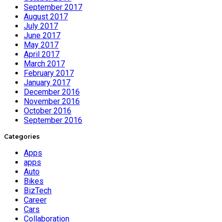
September 2017
August 2017
July 2017
June 2017
May 2017
April 2017
March 2017
February 2017
January 2017
December 2016
November 2016
October 2016
September 2016
Categories
Apps
apps
Auto
Bikes
BizTech
Career
Cars
Collaboration