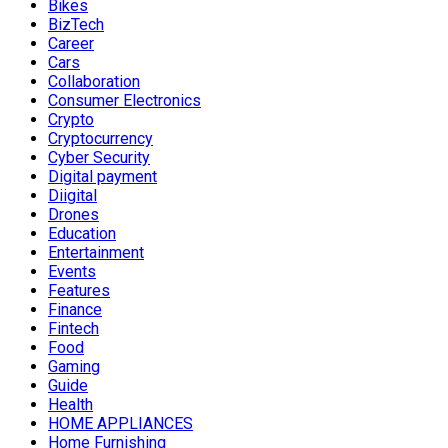
Bikes
BizTech
Career
Cars
Collaboration
Consumer Electronics
Crypto
Cryptocurrency
Cyber Security
Digital payment
Diigital
Drones
Education
Entertainment
Events
Features
Finance
Fintech
Food
Gaming
Guide
Health
HOME APPLIANCES
Home Furnishing