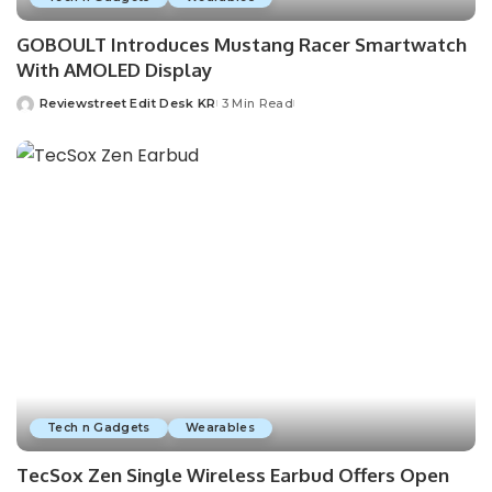
GOBOULT Introduces Mustang Racer Smartwatch
With AMOLED Display
Reviewstreet Edit Desk KR
3 Min Read
Tech n Gadgets
Wearables
TecSox Zen Single Wireless Earbud Offers Open