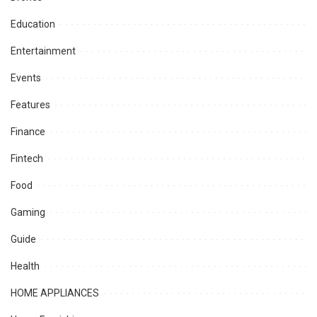
Education
Entertainment
Events
Features
Finance
Fintech
Food
Gaming
Guide
Health
HOME APPLIANCES