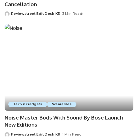
Cancellation
Reviewstreet Edit Desk KR
3 Min Read
Tech n Gadgets
Wearables
Noise Master Buds With Sound By Bose Launch
New Editions
Reviewstreet Edit Desk KR
1 Min Read