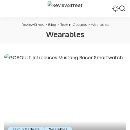
ReviewStreet
>
Blog
>
Tech n Gadgets
>
Wearables
Wearables
Tech n Gadgets
Wearables