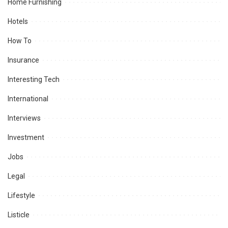
Home Furnishing
Hotels
How To
Insurance
Interesting Tech
International
Interviews
Investment
Jobs
Legal
Lifestyle
Listicle