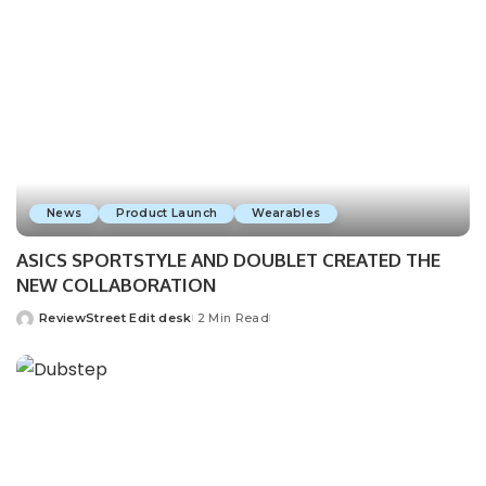
News
Product Launch
Wearables
ASICS SPORTSTYLE AND DOUBLET CREATED THE
NEW COLLABORATION
ReviewStreet Edit desk
2 Min Read