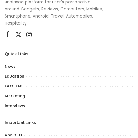
unbiased platform for user’s perspective
around Gadgets, Reviews, Computers, Mobiles,
Smartphone, Android, Travel, Automobiles,
Hospitality.
Quick Links
News
Education
Features
Marketing
Interviews
Important Links
About Us