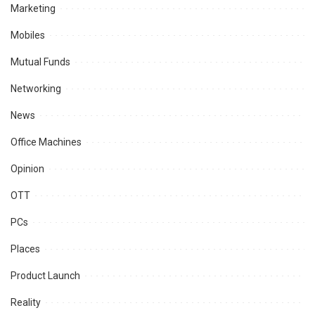
Marketing
Mobiles
Mutual Funds
Networking
News
Office Machines
Opinion
OTT
PCs
Places
Product Launch
Reality