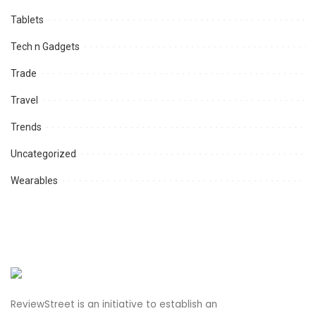
Tablets
Tech n Gadgets
Trade
Travel
Trends
Uncategorized
Wearables
ReviewStreet is an initiative to establish an