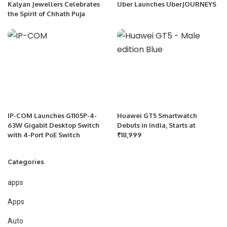
Kalyan Jewellers Celebrates
Uber Launches UberJOURNEYS
the Spirit of Chhath Puja
IP-COM Launches G1105P-4-
Huawei GT5 Smartwatch
63W Gigabit Desktop Switch
Debuts in India, Starts at
with 4-Port PoE Switch
₹18,999
Categories
apps
Apps
Auto