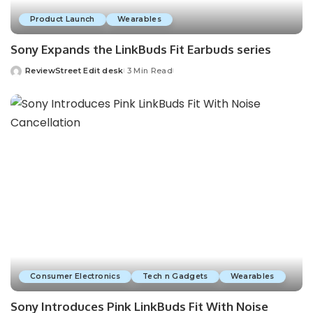
Product Launch
Wearables
Sony Expands the LinkBuds Fit Earbuds series
ReviewStreet Edit desk
3 Min Read
Consumer Electronics
Tech n Gadgets
Wearables
Sony Introduces Pink LinkBuds Fit With Noise