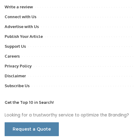
Write a review
Connect with Us
Advertise with Us
Publish Your Article
Support Us
Careers
Privacy Policy
Disclaimer
Subscribe Us
Get the Top 10 in Search!
Looking for a trustworthy service to optimize the Branding?
Request a Quote