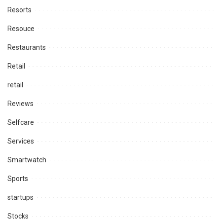
Resorts
Resouce
Restaurants
Retail
retail
Reviews
Selfcare
Services
Smartwatch
Sports
startups
Stocks