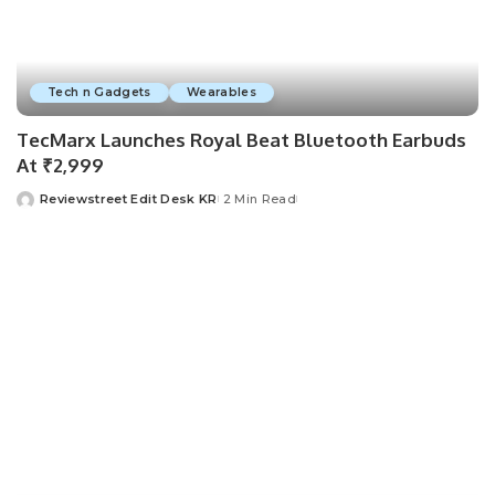
Tech n Gadgets
Wearables
TecMarx Launches Royal Beat Bluetooth Earbuds
At ₹2,999
Reviewstreet Edit Desk KR
2 Min Read