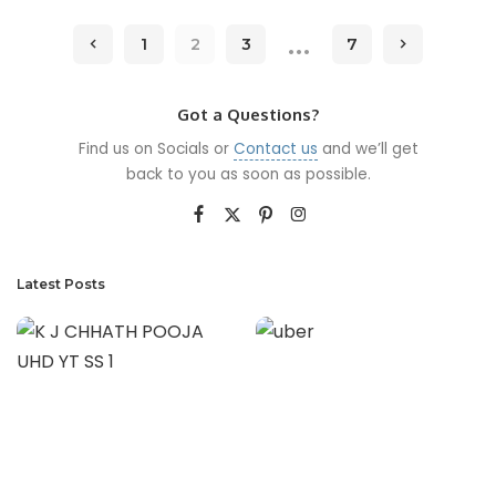
…
1
2
3
7
Got a Questions?
Find us on Socials or
Contact us
and we’ll get
back to you as soon as possible.
Latest Posts