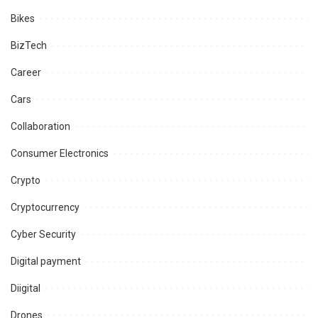
Bikes
BizTech
Career
Cars
Collaboration
Consumer Electronics
Crypto
Cryptocurrency
Cyber Security
Digital payment
Diigital
Drones