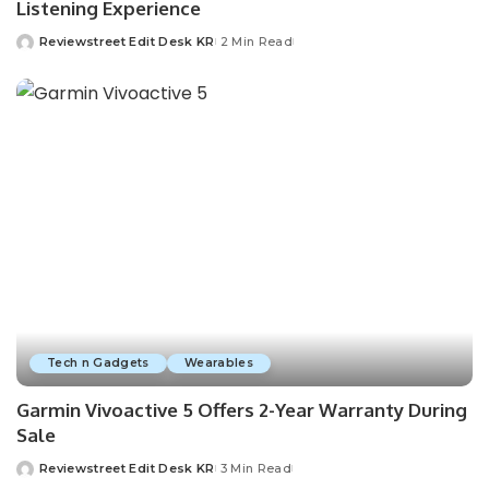
Listening Experience
Reviewstreet Edit Desk KR
2 Min Read
Tech n Gadgets
Wearables
Garmin Vivoactive 5 Offers 2-Year Warranty During
Sale
Reviewstreet Edit Desk KR
3 Min Read