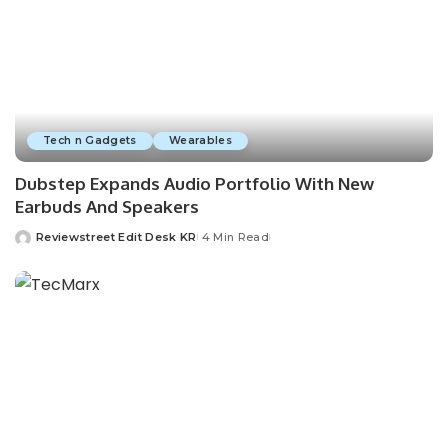
Tech n Gadgets
Wearables
Dubstep Expands Audio Portfolio With New
Earbuds And Speakers
Reviewstreet Edit Desk KR
4 Min Read