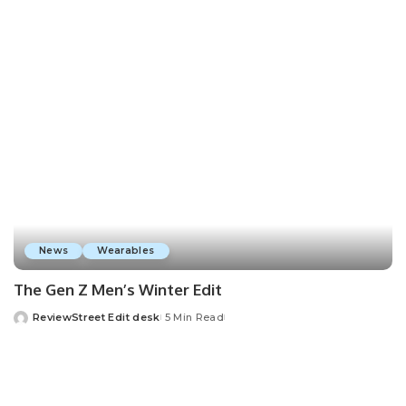
News
Wearables
The Gen Z Men’s Winter Edit
ReviewStreet Edit desk
5 Min Read