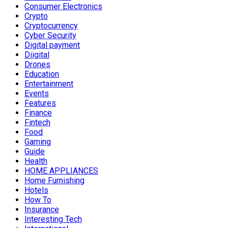
Consumer Electronics
Crypto
Cryptocurrency
Cyber Security
Digital payment
Diigital
Drones
Education
Entertainment
Events
Features
Finance
Fintech
Food
Gaming
Guide
Health
HOME APPLIANCES
Home Furnishing
Hotels
How To
Insurance
Interesting Tech