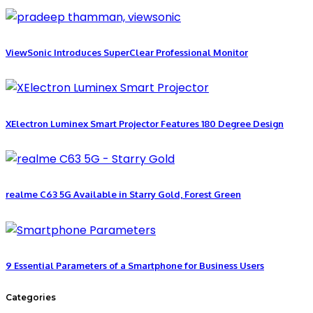
ViewSonic Introduces SuperClear Professional Monitor
XElectron Luminex Smart Projector Features 180 Degree Design
realme C63 5G Available in Starry Gold, Forest Green
9 Essential Parameters of a Smartphone for Business Users
Categories