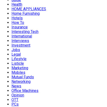
Health
HOME APPLIANCES
Home Furnishing
Hotels
How To
Insurance
Interesting Tech
International
Interviews
Investment
Jobs
Legal
Lifestyle
Listicle
Marketing
Mobiles
Mutual Funds
Networking
News
Office Machines
Opinion
OTT
PCs