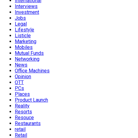
International
Interviews
Investment
Jobs
Legal
Lifestyle
Listicle
Marketing
Mobiles
Mutual Funds
Networking
News
Office Machines
Opinion
OTT
PCs
Places
Product Launch
Reality
Resorts
Resouce
Restaurants
retail
Retail