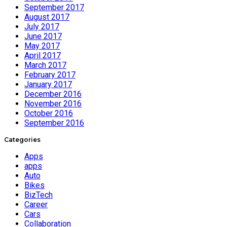
September 2017
August 2017
July 2017
June 2017
May 2017
April 2017
March 2017
February 2017
January 2017
December 2016
November 2016
October 2016
September 2016
Categories
Apps
apps
Auto
Bikes
BizTech
Career
Cars
Collaboration