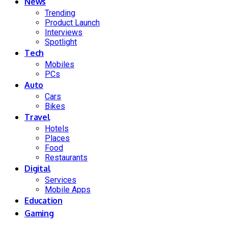
News
Trending
Product Launch
Interviews
Spotlight
Tech
Mobiles
PCs
Auto
Cars
Bikes
Travel
Hotels
Places
Food
Restaurants
Digital
Services
Mobile Apps
Education
Gaming