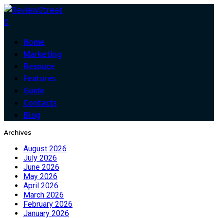
0
Home
Marketing
Resouce
Features
Guide
Contacts
Blog
Archives
August 2026
July 2026
June 2026
May 2026
April 2026
March 2026
February 2026
January 2026