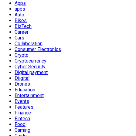
Apps
apps
Auto
Bikes
BizTech
Career
Cars
Collaboration
Consumer Electronics
Crypto
Cryptocurrency
Cyber Security
Digital payment
Diigital
Drones
Education
Entertainment
Events
Features
Finance
Fintech
Food
Gaming
Guide