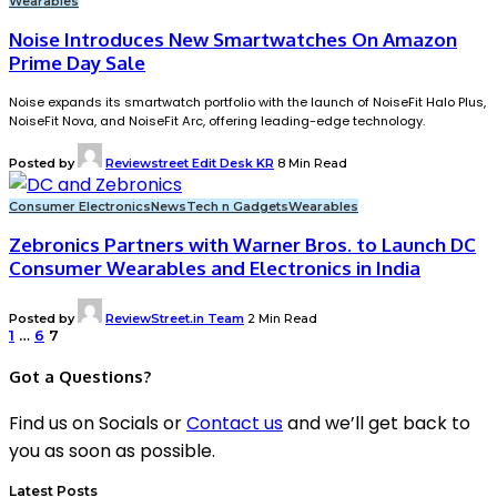
Wearables
Noise Introduces New Smartwatches On Amazon
Prime Day Sale
Noise expands its smartwatch portfolio with the launch of NoiseFit Halo Plus,
NoiseFit Nova, and NoiseFit Arc, offering leading-edge technology.
Posted by
Reviewstreet Edit Desk KR
8 Min Read
Consumer Electronics
News
Tech n Gadgets
Wearables
Zebronics Partners with Warner Bros. to Launch DC
Consumer Wearables and Electronics in India
Posted by
ReviewStreet.in Team
2 Min Read
1
…
6
7
Got a Questions?
Find us on Socials or
Contact us
and we’ll get back to
you as soon as possible.
Latest Posts