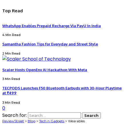
Top Read
WhatsApp Enables Prepaid Recharge Via PayU In India
4 Min Read
Samantha Fashion Tips for Everyday and Street Style
2 Min Read
Scaler Hosts OpenEnv AI Hackathon With Meta
3 Min Read
TECPODS Launches F50 Bluetooth Earbuds with 30-Hour Playtime
at ₹499
3 Min Read
0
Search for:
ReviewStreet
>
Blog
>
Tech n Gadgets
>
Wearables