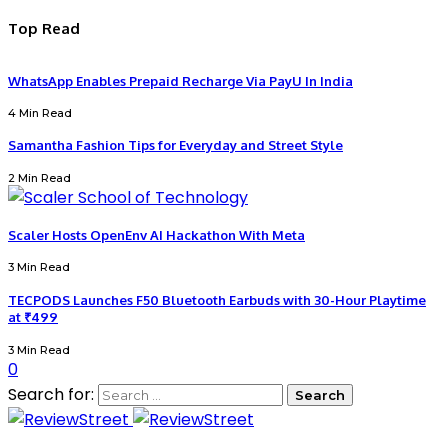
Top Read
WhatsApp Enables Prepaid Recharge Via PayU In India
4 Min Read
Samantha Fashion Tips for Everyday and Street Style
2 Min Read
Scaler Hosts OpenEnv AI Hackathon With Meta
3 Min Read
TECPODS Launches F50 Bluetooth Earbuds with 30-Hour Playtime
at ₹499
3 Min Read
0
Search for: