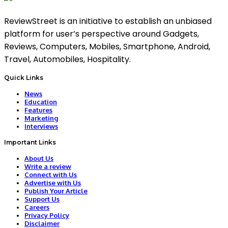
ReviewStreet is an initiative to establish an unbiased
platform for user’s perspective around Gadgets,
Reviews, Computers, Mobiles, Smartphone, Android,
Travel, Automobiles, Hospitality.
Quick Links
News
Education
Features
Marketing
Interviews
Important Links
About Us
Write a review
Connect with Us
Advertise with Us
Publish Your Article
Support Us
Careers
Privacy Policy
Disclaimer