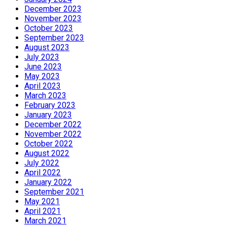
December 2023
November 2023
October 2023
September 2023
August 2023
July 2023
June 2023
May 2023
April 2023
March 2023
February 2023
January 2023
December 2022
November 2022
October 2022
August 2022
July 2022
April 2022
January 2022
September 2021
May 2021
April 2021
March 2021