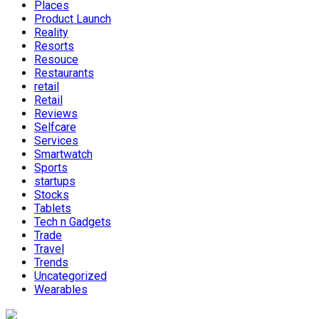
Places
Product Launch
Reality
Resorts
Resouce
Restaurants
retail
Retail
Reviews
Selfcare
Services
Smartwatch
Sports
startups
Stocks
Tablets
Tech n Gadgets
Trade
Travel
Trends
Uncategorized
Wearables