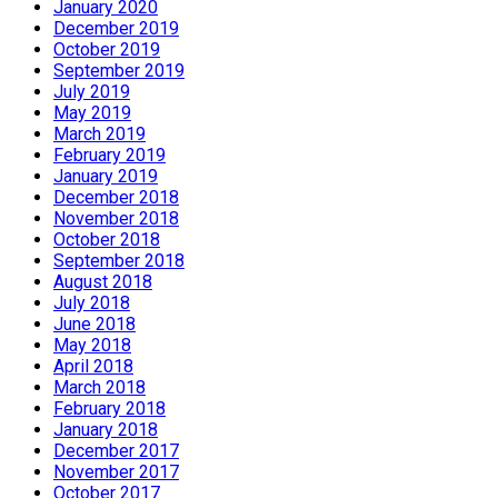
January 2020
December 2019
October 2019
September 2019
July 2019
May 2019
March 2019
February 2019
January 2019
December 2018
November 2018
October 2018
September 2018
August 2018
July 2018
June 2018
May 2018
April 2018
March 2018
February 2018
January 2018
December 2017
November 2017
October 2017