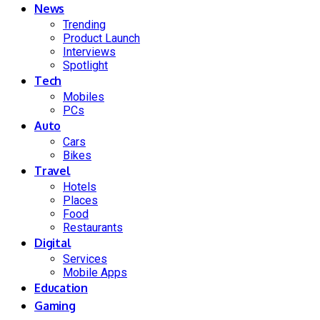
News
Trending
Product Launch
Interviews
Spotlight
Tech
Mobiles
PCs
Auto
Cars
Bikes
Travel
Hotels
Places
Food
Restaurants
Digital
Services
Mobile Apps
Education
Gaming