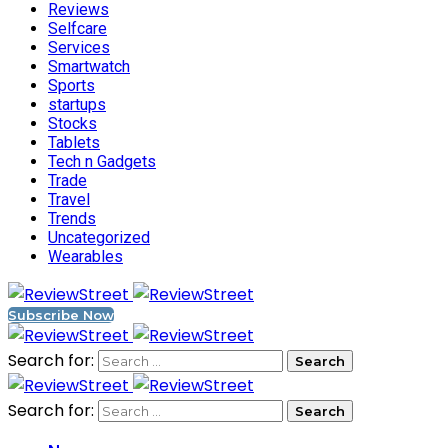
Reviews
Selfcare
Services
Smartwatch
Sports
startups
Stocks
Tablets
Tech n Gadgets
Trade
Travel
Trends
Uncategorized
Wearables
Subscribe Now
Search for:
Search for: