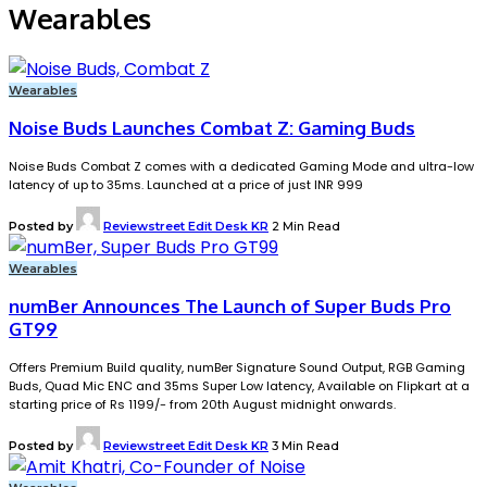
Wearables
Wearables
Noise Buds Launches Combat Z: Gaming Buds
Noise Buds Combat Z comes with a dedicated Gaming Mode and ultra-low
latency of up to 35ms. Launched at a price of just INR 999
Posted by
Reviewstreet Edit Desk KR
2 Min Read
Wearables
numBer Announces The Launch of Super Buds Pro
GT99
Offers Premium Build quality, numBer Signature Sound Output, RGB Gaming
Buds, Quad Mic ENC and 35ms Super Low latency, Available on Flipkart at a
starting price of Rs 1199/- from 20th August midnight onwards.
Posted by
Reviewstreet Edit Desk KR
3 Min Read