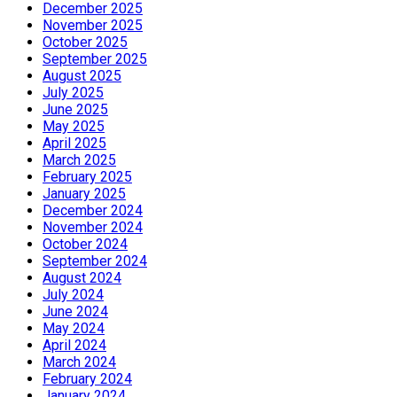
December 2025
November 2025
October 2025
September 2025
August 2025
July 2025
June 2025
May 2025
April 2025
March 2025
February 2025
January 2025
December 2024
November 2024
October 2024
September 2024
August 2024
July 2024
June 2024
May 2024
April 2024
March 2024
February 2024
January 2024