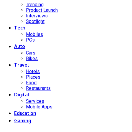
Trending
Product Launch
Interviews
Spotlight
Tech
Mobiles
PCs
Auto
Cars
Bikes
Travel
Hotels
Places
Food
Restaurants
Digital
Services
Mobile Apps
Education
Gaming