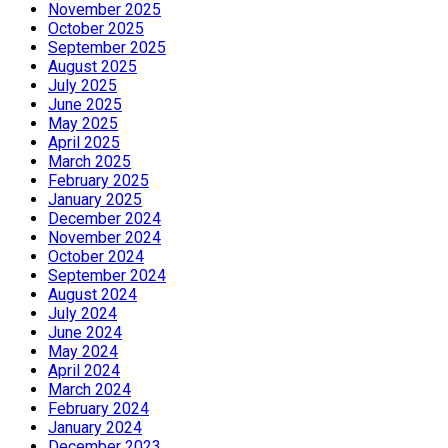
November 2025
October 2025
September 2025
August 2025
July 2025
June 2025
May 2025
April 2025
March 2025
February 2025
January 2025
December 2024
November 2024
October 2024
September 2024
August 2024
July 2024
June 2024
May 2024
April 2024
March 2024
February 2024
January 2024
December 2023