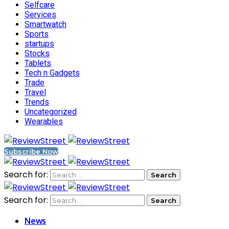
Selfcare
Services
Smartwatch
Sports
startups
Stocks
Tablets
Tech n Gadgets
Trade
Travel
Trends
Uncategorized
Wearables
Subscribe Now
Search for:
Search for:
News