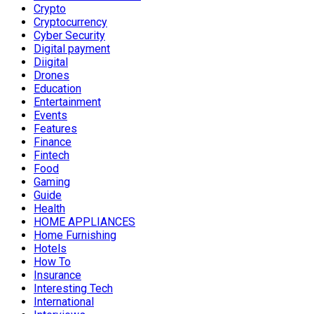
Crypto
Cryptocurrency
Cyber Security
Digital payment
Diigital
Drones
Education
Entertainment
Events
Features
Finance
Fintech
Food
Gaming
Guide
Health
HOME APPLIANCES
Home Furnishing
Hotels
How To
Insurance
Interesting Tech
International