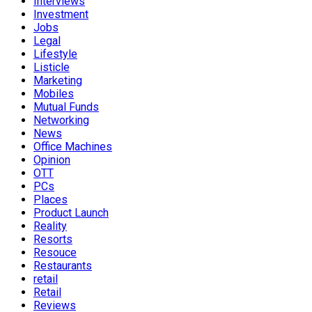
Interviews
Investment
Jobs
Legal
Lifestyle
Listicle
Marketing
Mobiles
Mutual Funds
Networking
News
Office Machines
Opinion
OTT
PCs
Places
Product Launch
Reality
Resorts
Resouce
Restaurants
retail
Retail
Reviews