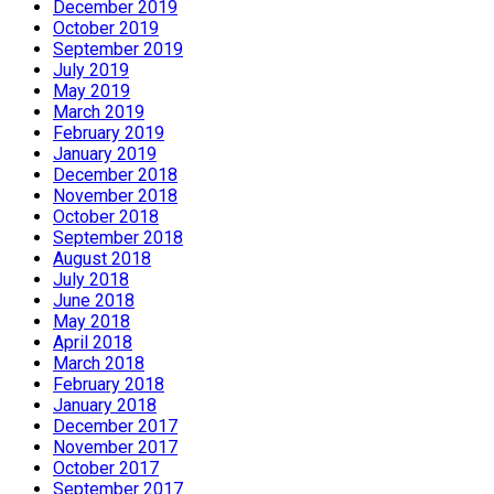
December 2019
October 2019
September 2019
July 2019
May 2019
March 2019
February 2019
January 2019
December 2018
November 2018
October 2018
September 2018
August 2018
July 2018
June 2018
May 2018
April 2018
March 2018
February 2018
January 2018
December 2017
November 2017
October 2017
September 2017