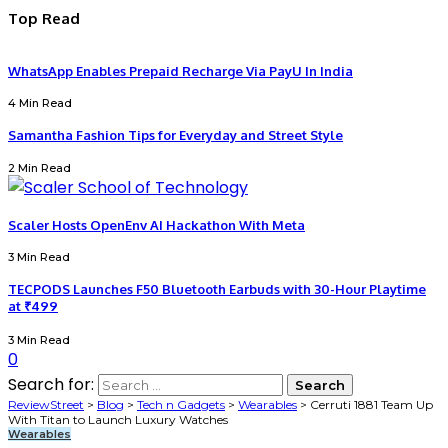
Top Read
WhatsApp Enables Prepaid Recharge Via PayU In India
4 Min Read
Samantha Fashion Tips for Everyday and Street Style
2 Min Read
Scaler Hosts OpenEnv AI Hackathon With Meta
3 Min Read
TECPODS Launches F50 Bluetooth Earbuds with 30-Hour Playtime
at ₹499
3 Min Read
0
Search for:
ReviewStreet
>
Blog
>
Tech n Gadgets
>
Wearables
>
Cerruti 1881 Team Up
With Titan to Launch Luxury Watches
Wearables