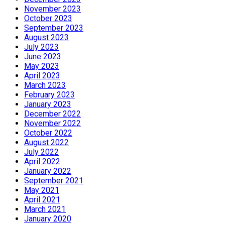
November 2023
October 2023
September 2023
August 2023
July 2023
June 2023
May 2023
April 2023
March 2023
February 2023
January 2023
December 2022
November 2022
October 2022
August 2022
July 2022
April 2022
January 2022
September 2021
May 2021
April 2021
March 2021
January 2020