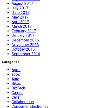
August 2017
July 2017
June 2017
May 2017
April 2017
March 2017
February 2017
January 2017
December 2016
November 2016
October 2016
September 2016
Categories
Apps
apps
Auto
Bikes
BizTech
Career
Cars
Collaboration
Consumer Electronics