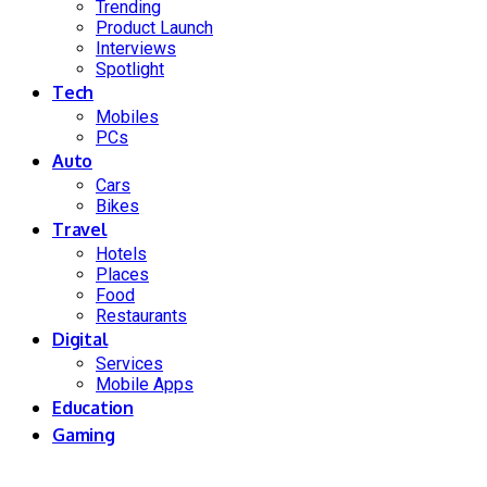
Trending
Product Launch
Interviews
Spotlight
Tech
Mobiles
PCs
Auto
Cars
Bikes
Travel
Hotels
Places
Food
Restaurants
Digital
Services
Mobile Apps
Education
Gaming