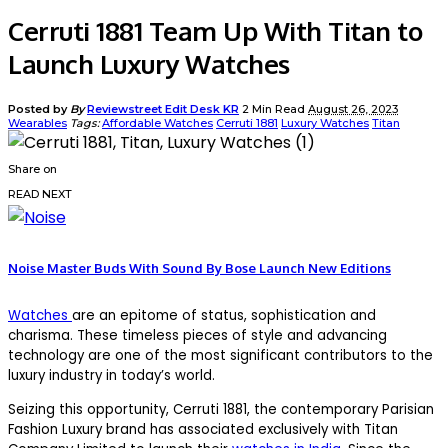
Cerruti 1881 Team Up With Titan to
Launch Luxury Watches
Posted by
By
Reviewstreet Edit Desk KR
2 Min Read
August 26, 2023
Wearables
Tags:
Affordable Watches
Cerruti 1881
Luxury Watches
Titan
Share on
READ NEXT
Noise Master Buds With Sound By Bose Launch New Editions
Watches
are an epitome of status, sophistication and
charisma. These timeless pieces of style and advancing
technology are one of the most significant contributors to the
luxury industry in today’s world.
Seizing this opportunity, Cerruti 1881, the contemporary Parisian
Fashion Luxury brand has associated exclusively with Titan