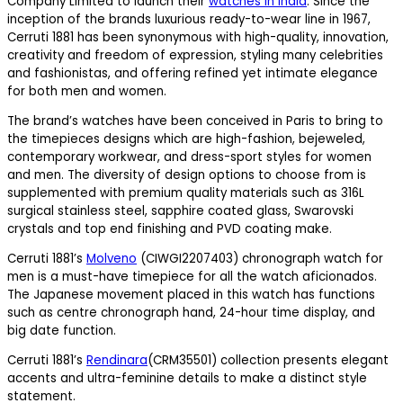
Company Limited to launch their
watches in India
. Since the
inception of the brands luxurious ready-to-wear line in 1967,
Cerruti 1881 has been synonymous with high-quality, innovation,
creativity and freedom of expression, styling many celebrities
and fashionistas, and offering refined yet intimate elegance
for both men and women.
The brand’s watches have been conceived in Paris to bring to
the timepieces designs which are high-fashion, bejeweled,
contemporary workwear, and dress-sport styles for women
and men. The diversity of design options to choose from is
supplemented with premium quality materials such as 316L
surgical stainless steel, sapphire coated glass, Swarovski
crystals and top end finishing and PVD coating make.
Cerruti 1881’s
Molveno
(CIWGI2207403) chronograph watch for
men is a must-have timepiece for all the watch aficionados.
The Japanese movement placed in this watch has functions
such as centre chronograph hand, 24-hour time display, and
big date function.
Cerruti 1881’s
Rendinara
(CRM35501) collection presents elegant
accents and ultra-feminine details to make a distinct style
statement.