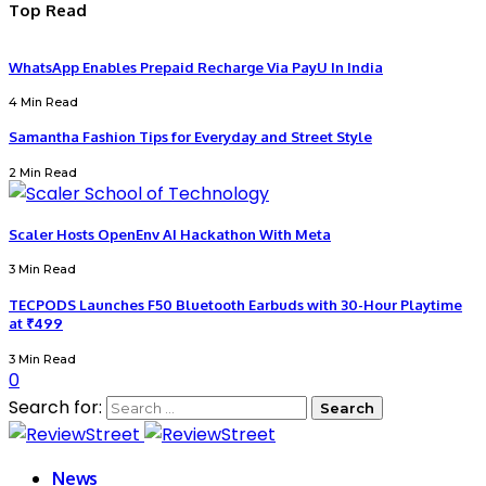
Top Read
WhatsApp Enables Prepaid Recharge Via PayU In India
4 Min Read
Samantha Fashion Tips for Everyday and Street Style
2 Min Read
Scaler Hosts OpenEnv AI Hackathon With Meta
3 Min Read
TECPODS Launches F50 Bluetooth Earbuds with 30-Hour Playtime
at ₹499
3 Min Read
0
Search for:
News