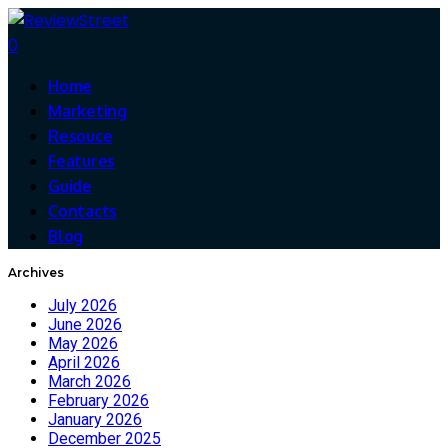
0
Home
Marketing
Resouce
Features
Guide
Contacts
Blog
Archives
July 2026
June 2026
May 2026
April 2026
March 2026
February 2026
January 2026
December 2025