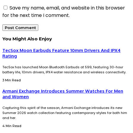
Save my name, email, and website in this browser
for the next time I comment.
You Might Also Enjoy
TecSox Moon Earbuds Feature 10mm Drivers And IPX4
Rating
TecSox has launched Moon Bluetooth Earbuds at ₹599, featuring 30-hour
battery life, 10mm drivers, IPX4 water resistance and wireless connectivity.
3 Min Read
Armani Exchange Introduces Summer Watches For Men
and Women
Capturing this spirit of the season, Armani Exchange introduces its new
Summer 2026 watch collection featuring contemporary styles for both him
and her.
4 Min Read