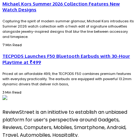
Michael Kors Summer 2026 Collection Features New
Watch Designs
Capturing the spirit of modern summer glamour, Michael Kors introduces its
Summer 2026 watch collection with a fresh edit of signature silhouettes
alongside jewelry-inspired designs that blur the line between accessory
and timepiece.
7 Min Read
TECPODS Launches F50 Bluetooth Earbuds with 30-Hour
Playtime at ₹499
Priced at an affordable ₹499, the TECPODS F50 combines premium features
with everyday practicality. The earbuds are equipped with powerful 13.2mm
dynamic drivers that deliver rich bass,
3 Min Read
ReviewStreet is an initiative to establish an unbiased
platform for user’s perspective around Gadgets,
Reviews, Computers, Mobiles, Smartphone, Android,
Travel, Automobiles, Hospitality.