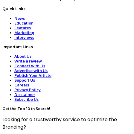
Quick Links
News
Education
Features
Marketing
Interviews
Important Links
About Us
Write a review
Connect with Us
Advertise with Us
Publish Your Article
Support Us
Careers
Privacy Policy
Disclaimer
Subscribe Us
Get the Top 10 in Search!
Looking for a trustworthy service to optimize the
Branding?