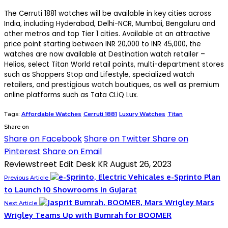
The Cerruti 1881 watches will be available in key cities across
India, including Hyderabad, Delhi-NCR, Mumbai, Bengaluru and
other metros and top Tier 1 cities. Available at an attractive
price point starting between INR 20,000 to INR 45,000, the
watches are now available at Destination watch retailer –
Helios, select Titan World retail points, multi-department stores
such as Shoppers Stop and Lifestyle, specialized watch
retailers, and prestigious watch boutiques, as well as premium
online platforms such as Tata CLiQ Lux.
Tags:
Affordable Watches
Cerruti 1881
Luxury Watches
Titan
Share on
Share on Facebook
Share on Twitter
Share on
Pinterest
Share on Email
Reviewstreet Edit Desk KR
August 26, 2023
e-Sprinto Plan
Previous Article
to Launch 10 Showrooms in Gujarat
Mars
Next Article
Wrigley Teams Up with Bumrah for BOOMER