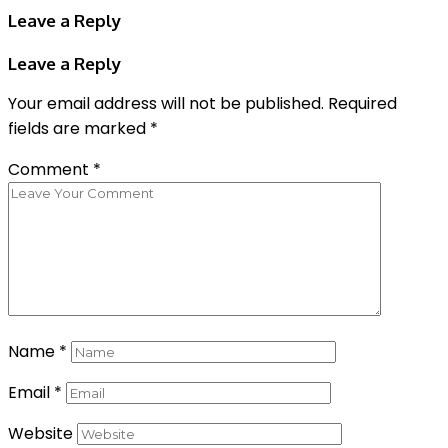
Leave a Reply
Leave a Reply
Your email address will not be published.
Required
fields are marked
*
Comment
*
Name
*
Email
*
Website