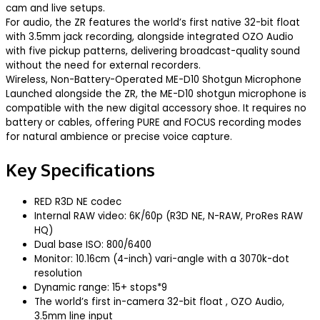
cam and live setups.
For audio, the ZR features the world’s first native 32-bit float
with 3.5mm jack recording, alongside integrated OZO Audio
with five pickup patterns, delivering broadcast-quality sound
without the need for external recorders.
Wireless, Non-Battery-Operated ME-D10 Shotgun Microphone
Launched alongside the ZR, the ME-D10 shotgun microphone is
compatible with the new digital accessory shoe. It requires no
battery or cables, offering PURE and FOCUS recording modes
for natural ambience or precise voice capture.
Key Specifications
RED R3D NE codec
Internal RAW video: 6K/60p (R3D NE, N-RAW, ProRes RAW
HQ)
Dual base ISO: 800/6400
Monitor: 10.16cm (4-inch) vari-angle with a 3070k-dot
resolution
Dynamic range: 15+ stops*9
The world’s first in-camera 32-bit float , OZO Audio,
3.5mm line input