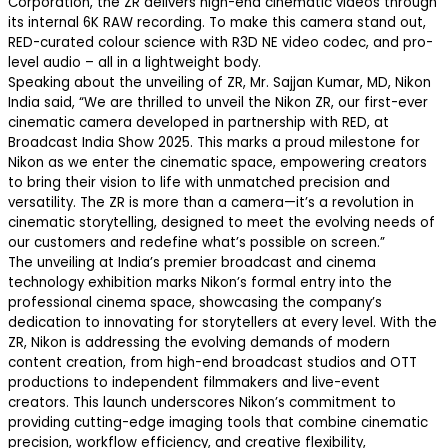
Corporation, the ZR delivers high-end cinematic videos through
its internal 6K RAW recording. To make this camera stand out,
RED-curated colour science with R3D NE video codec, and pro-
level audio – all in a lightweight body.
Speaking about the unveiling of ZR, Mr. Sajjan Kumar, MD, Nikon
India said, “We are thrilled to unveil the Nikon ZR, our first-ever
cinematic camera developed in partnership with RED, at
Broadcast India Show 2025. This marks a proud milestone for
Nikon as we enter the cinematic space, empowering creators
to bring their vision to life with unmatched precision and
versatility. The ZR is more than a camera—it’s a revolution in
cinematic storytelling, designed to meet the evolving needs of
our customers and redefine what’s possible on screen.”
The unveiling at India’s premier broadcast and cinema
technology exhibition marks Nikon’s formal entry into the
professional cinema space, showcasing the company’s
dedication to innovating for storytellers at every level. With the
ZR, Nikon is addressing the evolving demands of modern
content creation, from high-end broadcast studios and OTT
productions to independent filmmakers and live-event
creators. This launch underscores Nikon’s commitment to
providing cutting-edge imaging tools that combine cinematic
precision, workflow efficiency, and creative flexibility,