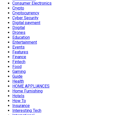
Consumer Electronics
Crypto
Cryptocurrency
Cyber Security
Digital payment
Diigital
Drones
Education
Entertainment
Events
Features
Finance
Fintech
Food
Gaming
Guide
Health
HOME APPLIANCES
Home Furnishing
Hotels
How To
Insurance
Interesting Tech