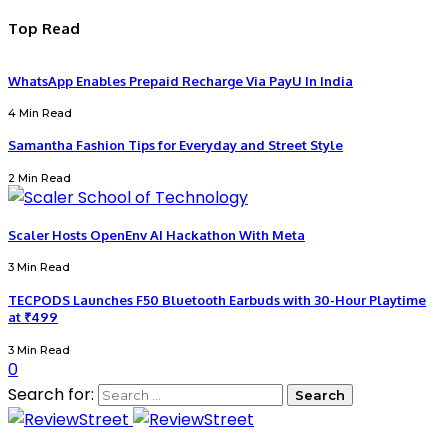
Top Read
WhatsApp Enables Prepaid Recharge Via PayU In India
4 Min Read
Samantha Fashion Tips for Everyday and Street Style
2 Min Read
Scaler Hosts OpenEnv AI Hackathon With Meta
3 Min Read
TECPODS Launches F50 Bluetooth Earbuds with 30-Hour Playtime
at ₹499
3 Min Read
0
Search for: