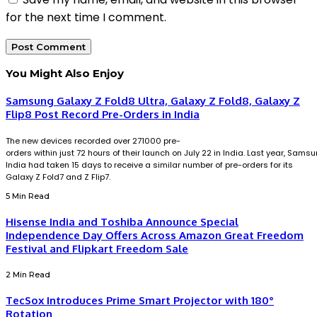
for the next time I comment.
You Might Also Enjoy
Samsung Galaxy Z Fold8 Ultra, Galaxy Z Fold8, Galaxy Z
Flip8 Post Record Pre-Orders in India
The new devices recorded over 271000 pre-
orders within just 72 hours of their launch on July 22 in India. Last year, Sams
India had taken 15 days to receive a similar number of pre-orders for its
Galaxy Z Fold7 and Z Flip7.
5 Min Read
Hisense India and Toshiba Announce Special
Independence Day Offers Across Amazon Great Freedom
Festival and Flipkart Freedom Sale
2 Min Read
TecSox Introduces Prime Smart Projector with 180°
Rotation