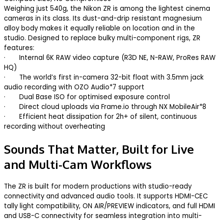
Weighing just 540g, the Nikon ZR is among the lightest cinema
cameras in its class. Its dust-and-drip resistant magnesium
alloy body makes it equally reliable on location and in the
studio. Designed to replace bulky multi-component rigs, ZR
features:
· Internal 6K RAW video capture (R3D NE, N-RAW, ProRes RAW
HQ)
· The world’s first in-camera 32-bit float with 3.5mm jack
audio recording with OZO Audio*7 support
· Dual Base ISO for optimised exposure control
· Direct cloud uploads via Frame.io through NX MobileAir*8
· Efficient heat dissipation for 2h+ of silent, continuous
recording without overheating
Sounds That Matter, Built for Live
and Multi-Cam Workflows
The ZR is built for modern productions with studio-ready
connectivity and advanced audio tools. It supports HDMI-CEC
tally light compatibility, ON AIR/PREVIEW indicators, and full HDMI
and USB-C connectivity for seamless integration into multi-