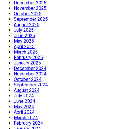
December 2025
November 2025
October 2025
September 2025
August 2025
July 2025
June 2025
May 2025
April 2025
March 2025
February 2025
January 2025
December 2024
November 2024
October 2024
September 2024
August 2024
July 2024
June 2024
May 2024
April 2024
March 2024
February 2024
January 2024