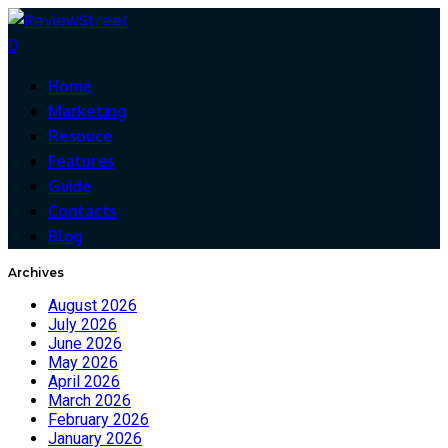
0
Home
Marketing
Resouce
Features
Guide
Contacts
Blog
Archives
August 2026
July 2026
June 2026
May 2026
April 2026
March 2026
February 2026
January 2026