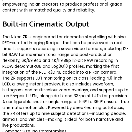
empowering Indian creators to produce professional-grade
content with unmatched quality and reliability.
Built-in Cinematic Output
The Nikon ZR is engineered for cinematic storytelling with nine
RED-curated Imaging Recipes that can be previewed in real
time. It supports recording in seven video formats, including 12-
bit RAW for maximum tonal range and post-production
flexibility, 6K/59.94p and 4K/119.88p 12-bit RAW recording in
REDWideGamutRGB and Log3G10 profiles, marking the first
integration of the RED R3D NE codec into a Nikon camera.
The ZR supports LUT monitoring on its class-leading 4.0-inch
LCD, allowing instant preview. It also includes waveform,
histogram, and multi-colour zebra overlays, and supports up to
ten 65-point LUTs, alongside 17 and 33-point LUTs for precision.
A configurable shutter angle range of 5.6° to 360° ensures true
cinematic motion blur. Powered by deep-learning autofocus,
the ZR offers up to nine subject detections—including people,
animals, and vehicles—making it ideal for both narrative and
live productions.
Compact Size, No Compromises