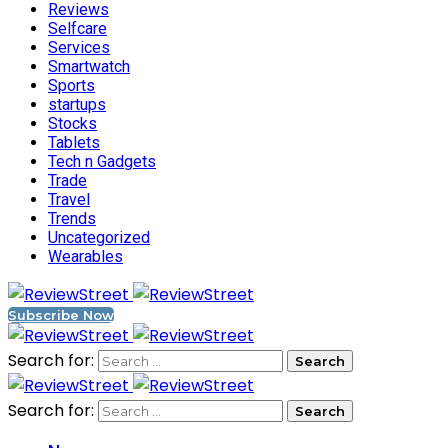
Reviews
Selfcare
Services
Smartwatch
Sports
startups
Stocks
Tablets
Tech n Gadgets
Trade
Travel
Trends
Uncategorized
Wearables
Subscribe Now
Search for:
Search for: