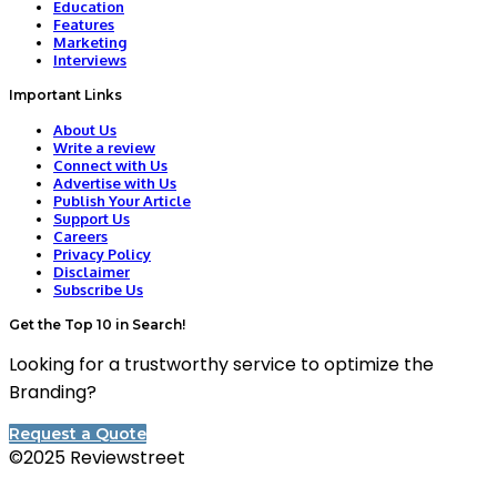
Education
Features
Marketing
Interviews
Important Links
About Us
Write a review
Connect with Us
Advertise with Us
Publish Your Article
Support Us
Careers
Privacy Policy
Disclaimer
Subscribe Us
Get the Top 10 in Search!
Looking for a trustworthy service to optimize the
Branding?
Request a Quote
©2025 Reviewstreet