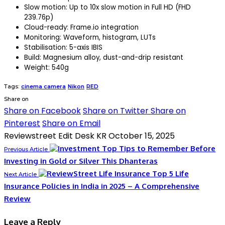
Slow motion: Up to 10x slow motion in Full HD (FHD
239.76p)
Cloud-ready: Frame.io integration
Monitoring: Waveform, histogram, LUTs
Stabilisation: 5-axis IBIS
Build: Magnesium alloy, dust-and-drip resistant
Weight: 540g
Tags:
cinema camera
Nikon
RED
Share on
Share on Facebook
Share on Twitter
Share on
Pinterest
Share on Email
Reviewstreet Edit Desk KR
October 15, 2025
Top Tips to Remember Before
Previous Article
Investing in Gold or Silver This Dhanteras
Top 5 Life
Next Article
Insurance Policies in India in 2025 – A Comprehensive
Review
Leave a Reply