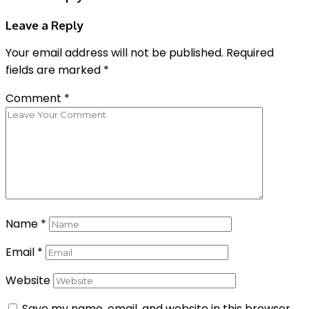
Leave a Reply
Your email address will not be published.
Required
fields are marked
*
Comment
*
Name
*
Email
*
Website
Save my name, email, and website in this browser