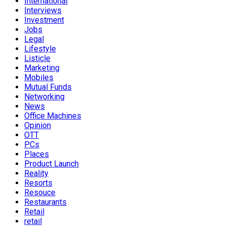
International
Interviews
Investment
Jobs
Legal
Lifestyle
Listicle
Marketing
Mobiles
Mutual Funds
Networking
News
Office Machines
Opinion
OTT
PCs
Places
Product Launch
Reality
Resorts
Resouce
Restaurants
Retail
retail