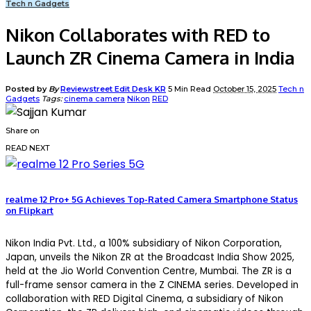
Tech n Gadgets
Nikon Collaborates with RED to
Launch ZR Cinema Camera in India
Posted by
By
Reviewstreet Edit Desk KR
5 Min Read
October 15, 2025
Tech n
Gadgets
Tags:
cinema camera
Nikon
RED
Share on
READ NEXT
realme 12 Pro+ 5G Achieves Top-Rated Camera Smartphone Status
on Flipkart
Nikon India Pvt. Ltd., a 100% subsidiary of Nikon Corporation,
Japan, unveils the Nikon ZR at the Broadcast India Show 2025,
held at the Jio World Convention Centre, Mumbai. The ZR is a
full-frame sensor camera in the Z CINEMA series. Developed in
collaboration with RED Digital Cinema, a subsidiary of Nikon