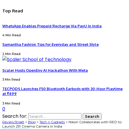
Top Read
WhatsApp Enables Prepaid Recharge Via PayU In India
4 Min Read
Samantha Fashion Tips for Everyday and Street Style
2 Min Read
Scaler Hosts OpenEnv AI Hackathon With Meta
3 Min Read
TECPODS Launches F50 Bluetooth Earbuds with 30-Hour Playtime
at ₹499
3 Min Read
0
Search for:
ReviewStreet
>
Blog
>
Tech n Gadgets
>
Nikon Collaborates with RED to
Launch ZR Cinema Camera in India