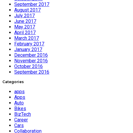
September 2017
August 2017
July 2017
June 2017
May 2017
April 2017
March 2017
February 2017
January 2017
December 2016
November 2016
October 2016
September 2016
Categories
apps
Apps
Auto
Bikes
BizTech
Career
Cars
Collaboration