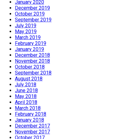
January 2020
December 2019
October 2019
September 2019
July 2019
May 2019
March 2019
February 2019
January 2019
December 2018
November 2018
October 2018
September 2018
August 2018
July 2018
June 2018
May 2018
April 2018
March 2018
February 2018
January 2018
December 2017
November 2017
October 2017