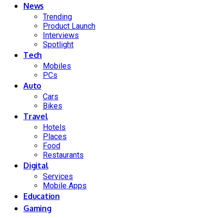
News
Trending
Product Launch
Interviews
Spotlight
Tech
Mobiles
PCs
Auto
Cars
Bikes
Travel
Hotels
Places
Food
Restaurants
Digital
Services
Mobile Apps
Education
Gaming