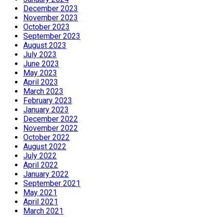
December 2023
November 2023
October 2023
September 2023
August 2023
July 2023
June 2023
May 2023
April 2023
March 2023
February 2023
January 2023
December 2022
November 2022
October 2022
August 2022
July 2022
April 2022
January 2022
September 2021
May 2021
April 2021
March 2021