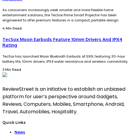
As consumers increasingly seek smarter and more flexible home
entertainment solutions, the TecSox Prime Smart Projector has been
engineered to offer premium features in a compact, portable design.
4 Min Read
TecSox Moon Earbuds Feature 10mm Drivers And IPX4
Rating
TecSox has launched Moon Bluetooth Earbuds at ₹599, featuring 30-hour
battery life, 10mm drivers, IPX4 water resistance and wireless connectivity.
3 Min Read
ReviewStreet is an initiative to establish an unbiased
platform for user’s perspective around Gadgets,
Reviews, Computers, Mobiles, Smartphone, Android,
Travel, Automobiles, Hospitality.
Quick Links
News