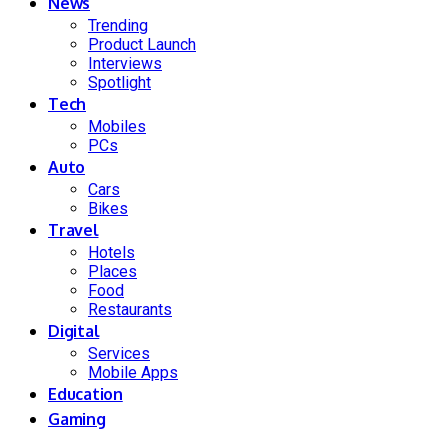
News
Trending
Product Launch
Interviews
Spotlight
Tech
Mobiles
PCs
Auto
Cars
Bikes
Travel
Hotels
Places
Food
Restaurants
Digital
Services
Mobile Apps
Education
Gaming