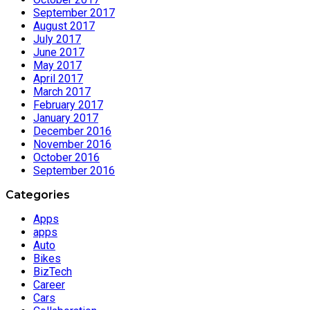
September 2017
August 2017
July 2017
June 2017
May 2017
April 2017
March 2017
February 2017
January 2017
December 2016
November 2016
October 2016
September 2016
Categories
Apps
apps
Auto
Bikes
BizTech
Career
Cars