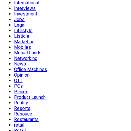
International
Interviews
Investment
Jobs
Legal
Lifestyle
Listicle
Marketing
Mobiles
Mutual Funds
Networking
News
Office Machines
Opinion
OTT
PCs
Places
Product Launch
Reality
Resorts
Resouce
Restaurants
retail
Retail