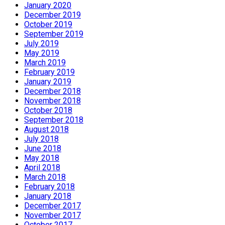
January 2020
December 2019
October 2019
September 2019
July 2019
May 2019
March 2019
February 2019
January 2019
December 2018
November 2018
October 2018
September 2018
August 2018
July 2018
June 2018
May 2018
April 2018
March 2018
February 2018
January 2018
December 2017
November 2017
October 2017