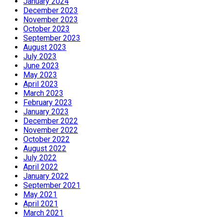
January 2024
December 2023
November 2023
October 2023
September 2023
August 2023
July 2023
June 2023
May 2023
April 2023
March 2023
February 2023
January 2023
December 2022
November 2022
October 2022
August 2022
July 2022
April 2022
January 2022
September 2021
May 2021
April 2021
March 2021