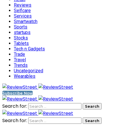
Reviews
Selfcare
Services
Smartwatch
Sports
startups
Stocks
Tablets
Tech n Gadgets
Trade
Travel
Trends
Uncategorized
Wearables
Subscribe Now
Search for:
Search for: