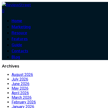
0
Home
Marketing
Resouce
Features
Guide
Contacts
Blog
Archives
August 2026
July 2026
June 2026
May 2026
April 2026
March 2026
February 2026
January 2026