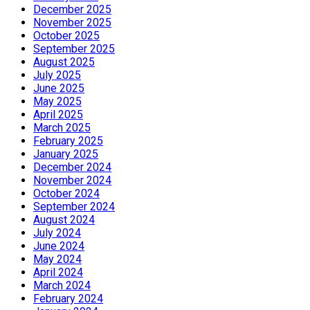
December 2025
November 2025
October 2025
September 2025
August 2025
July 2025
June 2025
May 2025
April 2025
March 2025
February 2025
January 2025
December 2024
November 2024
October 2024
September 2024
August 2024
July 2024
June 2024
May 2024
April 2024
March 2024
February 2024