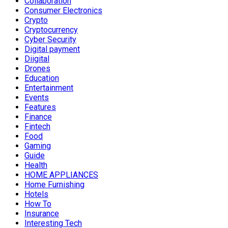
Collaboration
Consumer Electronics
Crypto
Cryptocurrency
Cyber Security
Digital payment
Diigital
Drones
Education
Entertainment
Events
Features
Finance
Fintech
Food
Gaming
Guide
Health
HOME APPLIANCES
Home Furnishing
Hotels
How To
Insurance
Interesting Tech