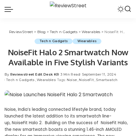
ReviewStreet
>
Blog
>
Tech n Gadgets
>
Wearables
>
NoiseFit Halo 2 Smartwatch Now Available in Five Stylish Variants
Tech n Gadgets
Wearables
NoiseFit Halo 2 Smartwatch Now
Available in Five Stylish Variants
By
Reviewstreet Edit Desk KR
3 Min Read
September 11, 2024
Tech n Gadgets
Wearables
Tags:
Noise
NoiseFit
Smartwatch
Noise
, India’s leading connected lifestyle brand, today
launched the latest addition to its smartwatch line-
up, NoiseFit Halo 2. Building on the success of NoiseFit Halo,
the new smartwatch boasts a stunning 1.46-inch AMOLED