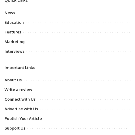
Quick Links
News
Education
Features
Marketing
Interviews
Important Links
About Us
Write a review
Connect with Us
Advertise with Us
Publish Your Article
Support Us