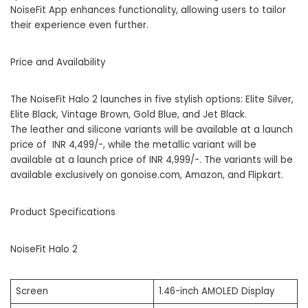
NoiseFit App enhances functionality, allowing users to tailor
their experience even further.
Price and Availability
The NoiseFit Halo 2 launches in five stylish options: Elite Silver,
Elite Black, Vintage Brown, Gold Blue, and Jet Black.
The leather and silicone variants will be available at a launch
price of INR 4,499/-, while the metallic variant will be
available at a launch price of INR 4,999/-. The variants will be
available exclusively on
gonoise.com
,
Amazon
, and
Flipkart
.
Product Specifications
NoiseFit Halo 2
Screen
1.46-inch AMOLED Display