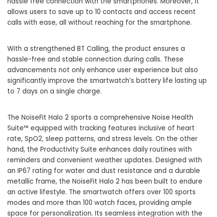
hassle free connection with the smartphones. Moreover, it
allows users to save up to 10 contacts and access recent
calls with ease, all without reaching for the
smartphone
.
With a strengthened BT Calling, the product ensures a
hassle-free and stable connection during calls. These
advancements not only enhance user experience but also
significantly improve the smartwatch’s battery life lasting up
to 7 days on a single charge.
The NoiseFit Halo 2 sports a comprehensive
Noise Health
Suite™ equipped with tracking features inclusive of heart
rate, SpO2, sleep patterns, and stress levels. On the other
hand, the Productivity Suite enhances daily routines with
reminders and convenient weather updates. Designed with
an IP67 rating for water and dust resistance and a durable
metallic frame, the NoiseFit Halo 2 has been built to endure
an active lifestyle. The smartwatch offers over 100 sports
modes and more than 100 watch faces, providing ample
space for personalization. Its seamless integration with the