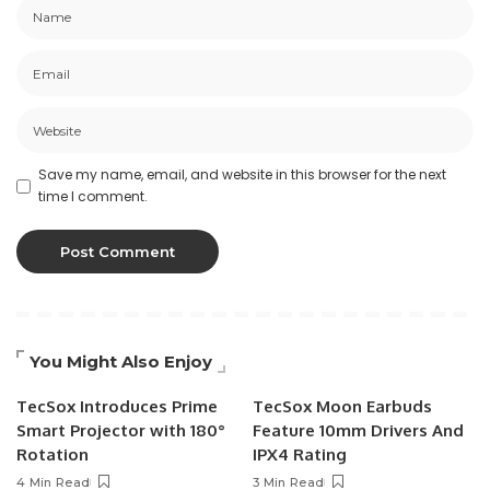
Save my name, email, and website in this browser for the next
time I comment.
You Might Also Enjoy
TecSox Introduces Prime
TecSox Moon Earbuds
Smart Projector with 180°
Feature 10mm Drivers And
Rotation
IPX4 Rating
4 Min Read
3 Min Read