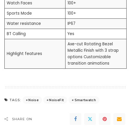
Watch Faces
100+
Sports Mode
100+
Water resistance
IP67
BT Calling
Yes
Axe-cut Rotating Bezel
Metallic Finish with 3 strap
Highlight features
options Customizable
transition animations
Noise
NoiseFit
Smartwatch
TAGS:
SHARE ON