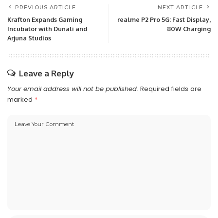
PREVIOUS ARTICLE
NEXT ARTICLE
Krafton Expands Gaming
realme P2 Pro 5G: Fast Display,
Incubator with Dunali and
80W Charging
Arjuna Studios
Leave a Reply
Your email address will not be published.
Required fields are
marked
*