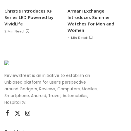
Christie Introduces XP
Armani Exchange
Series LED Powered by
Introduces Summer
VividLife
Watches For Men and
Women
2 Min Read
4 Min Read
ReviewStreet is an initiative to establish an
unbiased platform for user’s perspective
around Gadgets, Reviews, Computers, Mobiles,
Smartphone, Android, Travel, Automobiles,
Hospitality.