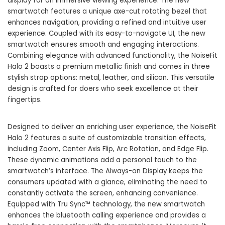
display for an immersive viewing experience. The new
smartwatch features a unique axe-cut rotating bezel that
enhances navigation, providing a refined and intuitive user
experience. Coupled with its easy-to-navigate UI, the new
smartwatch ensures smooth and engaging interactions.
Combining elegance with advanced functionality, the NoiseFit
Halo 2 boasts a premium metallic finish and comes in three
stylish strap options: metal, leather, and silicon. This versatile
design is crafted for doers who seek excellence at their
fingertips.
Designed to deliver an enriching user experience, the
NoiseFit
Halo 2 features a suite of customizable transition effects,
including Zoom, Center Axis Flip, Arc Rotation, and Edge Flip.
These dynamic animations add a personal touch to the
smartwatch’s interface. The Always-on Display keeps the
consumers updated with a glance, eliminating the need to
constantly activate the screen, enhancing convenience.
Equipped with Tru Sync™ technology, the new smartwatch
enhances the bluetooth calling experience and provides a