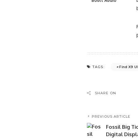
Boult Audio
Find X9 Ul
TAGS:
SHARE ON
PREVIOUS ARTICLE
Fossil Big T
Digital Disp