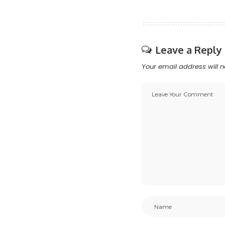
Leave a Reply
Your email address will n