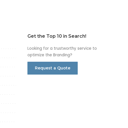
Get the Top 10 in Search!
Looking for a trustworthy service to
optimize the Branding?
Request a Quote