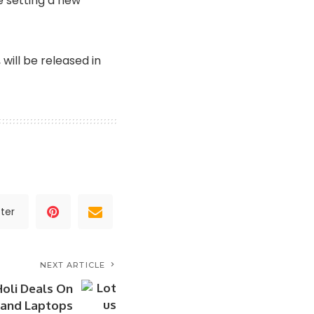
e setting a new
, will be released in
ter
NEXT ARTICLE
Holi Deals On
 and Laptops