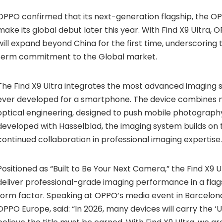
OPPO confirmed that its next-generation flagship, the OPPO
make its global debut later this year. With Find X9 Ultra, 
will expand beyond China for the first time, underscorin
term commitment to the Global market.
The Find X9 Ultra integrates the most advanced imaging
ever developed for a smartphone. The device combines 
optical engineering, designed to push mobile photography
developed with Hasselblad, the imaging system builds on 
continued collaboration in professional imaging expertise.
Positioned as “Built to Be Your Next Camera,” the Find X9 U
deliver professional-grade imaging performance in a fl
form factor. Speaking at OPPO’s media event in Barcelona,
OPPO Europe, said: “In 2026, many devices will carry the ‘U