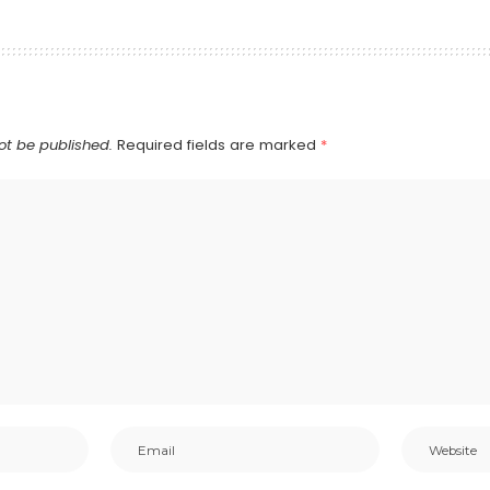
ot be published.
Required fields are marked
*