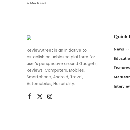
4 Min Read
Quick 
News
ReviewStreet is an initiative to
establish an unbiased platform for
Educati
user’s perspective around Gadgets,
Features
Reviews, Computers, Mobiles,
Smartphone, Android, Travel,
Marketi
Automobiles, Hospitality.
Intervie