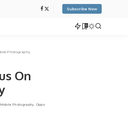
Subscribe Now
0
obile Photography
cus On
y
Mobile Photography
Oppo