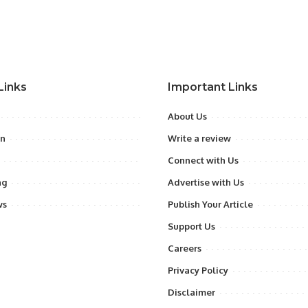
Links
Important Links
About Us
on
Write a review
Connect with Us
ng
Advertise with Us
ws
Publish Your Article
Support Us
Careers
Privacy Policy
Disclaimer