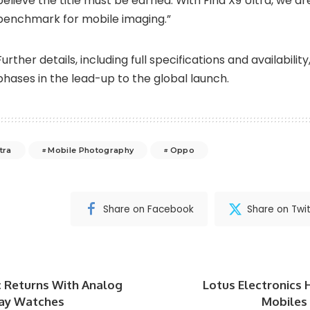
believe the title must be earned. With Find X9 Ultra, we ar
benchmark for mobile imaging.”
Further details, including full specifications and availability
phases in the lead-up to the global launch.
tra
Mobile Photography
Oppo
Share on Facebook
Share on Twit
ic Returns With Analog
Lotus Electronics 
lay Watches
Mobiles