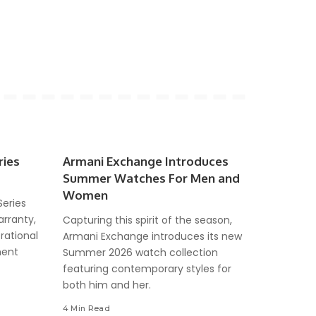
ries
Armani Exchange Introduces
Summer Watches For Men and
Women
Series
arranty,
Capturing this spirit of the season,
rational
Armani Exchange introduces its new
ment
Summer 2026 watch collection
featuring contemporary styles for
both him and her.
4 Min Read