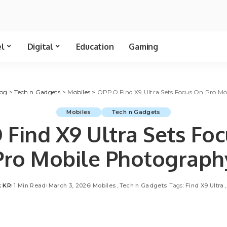
el
Digital
Education
Gaming
log
>
Tech n Gadgets
>
Mobiles
>
OPPO Find X9 Ultra Sets Focus On Pro M
Mobiles
Tech n Gadgets
Find X9 Ultra Sets Fo
Pro Mobile Photograph
k KR
1 Min Read
March 3, 2026
Mobiles
Tech n Gadgets
Tags:
Find X9 Ultra