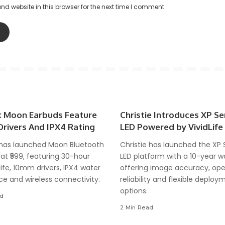
d website in this browser for the next time I comment.
 Moon Earbuds Feature
Christie Introduces XP Se
rivers And IPX4 Rating
LED Powered by VividLife
has launched Moon Bluetooth
Christie has launched the XP 
at ₹599, featuring 30-hour
LED platform with a 10-year w
life, 10mm drivers, IPX4 water
offering image accuracy, ope
ce and wireless connectivity.
reliability and flexible deploy
options.
ad
2 Min Read