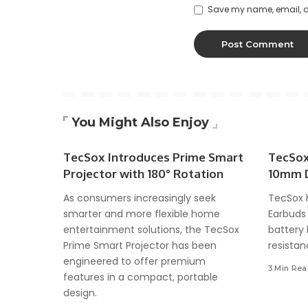
Save my name, email, an
You Might Also Enjoy
TecSox Introduces Prime Smart
TecSox
Projector with 180° Rotation
10mm D
As consumers increasingly seek
TecSox 
smarter and more flexible home
Earbuds 
entertainment solutions, the TecSox
battery 
Prime Smart Projector has been
resistan
engineered to offer premium
3 Min Re
features in a compact, portable
design.