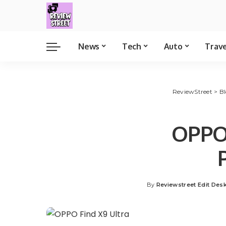
News
Tech
Auto
Trav
ReviewStreet
>
B
OPPO 
By
Reviewstreet Edit Des