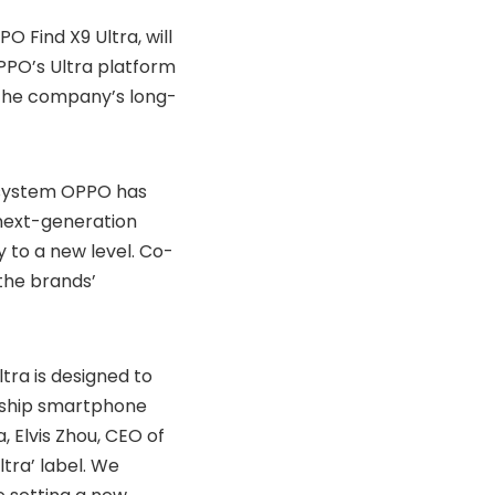
 Find X9 Ultra, will
OPPO’s Ultra platform
g the company’s long-
 system OPPO has
next-generation
 to a new level. Co-
the brands’
ltra is designed to
agship smartphone
 Elvis Zhou, CEO of
ltra’ label. We