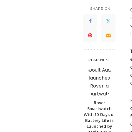
SHARE ON
READ NEXT
Rover
Smartwatch
With 10 Days of
Battery Life is
Launched by