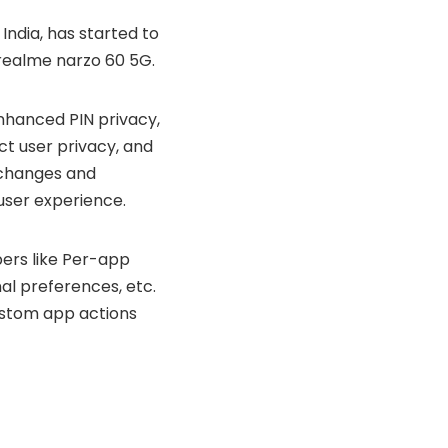
India, has started to
realme narzo 60 5G
.
enhanced PIN privacy,
t user privacy, and
 changes and
 user experience.
pers like Per-app
al preferences, etc.
ustom app actions