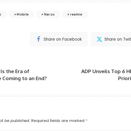
4
Mobile
Narzo
realme
Share on Facebook
Share on Twit
Is the Era of
ADP Unveils Top 6 H
Coming to an End?
Prior
ot be published.
Required fields are marked
*