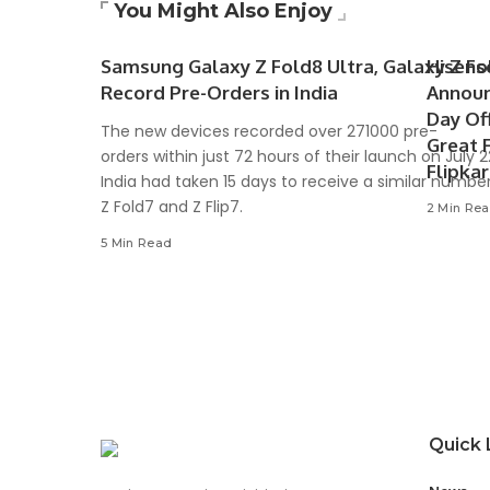
You Might Also Enjoy
Samsung Galaxy Z Fold8 Ultra, Galaxy Z Fol
Hisens
Record Pre-Orders in India
Announ
Day Of
The new devices recorded over 271000 pre-
Great 
orders within just 72 hours of their launch on July 
Flipka
India had taken 15 days to receive a similar number
Z Fold7 and Z Flip7.
2 Min Re
5 Min Read
Quick 