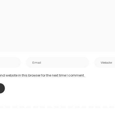
d website in this browser for the next time I comment.