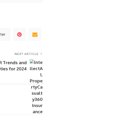
ter
NEXT ARTICLE
R Trends and
ities for 2024