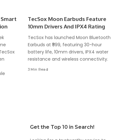
 Smart
TecSox Moon Earbuds Feature
ion
10mm Drivers And IPX4 Rating
ek
TecSox has launched Moon Bluetooth
ome
Earbuds at ₹599, featuring 30-hour
 TecSox
battery life, 10mm drivers, IPX4 water
en
resistance and wireless connectivity.
3 Min Read
ble
Get the Top 10 in Search!