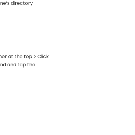
ne’s directory
ner at the top > Click
Find and tap the