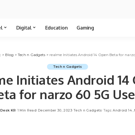
el
Digital
Education
Gaming
t
>
Blog
>
Tech n Gadgets
>
realme Initiates Android 14 Open Beta for narz
Tech n Gadgets
me Initiates Android 14
eta for narzo 60 5G Use
t Desk KR
1 Min Read
December 30, 2023
Tech n Gadgets
Tags:
Android 14