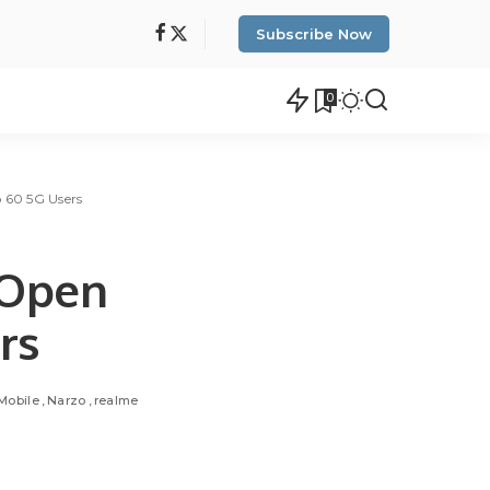
Subscribe Now
0
o 60 5G Users
 Open
rs
Mobile
Narzo
realme