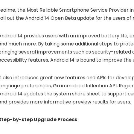
realme, the Most Reliable Smartphone Service Provider in 
roll out the Android 14 Open Beta update for the users of
Android 14 provides users with an improved battery life, 
and much more. By taking some additional steps to protec
bringing several improvements such as security-related
accessibility features, Android 14 is bound to improve the
It also introduces great new features and APIs for develo
language preferences, Grammatical Inflection API, Region
Android 14 updates the system share sheet to support c
and provides more informative preview results for users.
Step-by-step Upgrade Process