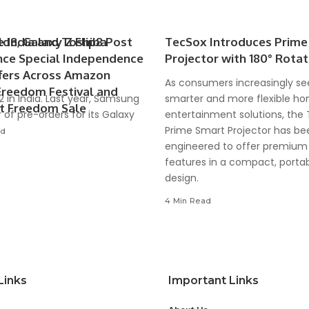
d8, Galaxy Z Flip8 Post
e India and Toshiba
TecSox Introduces Prime
ce Special Independence
Projector with 180° Rotat
fers Across Amazon
As consumers increasingly se
Freedom Festival and
22 in India. Last year, Samsung
smarter and more flexible h
rt Freedom Sale
 of pre-orders for its Galaxy
entertainment solutions, the
Prime Smart Projector has be
ad
engineered to offer premium
features in a compact, porta
design.
4 Min Read
Links
Important Links