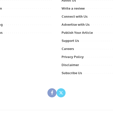
About Us
on
Write a review
Connect with Us
ng
Advertise with Us
ws
Publish Your Article
Support Us
Careers
Privacy Policy
Disclaimer
Subscribe Us