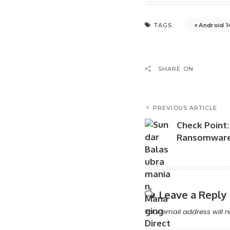
Android 1
TAGS:
SHARE ON
PREVIOUS ARTICLE
Check Point: 
Ransomware 
Leave a Reply
Your email address will n