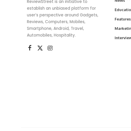
News
ReviewStreet is an initiative to
establish an unbiased platform for
Educati
user’s perspective around Gadgets,
Features
Reviews, Computers, Mobiles,
Smartphone, Android, Travel,
Marketi
Automobiles, Hospitality.
Intervie