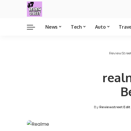
News
Tech
Auto
Trav
ReviewStree
real
B
By
Reviewstreet Edi