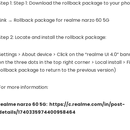
Step 1: Step 1: Download the rollback package to your pho
Link → Rollback package for realme narzo 60 5G
Step 2: Locate and install the rollback package:
Settings > About device > Click on the “realme UI 4.0” ban
on the three dots in the top right corner > Local install > 
rollback package to return to the previous version)
For more information:
realme narzo 60 5G:
https://c.realme.com/in/post-
details/1740335974400958464