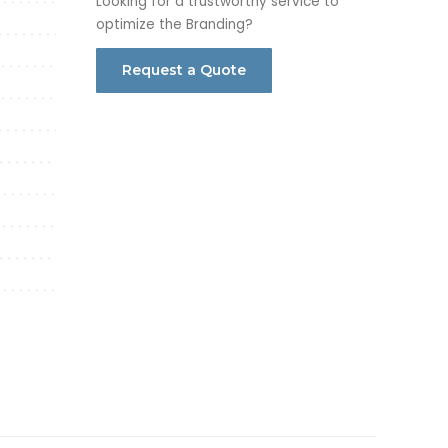
Looking for a trustworthy service to
optimize the Branding?
Request a Quote