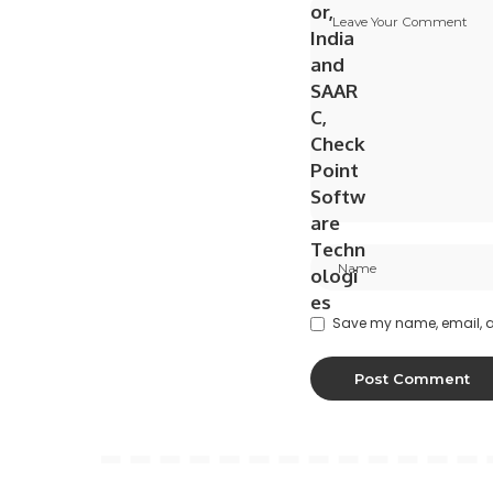
Save my name, email, an