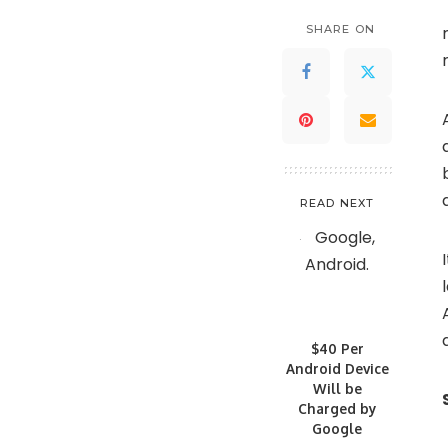
SHARE ON
READ NEXT
$40 Per
Android Device
Will be
Charged by
Google