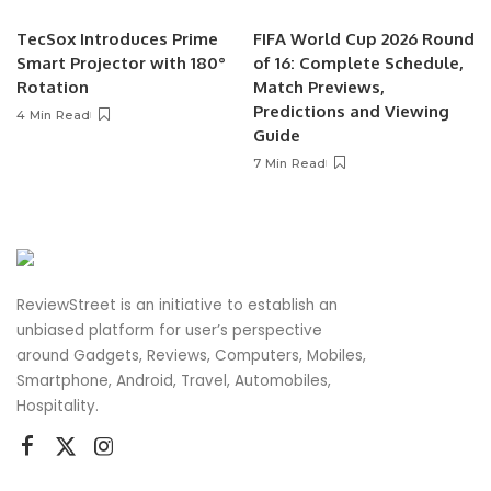
TecSox Introduces Prime
FIFA World Cup 2026 Round
Smart Projector with 180°
of 16: Complete Schedule,
Rotation
Match Previews,
Predictions and Viewing
4 Min Read
Guide
7 Min Read
ReviewStreet is an initiative to establish an
unbiased platform for user’s perspective
around Gadgets, Reviews, Computers, Mobiles,
Smartphone, Android, Travel, Automobiles,
Hospitality.