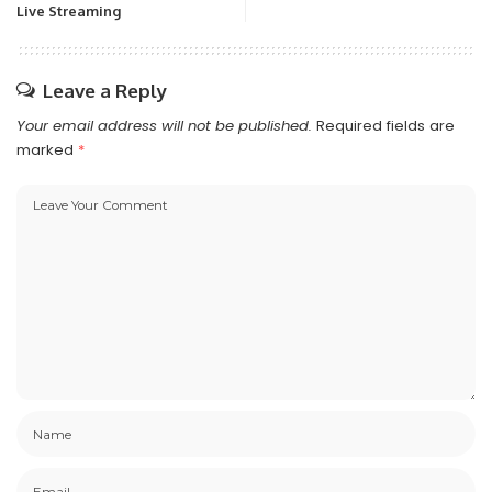
Live Streaming
Leave a Reply
Your email address will not be published.
Required fields are
marked
*