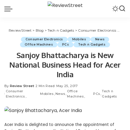
ReviewStreet
>
Blog
>
Tech n Gadgets
>
Consumer Electronics
>
Sanjo
Consumer Electronics
Mobiles
News
Office Machines
PCs
Tech n Gadgets
Sanjoy Bhattacharya is New
National Business Head for Acer
India
By
Review Street
2 Min Read
May 25, 2017
Consumer
Office
Tech n
Mobiles
News
PCs
Electronics
Machines
Gadgets
Acer India is delighted to announce the appointment of