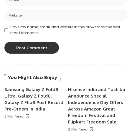
Save my name, email, and website in this browser for the next
time I comment.
You Might Also Enjoy
Samsung Galaxy Z Fold8
Hisense India and Toshiba
Ultra, Galaxy Z Fold8,
Announce Special
Galaxy Z Flip8 Post Record
Independence Day Offers
Pre-Orders in India
Across Amazon Great
Freedom Festival and
5 Min Read
Flipkart Freedom Sale
2 Min Read