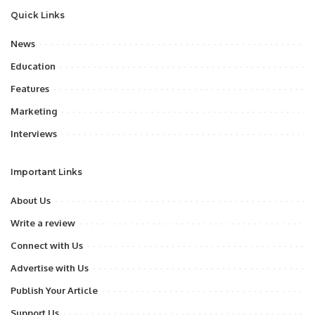
Quick Links
News
Education
Features
Marketing
Interviews
Important Links
About Us
Write a review
Connect with Us
Advertise with Us
Publish Your Article
Support Us