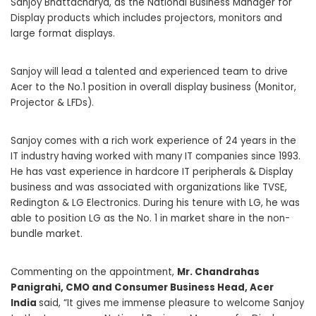
Sanjoy Bhattacharya, as the National Business Manager for
Display products which includes projectors, monitors and
large format displays.
Sanjoy will lead a talented and experienced team to drive
Acer
to the No.1 position in overall display business (Monitor,
Projector & LFDs).
Sanjoy comes with a rich work experience of 24 years in the
IT industry having worked with many IT companies since 1993.
He has vast experience in hardcore IT peripherals & Display
business and was associated with organizations like TVSE,
Redington & LG Electronics. During his tenure with LG, he was
able to position LG as the No. 1 in market share in the non-
bundle market.
Commenting on the appointment,
Mr. Chandrahas
Panigrahi, CMO and Consumer Business Head, Acer
India
said, “It gives me immense pleasure to welcome Sanjoy