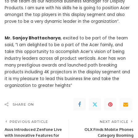
to the team as our National Business Manager for Display
Products. I am sure with his skills he is going to position Acer
amongst the top players in this display segment and also
prove to be a very dynamic leader in the organization”.
Mr. Sanjoy Bhattacharya
, excited to be part of the team
said, “I am delighted to be a part of the Acer family, and
take this opportunity to accomplish Acer’s vision of being
industry leaders across all product verticals. Acer has won
many prestigious awards and launched path breaking
products including 4K projectors in the display segment and
it is my pleasure to lead this business line and take the
organization to greater heights”
SHARE ON
PREVIOUS ARTICLE
NEXT ARTICLE
Asus Introduced Zenfone Live
OLX Finds Mobile Phones
with Innovative Features for
Category Booming