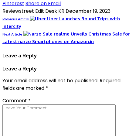
Pinterest
Share on Email
Reviewstreet Edit Desk KR
December 19, 2023
Uber Launches Round Trips with
Previous Article
Intercity
realme Unveils Christmas Sale for
Next Article
Latest narzo Smartphones on Amazon.in
Leave a Reply
Leave a Reply
Your email address will not be published.
Required
fields are marked
*
Comment
*