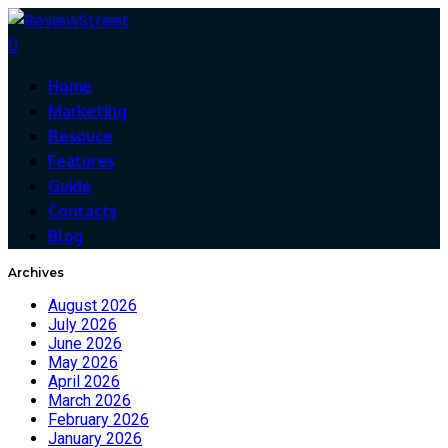
0
Home
Marketing
Resouce
Features
Guide
Contacts
Blog
Archives
August 2026
July 2026
June 2026
May 2026
April 2026
March 2026
February 2026
January 2026