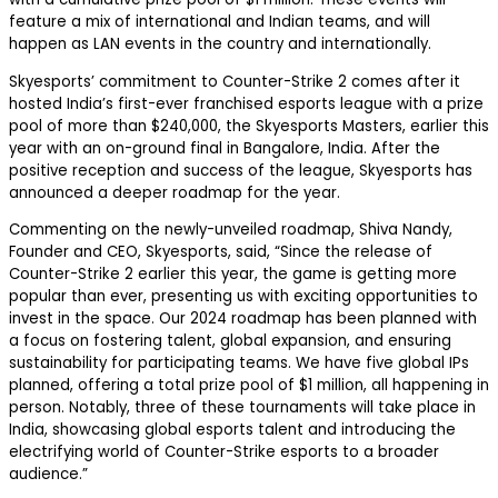
feature a mix of international and Indian teams, and will
happen as LAN events in the country and internationally.
Skyesports’ commitment to Counter-Strike 2 comes after it
hosted India’s first-ever franchised esports league with a prize
pool of more than $240,000, the Skyesports Masters, earlier this
year with an on-ground final in Bangalore, India. After the
positive reception and success of the league, Skyesports has
announced a deeper roadmap for the year.
Commenting on the newly-unveiled roadmap, Shiva Nandy,
Founder and CEO, Skyesports, said, “Since the release of
Counter-Strike 2 earlier this year, the game is getting more
popular than ever, presenting us with exciting opportunities to
invest in the space. Our 2024 roadmap has been planned with
a focus on fostering talent, global expansion, and ensuring
sustainability for participating teams. We have five global IPs
planned, offering a total prize pool of $1 million, all happening in
person. Notably, three of these tournaments will take place in
India, showcasing global esports talent and introducing the
electrifying world of Counter-Strike esports to a broader
audience.”