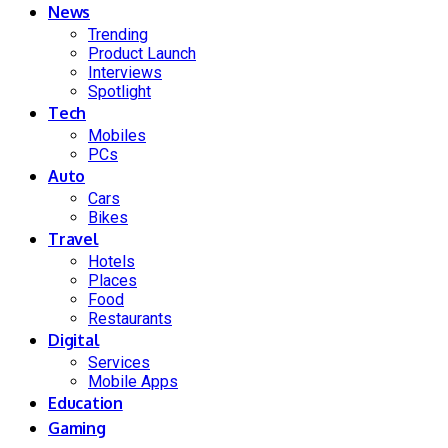
News
Trending
Product Launch
Interviews
Spotlight
Tech
Mobiles
PCs
Auto
Cars
Bikes
Travel
Hotels
Places
Food
Restaurants
Digital
Services
Mobile Apps
Education
Gaming