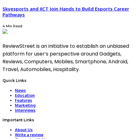
Skyesports and IICT Join Hands to Build Esports Career
Pathways
4 Min Read
ReviewStreet is an initiative to establish an unbiased
platform for user’s perspective around Gadgets,
Reviews, Computers, Mobiles, Smartphone, Android,
Travel, Automobiles, Hospitality.
Quick Links
News
Education
Features
Marketing
Interviews
Important Links
About Us
Write a review