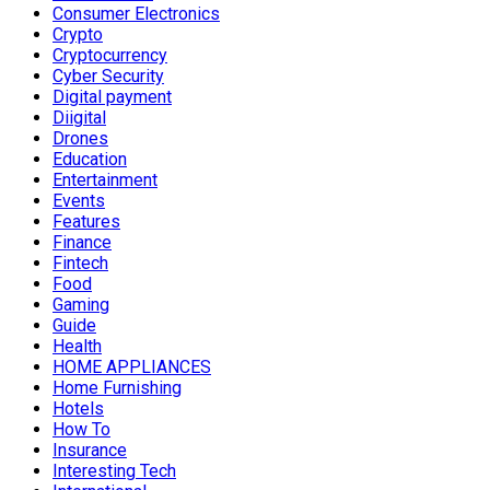
Consumer Electronics
Crypto
Cryptocurrency
Cyber Security
Digital payment
Diigital
Drones
Education
Entertainment
Events
Features
Finance
Fintech
Food
Gaming
Guide
Health
HOME APPLIANCES
Home Furnishing
Hotels
How To
Insurance
Interesting Tech