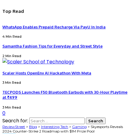
Top Read
WhatsApp Enables Prepaid Recharge Via PayU In India
4 Min Read
Samantha Fashion Tips for Everyday and Street Style
2 Min Read
Scaler Hosts OpenEnv AI Hackathon With Meta
3 Min Read
TECPODS Launches F50 Bluetooth Earbuds with 30-Hour Playtime
at ₹499
3 Min Read
0
Search for:
ReviewStreet
>
Blog
>
Interesting Tech
>
Gaming
>
Skyesports Reveals
2024 Counter-Strike 2 Roadmap with $1M Prize Pool