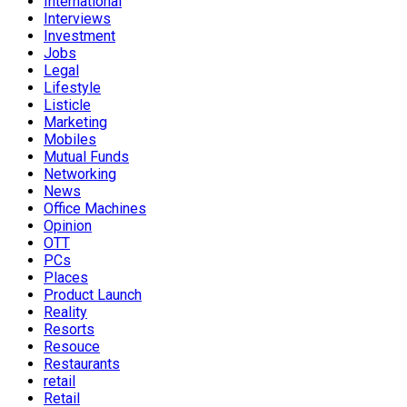
International
Interviews
Investment
Jobs
Legal
Lifestyle
Listicle
Marketing
Mobiles
Mutual Funds
Networking
News
Office Machines
Opinion
OTT
PCs
Places
Product Launch
Reality
Resorts
Resouce
Restaurants
retail
Retail