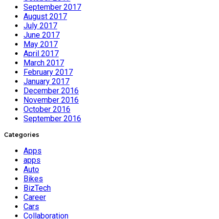
September 2017
August 2017
July 2017
June 2017
May 2017
April 2017
March 2017
February 2017
January 2017
December 2016
November 2016
October 2016
September 2016
Categories
Apps
apps
Auto
Bikes
BizTech
Career
Cars
Collaboration