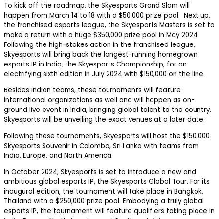
To kick off the roadmap, the Skyesports Grand Slam will
happen from March 14 to 18 with a $50,000 prize pool. Next up,
the franchised esports league, the Skyesports Masters is set to
make a return with a huge $350,000 prize pool in May 2024.
Following the high-stakes action in the franchised league,
Skyesports will bring back the longest-running homegrown
esports IP in India, the Skyesports Championship, for an
electrifying sixth edition in July 2024 with $150,000 on the line.
Besides Indian teams, these tournaments will feature
international organizations as well and will happen as on-
ground live event in India, bringing global talent to the country.
Skyesports will be unveiling the exact venues at a later date.
Following these tournaments, Skyesports will host the $150,000
Skyesports Souvenir in Colombo, Sri Lanka with teams from
India, Europe, and North America.
In October 2024, Skyesports is set to introduce a new and
ambitious global esports IP, the Skyesports Global Tour. For its
inaugural edition, the tournament will take place in Bangkok,
Thailand with a $250,000 prize pool. Embodying a truly global
esports IP, the tournament will feature qualifiers taking place in