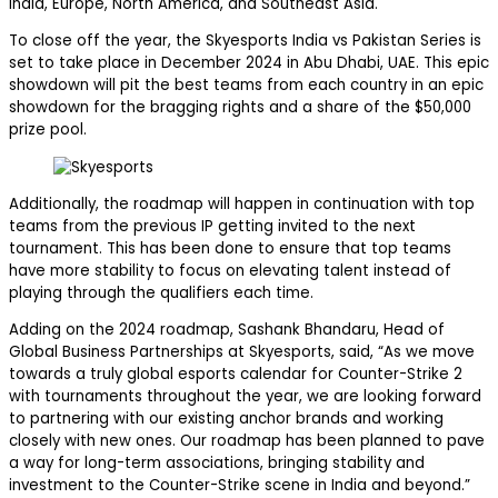
India, Europe, North America, and Southeast Asia.
To close off the year, the Skyesports India vs Pakistan Series is
set to take place in December 2024 in Abu Dhabi, UAE. This epic
showdown will pit the best teams from each country in an epic
showdown for the bragging rights and a share of the $50,000
prize pool.
Additionally, the roadmap will happen in continuation with top
teams from the previous IP getting invited to the next
tournament. This has been done to ensure that top teams
have more stability to focus on elevating talent instead of
playing through the qualifiers each time.
Adding on the 2024 roadmap, Sashank Bhandaru, Head of
Global Business Partnerships at Skyesports, said, “As we move
towards a truly global esports calendar for Counter-Strike 2
with tournaments throughout the year, we are looking forward
to partnering with our existing anchor brands and working
closely with new ones. Our roadmap has been planned to pave
a way for long-term associations, bringing stability and
investment to the Counter-Strike scene in India and beyond.”