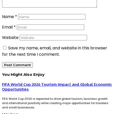
Name
*
Email
*
Website
Save my name, email, and website in this browser
for the next time I comment.
You Might Also Enjoy
FIFA World Cup 2026 Tourism Impact and Global Economic
Opportunities
FIFA World Cup 2026 is expected to drive global tourism, business growth
and international positivity while creating major opportunities for travelers
and small businesses.