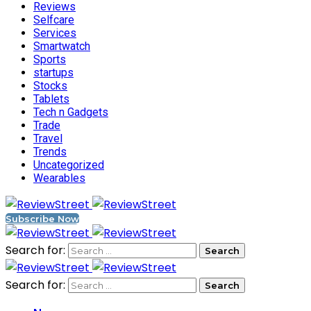
Reviews
Selfcare
Services
Smartwatch
Sports
startups
Stocks
Tablets
Tech n Gadgets
Trade
Travel
Trends
Uncategorized
Wearables
Subscribe Now
Search for:
Search for: