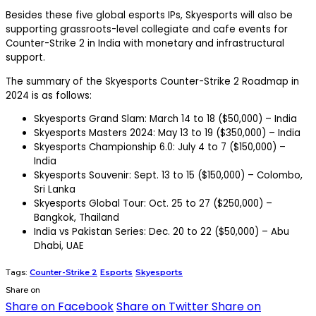
Besides these five global esports IPs, Skyesports will also be
supporting grassroots-level collegiate and cafe events for
Counter-Strike 2 in India with monetary and infrastructural
support.
The summary of the Skyesports Counter-Strike 2 Roadmap in
2024 is as follows:
Skyesports Grand Slam: March 14 to 18 ($50,000) – India
Skyesports Masters 2024: May 13 to 19 ($350,000) – India
Skyesports Championship 6.0: July 4 to 7 ($150,000) –
India
Skyesports Souvenir: Sept. 13 to 15 ($150,000) – Colombo,
Sri Lanka
Skyesports Global Tour: Oct. 25 to 27 ($250,000) –
Bangkok, Thailand
India vs Pakistan Series: Dec. 20 to 22 ($50,000) – Abu
Dhabi, UAE
Tags:
Counter-Strike 2
Esports
Skyesports
Share on
Share on Facebook
Share on Twitter
Share on