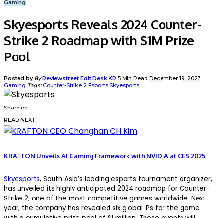
Gaming
Skyesports Reveals 2024 Counter-
Strike 2 Roadmap with $1M Prize
Pool
Posted by
By
Reviewstreet Edit Desk KR
5 Min Read
December 19, 2023
Gaming
Tags:
Counter-Strike 2
Esports
Skyesports
Share on
READ NEXT
KRAFTON Unveils AI Gaming Framework with NVIDIA at CES 2025
Skyesports
, South Asia’s leading esports tournament organizer,
has unveiled its highly anticipated 2024 roadmap for Counter-
Strike 2, one of the most competitive games worldwide. Next
year, the company has revealed six global IPs for the game
with a cumulative prize pool of $1 million. These events will