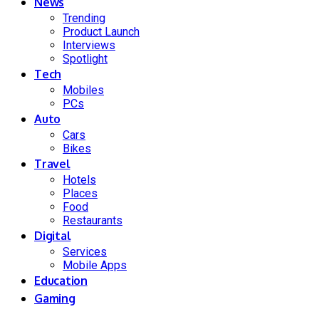
News
Trending
Product Launch
Interviews
Spotlight
Tech
Mobiles
PCs
Auto
Cars
Bikes
Travel
Hotels
Places
Food
Restaurants
Digital
Services
Mobile Apps
Education
Gaming