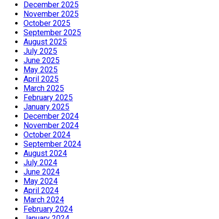
December 2025
November 2025
October 2025
September 2025
August 2025
July 2025
June 2025
May 2025
April 2025
March 2025
February 2025
January 2025
December 2024
November 2024
October 2024
September 2024
August 2024
July 2024
June 2024
May 2024
April 2024
March 2024
February 2024
January 2024