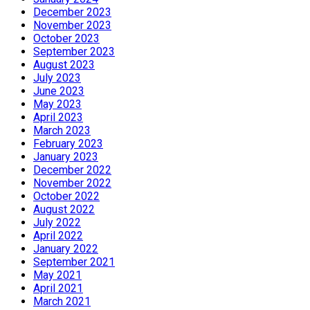
December 2023
November 2023
October 2023
September 2023
August 2023
July 2023
June 2023
May 2023
April 2023
March 2023
February 2023
January 2023
December 2022
November 2022
October 2022
August 2022
July 2022
April 2022
January 2022
September 2021
May 2021
April 2021
March 2021