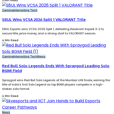
5 Min Read
Gaming
Interesting Tech
S8UL Wins VCSA 2026 Split 1 VALORANT Title
S8UL Esports wins VCSA 2026 Split 1, defeating Revenant Xspark 3-2 to
secure title, prize money, and a strong start to VALORANT season.
4 Min Read
Gaming
Interesting Tech
News
Red Bull Solo Legends Ends With Spraygod Leading Solo
BGMI Field
Spraygod wins Red Bull Solo Legends at the Mumbai LAN finale, earning the
title of India’s first Solo Legend as top BGMI players compete in a high-
stakes solo format.
4 Min Read
News