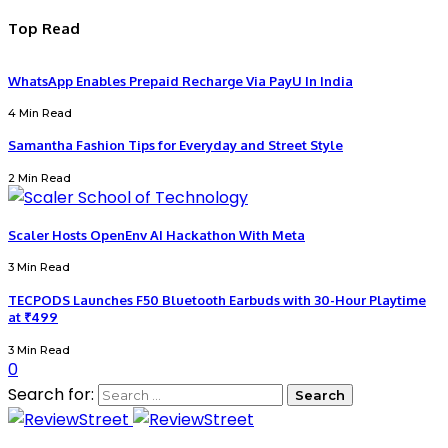
Top Read
WhatsApp Enables Prepaid Recharge Via PayU In India
4 Min Read
Samantha Fashion Tips for Everyday and Street Style
2 Min Read
Scaler Hosts OpenEnv AI Hackathon With Meta
3 Min Read
TECPODS Launches F50 Bluetooth Earbuds with 30-Hour Playtime
at ₹499
3 Min Read
0
Search for: