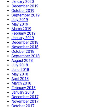
January 2020
December 2019
October 2019
September 2019
July 2019
May 2019
March 2019
February 2019
January 2019
December 2018
November 2018
October 2018
September 2018
August 2018
July 2018
June 2018
May 2018
April 2018
March 2018
February 2018
January 2018
December 2017
November 2017
October 2017