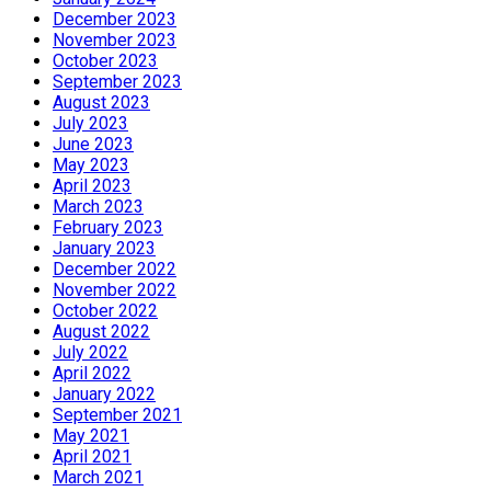
December 2023
November 2023
October 2023
September 2023
August 2023
July 2023
June 2023
May 2023
April 2023
March 2023
February 2023
January 2023
December 2022
November 2022
October 2022
August 2022
July 2022
April 2022
January 2022
September 2021
May 2021
April 2021
March 2021