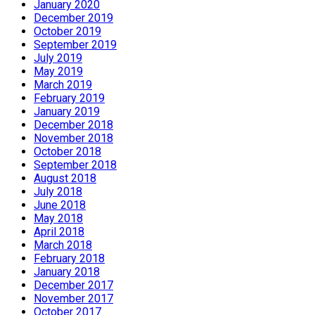
January 2020
December 2019
October 2019
September 2019
July 2019
May 2019
March 2019
February 2019
January 2019
December 2018
November 2018
October 2018
September 2018
August 2018
July 2018
June 2018
May 2018
April 2018
March 2018
February 2018
January 2018
December 2017
November 2017
October 2017