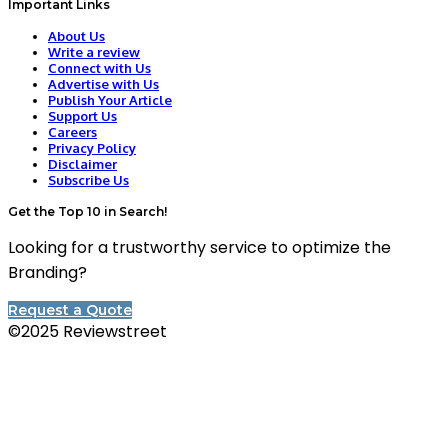
Important Links
About Us
Write a review
Connect with Us
Advertise with Us
Publish Your Article
Support Us
Careers
Privacy Policy
Disclaimer
Subscribe Us
Get the Top 10 in Search!
Looking for a trustworthy service to optimize the
Branding?
Request a Quote
©2025 Reviewstreet