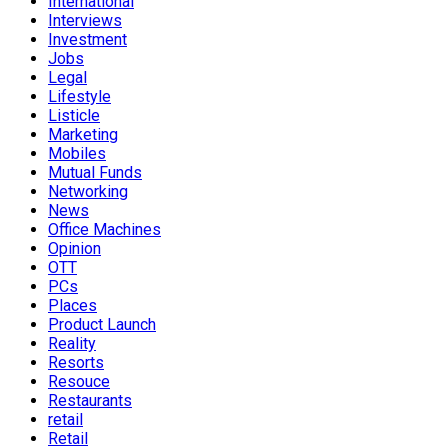
International
Interviews
Investment
Jobs
Legal
Lifestyle
Listicle
Marketing
Mobiles
Mutual Funds
Networking
News
Office Machines
Opinion
OTT
PCs
Places
Product Launch
Reality
Resorts
Resouce
Restaurants
retail
Retail