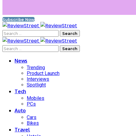
Subscribe Now
News
Trending
Product Launch
Interviews
Spotlight
Tech
Mobiles
PCs
Auto
Cars
Bikes
Travel