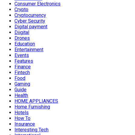
Consumer Electronics
Crypto
Cryptocurrency
Cyber Security
Digital payment
Diigital
Drones
Education
Entertainment
Events
Features
Finance
Fintech
Food
Gaming
Guide
Health
HOME APPLIANCES
Home Furnishing
Hotels
How To
Insurance
Interesting Tech