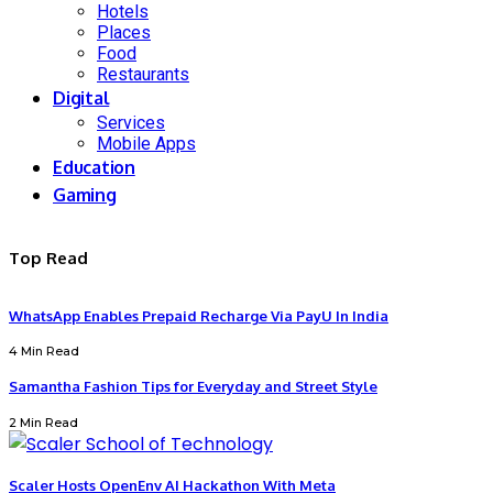
Hotels
Places
Food
Restaurants
Digital
Services
Mobile Apps
Education
Gaming
Top Read
WhatsApp Enables Prepaid Recharge Via PayU In India
4 Min Read
Samantha Fashion Tips for Everyday and Street Style
2 Min Read
Scaler Hosts OpenEnv AI Hackathon With Meta