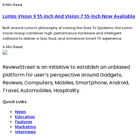
6 Min Read
Lumio Vision 9 55-Inch And Vision 7 55-Inch Now Available
Built around Lumio’s philosophy of solving the Slow TV Epidemic, the Lumio
Vision lineup combines high-performance hardware and intelligent
software to deliver a fast, fluid, and immersive Smart TV experience.
4 Min Read
ReviewStreet is an initiative to establish an unbiased
platform for user’s perspective around Gadgets,
Reviews, Computers, Mobiles, Smartphone, Android,
Travel, Automobiles, Hospitality.
Quick Links
News
Education
Features
Marketing
Interviews