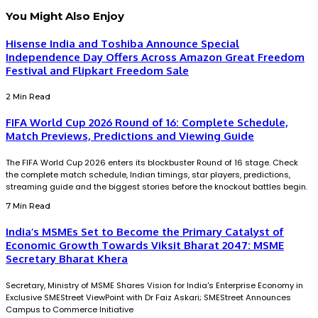
You Might Also Enjoy
Hisense India and Toshiba Announce Special
Independence Day Offers Across Amazon Great Freedom
Festival and Flipkart Freedom Sale
2 Min Read
FIFA World Cup 2026 Round of 16: Complete Schedule,
Match Previews, Predictions and Viewing Guide
The FIFA World Cup 2026 enters its blockbuster Round of 16 stage. Check
the complete match schedule, Indian timings, star players, predictions,
streaming guide and the biggest stories before the knockout battles begin.
7 Min Read
India’s MSMEs Set to Become the Primary Catalyst of
Economic Growth Towards Viksit Bharat 2047: MSME
Secretary Bharat Khera
Secretary, Ministry of MSME Shares Vision for India's Enterprise Economy in
Exclusive SMEStreet ViewPoint with Dr Faiz Askari; SMEStreet Announces
Campus to Commerce Initiative