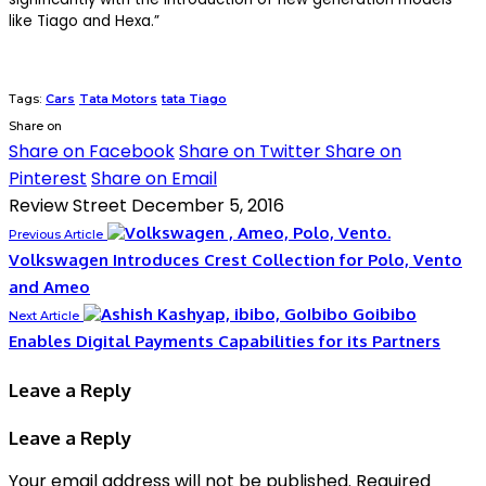
like Tiago and Hexa.”
Tags:
Cars
Tata Motors
tata Tiago
Share on
Share on Facebook
Share on Twitter
Share on
Pinterest
Share on Email
Review Street
December 5, 2016
Previous Article
Volkswagen Introduces Crest Collection for Polo, Vento
and Ameo
Goibibo
Next Article
Enables Digital Payments Capabilities for its Partners
Leave a Reply
Leave a Reply
Your email address will not be published.
Required