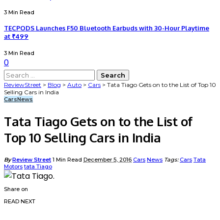
3 Min Read
TECPODS Launches F50 Bluetooth Earbuds with 30-Hour Playtime
at ₹499
3 Min Read
0
ReviewStreet
>
Blog
>
Auto
>
Cars
>
Tata Tiago Gets on to the List of Top 10
Selling Cars in India
Cars
News
Tata Tiago Gets on to the List of
Top 10 Selling Cars in India
By
Review Street
1 Min Read
December 5, 2016
Cars
News
Tags:
Cars
Tata
Motors
tata Tiago
Share on
READ NEXT