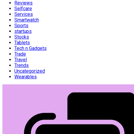
Reviews
Selfcare
Services
Smartwatch
Sports
startups
Stocks
Tablets
Tech n Gadgets
Trade
Travel
Trends
Uncategorized
Wearables