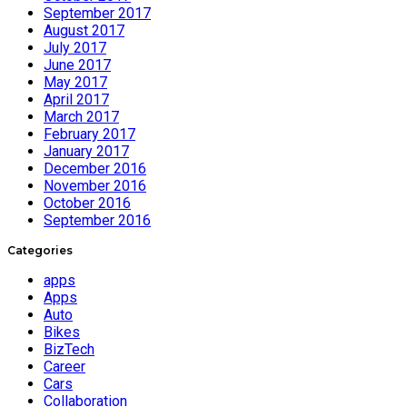
September 2017
August 2017
July 2017
June 2017
May 2017
April 2017
March 2017
February 2017
January 2017
December 2016
November 2016
October 2016
September 2016
Categories
apps
Apps
Auto
Bikes
BizTech
Career
Cars
Collaboration