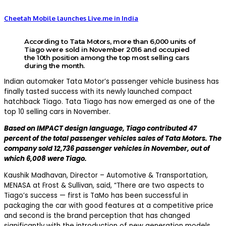
Cheetah Mobile launches Live.me in India
According to Tata Motors, more than 6,000 units of
Tiago were sold in November 2016 and occupied
the 10th position among the top most selling cars
during the month.
Indian automaker Tata Motor’s passenger vehicle business has
finally tasted success with its newly launched compact
hatchback Tiago. Tata Tiago has now emerged as one of the
top 10 selling cars in November.
Based on IMPACT design language, Tiago contributed 47
percent of the total passenger vehicles sales of Tata Motors. The
company sold 12,736 passenger vehicles in November, out of
which 6,008 were Tiago.
Kaushik Madhavan, Director – Automotive & Transportation,
MENASA at Frost & Sullivan, said, “There are two aspects to
Tiago’s success — first is TaMo has been successful in
packaging the car with good features at a competitive price
and second is the brand perception that has changed
significantly with the introduction of new generation models