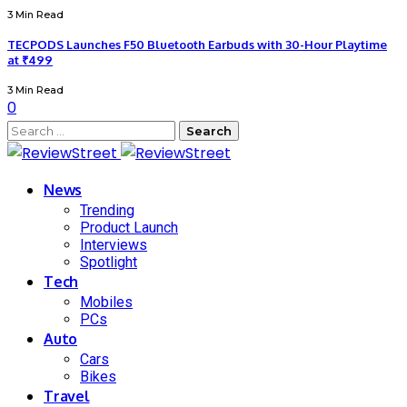
3 Min Read
TECPODS Launches F50 Bluetooth Earbuds with 30-Hour Playtime
at ₹499
3 Min Read
0
News
Trending
Product Launch
Interviews
Spotlight
Tech
Mobiles
PCs
Auto
Cars
Bikes
Travel