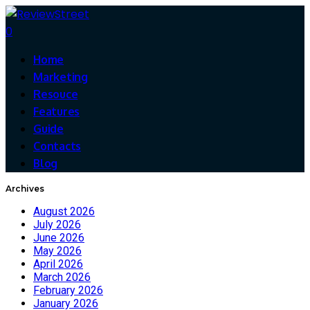
0
Home
Marketing
Resouce
Features
Guide
Contacts
Blog
Archives
August 2026
July 2026
June 2026
May 2026
April 2026
March 2026
February 2026
January 2026