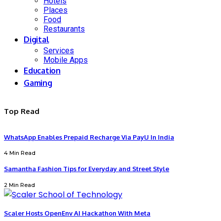
Hotels
Places
Food
Restaurants
Digital
Services
Mobile Apps
Education
Gaming
Top Read
WhatsApp Enables Prepaid Recharge Via PayU In India
4 Min Read
Samantha Fashion Tips for Everyday and Street Style
2 Min Read
Scaler Hosts OpenEnv AI Hackathon With Meta