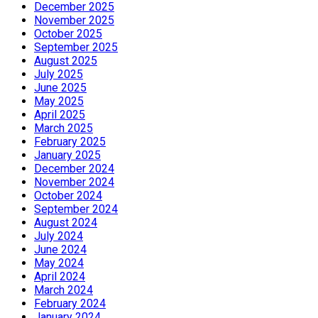
December 2025
November 2025
October 2025
September 2025
August 2025
July 2025
June 2025
May 2025
April 2025
March 2025
February 2025
January 2025
December 2024
November 2024
October 2024
September 2024
August 2024
July 2024
June 2024
May 2024
April 2024
March 2024
February 2024
January 2024