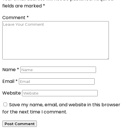
fields are marked
*
Comment
*
Name
*
Email
*
Website
Save my name, email, and website in this browser
for the next time I comment.