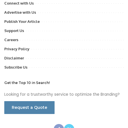
Connect with Us
Advertise with Us
Publish Your Article
Support Us
Careers
Privacy Policy
Disclaimer
Subscribe Us
Get the Top 10 in Search!
Looking for a trustworthy service to optimize the Branding?
Request a Quote