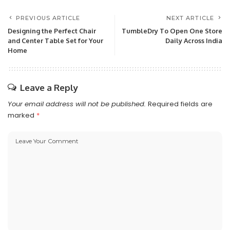
PREVIOUS ARTICLE
NEXT ARTICLE
Designing the Perfect Chair
TumbleDry To Open One Store
and Center Table Set for Your
Daily Across India
Home
Leave a Reply
Your email address will not be published.
Required fields are
marked
*