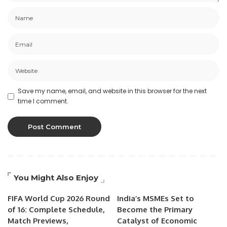
Save my name, email, and website in this browser for the next
time I comment.
You Might Also Enjoy
FIFA World Cup 2026 Round
India’s MSMEs Set to
of 16: Complete Schedule,
Become the Primary
Match Previews,
Catalyst of Economic