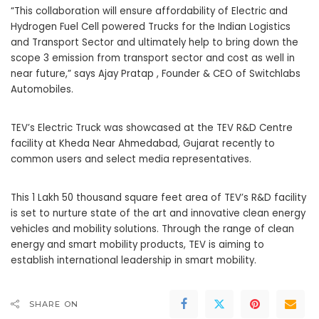
“This collaboration will ensure affordability of Electric and
Hydrogen Fuel Cell powered Trucks for the Indian Logistics
and Transport Sector and ultimately help to bring down the
scope 3 emission from transport sector and cost as well in
near future,” says Ajay Pratap , Founder & CEO of Switchlabs
Automobiles.
TEV’s Electric Truck was showcased at the TEV R&D Centre
facility at Kheda Near Ahmedabad, Gujarat recently to
common users and select media representatives.
This 1 Lakh 50 thousand square feet area of TEV’s R&D facility
is set to nurture state of the art and innovative clean energy
vehicles and mobility solutions. Through the range of clean
energy and smart mobility products, TEV is aiming to
establish international leadership in smart mobility.
SHARE ON