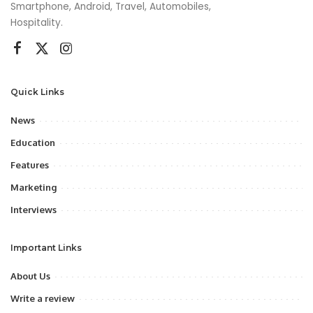
Smartphone, Android, Travel, Automobiles,
Hospitality.
Quick Links
News
Education
Features
Marketing
Interviews
Important Links
About Us
Write a review