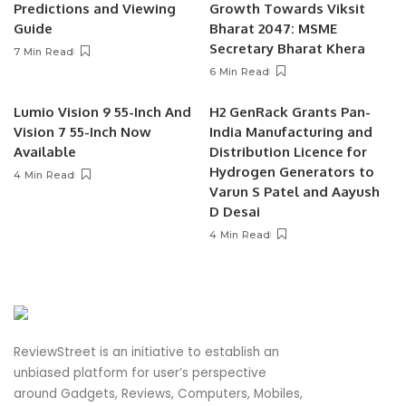
Predictions and Viewing
Growth Towards Viksit
Guide
Bharat 2047: MSME
Secretary Bharat Khera
7 Min Read
6 Min Read
Lumio Vision 9 55-Inch And
H2 GenRack Grants Pan-
Vision 7 55-Inch Now
India Manufacturing and
Available
Distribution Licence for
Hydrogen Generators to
4 Min Read
Varun S Patel and Aayush
D Desai
4 Min Read
ReviewStreet is an initiative to establish an
unbiased platform for user’s perspective
around Gadgets, Reviews, Computers, Mobiles,