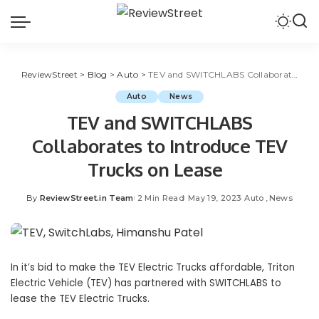
ReviewStreet
>
Blog
>
Auto
>
TEV and SWITCHLABS Collaborates to Introduce TEV Trucks on Lease
Auto
News
TEV and SWITCHLABS
Collaborates to Introduce TEV
Trucks on Lease
By
ReviewStreet.in Team
2 Min Read
May 19, 2023
Auto
News
In it’s bid to make the TEV Electric Trucks affordable, Triton
Electric Vehicle (TEV) has partnered with SWITCHLABS to
lease the TEV Electric Trucks.