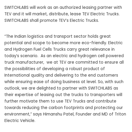
SWITCHLABS will work as an authorized leasing partner with
TEV and it will market, distribute, lease TEV Electric Trucks.
SWITCHLABS shall promote TEV’s Electric Trucks.
“The Indian logistics and transport sector holds great
potential and scope to become more eco-friendly. Electric
and Hydrogen Fuel Cells Trucks carry great relevance in
today’s scenario. As an electric and hydrogen cell powered
truck manufacturer, we at TEV are committed to ensure all
the possibilities of developing a robust product of
International quality and delivering to the end customers
while ensuring ease of doing business at level. So, with such
outlook, we are delighted to partner with SWITCHLABS as
their expertise of leasing out the trucks to transporters will
further motivate them to use TEV Trucks and contribute
towards reducing the carbon footprints and protecting our
environment,” says Himanshu Patel, Founder and MD of
Triton
Electric Vehicle
.