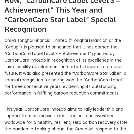
Row, “CarbonCare Label Level 3 –
Achievement” This Year and
“CarbonCare Star Label” Special
Recognition
China Tonghai Financial Limited (“Tonghai Financial” or the
“Group”), is pleased to announce that it has earned the
“CarbonCare Label Level 3 – Achievement” granted by
CarbonCare InnoLab in recognition of its excellence in the
sustainability development and efforts towards a greener
future. It was also presented the “CarbonCare Star Label”, a
special recognition for having won the “CarbonCare Label”
for three consecutive years, evidencing its outstanding
performance in fulfilling carbon reduction commitments.
This year, CarbonCare InnoLab aims to rally leadership and
support from businesses, cities, regions and investors
worldwide for a healthy, resilient, zero carbon recovery after
the pandemic. Looking ahead, the Group will respond to the