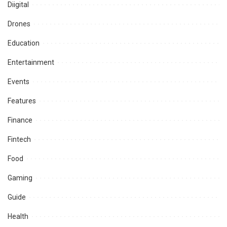
Diigital
Drones
Education
Entertainment
Events
Features
Finance
Fintech
Food
Gaming
Guide
Health