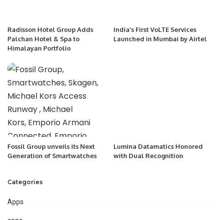
Radisson Hotel Group Adds
India’s First VoLTE Services
Palchan Hotel & Spa to
Launched in Mumbai by Airtel
Himalayan Portfolio
Fossil Group unveils its Next
Lumina Datamatics Honored
Generation of Smartwatches
with Dual Recognition
Categories
Apps