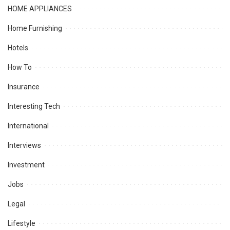
HOME APPLIANCES
Home Furnishing
Hotels
How To
Insurance
Interesting Tech
International
Interviews
Investment
Jobs
Legal
Lifestyle