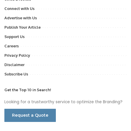
Connect with Us
Advertise with Us
Publish Your Article
Support Us
Careers
Privacy Policy
Disclaimer
Subscribe Us
Get the Top 10 in Search!
Looking for a trustworthy service to optimize the Branding?
Request a Quote