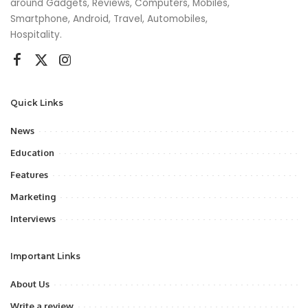
around Gadgets, Reviews, Computers, Mobiles,
Smartphone, Android, Travel, Automobiles,
Hospitality.
Quick Links
News
Education
Features
Marketing
Interviews
Important Links
About Us
Write a review