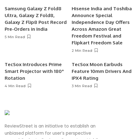
Samsung Galaxy Z Fold8
Hisense India and Toshiba
Ultra, Galaxy Z Fold8,
Announce Special
Galaxy Z Flip8 Post Record
Independence Day Offers
Pre-Orders in India
Across Amazon Great
Freedom Festival and
5 Min Read
Flipkart Freedom Sale
2 Min Read
TecSox Introduces Prime
TecSox Moon Earbuds
Smart Projector with 180°
Feature 10mm Drivers And
Rotation
IPX4 Rating
4 Min Read
3 Min Read
ReviewStreet is an initiative to establish an
unbiased platform for user’s perspective