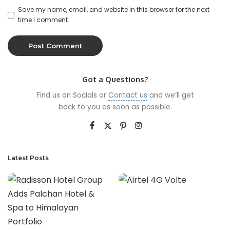
Save my name, email, and website in this browser for the next
time I comment.
Got a Questions?
Find us on Socials or
Contact us
and we’ll get
back to you as soon as possible.
Latest Posts