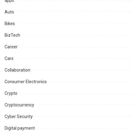
apps
Auto
Bikes
BizTech
Career
Cars
Collaboration
Consumer Electronics
Crypto
Cryptocurrency
Cyber Security
Digital payment