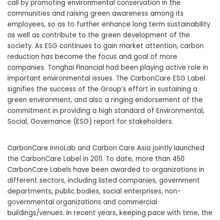
call by promoting environmental conservation in the
communities and raising green awareness among its
employees, so as to further enhance long term sustainability
as well as contribute to the green development of the
society. As ESG continues to gain market attention, carbon
reduction has become the focus and goal of more
companies. Tonghai Financial had been playing active role in
important environmental issues. The CarbonCare ESG Label
signifies the success of the Group’s effort in sustaining a
green environment, and also a ringing endorsement of the
commitment in providing a high standard of Environmental,
Social, Governance (ESG) report for stakeholders.
CarbonCare InnoLab and Carbon Care Asia jointly launched
the CarbonCare Label in 2011. To date, more than 450
CarbonCare Labels have been awarded to organizations in
different sectors, including listed companies, government
departments, public bodies, social enterprises, non-
governmental organizations and commercial
buildings/venues. In recent years, keeping pace with time, the