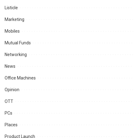
Listicle
Marketing
Mobiles
Mutual Funds
Networking
News
Office Machines
Opinion
OTT
PCs
Places
Product Launch