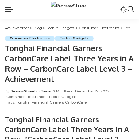
ReviewStreet
>
Blog
>
Tech n Gadgets
>
Consumer Electronics
>
Tonghai Financial Garners CarbonCare Label Three Years in A Row – CarbonCare Label Level 3 – Achievement
Consumer Electronics
Tech n Gadgets
Tonghai Financial Garners
CarbonCare Label Three Years in A
Row – CarbonCare Label Level 3 –
Achievement
By
ReviewStreet.in Team
2 Min Read
December 15, 2022
Consumer Electronics
Tech n Gadgets
Tags:
Tonghai Financial Garners CarbonCare
Tonghai Financial Garners
CarbonCare Label Three Years in A