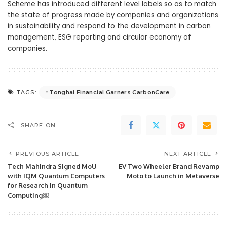
Scheme has introduced different level labels so as to match
the state of progress made by companies and organizations
in sustainability and respond to the development in carbon
management, ESG reporting and circular economy of
companies.
Tonghai Financial Garners CarbonCare
TAGS:
SHARE ON
PREVIOUS ARTICLE
NEXT ARTICLE
Tech Mahindra Signed MoU
EV Two Wheeler Brand Revamp
with IQM Quantum Computers
Moto to Launch in Metaverse
for Research in Quantum
Computing￼