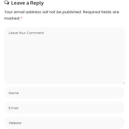
Leave a Reply
Your email address will not be published.
Required fields are
marked
*