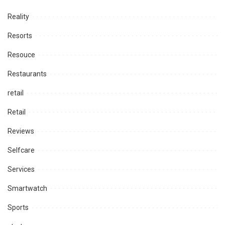
Reality
Resorts
Resouce
Restaurants
retail
Retail
Reviews
Selfcare
Services
Smartwatch
Sports