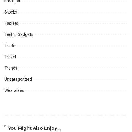
startups
Stocks
Tablets
Tech n Gadgets
Trade
Travel
Trends
Uncategorized
Wearables
You Might Also Enjoy