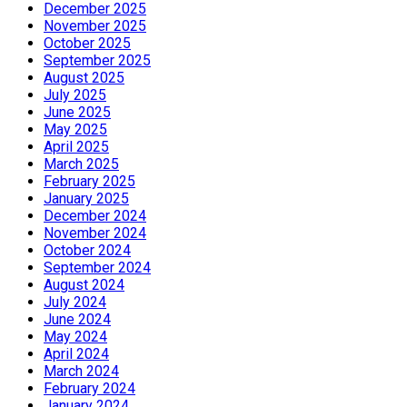
December 2025
November 2025
October 2025
September 2025
August 2025
July 2025
June 2025
May 2025
April 2025
March 2025
February 2025
January 2025
December 2024
November 2024
October 2024
September 2024
August 2024
July 2024
June 2024
May 2024
April 2024
March 2024
February 2024
January 2024