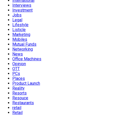
International
Interviews
Investment
Jobs
Legal
Lifestyle
Listicle
Marketing
Mobiles
Mutual Funds
Networking
News
Office Machines
Opinion
OTT
PCs
Places
Product Launch
Reality
Resorts
Resouce
Restaurants
retail
Retail