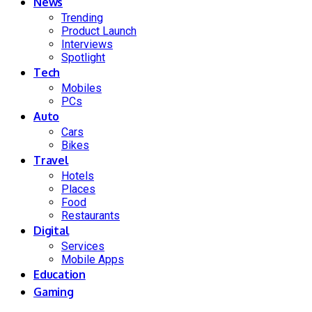
News
Trending
Product Launch
Interviews
Spotlight
Tech
Mobiles
PCs
Auto
Cars
Bikes
Travel
Hotels
Places
Food
Restaurants
Digital
Services
Mobile Apps
Education
Gaming