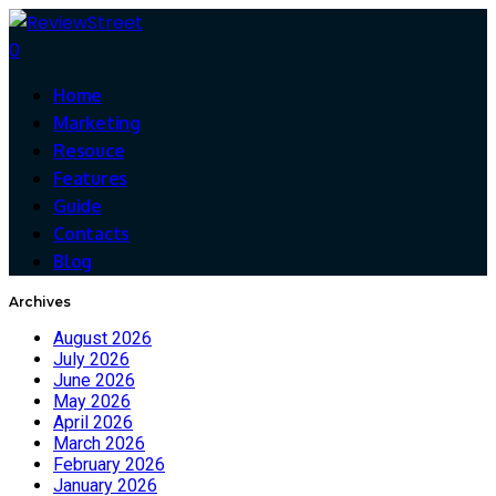
0
Home
Marketing
Resouce
Features
Guide
Contacts
Blog
Archives
August 2026
July 2026
June 2026
May 2026
April 2026
March 2026
February 2026
January 2026