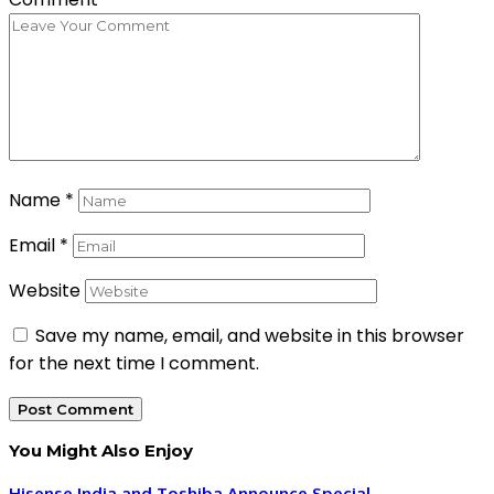
Name
*
Email
*
Website
Save my name, email, and website in this browser
for the next time I comment.
You Might Also Enjoy
Hisense India and Toshiba Announce Special