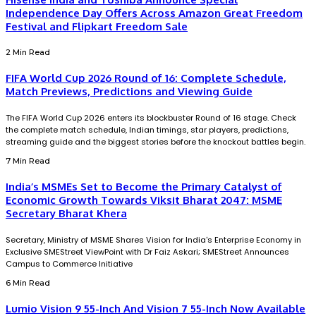
Independence Day Offers Across Amazon Great Freedom
Festival and Flipkart Freedom Sale
2 Min Read
FIFA World Cup 2026 Round of 16: Complete Schedule,
Match Previews, Predictions and Viewing Guide
The FIFA World Cup 2026 enters its blockbuster Round of 16 stage. Check
the complete match schedule, Indian timings, star players, predictions,
streaming guide and the biggest stories before the knockout battles begin.
7 Min Read
India’s MSMEs Set to Become the Primary Catalyst of
Economic Growth Towards Viksit Bharat 2047: MSME
Secretary Bharat Khera
Secretary, Ministry of MSME Shares Vision for India's Enterprise Economy in
Exclusive SMEStreet ViewPoint with Dr Faiz Askari; SMEStreet Announces
Campus to Commerce Initiative
6 Min Read
Lumio Vision 9 55-Inch And Vision 7 55-Inch Now Available