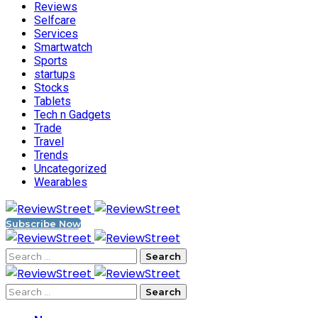
Reviews
Selfcare
Services
Smartwatch
Sports
startups
Stocks
Tablets
Tech n Gadgets
Trade
Travel
Trends
Uncategorized
Wearables
Subscribe Now
Search
for:
Search
for: