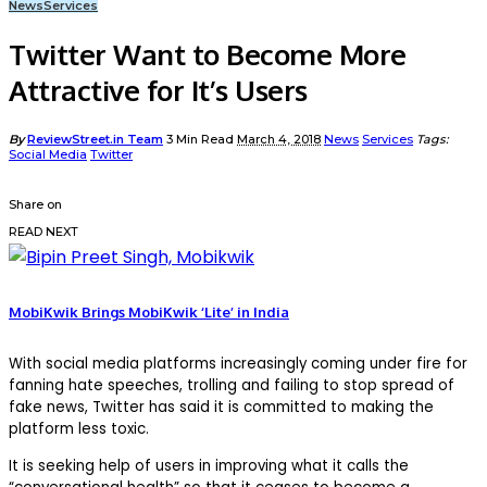
News
Services
Twitter Want to Become More
Attractive for It’s Users
Posted
By
ReviewStreet.in Team
3 Min Read
March 4, 2018
News
Services
Tags:
by
Social Media
Twitter
Share on
READ NEXT
MobiKwik Brings MobiKwik ‘Lite’ in India
With social media platforms increasingly coming under fire for
fanning hate speeches, trolling and failing to stop spread of
fake news, Twitter has said it is committed to making the
platform less toxic.
It is seeking help of users in improving what it calls the