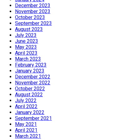
December 2023
November 2023
October 2023
September 2023
August 2023
July 2023
June 2023
May 2023
April 2023
March 2023
February 2023
January 2023
December 2022
November 2022
October 2022
August 2022
July 2022
April 2022
January 2022
September 2021
May 2021
April 2021
March 2021