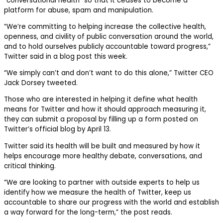
“conversational health” so that it ceases to become a
platform for abuse, spam and manipulation.
“We’re committing to helping increase the collective health,
openness, and civility of public conversation around the world,
and to hold ourselves publicly accountable toward progress,”
Twitter said in a blog post this week.
“We simply can’t and don’t want to do this alone,” Twitter CEO
Jack Dorsey tweeted.
Those who are interested in helping it define what health
means for Twitter and how it should approach measuring it,
they can submit a proposal by filling up a form posted on
Twitter’s official blog by April 13.
Twitter said its health will be built and measured by how it
helps encourage more healthy debate, conversations, and
critical thinking.
“We are looking to partner with outside experts to help us
identify how we measure the health of Twitter, keep us
accountable to share our progress with the world and establish
a way forward for the long-term,” the post reads.