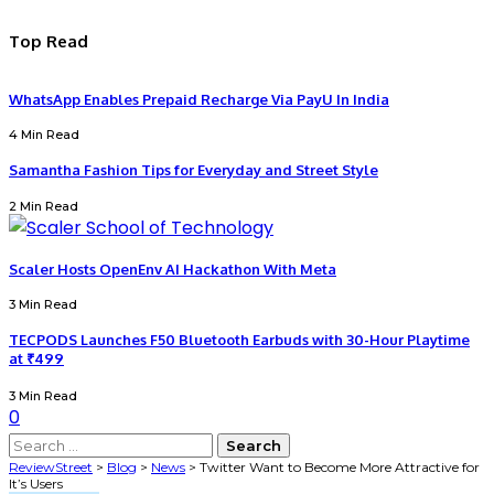
Top Read
WhatsApp Enables Prepaid Recharge Via PayU In India
4 Min Read
Samantha Fashion Tips for Everyday and Street Style
2 Min Read
Scaler Hosts OpenEnv AI Hackathon With Meta
3 Min Read
TECPODS Launches F50 Bluetooth Earbuds with 30-Hour Playtime
at ₹499
3 Min Read
0
Search
for:
ReviewStreet
>
Blog
>
News
>
Twitter Want to Become More Attractive for
It’s Users