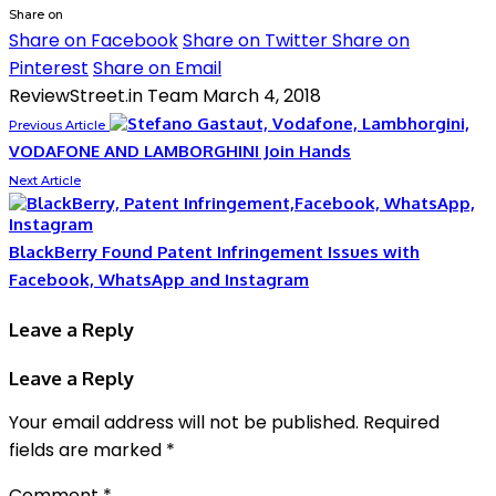
Share on
Share on Facebook
Share on Twitter
Share on
Pinterest
Share on Email
ReviewStreet.in Team
March 4, 2018
Previous Article
VODAFONE AND LAMBORGHINI Join Hands
Next Article
BlackBerry Found Patent Infringement Issues with
Facebook, WhatsApp and Instagram
Leave a Reply
Leave a Reply
Your email address will not be published.
Required
fields are marked
*
Comment
*