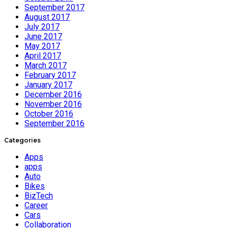
September 2017
August 2017
July 2017
June 2017
May 2017
April 2017
March 2017
February 2017
January 2017
December 2016
November 2016
October 2016
September 2016
Categories
Apps
apps
Auto
Bikes
BizTech
Career
Cars
Collaboration