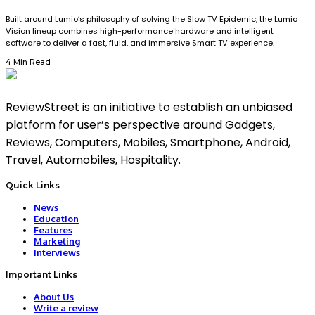
Built around Lumio’s philosophy of solving the Slow TV Epidemic, the Lumio
Vision lineup combines high-performance hardware and intelligent
software to deliver a fast, fluid, and immersive Smart TV experience.
4 Min Read
ReviewStreet is an initiative to establish an unbiased
platform for user’s perspective around Gadgets,
Reviews, Computers, Mobiles, Smartphone, Android,
Travel, Automobiles, Hospitality.
Quick Links
News
Education
Features
Marketing
Interviews
Important Links
About Us
Write a review