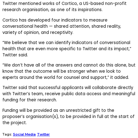
Twitter mentioned works of Cortico, a US-based non-profit
research organisation, as one of its inspirations.
Cortico has developed four indicators to measure
conversational health — shared attention, shared reality,
variety of opinion, and receptivity.
“We believe that we can identify indicators of conversational
health that are even more specific to Twitter and its impact,”
Twitter said.
“We don’t have all of the answers and cannot do this alone, but
know that the outcome will be stronger when we look to
experts around the world for counsel and support,” it added.
Twitter said that successful applicants will collaborate directly
with Twitter’s team, receive public data access and meaningful
funding for their research.
Funding will be provided as an unrestricted gift to the
proposer’s organisation(s), to be provided in full at the start of
the project.
Tags:
Social Media
Twitter