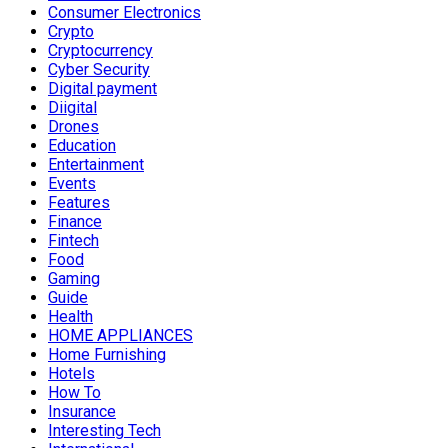
Consumer Electronics
Crypto
Cryptocurrency
Cyber Security
Digital payment
Diigital
Drones
Education
Entertainment
Events
Features
Finance
Fintech
Food
Gaming
Guide
Health
HOME APPLIANCES
Home Furnishing
Hotels
How To
Insurance
Interesting Tech