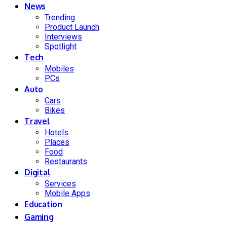
News
Trending
Product Launch
Interviews
Spotlight
Tech
Mobiles
PCs
Auto
Cars
Bikes
Travel
Hotels
Places
Food
Restaurants
Digital
Services
Mobile Apps
Education
Gaming