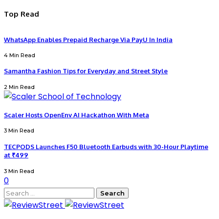
Top Read
WhatsApp Enables Prepaid Recharge Via PayU In India
4 Min Read
Samantha Fashion Tips for Everyday and Street Style
2 Min Read
Scaler Hosts OpenEnv AI Hackathon With Meta
3 Min Read
TECPODS Launches F50 Bluetooth Earbuds with 30-Hour Playtime
at ₹499
3 Min Read
0
Search
for: