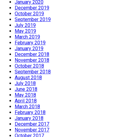
January 2020
December 2019
October 2019
September 2019
July 2019
May 2019
March 2019
February 2019
January 2019
December 2018
November 2018
October 2018
September 2018
August 2018
July 2018
June 2018
May 2018
April 2018
March 2018
February 2018
January 2018
December 2017
November 2017
October 2017