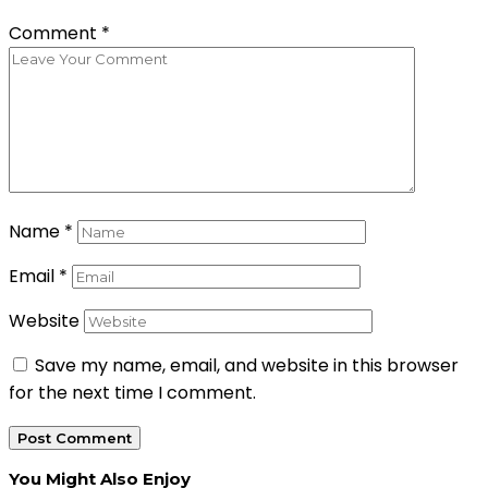
Comment
*
Name
*
Email
*
Website
Save my name, email, and website in this browser
for the next time I comment.
You Might Also Enjoy