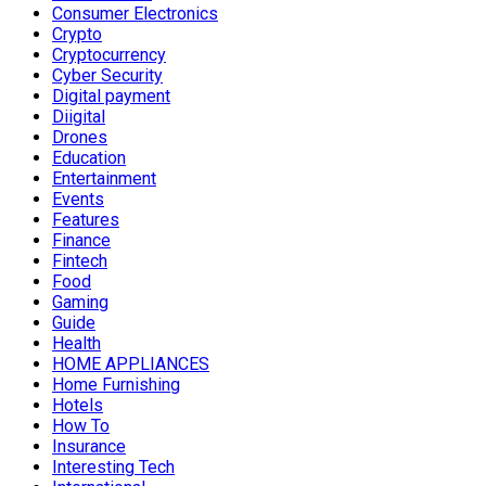
Consumer Electronics
Crypto
Cryptocurrency
Cyber Security
Digital payment
Diigital
Drones
Education
Entertainment
Events
Features
Finance
Fintech
Food
Gaming
Guide
Health
HOME APPLIANCES
Home Furnishing
Hotels
How To
Insurance
Interesting Tech