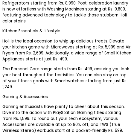
Refrigerators starting from Rs. 8,990. Post-celebration laundry
is now effortless with Washing Machines starting at Rs. 9,800,
featuring advanced technology to tackle those stubborn Holi
color stains.
Kitchen Essentials & Lifestyle
Holi is the ideal occasion to whip up delicious treats. Elevate
your kitchen game with Microwaves starting at Rs. 5,999 and Air
Fryers from Rs. 2,699. Additionally, a wide range of Small Kitchen
Appliances starts at just Rs. 499.
The Personal Care range starts from Rs. 499, ensuring you look
your best throughout the festivities. You can also stay on top
of your fitness goals with Smartwatches starting from just Rs.
1,249.
Gaming & Accessories
Gaming enthusiasts have plenty to cheer about this season.
Dive into the action with PlayStation Gaming titles starting
from Rs. 1,599. To round out your tech ecosystem, various
Accessories are available at up to 80% off, and TWS (True
Wireless Stereo) earbuds start at a pocket-friendly Rs. 599.