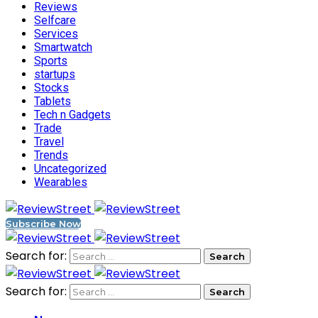
Reviews
Selfcare
Services
Smartwatch
Sports
startups
Stocks
Tablets
Tech n Gadgets
Trade
Travel
Trends
Uncategorized
Wearables
Subscribe Now
Search for:
Search for: