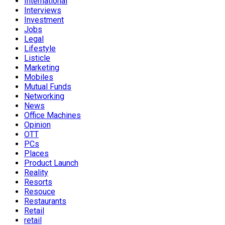
International
Interviews
Investment
Jobs
Legal
Lifestyle
Listicle
Marketing
Mobiles
Mutual Funds
Networking
News
Office Machines
Opinion
OTT
PCs
Places
Product Launch
Reality
Resorts
Resouce
Restaurants
Retail
retail