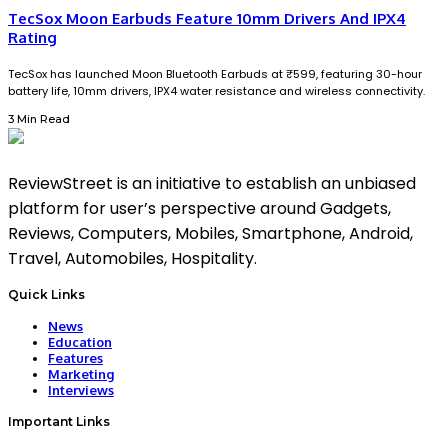
TecSox Moon Earbuds Feature 10mm Drivers And IPX4
Rating
TecSox has launched Moon Bluetooth Earbuds at ₹599, featuring 30-hour
battery life, 10mm drivers, IPX4 water resistance and wireless connectivity.
3 Min Read
ReviewStreet is an initiative to establish an unbiased
platform for user’s perspective around Gadgets,
Reviews, Computers, Mobiles, Smartphone, Android,
Travel, Automobiles, Hospitality.
Quick Links
News
Education
Features
Marketing
Interviews
Important Links