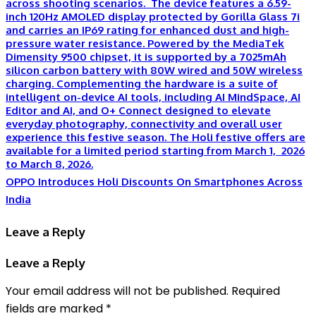
OPPO Introduces Holi Discounts On Smartphones Across
India
Leave a Reply
Leave a Reply
Your email address will not be published.
Required
fields are marked
*