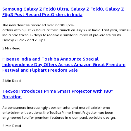
Samsung Galaxy Z Fold8 Ultra, Galaxy Z Fold8, Galaxy Z
Flip8 Post Record Pre-Orders in India
The new devices recorded over 271000 pre-
orders within just 72 hours of their launch on July 22 in India. Last year, Sams
India had taken 15 days to receive a similar number of pre-orders for its
Galaxy Z Fold7 and Z Flip7.
5 Min Read
Hisense India and Toshiba Announce Special
Independence Day Offers Across Amazon Great Freedom
Festival and Flipkart Freedom Sale
2 Min Read
TecSox Introduces Prime Smart Projector with 180°
Rotation
As consumers increasingly seek smarter and more flexible home
entertainment solutions, the TecSox Prime Smart Projector has been
engineered to offer premium features in a compact, portable design.
4 Min Read