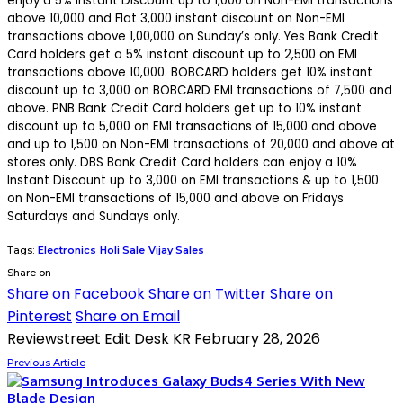
enjoy a 5% Instant Discount up to ₹1,000 on Non-EMI transactions
above ₹10,000 and Flat ₹3,000 instant discount on Non-EMI
transactions above ₹1,00,000 on Sunday’s only. Yes Bank Credit
Card holders get a 5% instant discount up to ₹2,500 on EMI
transactions above ₹10,000. BOBCARD holders get 10% instant
discount up to ₹3,000 on BOBCARD EMI transactions of ₹7,500 and
above. PNB Bank Credit Card holders get up to 10% instant
discount up to ₹5,000 on EMI transactions of ₹15,000 and above
and up to ₹1,500 on Non-EMI transactions of ₹20,000 and above at
stores only. DBS Bank Credit Card holders can enjoy a 10%
Instant Discount up to ₹3,000 on EMI transactions & up to ₹1,500
on Non-EMI transactions of ₹15,000 and above on Fridays
Saturdays and Sundays only.
Tags:
Electronics
Holi Sale
Vijay Sales
Share on
Share on Facebook
Share on Twitter
Share on
Pinterest
Share on Email
Reviewstreet Edit Desk KR
February 28, 2026
Previous Article