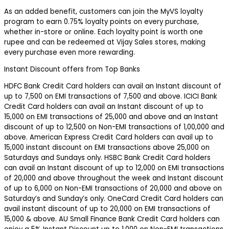
As an added benefit, customers can join the MyVS loyalty
program to earn 0.75% loyalty points on every purchase,
whether in-store or online. Each loyalty point is worth one
rupee and can be redeemed at Vijay Sales stores, making
every purchase even more rewarding.
Instant Discount offers from Top Banks
HDFC Bank Credit Card holders can avail an Instant discount of
up to ₹7,500 on EMI transactions of ₹7,500 and above. ICICI Bank
Credit Card holders can avail an Instant discount of up to
₹15,000 on EMI transactions of ₹25,000 and above and an Instant
discount of up to ₹12,500 on Non-EMI transactions of ₹1,00,000 and
above. American Express Credit Card holders can avail up to
₹15,000 instant discount on EMI transactions above ₹25,000 on
Saturdays and Sundays only. HSBC Bank Credit Card holders
can avail an Instant discount of up to ₹12,000 on EMI transactions
of ₹20,000 and above throughout the week and Instant discount
of up to ₹6,000 on Non-EMI transactions of ₹20,000 and above on
Saturday’s and Sunday’s only. OneCard Credit Card holders can
avail instant discount of up to ₹20,000 on EMI transactions of
₹15,000 & above. AU Small Finance Bank Credit Card holders can