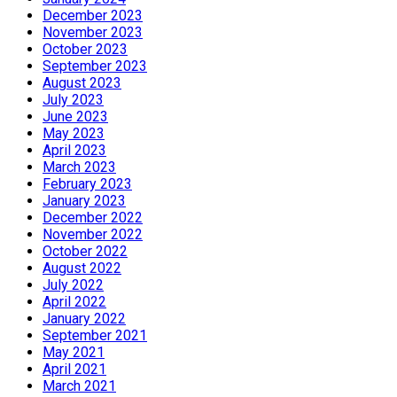
December 2023
November 2023
October 2023
September 2023
August 2023
July 2023
June 2023
May 2023
April 2023
March 2023
February 2023
January 2023
December 2022
November 2022
October 2022
August 2022
July 2022
April 2022
January 2022
September 2021
May 2021
April 2021
March 2021