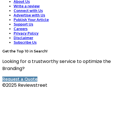
About Us
Write a review
Connect with Us
Advertise with Us
Publish Your Article
Support Us
Careers
Privacy Policy
Disclaimer
Subscribe Us
Get the Top 10 in Search!
Looking for a trustworthy service to optimize the
Branding?
Request a Quote
©2025 Reviewstreet