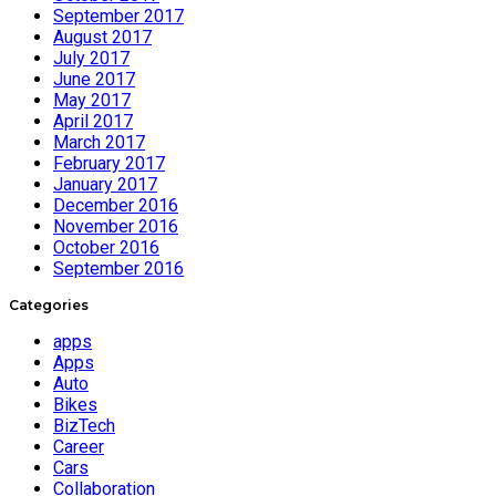
September 2017
August 2017
July 2017
June 2017
May 2017
April 2017
March 2017
February 2017
January 2017
December 2016
November 2016
October 2016
September 2016
Categories
apps
Apps
Auto
Bikes
BizTech
Career
Cars
Collaboration