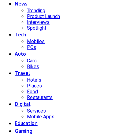
News
Trending
Product Launch
Interviews
Spotlight
Tech
Mobiles
PCs
Auto
Cars
Bikes
Travel
Hotels
Places
Food
Restaurants
Digital
Services
Mobile Apps
Education
Gaming