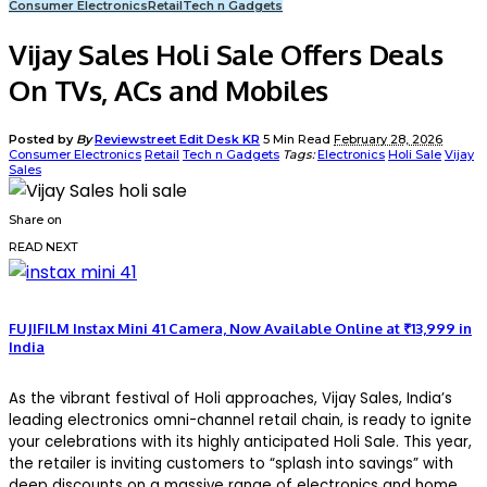
Consumer Electronics
Retail
Tech n Gadgets
Vijay Sales Holi Sale Offers Deals
On TVs, ACs and Mobiles
Posted by
By
Reviewstreet Edit Desk KR
5 Min Read
February 28, 2026
Consumer Electronics
Retail
Tech n Gadgets
Tags:
Electronics
Holi Sale
Vijay
Sales
Share on
READ NEXT
FUJIFILM Instax Mini 41 Camera, Now Available Online at ₹13,999 in
India
As the vibrant festival of Holi approaches, Vijay Sales, India’s
leading electronics omni-channel retail chain, is ready to ignite
your celebrations with its highly anticipated Holi Sale. This year,
the retailer is inviting customers to “splash into savings” with
deep discounts on a massive range of electronics and home