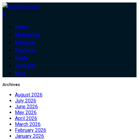
0
Home
Marketing
Resouce
Features
Guide
Contacts
Blog
Archives
August 2026
July 2026
June 2026
May 2026
April 2026
March 2026
February 2026
January 2026