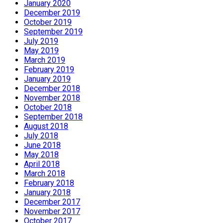
January 2020
December 2019
October 2019
September 2019
July 2019
May 2019
March 2019
February 2019
January 2019
December 2018
November 2018
October 2018
September 2018
August 2018
July 2018
June 2018
May 2018
April 2018
March 2018
February 2018
January 2018
December 2017
November 2017
October 2017