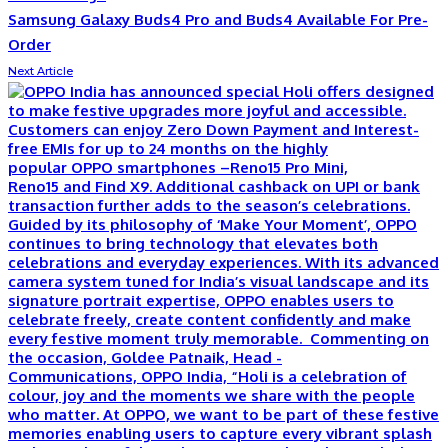
Samsung Galaxy Buds4 Pro and Buds4 Available For Pre-
Order
Next Article