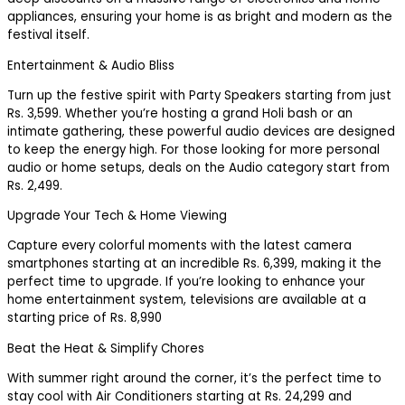
appliances, ensuring your home is as bright and modern as the
festival itself.
Entertainment & Audio Bliss
Turn up the festive spirit with Party Speakers starting from just
Rs. 3,599. Whether you’re hosting a grand Holi bash or an
intimate gathering, these powerful audio devices are designed
to keep the energy high. For those looking for more personal
audio or home setups, deals on the Audio category start from
Rs. 2,499.
Upgrade Your Tech & Home Viewing
Capture every colorful moments with the latest camera
smartphones starting at an incredible Rs. 6,399, making it the
perfect time to upgrade. If you’re looking to enhance your
home entertainment system, televisions are available at a
starting price of Rs. 8,990
Beat the Heat & Simplify Chores
With summer right around the corner, it’s the perfect time to
stay cool with Air Conditioners starting at Rs. 24,299 and