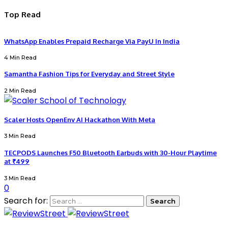
Top Read
WhatsApp Enables Prepaid Recharge Via PayU In India
4 Min Read
Samantha Fashion Tips for Everyday and Street Style
2 Min Read
Scaler Hosts OpenEnv AI Hackathon With Meta
3 Min Read
TECPODS Launches F50 Bluetooth Earbuds with 30-Hour Playtime
at ₹499
3 Min Read
0
Search for: