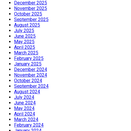
December 2025
November 2025
October 2025
September 2025
August 2025
July 2025
June 2025
May 2025
April 2025
March 2025
February 2025
January 2025
December 2024
November 2024
October 2024
September 2024
August 2024
July 2024
June 2024
May 2024
April 2024
March 2024
February 2024
January 2024