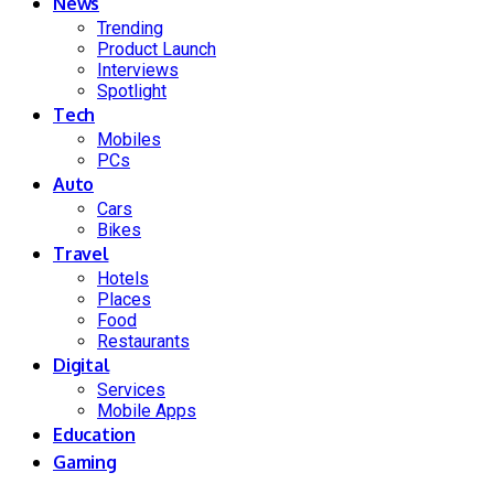
News
Trending
Product Launch
Interviews
Spotlight
Tech
Mobiles
PCs
Auto
Cars
Bikes
Travel
Hotels
Places
Food
Restaurants
Digital
Services
Mobile Apps
Education
Gaming