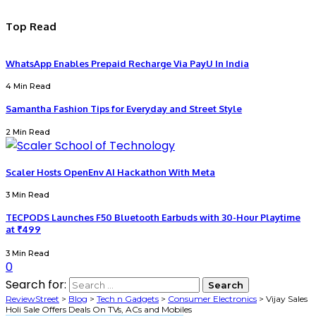
Top Read
WhatsApp Enables Prepaid Recharge Via PayU In India
4 Min Read
Samantha Fashion Tips for Everyday and Street Style
2 Min Read
Scaler Hosts OpenEnv AI Hackathon With Meta
3 Min Read
TECPODS Launches F50 Bluetooth Earbuds with 30-Hour Playtime
at ₹499
3 Min Read
0
Search for:
ReviewStreet
>
Blog
>
Tech n Gadgets
>
Consumer Electronics
>
Vijay Sales
Holi Sale Offers Deals On TVs, ACs and Mobiles