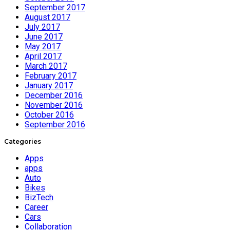
September 2017
August 2017
July 2017
June 2017
May 2017
April 2017
March 2017
February 2017
January 2017
December 2016
November 2016
October 2016
September 2016
Categories
Apps
apps
Auto
Bikes
BizTech
Career
Cars
Collaboration