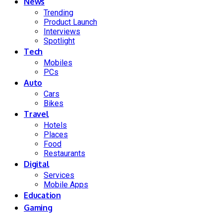
News
Trending
Product Launch
Interviews
Spotlight
Tech
Mobiles
PCs
Auto
Cars
Bikes
Travel
Hotels
Places
Food
Restaurants
Digital
Services
Mobile Apps
Education
Gaming