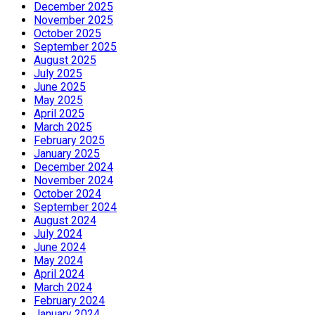
December 2025
November 2025
October 2025
September 2025
August 2025
July 2025
June 2025
May 2025
April 2025
March 2025
February 2025
January 2025
December 2024
November 2024
October 2024
September 2024
August 2024
July 2024
June 2024
May 2024
April 2024
March 2024
February 2024
January 2024