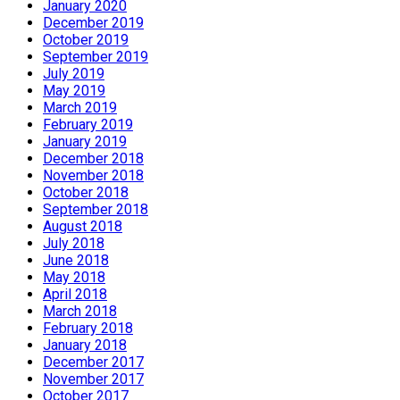
January 2020
December 2019
October 2019
September 2019
July 2019
May 2019
March 2019
February 2019
January 2019
December 2018
November 2018
October 2018
September 2018
August 2018
July 2018
June 2018
May 2018
April 2018
March 2018
February 2018
January 2018
December 2017
November 2017
October 2017