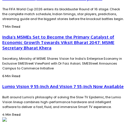
The FIFA World Cup 2026 enters its blockbuster Round of 16 stage. Check
the complete match schedule, Indian timings, star players, predictions,
streaming guide and the biggest stories before the knockout battles begin.
7 Min Read
India’s MSMEs Set to Become the Primary Catalyst of
Economic Growth Towards Viksit Bharat 2047: MSME
Secretary Bharat Khera
Secretary, Ministry of MSME Shares Vision for India's Enterprise Economy in
Exclusive SMEStreet ViewPoint with Dr Faiz Askari; SMEStreet Announces
Campus to Commerce Initiative
6 Min Read
Lumio Vision 9 55-Inch And Vision 7 55-Inch Now Available
Built around Lumio’s philosophy of solving the Slow TV Epidemic, the Lumio
Vision lineup combines high-performance hardware and intelligent
software to deliver a fast, fluid, and immersive Smart TV experience.
4 Min Read