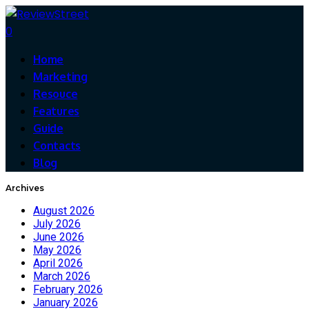
0
Home
Marketing
Resouce
Features
Guide
Contacts
Blog
Archives
August 2026
July 2026
June 2026
May 2026
April 2026
March 2026
February 2026
January 2026