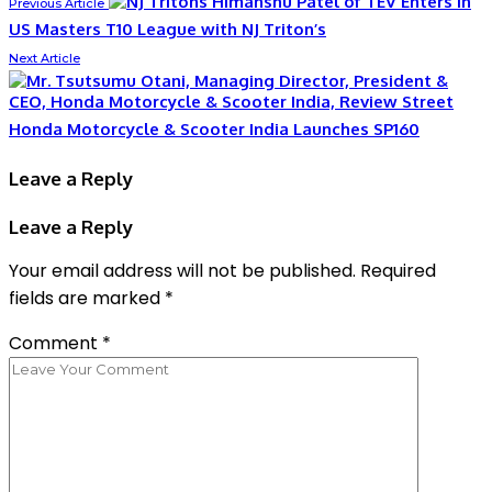
Himanshu Patel of TEV Enters in
Previous Article
US Masters T10 League with NJ Triton’s
Next Article
Honda Motorcycle & Scooter India Launches SP160
Leave a Reply
Leave a Reply
Your email address will not be published.
Required
fields are marked
*
Comment
*