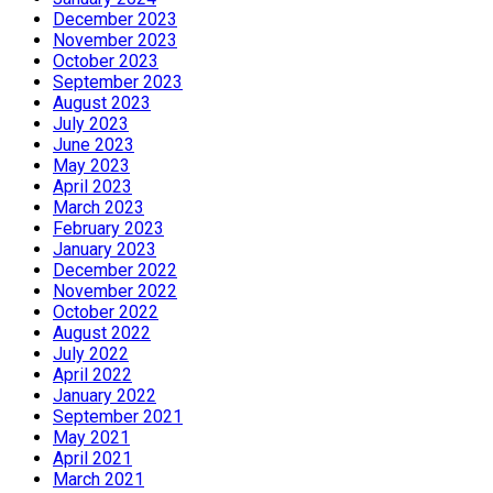
December 2023
November 2023
October 2023
September 2023
August 2023
July 2023
June 2023
May 2023
April 2023
March 2023
February 2023
January 2023
December 2022
November 2022
October 2022
August 2022
July 2022
April 2022
January 2022
September 2021
May 2021
April 2021
March 2021