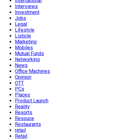
International
Interviews
Investment
Jobs
Legal
Lifestyle
Listicle
Marketing
Mobiles
Mutual Funds
Networking
News
Office Machines
Opinion
OTT
PCs
Places
Product Launch
Reality
Resorts
Resouce
Restaurants
retail
Retail