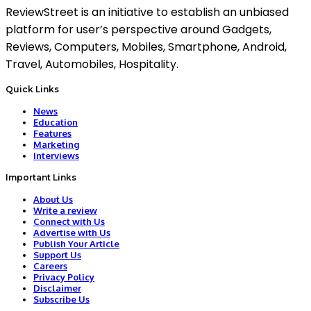
ReviewStreet is an initiative to establish an unbiased
platform for user’s perspective around Gadgets,
Reviews, Computers, Mobiles, Smartphone, Android,
Travel, Automobiles, Hospitality.
Quick Links
News
Education
Features
Marketing
Interviews
Important Links
About Us
Write a review
Connect with Us
Advertise with Us
Publish Your Article
Support Us
Careers
Privacy Policy
Disclaimer
Subscribe Us