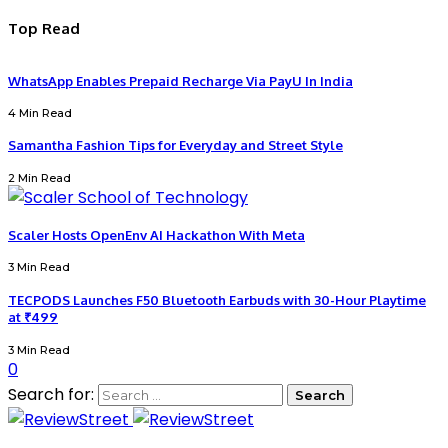
Top Read
WhatsApp Enables Prepaid Recharge Via PayU In India
4 Min Read
Samantha Fashion Tips for Everyday and Street Style
2 Min Read
Scaler Hosts OpenEnv AI Hackathon With Meta
3 Min Read
TECPODS Launches F50 Bluetooth Earbuds with 30-Hour Playtime
at ₹499
3 Min Read
0
Search for: