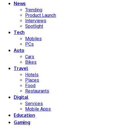
News
Trending
Product Launch
Interviews
Spotlight
Tech
Mobiles
PCs
Auto
Cars
Bikes
Travel
Hotels
Places
Food
Restaurants
Digital
Services
Mobile Apps
Education
Gaming