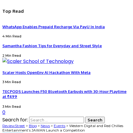
Top Read
WhatsApp Enables Prepaid Recharge Via PayU In India
4 Min Read
Samantha Fashion Tips for Everyday and Street Style
2 Min Read
Scaler Hosts OpenEnv AI Hackathon With Meta
3 Min Read
TECPODS Launches F50 Bluetooth Earbuds with 30-Hour Playtime
at ₹499
3 Min Read
0
Search for:
ReviewStreet
>
Blog
>
News
>
Events
>
Western Digital and Red Chillies
Entertainment’s JAWAN Launch a Competition