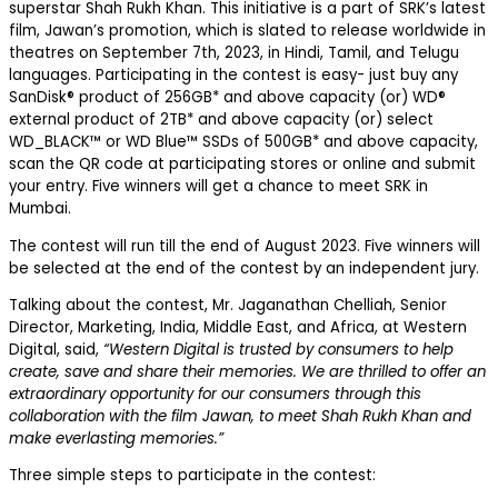
superstar Shah Rukh Khan. This initiative is a part of SRK’s latest
film, Jawan’s promotion, which is slated to release worldwide in
theatres on September 7th, 2023, in Hindi, Tamil, and Telugu
languages. Participating in the contest is easy- just buy any
SanDisk® product of 256GB* and above capacity (or) WD®
external product of 2TB* and above capacity (or) select
WD_BLACK™ or WD Blue™ SSDs of 500GB* and above capacity,
scan the QR code at participating stores or online and submit
your entry. Five winners will get a chance to meet SRK in
Mumbai.
The contest will run till the end of August 2023. Five winners will
be selected at the end of the contest by an independent jury.
Talking about the contest, Mr. Jaganathan Chelliah, Senior
Director, Marketing, India, Middle East, and Africa, at Western
Digital, said,
“Western Digital is trusted by consumers to help
create, save and share their memories. We are thrilled to offer an
extraordinary opportunity for our consumers through this
collaboration with the film Jawan, to meet Shah Rukh Khan and
make everlasting memories.”
Three simple steps to participate in the contest: