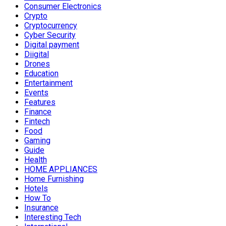
Consumer Electronics
Crypto
Cryptocurrency
Cyber Security
Digital payment
Diigital
Drones
Education
Entertainment
Events
Features
Finance
Fintech
Food
Gaming
Guide
Health
HOME APPLIANCES
Home Furnishing
Hotels
How To
Insurance
Interesting Tech