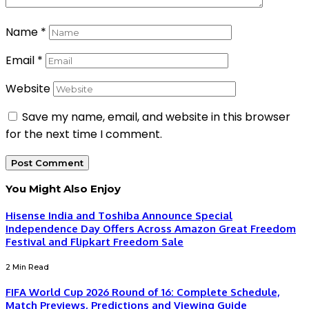
Name
*
Email
*
Website
Save my name, email, and website in this browser
for the next time I comment.
You Might Also Enjoy
Hisense India and Toshiba Announce Special
Independence Day Offers Across Amazon Great Freedom
Festival and Flipkart Freedom Sale
2 Min Read
FIFA World Cup 2026 Round of 16: Complete Schedule,
Match Previews, Predictions and Viewing Guide