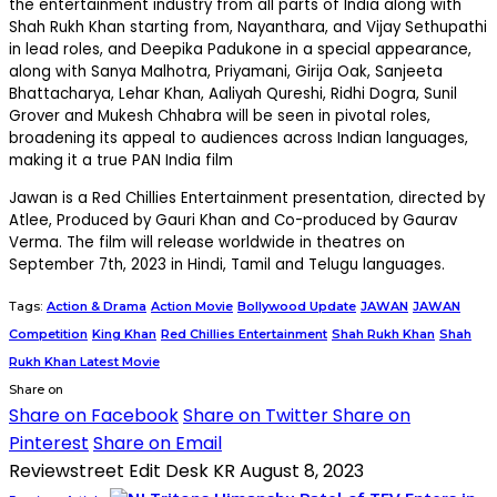
the entertainment industry from all parts of India along with
Shah Rukh Khan starting from, Nayanthara, and Vijay Sethupathi
in lead roles, and Deepika Padukone in a special appearance,
along with Sanya Malhotra, Priyamani, Girija Oak, Sanjeeta
Bhattacharya, Lehar Khan, Aaliyah Qureshi, Ridhi Dogra, Sunil
Grover and Mukesh Chhabra will be seen in pivotal roles,
broadening its appeal to audiences across Indian languages,
making it a true PAN India film
Jawan is a Red Chillies Entertainment presentation, directed by
Atlee, Produced by Gauri Khan and Co-produced by Gaurav
Verma. The film will release worldwide in theatres on
September 7th, 2023 in Hindi, Tamil and Telugu languages.
Tags:
Action & Drama
Action Movie
Bollywood Update
JAWAN
JAWAN
Competition
King Khan
Red Chillies Entertainment
Shah Rukh Khan
Shah
Rukh Khan Latest Movie
Share on
Share on Facebook
Share on Twitter
Share on
Pinterest
Share on Email
Reviewstreet Edit Desk KR
August 8, 2023