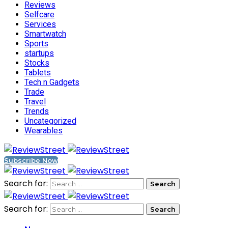
Reviews
Selfcare
Services
Smartwatch
Sports
startups
Stocks
Tablets
Tech n Gadgets
Trade
Travel
Trends
Uncategorized
Wearables
Subscribe Now
Search for:
Search for: