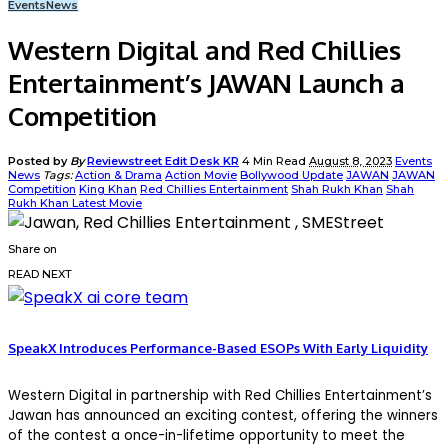
Events
News
Western Digital and Red Chillies
Entertainment’s JAWAN Launch a
Competition
Posted by
By
Reviewstreet Edit Desk KR
4 Min Read
August 8, 2023
Events
News
Tags:
Action & Drama
Action Movie
Bollywood Update
JAWAN
JAWAN
Competition
King Khan
Red Chillies Entertainment
Shah Rukh Khan
Shah
Rukh Khan Latest Movie
Share on
READ NEXT
SpeakX Introduces Performance-Based ESOPs With Early Liquidity
Western Digital in partnership with Red Chillies Entertainment’s
Jawan has announced an exciting contest, offering the winners
of the contest a once-in-lifetime opportunity to meet the