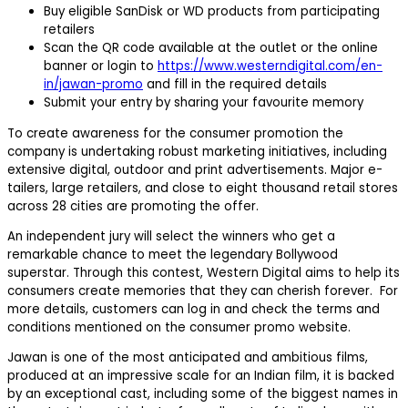
Buy eligible SanDisk or WD products from participating
retailers
Scan the QR code available at the outlet or the online
banner or login to
https://www.westerndigital.com/en-
in/jawan-promo
and fill in the required details
Submit your entry by sharing your favourite memory
To create awareness for the consumer promotion the
company is undertaking robust marketing initiatives, including
extensive digital, outdoor and print advertisements. Major e-
tailers, large retailers, and close to eight thousand retail stores
across 28 cities are promoting the offer.
An independent jury will select the winners who get a
remarkable chance to meet the legendary Bollywood
superstar. Through this contest, Western Digital aims to help its
consumers create memories that they can cherish forever. For
more details, customers can log in and check the terms and
conditions mentioned on the consumer promo website.
Jawan is one of the most anticipated and ambitious films,
produced at an impressive scale for an Indian film, it is backed
by an exceptional cast, including some of the biggest names in