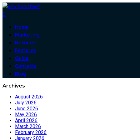
0
Home
Marketing
Resouce
Features
Guide
Contacts
Blog
Archives
August 2026
July 2026
June 2026
May 2026
April 2026
March 2026
February 2026
January 2026