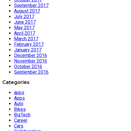
September 2017
August 2017
July 2017
June 2017
May 2017
April 2017
March 2017
February 2017
January 2017
December 2016
November 2016
October 2016
September 2016
Categories
apps
Apps
Auto
Bikes
BizTech
Career
Cars