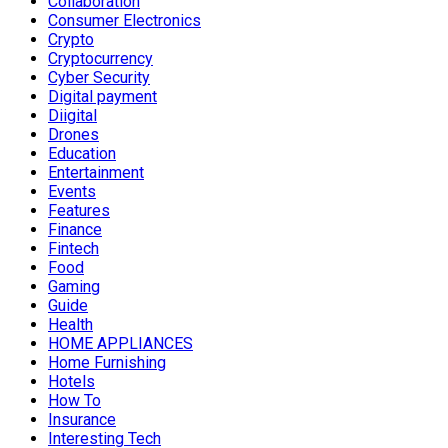
Collaboration
Consumer Electronics
Crypto
Cryptocurrency
Cyber Security
Digital payment
Diigital
Drones
Education
Entertainment
Events
Features
Finance
Fintech
Food
Gaming
Guide
Health
HOME APPLIANCES
Home Furnishing
Hotels
How To
Insurance
Interesting Tech