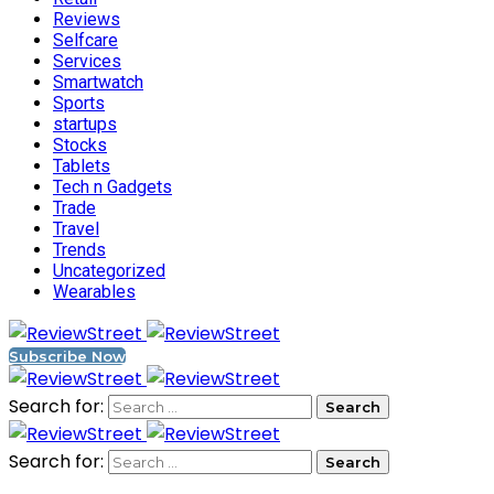
Reviews
Selfcare
Services
Smartwatch
Sports
startups
Stocks
Tablets
Tech n Gadgets
Trade
Travel
Trends
Uncategorized
Wearables
Subscribe Now
Search for:
Search for: