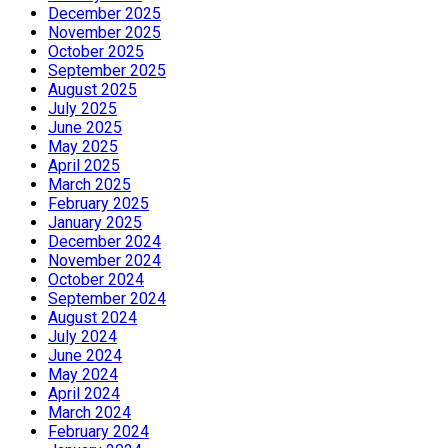
December 2025
November 2025
October 2025
September 2025
August 2025
July 2025
June 2025
May 2025
April 2025
March 2025
February 2025
January 2025
December 2024
November 2024
October 2024
September 2024
August 2024
July 2024
June 2024
May 2024
April 2024
March 2024
February 2024