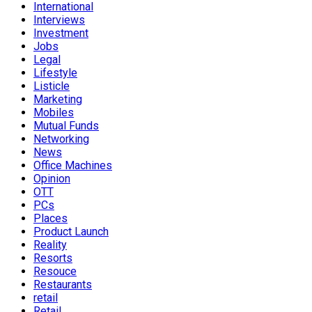
International
Interviews
Investment
Jobs
Legal
Lifestyle
Listicle
Marketing
Mobiles
Mutual Funds
Networking
News
Office Machines
Opinion
OTT
PCs
Places
Product Launch
Reality
Resorts
Resouce
Restaurants
retail
Retail