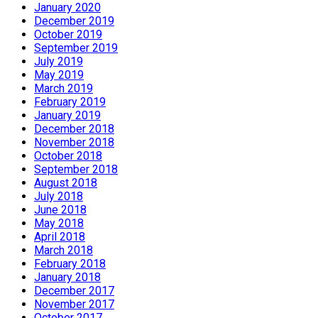
January 2020
December 2019
October 2019
September 2019
July 2019
May 2019
March 2019
February 2019
January 2019
December 2018
November 2018
October 2018
September 2018
August 2018
July 2018
June 2018
May 2018
April 2018
March 2018
February 2018
January 2018
December 2017
November 2017
October 2017