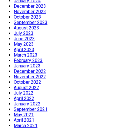
January 2024
December 2023
November 2023
October 2023
September 2023
August 2023
July 2023
June 2023
May 2023
April 2023
March 2023
February 2023
January 2023
December 2022
November 2022
October 2022
August 2022
July 2022
April 2022
January 2022
September 2021
May 2021
April 2021
March 2021