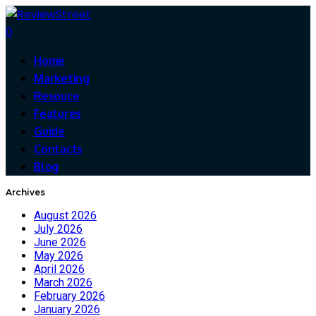
0
Home
Marketing
Resouce
Features
Guide
Contacts
Blog
Archives
August 2026
July 2026
June 2026
May 2026
April 2026
March 2026
February 2026
January 2026