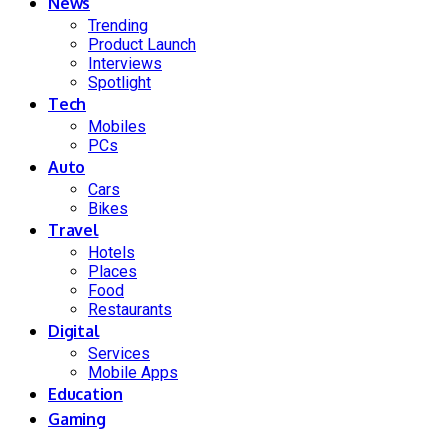
News
Trending
Product Launch
Interviews
Spotlight
Tech
Mobiles
PCs
Auto
Cars
Bikes
Travel
Hotels
Places
Food
Restaurants
Digital
Services
Mobile Apps
Education
Gaming