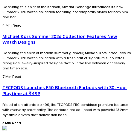
Capturing this spirit of the season, Armani Exchange introduces its new
Summer 2026 watch collection featuring contemporary styles for both him
and her.
4 Min Read
Michael Kors Summer 2026 Collection Features New
Watch Designs
Capturing the spirit of modern summer glamour, Michael Kors introduces its
Summer 2026 watch collection with a fresh edit of signature silhouettes
alongside jewelry-inspired designs that blur the line between accessory
and timepiece.
7 Min Read
TECPODS Launches F50 Bluetooth Earbuds with 30-Hour
Playtime at ₹499
Priced at an affordable ₹499, the TECPODS F50 combines premium features
with everyday practicality. The earbuds are equipped with powerful 13.2mm
dynamic drivers that deliver rich bass,
3 Min Read