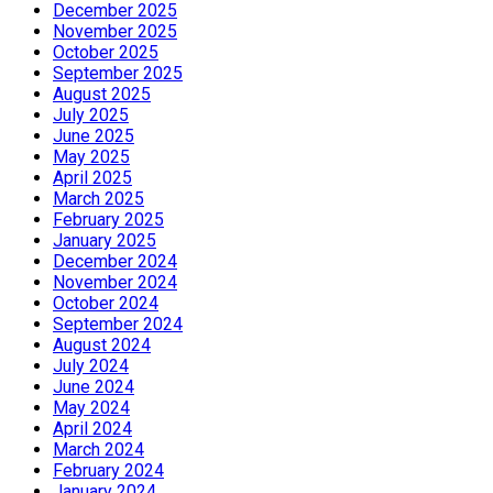
December 2025
November 2025
October 2025
September 2025
August 2025
July 2025
June 2025
May 2025
April 2025
March 2025
February 2025
January 2025
December 2024
November 2024
October 2024
September 2024
August 2024
July 2024
June 2024
May 2024
April 2024
March 2024
February 2024
January 2024