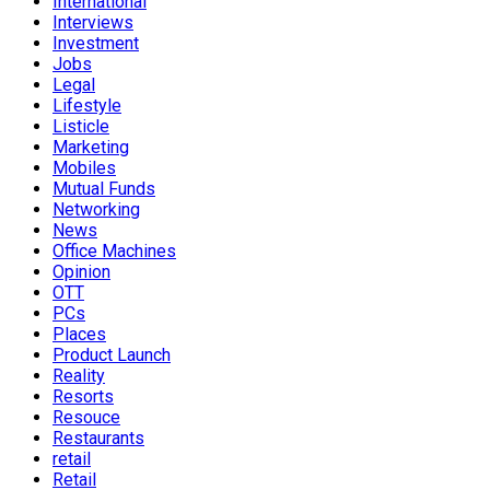
International
Interviews
Investment
Jobs
Legal
Lifestyle
Listicle
Marketing
Mobiles
Mutual Funds
Networking
News
Office Machines
Opinion
OTT
PCs
Places
Product Launch
Reality
Resorts
Resouce
Restaurants
retail
Retail