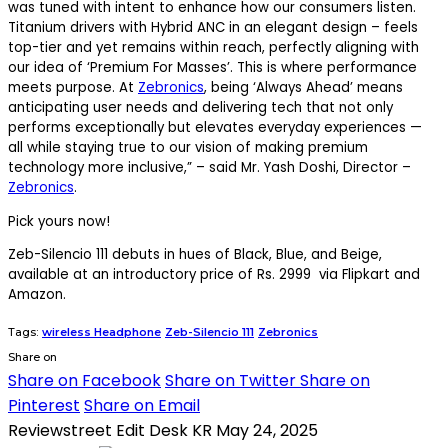
was tuned with intent to enhance how our consumers listen.
Titanium drivers with Hybrid ANC in an elegant design – feels
top-tier and yet remains within reach, perfectly aligning with
our idea of ‘Premium For Masses’. This is where performance
meets purpose. At
Zebronics
, being ‘Always Ahead’ means
anticipating user needs and delivering tech that not only
performs exceptionally but elevates everyday experiences —
all while staying true to our vision of making premium
technology more inclusive,” – said Mr. Yash Doshi, Director –
Zebronics
.
Pick yours now!
Zeb-Silencio 111 debuts in hues of Black, Blue, and Beige,
available at an introductory price of Rs. 2999 via Flipkart and
Amazon.
Tags:
wireless Headphone
Zeb-Silencio 111
Zebronics
Share on
Share on Facebook
Share on Twitter
Share on
Pinterest
Share on Email
Reviewstreet Edit Desk KR
May 24, 2025