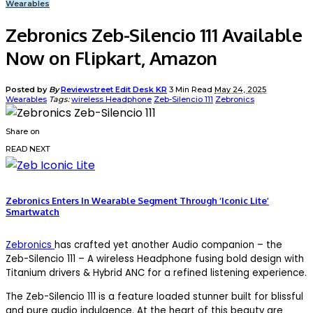
Wearables
Zebronics Zeb-Silencio 111 Available
Now on Flipkart, Amazon
Posted by
By
Reviewstreet Edit Desk KR
3 Min Read
May 24, 2025
Wearables
Tags:
wireless Headphone
Zeb-Silencio 111
Zebronics
Share on
READ NEXT
Zebronics Enters In Wearable Segment Through ‘Iconic Lite’
Smartwatch
Zebronics
has crafted yet another Audio companion – the
Zeb-Silencio 111 – A wireless Headphone fusing bold design with
Titanium drivers & Hybrid ANC for a refined listening experience.
The Zeb-Silencio 111 is a feature loaded stunner built for blissful
and pure audio indulgence. At the heart of this beauty are