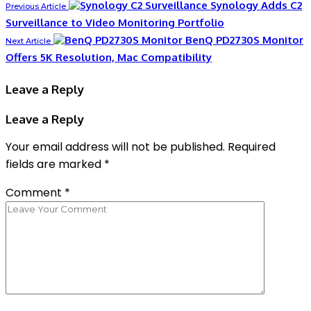
Synology Adds C2
Previous Article
Surveillance to Video Monitoring Portfolio
BenQ PD2730S Monitor
Next Article
Offers 5K Resolution, Mac Compatibility
Leave a Reply
Leave a Reply
Your email address will not be published.
Required
fields are marked
*
Comment
*