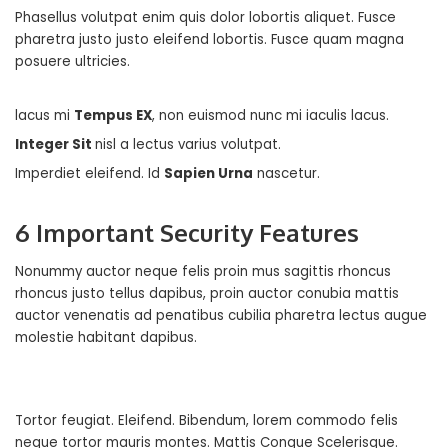
Phasellus volutpat enim quis dolor lobortis aliquet. Fusce
pharetra justo justo eleifend lobortis. Fusce quam magna
posuere ultricies.
lacus mi
Tempus EX
, non euismod nunc mi iaculis lacus.
Integer Sit
nisl a lectus varius volutpat.
Imperdiet eleifend. Id
Sapien Urna
nascetur.
6 Important Security Features
Nonummy auctor neque felis proin mus sagittis rhoncus
rhoncus justo tellus dapibus, proin auctor conubia mattis
auctor venenatis ad penatibus cubilia pharetra lectus augue
molestie habitant dapibus.
Tortor feugiat. Eleifend. Bibendum, lorem commodo felis
neque tortor mauris montes.
Mattis Congue Scelerisque
.