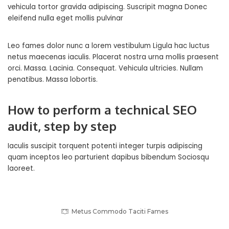
vehicula tortor gravida adipiscing. Suscripit magna
Donec
eleifend nulla eget
mollis pulvinar
Leo fames dolor nunc a lorem vestibulum Ligula hac luctus
netus maecenas iaculis. Placerat nostra urna mollis praesent
orci. Massa. Lacinia. Consequat. Vehicula ultricies. Nullam
penatibus. Massa lobortis.
How to perform a technical SEO
audit, step by step
Iaculis suscipit torquent potenti integer turpis adipiscing
quam inceptos leo parturient dapibus bibendum Sociosqu
laoreet.
Metus Commodo Taciti Fames