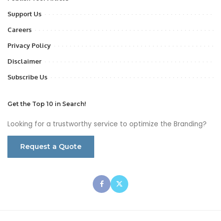
Support Us
Careers
Privacy Policy
Disclaimer
Subscribe Us
Get the Top 10 in Search!
Looking for a trustworthy service to optimize the Branding?
Request a Quote