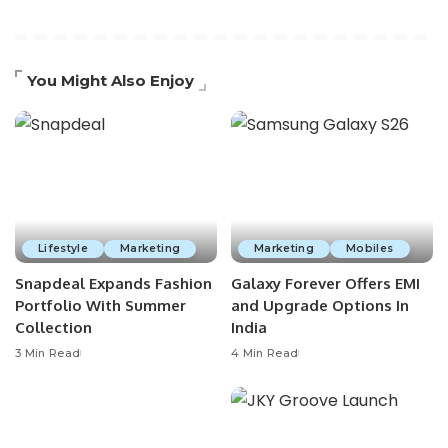
You Might Also Enjoy
Lifestyle
Marketing
Marketing
Mobiles
Snapdeal Expands Fashion
Galaxy Forever Offers EMI
Portfolio With Summer
and Upgrade Options In
Collection
India
3 Min Read
4 Min Read