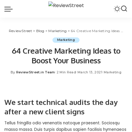
ReviewStreet
>
Blog
>
Marketing
>
64 Creative Marketing Ideas to Boost Your Business
Marketing
64 Creative Marketing Ideas to
Boost Your Business
By
ReviewStreet.in Team
2 Min Read
March 13, 2021
Marketing
We start technical audits the day
after a new client signs
Tellus fringilla odio venenatis natoque praesent. Sociosqu
massa massa. Duis turpis dapibus sapien facilisis hymenaeos