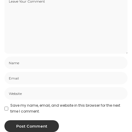
Save my name, email, and website in this browser for the next
time I comment.