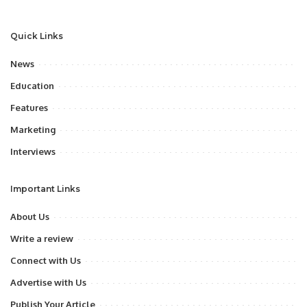
Quick Links
News
Education
Features
Marketing
Interviews
Important Links
About Us
Write a review
Connect with Us
Advertise with Us
Publish Your Article