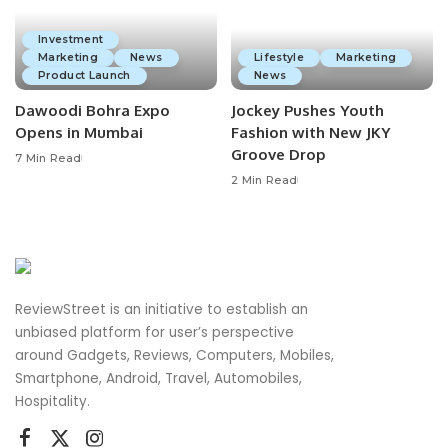
Investment
Marketing
News
Lifestyle
Marketing
Product Launch
News
Dawoodi Bohra Expo
Jockey Pushes Youth
Opens in Mumbai
Fashion with New JKY
Groove Drop
7 Min Read
2 Min Read
ReviewStreet is an initiative to establish an
unbiased platform for user’s perspective
around Gadgets, Reviews, Computers, Mobiles,
Smartphone, Android, Travel, Automobiles,
Hospitality.