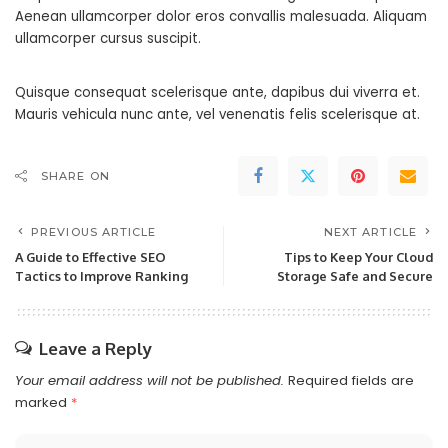
Aenean ullamcorper dolor eros convallis malesuada. Aliquam
ullamcorper cursus suscipit.
Quisque consequat scelerisque ante, dapibus dui viverra et.
Mauris vehicula nunc ante, vel venenatis felis scelerisque at.
SHARE ON
PREVIOUS ARTICLE
NEXT ARTICLE
A Guide to Effective SEO
Tips to Keep Your Cloud
Tactics to Improve Ranking
Storage Safe and Secure
Leave a Reply
Your email address will not be published.
Required fields are
marked
*