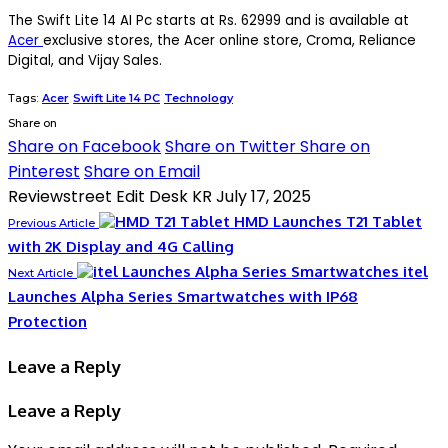
The Swift Lite 14 AI Pc starts at Rs. 62999 and is available at
Acer
exclusive stores, the Acer online store, Croma, Reliance
Digital, and Vijay Sales.
Tags:
Acer
Swift Lite 14 PC
Technology
Share on
Share on Facebook
Share on Twitter
Share on
Pinterest
Share on Email
Reviewstreet Edit Desk KR
July 17, 2025
HMD Launches T21 Tablet
Previous Article
with 2K Display and 4G Calling
itel
Next Article
Launches Alpha Series Smartwatches with IP68
Protection
Leave a Reply
Leave a Reply