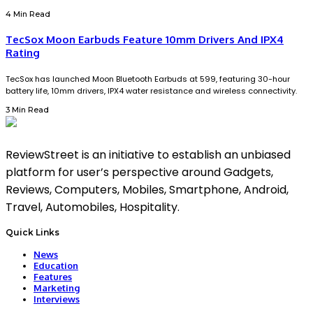
4 Min Read
TecSox Moon Earbuds Feature 10mm Drivers And IPX4
Rating
TecSox has launched Moon Bluetooth Earbuds at ₹599, featuring 30-hour
battery life, 10mm drivers, IPX4 water resistance and wireless connectivity.
3 Min Read
ReviewStreet is an initiative to establish an unbiased
platform for user’s perspective around Gadgets,
Reviews, Computers, Mobiles, Smartphone, Android,
Travel, Automobiles, Hospitality.
Quick Links
News
Education
Features
Marketing
Interviews