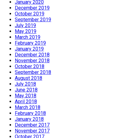
January 2020
December 2019
October 2019
September 2019
July 2019
May 2019
March 2019
February 2019
January 2019
December 2018
November 2018
October 2018
September 2018
August 2018
July 2018
June 2018
May 2018
April 2018
March 2018
February 2018
January 2018
December 2017
November 2017
October 2017