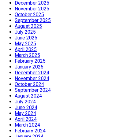
December 2025
November 2025
October 2025
September 2025
August 2025
July 2025
June 2025
May 2025
April 2025
March 2025
February 2025
January 2025
December 2024
November 2024
October 2024
September 2024
August 2024
July 2024
June 2024
May 2024
April 2024
March 2024
February 2024
January 2024