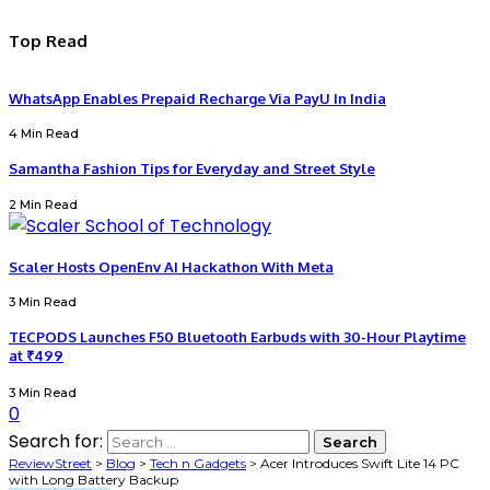
Top Read
WhatsApp Enables Prepaid Recharge Via PayU In India
4 Min Read
Samantha Fashion Tips for Everyday and Street Style
2 Min Read
Scaler Hosts OpenEnv AI Hackathon With Meta
3 Min Read
TECPODS Launches F50 Bluetooth Earbuds with 30-Hour Playtime
at ₹499
3 Min Read
0
Search for:
ReviewStreet
>
Blog
>
Tech n Gadgets
>
Acer Introduces Swift Lite 14 PC
with Long Battery Backup