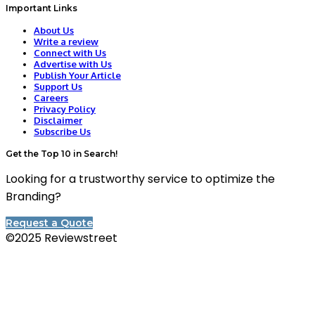
Important Links
About Us
Write a review
Connect with Us
Advertise with Us
Publish Your Article
Support Us
Careers
Privacy Policy
Disclaimer
Subscribe Us
Get the Top 10 in Search!
Looking for a trustworthy service to optimize the
Branding?
Request a Quote
©2025 Reviewstreet