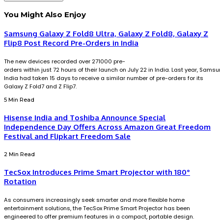
You Might Also Enjoy
Samsung Galaxy Z Fold8 Ultra, Galaxy Z Fold8, Galaxy Z
Flip8 Post Record Pre-Orders in India
The new devices recorded over 271000 pre-
orders within just 72 hours of their launch on July 22 in India. Last year, Sams
India had taken 15 days to receive a similar number of pre-orders for its
Galaxy Z Fold7 and Z Flip7.
5 Min Read
Hisense India and Toshiba Announce Special
Independence Day Offers Across Amazon Great Freedom
Festival and Flipkart Freedom Sale
2 Min Read
TecSox Introduces Prime Smart Projector with 180°
Rotation
As consumers increasingly seek smarter and more flexible home
entertainment solutions, the TecSox Prime Smart Projector has been
engineered to offer premium features in a compact, portable design.