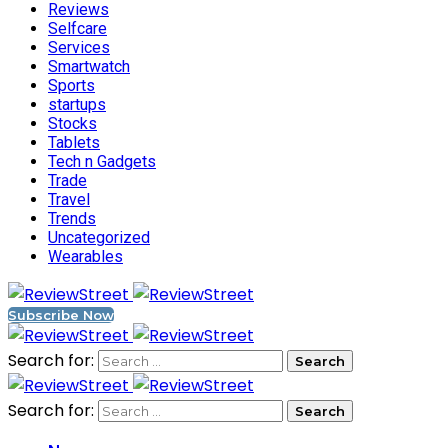
Reviews
Selfcare
Services
Smartwatch
Sports
startups
Stocks
Tablets
Tech n Gadgets
Trade
Travel
Trends
Uncategorized
Wearables
Subscribe Now
Search for:
Search for: