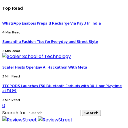
Top Read
WhatsApp Enables Prepaid Recharge Via PayU In India
4 Min Read
Samantha Fashion Tips for Everyday and Street Style
2 Min Read
Scaler Hosts OpenEnv AI Hackathon With Meta
3 Min Read
TECPODS Launches F50 Bluetooth Earbuds with 30-Hour Playtime
at ₹499
3 Min Read
0
Search for: