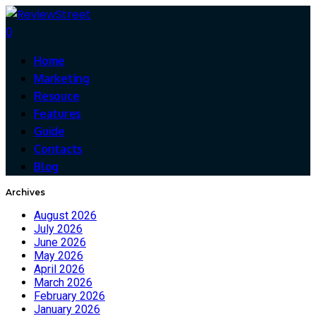
0
Home
Marketing
Resouce
Features
Guide
Contacts
Blog
Archives
August 2026
July 2026
June 2026
May 2026
April 2026
March 2026
February 2026
January 2026