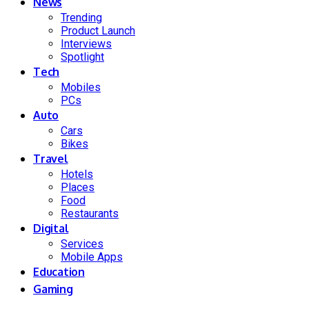
News
Trending
Product Launch
Interviews
Spotlight
Tech
Mobiles
PCs
Auto
Cars
Bikes
Travel
Hotels
Places
Food
Restaurants
Digital
Services
Mobile Apps
Education
Gaming