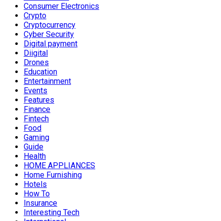
Consumer Electronics
Crypto
Cryptocurrency
Cyber Security
Digital payment
Diigital
Drones
Education
Entertainment
Events
Features
Finance
Fintech
Food
Gaming
Guide
Health
HOME APPLIANCES
Home Furnishing
Hotels
How To
Insurance
Interesting Tech