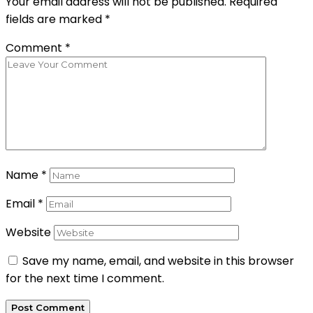
Your email address will not be published.
Required
fields are marked
*
Comment
*
Name
*
Email
*
Website
Save my name, email, and website in this browser
for the next time I comment.