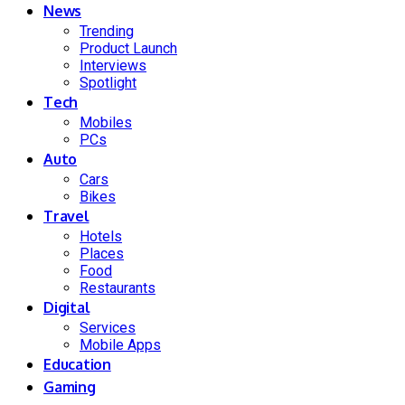
News
Trending
Product Launch
Interviews
Spotlight
Tech
Mobiles
PCs
Auto
Cars
Bikes
Travel
Hotels
Places
Food
Restaurants
Digital
Services
Mobile Apps
Education
Gaming