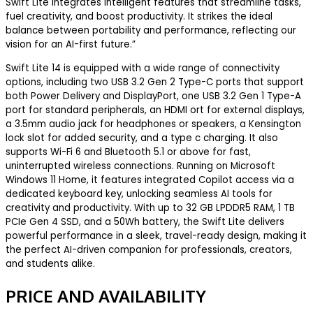
Swift Lite integrates intelligent features that streamline tasks,
fuel creativity, and boost productivity. It strikes the ideal
balance between portability and performance, reflecting our
vision for an AI-first future.”
Swift Lite 14 is equipped with a wide range of connectivity
options, including two USB 3.2 Gen 2 Type-C ports that support
both Power Delivery and DisplayPort, one USB 3.2 Gen 1 Type-A
port for standard peripherals, an HDMI ort for external displays,
a 3.5mm audio jack for headphones or speakers, a Kensington
lock slot for added security, and a type c charging. It also
supports Wi-Fi 6 and Bluetooth 5.1 or above for fast,
uninterrupted wireless connections. Running on Microsoft
Windows 11 Home, it features integrated Copilot access via a
dedicated keyboard key, unlocking seamless AI tools for
creativity and productivity. With up to 32 GB LPDDR5 RAM, 1 TB
PCIe Gen 4 SSD, and a 50Wh battery, the Swift Lite delivers
powerful performance in a sleek, travel-ready design, making it
the perfect AI-driven companion for professionals, creators,
and students alike.
PRICE AND AVAILABILITY