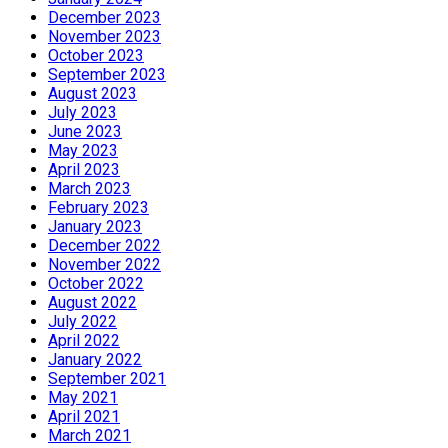
December 2023
November 2023
October 2023
September 2023
August 2023
July 2023
June 2023
May 2023
April 2023
March 2023
February 2023
January 2023
December 2022
November 2022
October 2022
August 2022
July 2022
April 2022
January 2022
September 2021
May 2021
April 2021
March 2021