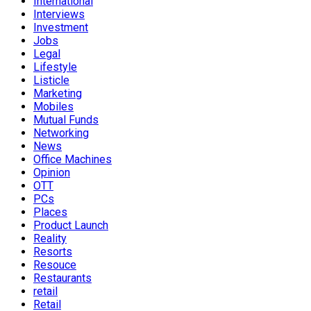
International
Interviews
Investment
Jobs
Legal
Lifestyle
Listicle
Marketing
Mobiles
Mutual Funds
Networking
News
Office Machines
Opinion
OTT
PCs
Places
Product Launch
Reality
Resorts
Resouce
Restaurants
retail
Retail