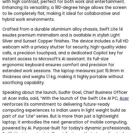
with high contrast, perfect for both work and entertainment.
Enhancing its versatility, a 180-degree hinge allows the screen
to lie completely flat, making it ideal for collaborative and
hybrid work environments.
Crafted from a durable aluminium alloy chassis, Swift Lite 14
exudes premium minimalism and is available in stylish Light
Silver and Sunset Copper finishes. The device includes a Full HD
webcam with a privacy shutter for security, high-quality video
calls, a precision touchpad, and a dedicated Copilot key for
instant access to Microsoft’s AI assistant. Its full-size
ergonomic keyboard ensures comfort and precision for
extended work sessions. The laptop measures just 15.9mm in
thickness and weighs 1.1 kg, making it highly portable without
sacrificing capability.
Speaking about the launch, Sudhir Goel, Chief Business Officer
at Acer India, said, “With the launch of the Swift Lite AI PC,
Acer
reinforces its commitment to delivering future-ready
computing experiences to Indian users in light weight build as
part of our ‘Lite” series. But is more than just a lightweight
laptop; it embodies the next generation of mobile computing,
powered by AI. Purpose-built for today’s dynamic professionals,