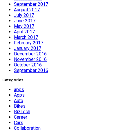
September 2017
August 2017
July 2017
June 2017
May 2017
April 2017
March 2017
February 2017
January 2017
December 2016
November 2016
October 2016
September 2016
Categories
apps
Apps
Auto
Bikes
BizTech
Career
Cars
Collaboration