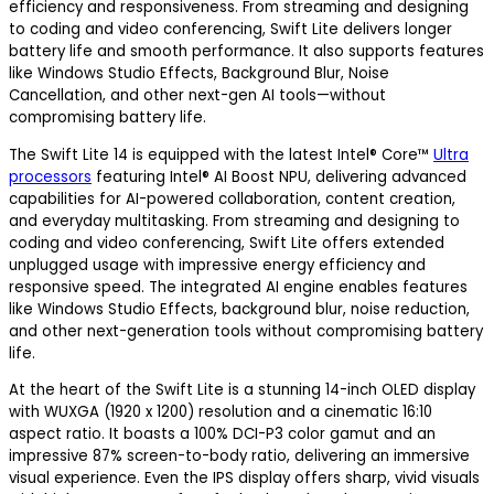
efficiency and responsiveness. From streaming and designing
to coding and video conferencing, Swift Lite delivers longer
battery life and smooth performance. It also supports features
like Windows Studio Effects, Background Blur, Noise
Cancellation, and other next-gen AI tools—without
compromising battery life.
The Swift Lite 14 is equipped with the latest Intel® Core™
Ultra
processors
featuring Intel® AI Boost NPU, delivering advanced
capabilities for AI-powered collaboration, content creation,
and everyday multitasking. From streaming and designing to
coding and video conferencing, Swift Lite offers extended
unplugged usage with impressive energy efficiency and
responsive speed. The integrated AI engine enables features
like Windows Studio Effects, background blur, noise reduction,
and other next-generation tools without compromising battery
life.
At the heart of the Swift Lite is a stunning 14-inch OLED display
with WUXGA (1920 x 1200) resolution and a cinematic 16:10
aspect ratio. It boasts a 100% DCI-P3 color gamut and an
impressive 87% screen-to-body ratio, delivering an immersive
visual experience. Even the IPS display offers sharp, vivid visuals