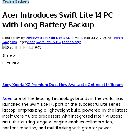
Tech n Gadgets
Acer Introduces Swift Lite 14 PC
with Long Battery Backup
Posted by
By
Reviewstreet Edit Desk KR
4 Min Read
July 17, 2025
Tech n
Gadgets
Tags:
Acer
Swift Lite 14 PC
Technology
Share on
READ NEXT
Sony Xperia XZ Premium Dual Now Available Online at Infibeam
Acer
, one of the leading technology brands in the world, has
launched the Swift Lite 14, part of the successful Lite series
laptop, emphasizing a lightweight build, powered by the latest
Intel® Core™ Ultra processors with integrated Intel® AI Boost
NPU. This cutting-edge AI engine enables collaboration,
content creation, and multitasking with greater power