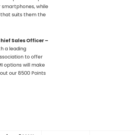
r smartphones, while
 that suits them the
ief Sales Officer –
th a leading
sociation to offer
I options will make
out our 8500 Points