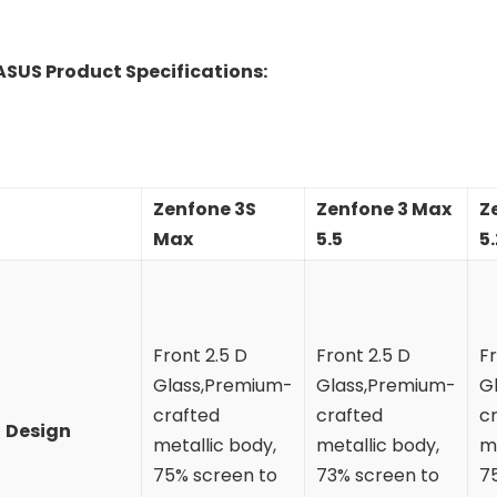
ASUS Product Specifications:
Zenfone 3S
Zenfone 3 Max
Z
Max
5.5
5.
Front 2.5 D
Front 2.5 D
Fr
Glass,Premium-
Glass,Premium-
G
crafted
crafted
c
Design
metallic body,
metallic body,
me
75% screen to
73% screen to
7