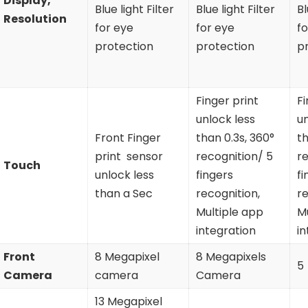
Display,
Blue light Filter
Blue light Filter
Bl
Resolution
for eye
for eye
fo
protection
protection
p
Finger print
Fi
unlock less
un
Front Finger
than 0.3s, 360°
th
print sensor
recognition/ 5
re
Touch
unlock less
fingers
fi
than a Sec
recognition,
re
Multiple app
M
integration
in
Front
8 Megapixel
8 Megapixels
5
Camera
camera
Camera
13 Megapixel