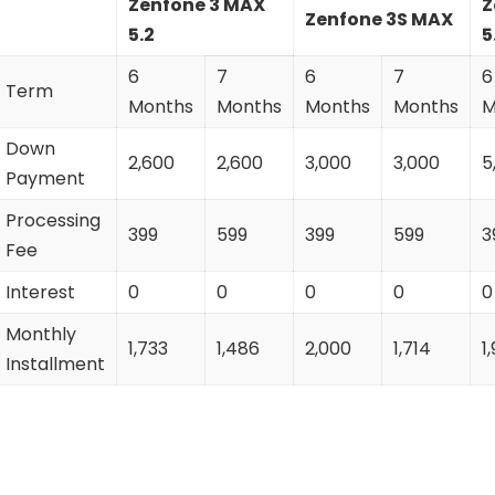
Zenfone 3 MAX
Z
Zenfone 3S MAX
5.2
5
6
7
6
7
6
Term
Months
Months
Months
Months
M
Down
2,600
2,600
3,000
3,000
5
Payment
Processing
399
599
399
599
3
Fee
Interest
0
0
0
0
0
Monthly
1,733
1,486
2,000
1,714
1
Installment