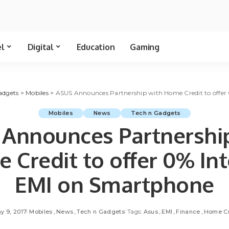
el
Digital
Education
Gaming
adgets
>
Mobiles
>
ASUS Announces Partnership with Home Credit to offer
Mobiles
News
Tech n Gadgets
Announces Partnershi
 Credit to offer 0% Int
EMI on Smartphone
y 9, 2017
Mobiles
News
Tech n Gadgets
Tags:
Asus
EMI
Finance
Home Cr