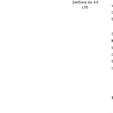
Zenfone Go 4.5
LTE