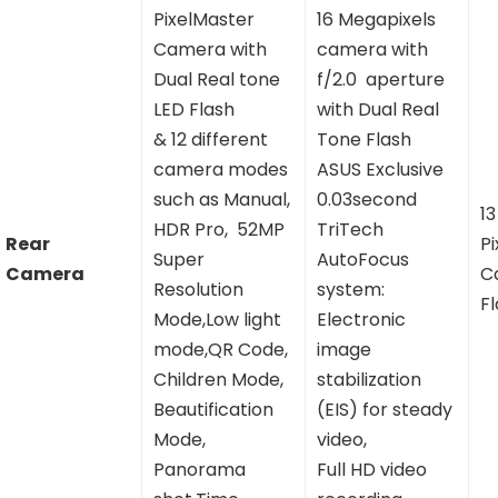
PixelMaster
16 Megapixels
Camera with
camera with
Dual Real tone
f/2.0 aperture
LED Flash
with Dual Real
& 12 different
Tone Flash
camera modes
ASUS Exclusive
such as Manual,
0.03second
1
HDR Pro, 52MP
TriTech
Rear
P
Super
AutoFocus
Camera
C
Resolution
system:
F
Mode,Low light
Electronic
mode,QR Code,
image
Children Mode,
stabilization
Beautification
(EIS) for steady
Mode,
video,
Panorama
Full HD video