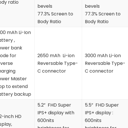
ody ratio
bevels
bevels
77.3% Screen to
77.3% Screen to
Body Ratio
Body Ratio
100 mAh Li-Ion
ttery ,
ower bank
ode for
2650 mAh Li-ion
3000 mAh Li-ion
everse
Reversable Type-
Reversable Type-
harging
C connector
C connector
ower Master
pp to extend
attery backup
5.2” FHD Super
5.5” FHD Super
IPS+ display with
IPS+ display :
.2-inch HD
600nits
600nits
splay,