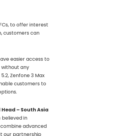
Cs, to offer interest
n, customers can
have easier access to
s without any
 5.2, Zenfone 3 Max
 enable customers to
ptions.
 Head – South Asia
 believed in
y combine advanced
t our partnership