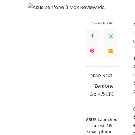
SHARE ON
READ NEXT
ASUS Launched
Latest 4G
smartphone –