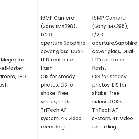
16MP Camera
16MP Camera
(Sony IMX298),
(Sony IMX298),
f/2.0
f/2.0
aperture,Sapphire
aperture,Sapphire
cover glass, Dual-
cover glass, Dual-
3 Megapixel
LED real tone
LED real tone
ixelMaster
flash ,
flash ,
amera, LED
OIS for steady
OIS for steady
lash
photos, EIS for
photos, EIS for
shake-free
shake-free
videos, 0.03s
videos, 0.03s
TriTech AF
TriTech AF
system, 4K video
system, 4K video
recording
recording