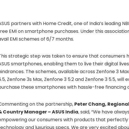
ASUS partners with Home Credit, one of India’s leading NBF
free EMI on smartphone purchases. Under this associatio
avail EMI schemes of 6/7 months.
This strategic step was taken to ensure that consumers 
ASUS smartphones, enabling them to live their digital live
hindrances. The schemes, available across Zenfone 3 Max
5.5, Zenfone 3s Max, Zenfone 3 5.2 and Zenfone 3 5.5, will
purchase these smartphones with hassle-free financing o
Commenting on the partnership,
Peter Chang, Regional
& Country Manager – ASUS India
, said, “We have always
empowering our consumers with products that perfectl
technology and luxurious specs. We are very excited abou