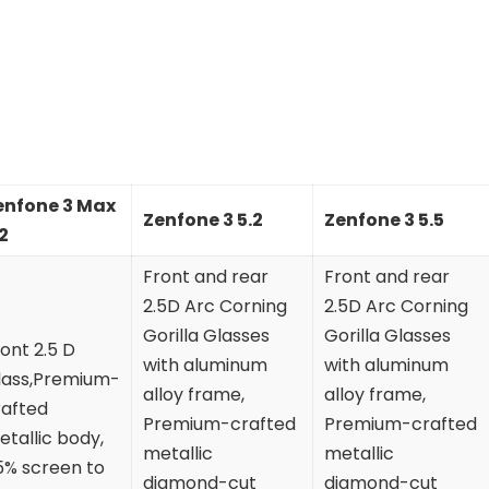
enfone 3 Max
Zenfone 3 5.2
Zenfone 3 5.5
2
Front and rear
Front and rear
2.5D Arc Corning
2.5D Arc Corning
Gorilla Glasses
Gorilla Glasses
ont 2.5 D
with aluminum
with aluminum
lass,Premium-
alloy frame,
alloy frame,
rafted
Premium-crafted
Premium-crafted
tallic body,
metallic
metallic
5% screen to
diamond-cut
diamond-cut