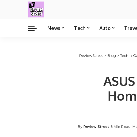
News
Tech
Auto
Trav
ReviewStreet
>
Blog
>
Tech n G
ASUS 
Home
By
Review Street
8 Min Read
Ma