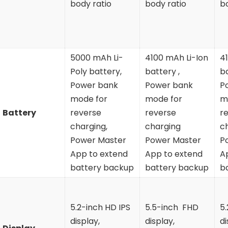
body ratio
body ratio
b
5000 mAh Li-
4100 mAh Li-Ion
4
Poly battery,
battery ,
ba
Power bank
Power bank
P
mode for
mode for
m
Battery
reverse
reverse
r
charging,
charging
c
Power Master
Power Master
P
App to extend
App to extend
A
battery backup
battery backup
b
5.2-inch HD IPS
5.5-inch FHD
5
display,
display,
di