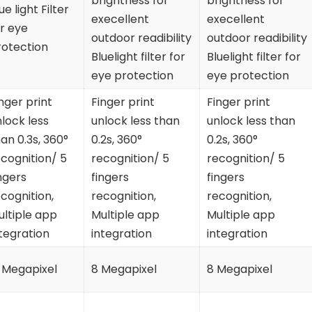
brightness for
brightness for
ue light Filter
execellent
execellent
r eye
outdoor readibility
outdoor readibility
rotection
Bluelight filter for
Bluelight filter for
eye protection
eye protection
nger print
Finger print
Finger print
lock less
unlock less than
unlock less than
an 0.3s, 360°
0.2s, 360°
0.2s, 360°
cognition/ 5
recognition/ 5
recognition/ 5
ngers
fingers
fingers
cognition,
recognition,
recognition,
ultiple app
Multiple app
Multiple app
tegration
integration
integration
 Megapixel
8 Megapixel
8 Megapixel