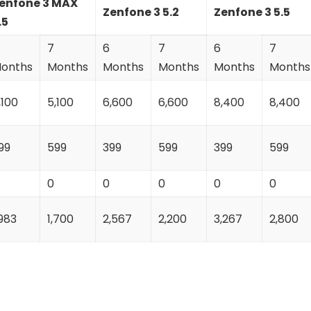
enfone 3 MAX
Zenfone 3 5.2
Zenfone 3 5.5
.5
7
6
7
6
7
onths
Months
Months
Months
Months
Months
,100
5,100
6,600
6,600
8,400
8,400
99
599
399
599
399
599
0
0
0
0
0
,983
1,700
2,567
2,200
3,267
2,800