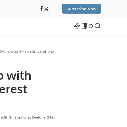
Subscribe Now
0
 0% Interest EMI on Smartphone
p with
erest
edit
Smartphone
Zenfone 3Max