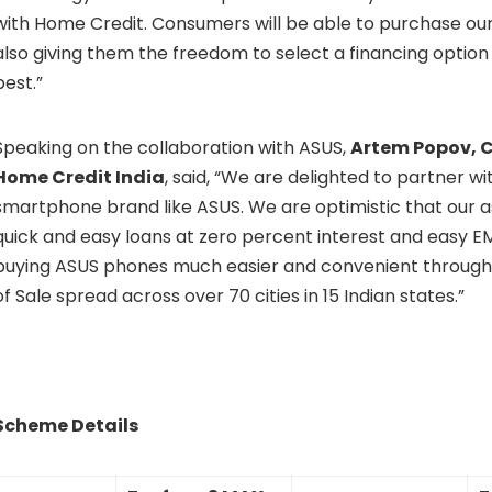
with Home Credit. Consumers will be able to purchase ou
also giving them the freedom to select a financing option
best.”
Speaking on the collaboration with ASUS,
Artem Popov, Ch
Home Credit India
, said, “We are delighted to partner wi
smartphone brand like ASUS. We are optimistic that our as
quick and easy loans at zero percent interest and easy EM
buying ASUS phones much easier and convenient through
of Sale spread across over 70 cities in 15 Indian states.”
Scheme Details