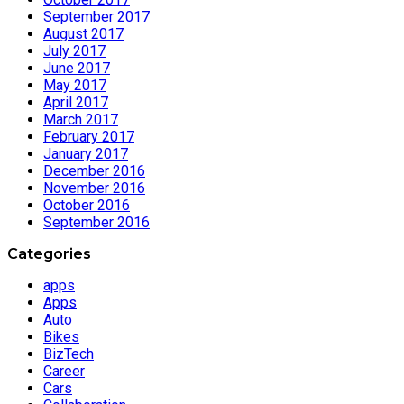
September 2017
August 2017
July 2017
June 2017
May 2017
April 2017
March 2017
February 2017
January 2017
December 2016
November 2016
October 2016
September 2016
Categories
apps
Apps
Auto
Bikes
BizTech
Career
Cars