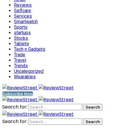
Reviews
Selfcare
Services
Smartwatch
Sports
startups
Stocks
Tablets
Tech n Gadgets
Trade
Travel
Trends
Uncategorized
Wearables
Subscribe Now
Search for:
Search for: