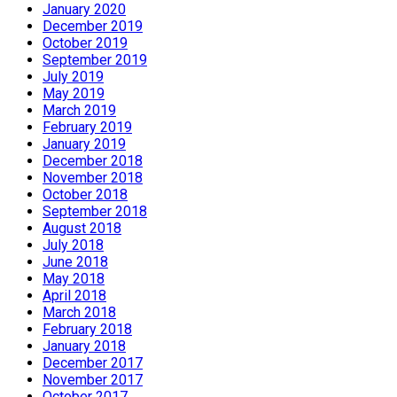
January 2020
December 2019
October 2019
September 2019
July 2019
May 2019
March 2019
February 2019
January 2019
December 2018
November 2018
October 2018
September 2018
August 2018
July 2018
June 2018
May 2018
April 2018
March 2018
February 2018
January 2018
December 2017
November 2017
October 2017