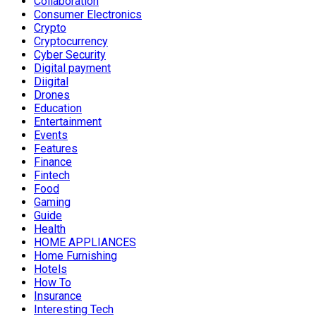
Collaboration
Consumer Electronics
Crypto
Cryptocurrency
Cyber Security
Digital payment
Diigital
Drones
Education
Entertainment
Events
Features
Finance
Fintech
Food
Gaming
Guide
Health
HOME APPLIANCES
Home Furnishing
Hotels
How To
Insurance
Interesting Tech