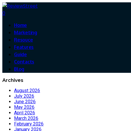
0
Home
Marketing
Resouce
Features
Guide
Contacts
Blog
Archives
August 2026
July 2026
June 2026
May 2026
April 2026
March 2026
February 2026
January 2026