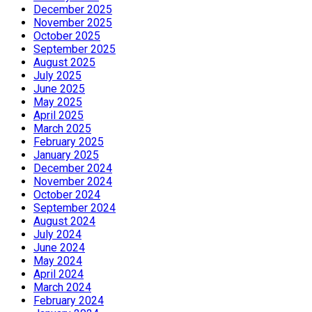
December 2025
November 2025
October 2025
September 2025
August 2025
July 2025
June 2025
May 2025
April 2025
March 2025
February 2025
January 2025
December 2024
November 2024
October 2024
September 2024
August 2024
July 2024
June 2024
May 2024
April 2024
March 2024
February 2024