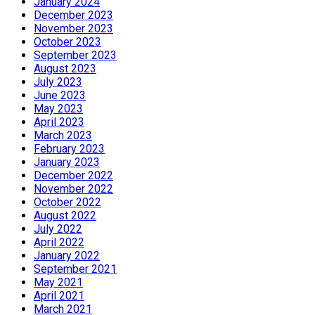
January 2024
December 2023
November 2023
October 2023
September 2023
August 2023
July 2023
June 2023
May 2023
April 2023
March 2023
February 2023
January 2023
December 2022
November 2022
October 2022
August 2022
July 2022
April 2022
January 2022
September 2021
May 2021
April 2021
March 2021