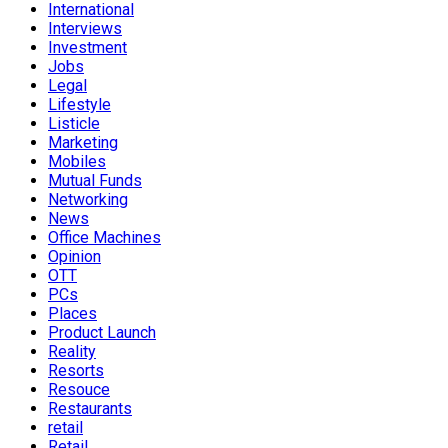
International
Interviews
Investment
Jobs
Legal
Lifestyle
Listicle
Marketing
Mobiles
Mutual Funds
Networking
News
Office Machines
Opinion
OTT
PCs
Places
Product Launch
Reality
Resorts
Resouce
Restaurants
retail
Retail