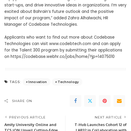
start-ups, and drive innovative ideas in organizations. I’m very
excited about Bahrain’s future outlook and the positive
impact of our program,” added Zahra Alhalwachi, HR
Manager of Codebase Technologies.
Applicants who want to find out more about Codebase
Technologies can visit
www.codebtech.com
and can apply
for the Talent 300 program by submitting their applications
on
https://codebase.webhr.co/jobs/home/?jp=14075010
Innovation
Technology
TAGS:
SHARE ON
PREVIOUS ARTICLE
NEXT ARTICLE
Amity University Online and
T-Hub Launches Cohort 12 of
TCS iON Unveil Cutting-Edge
LAB32 in Collaboration with