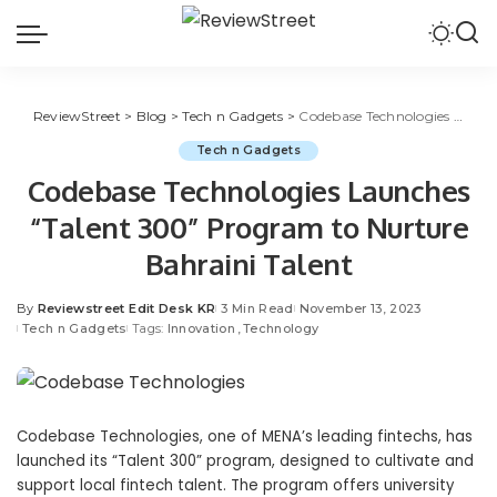
ReviewStreet
>
Blog
>
Tech n Gadgets
>
Codebase Technologies Launches “Talent 300” Program to Nurture Bahraini Talent
Tech n Gadgets
Codebase Technologies Launches
“Talent 300” Program to Nurture
Bahraini Talent
By
Reviewstreet Edit Desk KR
3 Min Read
November 13, 2023
Tech n Gadgets
Tags:
Innovation
Technology
Codebase Technologies, one of MENA’s leading fintechs, has
launched its “Talent 300” program, designed to cultivate and
support local fintech talent. The program offers university