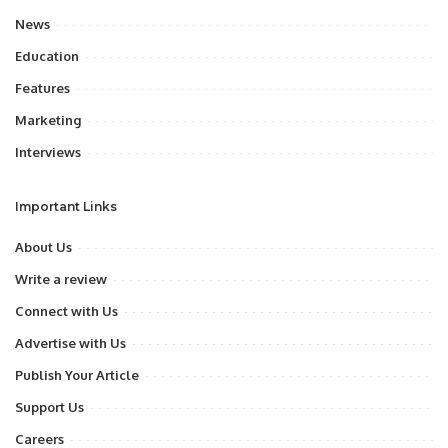
News
Education
Features
Marketing
Interviews
Important Links
About Us
Write a review
Connect with Us
Advertise with Us
Publish Your Article
Support Us
Careers