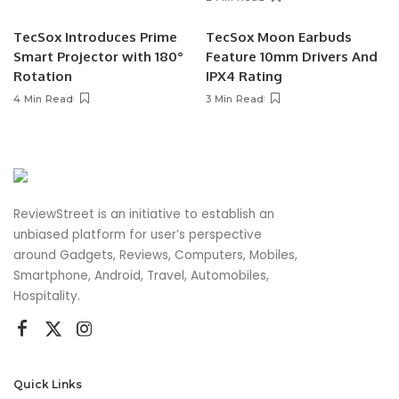
TecSox Introduces Prime
TecSox Moon Earbuds
Smart Projector with 180°
Feature 10mm Drivers And
Rotation
IPX4 Rating
4 Min Read
3 Min Read
ReviewStreet is an initiative to establish an
unbiased platform for user’s perspective
around Gadgets, Reviews, Computers, Mobiles,
Smartphone, Android, Travel, Automobiles,
Hospitality.
Quick Links