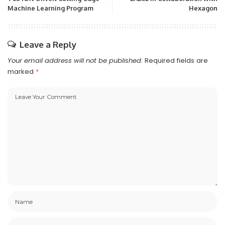
Machine Learning Program
Hexagon
Leave a Reply
Your email address will not be published.
Required fields are
marked
*