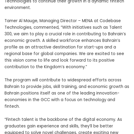
Technologies
to continue their growth in a dynamic fintech
environment.
Tamer Al Mauge, Managing Director – MENA at Codebase
Technologies, commented, “With initiatives such as Talent
300, we aim to play a crucial role in contributing to Bahrain’s
economic growth. A skilled workforce enhances Bahrain’s
profile as an attractive destination for start-ups and a
regional base for global companies. We are excited to see
this vision come to life and look forward to its positive
contribution to the Kingdom’s economy.”
The program will contribute to widespread efforts across
Bahrain to provide jobs, skill training, and economic growth as
Bahrain positions itself as one of the leading innovation-
economies in the GCC with a focus on
technology and
fintech
.
“Fintech talent is the backbone of the digital economy. As
graduates gain experience and skills, they’ll be better
equipped to solve novel challenges, create exciting new