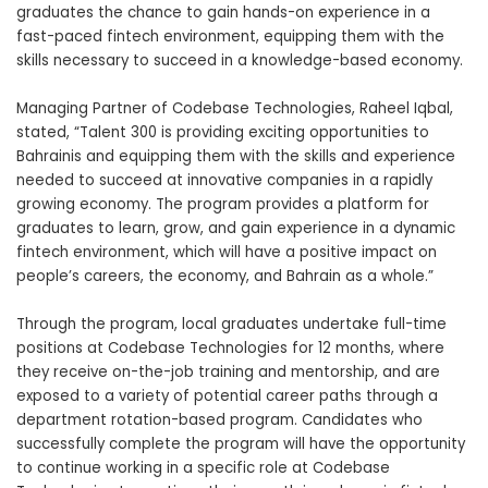
graduates the chance to gain hands-on experience in a
fast-paced fintech environment, equipping them with the
skills necessary to succeed in a knowledge-based economy.
Managing Partner of Codebase Technologies, Raheel Iqbal,
stated, “Talent 300 is providing exciting opportunities to
Bahrainis and equipping them with the skills and experience
needed to succeed at innovative companies in a rapidly
growing economy. The program provides a platform for
graduates to learn, grow, and gain experience in a dynamic
fintech environment, which will have a positive impact on
people’s careers, the economy, and Bahrain as a whole.”
Through the program, local graduates undertake full-time
positions at Codebase Technologies for 12 months, where
they receive on-the-job training and mentorship, and are
exposed to a variety of potential career paths through a
department rotation-based program. Candidates who
successfully complete the program will have the opportunity
to continue working in a specific role at
Codebase