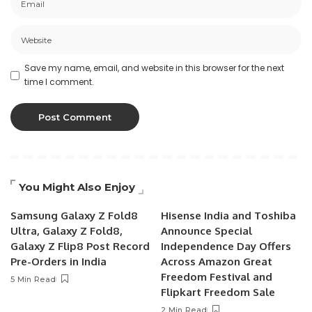
Save my name, email, and website in this browser for the next
time I comment.
You Might Also Enjoy
Samsung Galaxy Z Fold8
Hisense India and Toshiba
Ultra, Galaxy Z Fold8,
Announce Special
Galaxy Z Flip8 Post Record
Independence Day Offers
Pre-Orders in India
Across Amazon Great
Freedom Festival and
5 Min Read
Flipkart Freedom Sale
2 Min Read