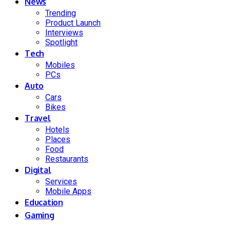
News
Trending
Product Launch
Interviews
Spotlight
Tech
Mobiles
PCs
Auto
Cars
Bikes
Travel
Hotels
Places
Food
Restaurants
Digital
Services
Mobile Apps
Education
Gaming