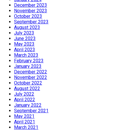
December 2023
November 2023
October 2023
September 2023
August 2023
July 2023
June 2023
May 2023
April 2023
March 2023
February 2023
January 2023
December 2022
November 2022
October 2022
August 2022
July 2022
April 2022
January 2022
September 2021
May 2021
April 2021
March 2021