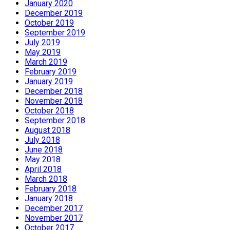
January 2020
December 2019
October 2019
September 2019
July 2019
May 2019
March 2019
February 2019
January 2019
December 2018
November 2018
October 2018
September 2018
August 2018
July 2018
June 2018
May 2018
April 2018
March 2018
February 2018
January 2018
December 2017
November 2017
October 2017