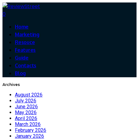
0
Home
Marketing
Resouce
Features
Guide
Contacts
Blog
Archives
August 2026
July 2026
June 2026
May 2026
April 2026
March 2026
February 2026
January 2026