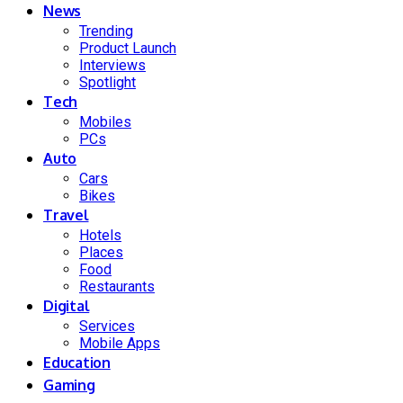
News
Trending
Product Launch
Interviews
Spotlight
Tech
Mobiles
PCs
Auto
Cars
Bikes
Travel
Hotels
Places
Food
Restaurants
Digital
Services
Mobile Apps
Education
Gaming