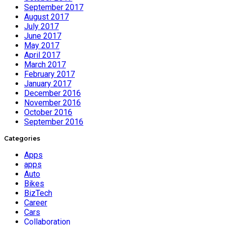
September 2017
August 2017
July 2017
June 2017
May 2017
April 2017
March 2017
February 2017
January 2017
December 2016
November 2016
October 2016
September 2016
Categories
Apps
apps
Auto
Bikes
BizTech
Career
Cars
Collaboration