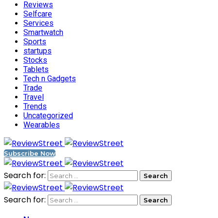
Reviews
Selfcare
Services
Smartwatch
Sports
startups
Stocks
Tablets
Tech n Gadgets
Trade
Travel
Trends
Uncategorized
Wearables
Subscribe Now
Search for:
Search for: