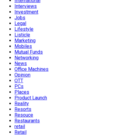
International
Interviews
Investment
Jobs
Legal
Lifestyle
Listicle
Marketing
Mobiles
Mutual Funds
Networking
News
Office Machines
Opinion
OTT
PCs
Places
Product Launch
Reality
Resorts
Resouce
Restaurants
retail
Retail