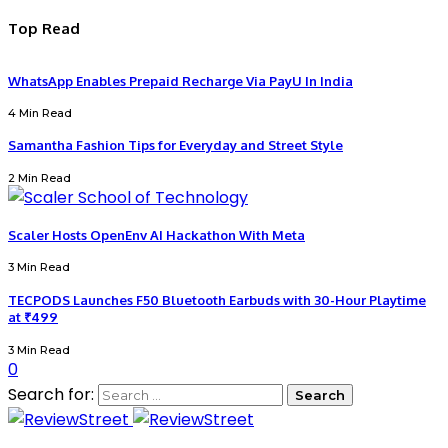
Top Read
WhatsApp Enables Prepaid Recharge Via PayU In India
4 Min Read
Samantha Fashion Tips for Everyday and Street Style
2 Min Read
Scaler Hosts OpenEnv AI Hackathon With Meta
3 Min Read
TECPODS Launches F50 Bluetooth Earbuds with 30-Hour Playtime
at ₹499
3 Min Read
0
Search for: