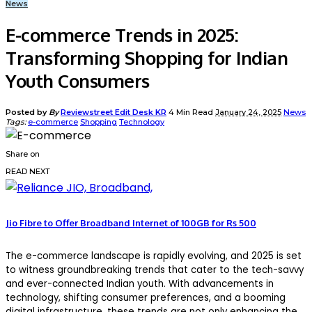
News
E-commerce Trends in 2025:
Transforming Shopping for Indian
Youth Consumers
Posted by
By
Reviewstreet Edit Desk KR
4 Min Read
January 24, 2025
News
Tags:
e-commerce
Shopping
Technology
Share on
READ NEXT
Jio Fibre to Offer Broadband Internet of 100GB for Rs 500
The e-commerce landscape is rapidly evolving, and 2025 is set
to witness groundbreaking trends that cater to the tech-savvy
and ever-connected Indian youth. With advancements in
technology, shifting consumer preferences, and a booming
digital infrastructure, these trends are not only enhancing the