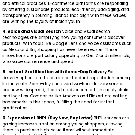
and ethical practices. E-commerce platforms are responding
by offering sustainable products, eco-friendly packaging, and
transparency in sourcing. Brands that align with these values
are winning the loyalty of Indian youth.
4. Voice and Visual Search
Voice and visual search
technologies are simplifying how young consumers discover
products. With tools like Google Lens and voice assistants such
as Alexa and Siri, shopping has never been easier. These
innovations are particularly appealing to Gen Z and millennials,
who value convenience and speed.
5. Instant Gratification with Same-Day Delivery
Fast
delivery options are becoming a standard expectation among
Indian youth. Same-day and even two-hour delivery services
are now widespread, thanks to advancements in supply chain
and logistics. Companies like Amazon and Flipkart are setting
benchmarks in this space, fulfilling the need for instant
gratification.
6. Expansion of BNPL (Buy Now, Pay Later)
BNPL services are
gaining immense traction among young shoppers, allowing
them to purchase high-value items without immediate