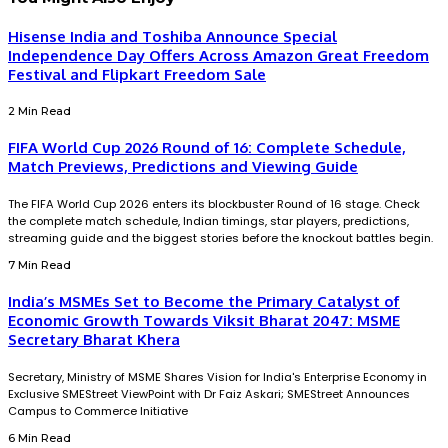
Hisense India and Toshiba Announce Special
Independence Day Offers Across Amazon Great Freedom
Festival and Flipkart Freedom Sale
2 Min Read
FIFA World Cup 2026 Round of 16: Complete Schedule,
Match Previews, Predictions and Viewing Guide
The FIFA World Cup 2026 enters its blockbuster Round of 16 stage. Check
the complete match schedule, Indian timings, star players, predictions,
streaming guide and the biggest stories before the knockout battles begin.
7 Min Read
India’s MSMEs Set to Become the Primary Catalyst of
Economic Growth Towards Viksit Bharat 2047: MSME
Secretary Bharat Khera
Secretary, Ministry of MSME Shares Vision for India's Enterprise Economy in
Exclusive SMEStreet ViewPoint with Dr Faiz Askari; SMEStreet Announces
Campus to Commerce Initiative
6 Min Read