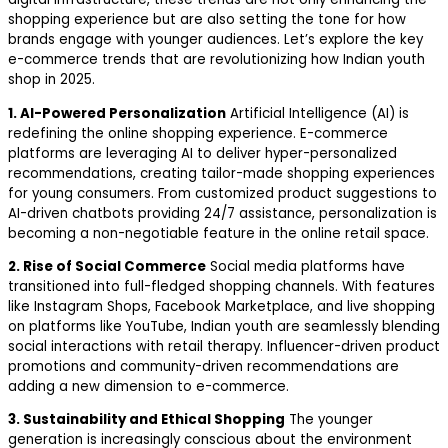
shopping experience but are also setting the tone for how
brands engage with younger audiences. Let’s explore the key
e-commerce trends that are revolutionizing how Indian youth
shop in 2025.
1. AI-Powered Personalization
Artificial Intelligence (AI) is
redefining the online shopping experience. E-commerce
platforms are leveraging AI to deliver hyper-personalized
recommendations, creating tailor-made shopping experiences
for young consumers. From customized product suggestions to
AI-driven chatbots providing 24/7 assistance, personalization is
becoming a non-negotiable feature in the online retail space.
2. Rise of Social Commerce
Social media platforms have
transitioned into full-fledged shopping channels. With features
like Instagram Shops, Facebook Marketplace, and live shopping
on platforms like YouTube, Indian youth are seamlessly blending
social interactions with retail therapy. Influencer-driven product
promotions and community-driven recommendations are
adding a new dimension to e-commerce.
3. Sustainability and Ethical Shopping
The younger
generation is increasingly conscious about the environment