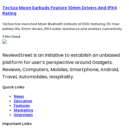
TecSox Moon Earbuds Feature 10mm Drivers And IPX4
Rating
TecSox has launched Moon Bluetooth Earbuds at ₹599, featuring 30-hour
battery life, 10mm drivers, IPX4 water resistance and wireless connectivity.
3 Min Read
ReviewStreet is an initiative to establish an unbiased
platform for user’s perspective around Gadgets,
Reviews, Computers, Mobiles, Smartphone, Android,
Travel, Automobiles, Hospitality.
Quick Links
News
Education
Features
Marketing
Interviews
Important Links