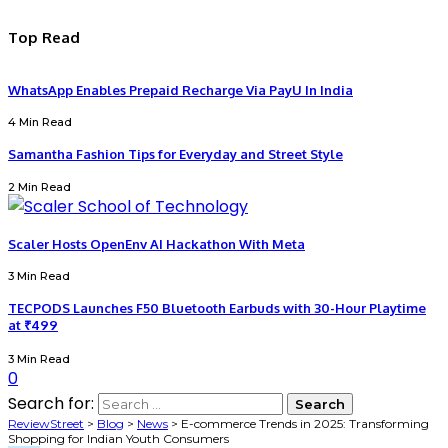
Top Read
WhatsApp Enables Prepaid Recharge Via PayU In India
4 Min Read
Samantha Fashion Tips for Everyday and Street Style
2 Min Read
Scaler Hosts OpenEnv AI Hackathon With Meta
3 Min Read
TECPODS Launches F50 Bluetooth Earbuds with 30-Hour Playtime
at ₹499
3 Min Read
0
Search for:
ReviewStreet
>
Blog
>
News
>
E-commerce Trends in 2025: Transforming
Shopping for Indian Youth Consumers