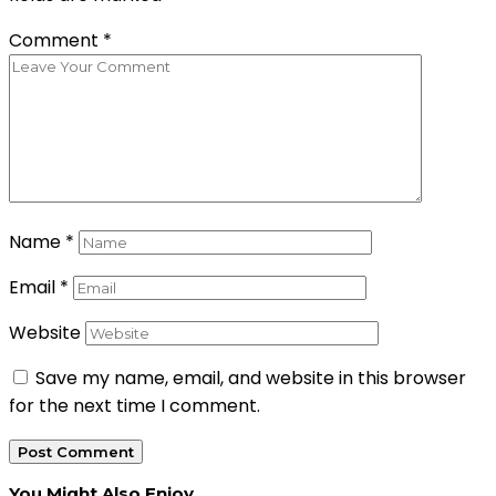
Comment
*
Name
*
Email
*
Website
Save my name, email, and website in this browser
for the next time I comment.
You Might Also Enjoy