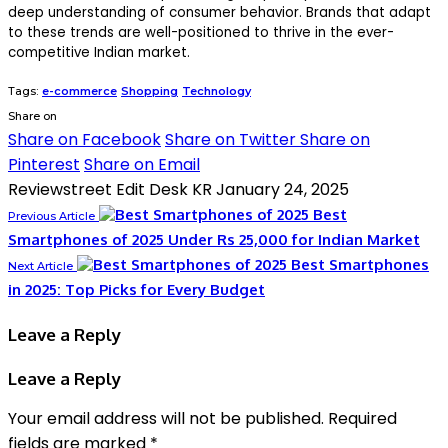
deep understanding of consumer behavior. Brands that adapt
to these trends are well-positioned to thrive in the ever-
competitive Indian market.
Tags:
e-commerce
Shopping
Technology
Share on
Share on Facebook
Share on Twitter
Share on
Pinterest
Share on Email
Reviewstreet Edit Desk KR
January 24, 2025
Best
Previous Article
Smartphones of 2025 Under Rs 25,000 for Indian Market
Best Smartphones
Next Article
in 2025: Top Picks for Every Budget
Leave a Reply
Leave a Reply
Your email address will not be published.
Required
fields are marked
*