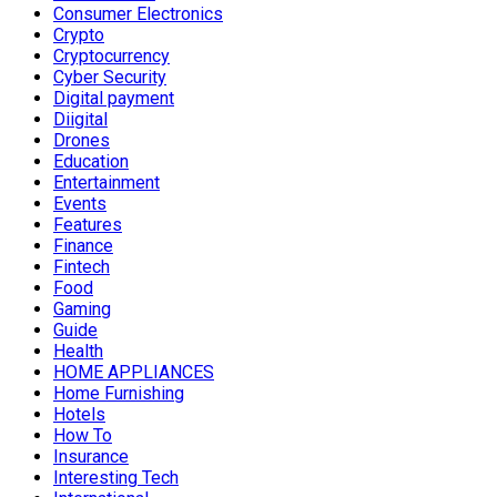
Consumer Electronics
Crypto
Cryptocurrency
Cyber Security
Digital payment
Diigital
Drones
Education
Entertainment
Events
Features
Finance
Fintech
Food
Gaming
Guide
Health
HOME APPLIANCES
Home Furnishing
Hotels
How To
Insurance
Interesting Tech