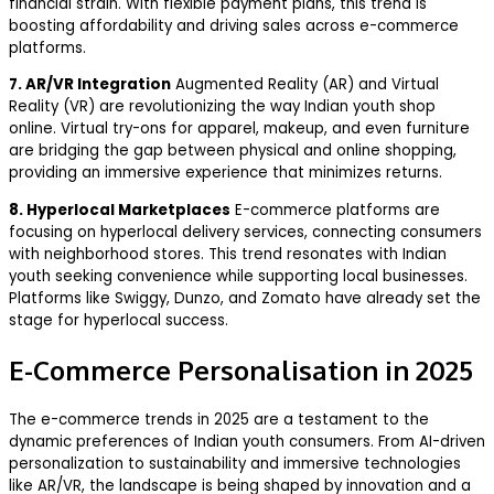
financial strain. With flexible payment plans, this trend is
boosting affordability and driving sales across e-commerce
platforms.
7. AR/VR Integration
Augmented Reality (AR) and Virtual
Reality (VR) are revolutionizing the way Indian youth shop
online. Virtual try-ons for apparel, makeup, and even furniture
are bridging the gap between physical and online shopping,
providing an immersive experience that minimizes returns.
8. Hyperlocal Marketplaces
E-commerce platforms are
focusing on hyperlocal delivery services, connecting consumers
with neighborhood stores. This trend resonates with Indian
youth seeking convenience while supporting local businesses.
Platforms like Swiggy, Dunzo, and Zomato have already set the
stage for hyperlocal success.
E-Commerce Personalisation in 2025
The e-commerce trends in 2025 are a testament to the
dynamic preferences of Indian youth consumers. From AI-driven
personalization to sustainability and immersive technologies
like AR/VR, the landscape is being shaped by innovation and a