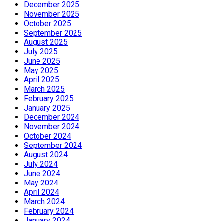
December 2025
November 2025
October 2025
September 2025
August 2025
July 2025
June 2025
May 2025
April 2025
March 2025
February 2025
January 2025
December 2024
November 2024
October 2024
September 2024
August 2024
July 2024
June 2024
May 2024
April 2024
March 2024
February 2024
January 2024