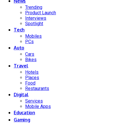
News
Trending
Product Launch
Interviews
Spotlight
Tech
Mobiles
PCs
Auto
Cars
Bikes
Travel
Hotels
Places
Food
Restaurants
Digital
Services
Mobile Apps
Education
Gaming