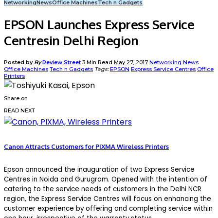
Networking
News
Office Machines
Tech n Gadgets
EPSON Launches Express Service
Centresin Delhi Region
Posted by
By
Review Street
3 Min Read
May 27, 2017
Networking
News
Office Machines
Tech n Gadgets
Tags:
EPSON
Express Service Centres
Office
Printers
Share on
READ NEXT
Canon Attracts Customers for PIXMA Wireless Printers
Epson announced the inauguration of two Express Service
Centres in Noida and Gurugram. Opened with the intention of
catering to the service needs of customers in the Delhi NCR
region, the Express Service Centres will focus on enhancing the
customer experience by offering and completing service within