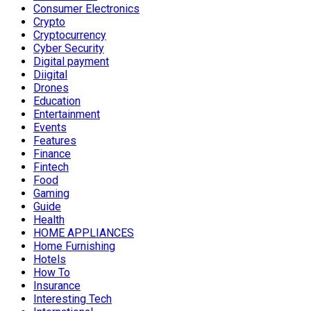
Consumer Electronics
Crypto
Cryptocurrency
Cyber Security
Digital payment
Diigital
Drones
Education
Entertainment
Events
Features
Finance
Fintech
Food
Gaming
Guide
Health
HOME APPLIANCES
Home Furnishing
Hotels
How To
Insurance
Interesting Tech