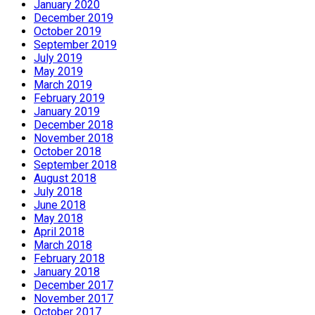
January 2020
December 2019
October 2019
September 2019
July 2019
May 2019
March 2019
February 2019
January 2019
December 2018
November 2018
October 2018
September 2018
August 2018
July 2018
June 2018
May 2018
April 2018
March 2018
February 2018
January 2018
December 2017
November 2017
October 2017