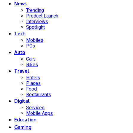
News
Trending
Product Launch
Interviews
Spotlight
Tech
Mobiles
PCs
Auto
Cars
Bikes
Travel
Hotels
Places
Food
Restaurants
Digital
Services
Mobile Apps
Education
Gaming