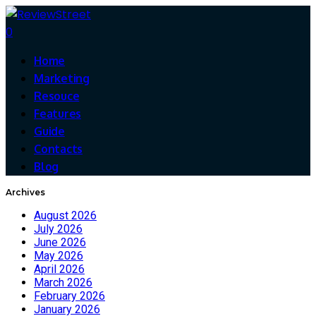
0
Home
Marketing
Resouce
Features
Guide
Contacts
Blog
Archives
August 2026
July 2026
June 2026
May 2026
April 2026
March 2026
February 2026
January 2026