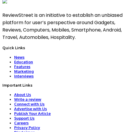
ReviewStreet is an initiative to establish an unbiased
platform for user’s perspective around Gadgets,
Reviews, Computers, Mobiles, Smartphone, Android,
Travel, Automobiles, Hospitality.
Quick Links
News
Education
Features
Marketing
Interviews
Important Links
About Us
Write a review
Connect with Us
Advertise with Us
Publish Your Article
Support Us
Careers
Privacy Policy