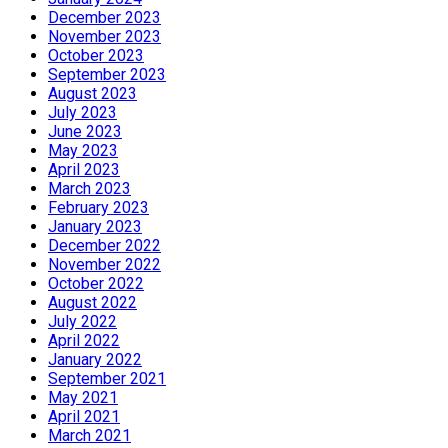
December 2023
November 2023
October 2023
September 2023
August 2023
July 2023
June 2023
May 2023
April 2023
March 2023
February 2023
January 2023
December 2022
November 2022
October 2022
August 2022
July 2022
April 2022
January 2022
September 2021
May 2021
April 2021
March 2021