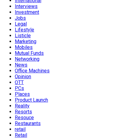
International
Interviews
Investment
Jobs
Legal
Lifestyle
Listicle
Marketing
Mobiles
Mutual Funds
Networking
News
Office Machines
Opinion
OTT
PCs
Places
Product Launch
Reality
Resorts
Resouce
Restaurants
retail
Retail