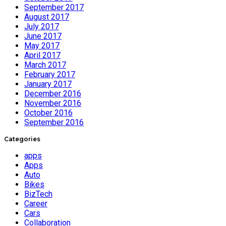
September 2017
August 2017
July 2017
June 2017
May 2017
April 2017
March 2017
February 2017
January 2017
December 2016
November 2016
October 2016
September 2016
Categories
apps
Apps
Auto
Bikes
BizTech
Career
Cars
Collaboration