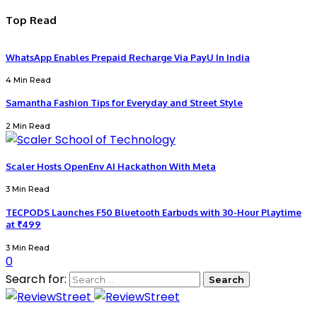
Top Read
WhatsApp Enables Prepaid Recharge Via PayU In India
4 Min Read
Samantha Fashion Tips for Everyday and Street Style
2 Min Read
Scaler Hosts OpenEnv AI Hackathon With Meta
3 Min Read
TECPODS Launches F50 Bluetooth Earbuds with 30-Hour Playtime
at ₹499
3 Min Read
0
Search for: