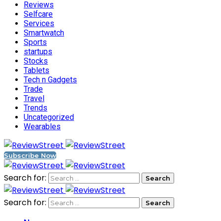
Reviews
Selfcare
Services
Smartwatch
Sports
startups
Stocks
Tablets
Tech n Gadgets
Trade
Travel
Trends
Uncategorized
Wearables
Subscribe Now
Search for:
Search for: