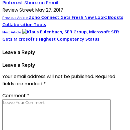
Pinterest
Share on Email
Review Street
May 27, 2017
Zoho Connect Gets Fresh New Look; Boosts
Previous Article
Collaboration Tools
SER
Next Article
Gets Microsoft’s Highest Competency Status
Leave a Reply
Leave a Reply
Your email address will not be published.
Required
fields are marked
*
Comment
*