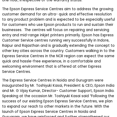
one hour, irrespective of the warranty status.
The Epson Express Service Centres aim to address the growing
customer demand for an ultra- quick and effective resolution
to any product problem and is expected to be especially useful
for customers who use Epson products to run and sustain their
businesses. The centres will focus on repairing and servicing
entry and mid-range inkjet printers primarily. Epson has Express
Customer Service centres running very successfully in Indore,
Raipur and Rajasthan and is gradually extending the concept to
other key cities across the country. Customers walking in to the
Express Service Centres in the NCR region can expect the same
quick and hassle-free experience, in a comfortable and
welcoming environment that is offered at other Express
Service Centres.
The Express Service Centres in Noida and Gurugram were
inaugurated by Mr. Toshiyuki Kasai, President & CEO, Epson India
and Mr. G Vijay Kumar, Director- Customer Support, Epson India.
Speaking at the occasion Mr. Toshiyuki Kasai said “Following the
success of our existing Epson Express Service Centres, we plan
to expand our reach to other markets in the future. With the
launch of Epson Express Service Centres in Noida and
Gurugram, we have reinforced and further strengthened our