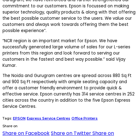
commitment to our customers. Epson is focussed on making
superior technology, quality products & along with that offering
the best possible customer service to the users. We value our
customers and always work towards offering them the best
possible experience”.
“NCR region is an important market for Epson. We have
successfully generated large volume of sales for our L-series
printers from this region and look forward to serving our
customers in the fastest and best way possible.” said Vijay
Kumar.
The Noida and Gurugram centres are spread across 880 Sq Ft
and 900 Sq Ft respectively with ample seating capacity and
offer a customer friendly environment to provide quick &
effective service. Epson currently has 314 service centres in 252
cities across the country in addition to the five Epson Express
Service Centres.
Tags:
EPSON
Express Service Centres
Office Printers
Share on
Share on Facebook
Share on Twitter
Share on