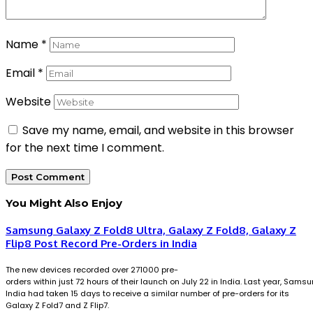
Name
*
Email
*
Website
Save my name, email, and website in this browser
for the next time I comment.
You Might Also Enjoy
Samsung Galaxy Z Fold8 Ultra, Galaxy Z Fold8, Galaxy Z
Flip8 Post Record Pre-Orders in India
The new devices recorded over 271000 pre-
orders within just 72 hours of their launch on July 22 in India. Last year, Sams
India had taken 15 days to receive a similar number of pre-orders for its
Galaxy Z Fold7 and Z Flip7.