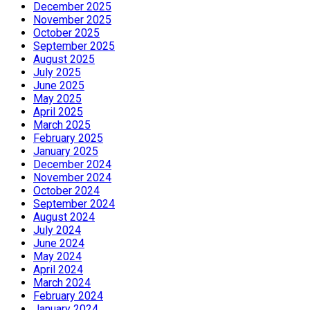
December 2025
November 2025
October 2025
September 2025
August 2025
July 2025
June 2025
May 2025
April 2025
March 2025
February 2025
January 2025
December 2024
November 2024
October 2024
September 2024
August 2024
July 2024
June 2024
May 2024
April 2024
March 2024
February 2024
January 2024