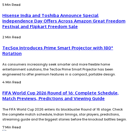
5 Min Read
Hisense India and Toshiba Announce Special
Independence Day Offers Across Amazon Great Freedom
Festival and Flipkart Freedom Sale
2 Min Read
TecSox Introduces Prime Smart Projector with 180°
Rotation
As consumers increasingly seek smarter and more flexible home
entertainment solutions, the TecSox Prime Smart Projector has been
engineered to offer premium features in a compact, portable design.
4 Min Read
FIFA World Cup 2026 Round of 16: Complete Schedule,
Match Previews, Predictions and Viewing Guide
The FIFA World Cup 2026 enters its blockbuster Round of 16 stage. Check
the complete match schedule, Indian timings, star players, predictions,
streaming guide and the biggest stories before the knockout battles begin.
7 Min Read