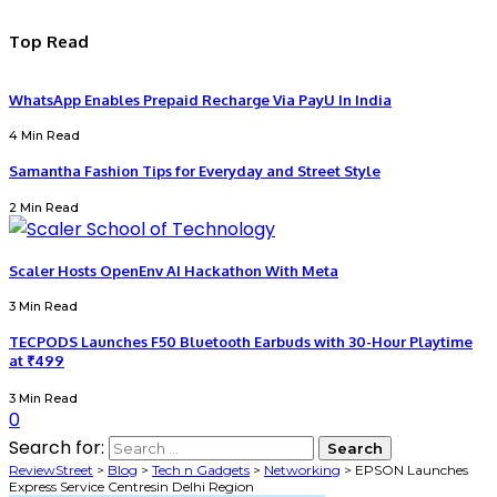
Top Read
WhatsApp Enables Prepaid Recharge Via PayU In India
4 Min Read
Samantha Fashion Tips for Everyday and Street Style
2 Min Read
Scaler Hosts OpenEnv AI Hackathon With Meta
3 Min Read
TECPODS Launches F50 Bluetooth Earbuds with 30-Hour Playtime
at ₹499
3 Min Read
0
Search for:
ReviewStreet
>
Blog
>
Tech n Gadgets
>
Networking
>
EPSON Launches
Express Service Centresin Delhi Region