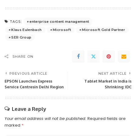
enterprise content management
TAGS:
Klaus Eulenbach
Microsoft
Microsoft Gold Partner
SER Group
SHARE ON
PREVIOUS ARTICLE
NEXT ARTICLE
EPSON Launches Express
Tablet Market in India is
Service Centresin Delhi Region
Shrinking: IDC
Leave a Reply
Your email address will not be published.
Required fields are
marked
*