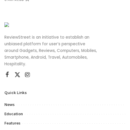
ReviewStreet is an initiative to establish an
unbiased platform for user’s perspective
around Gadgets, Reviews, Computers, Mobiles,
Smartphone, Android, Travel, Automobiles,
Hospitality.
Quick Links
News
Education
Features