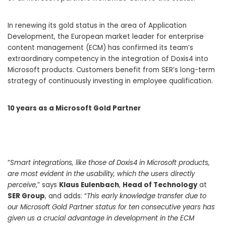
In renewing its gold status in the area of Application
Development, the European market leader for enterprise
content management (ECM) has confirmed its team’s
extraordinary competency in the integration of Doxis4 into
Microsoft products. Customers benefit from SER’s long-term
strategy of continuously investing in employee qualification.
10 years as a Microsoft Gold Partner
“
Smart integrations, like those of Doxis4 in Microsoft products,
are most evident in the usability, which the users directly
perceive
,” says
Klaus Eulenbach
,
Head of Technology
at
SER Group
, and adds: “
This early knowledge transfer due to
our Microsoft Gold Partner status for ten consecutive years has
given us a crucial advantage in development in the ECM