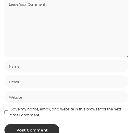
Save my name, email, and website in this browser for the next
time I comment.