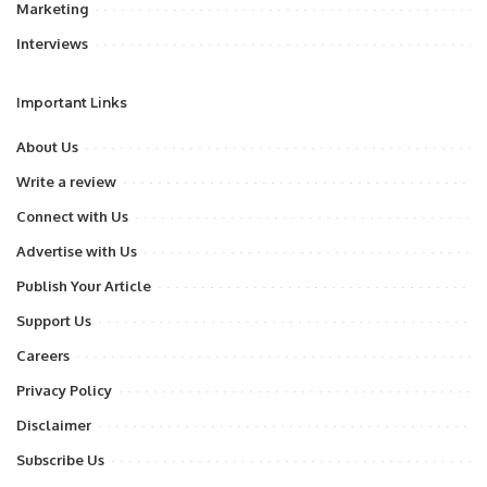
Marketing
Interviews
Important Links
About Us
Write a review
Connect with Us
Advertise with Us
Publish Your Article
Support Us
Careers
Privacy Policy
Disclaimer
Subscribe Us