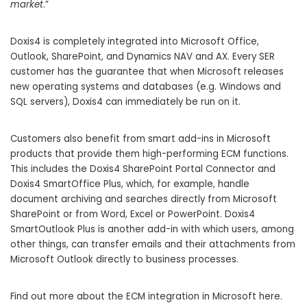
market
.”
Doxis4 is completely integrated into Microsoft Office,
Outlook, SharePoint, and Dynamics NAV and AX. Every SER
customer has the guarantee that when Microsoft releases
new operating systems and databases (e.g. Windows and
SQL servers), Doxis4 can immediately be run on it.
Customers also benefit from smart add-ins in Microsoft
products that provide them high-performing ECM functions.
This includes the Doxis4 SharePoint Portal Connector and
Doxis4 SmartOffice Plus, which, for example, handle
document archiving and searches directly from Microsoft
SharePoint or from Word, Excel or PowerPoint. Doxis4
SmartOutlook Plus is another add-in with which users, among
other things, can transfer emails and their attachments from
Microsoft Outlook directly to business processes.
Find out more about the ECM integration in Microsoft
here
.