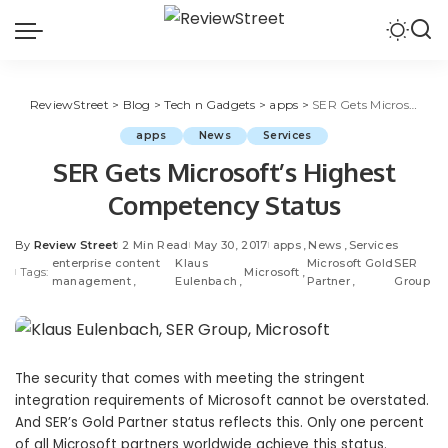
ReviewStreet
>
Blog
>
Tech n Gadgets
>
apps
>
SER Gets Microsoft’s Highest Competency Status
apps
News
Services
SER Gets Microsoft’s Highest
Competency Status
By
Review Street
2 Min Read
May 30, 2017
apps
News
Services
enterprise content
Klaus
Microsoft Gold
SER
Tags:
Microsoft
management
Eulenbach
Partner
Group
The security that comes with meeting the stringent
integration requirements of Microsoft cannot be overstated.
And SER’s Gold Partner status reflects this. Only one percent
of all Microsoft partners worldwide achieve this status.