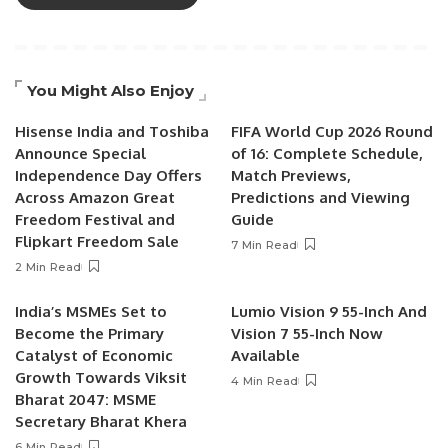
You Might Also Enjoy
Hisense India and Toshiba
FIFA World Cup 2026 Round
Announce Special
of 16: Complete Schedule,
Independence Day Offers
Match Previews,
Across Amazon Great
Predictions and Viewing
Freedom Festival and
Guide
Flipkart Freedom Sale
7 Min Read
2 Min Read
India’s MSMEs Set to
Lumio Vision 9 55-Inch And
Become the Primary
Vision 7 55-Inch Now
Catalyst of Economic
Available
Growth Towards Viksit
4 Min Read
Bharat 2047: MSME
Secretary Bharat Khera
6 Min Read