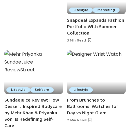
Lifestyle
Marketing
Snapdeal Expands Fashion
Portfolio With Summer
Collection
3 Min Read
Lifestyle
Selfcare
Lifestyle
SundaeJuice Review: How
From Brunches to
Dessert-Inspired Bodycare
Ballrooms: Watches for
by Mehr Khan & Priyanka
Day vs Night Glam
Soni Is Redefining Self-
2 Min Read
Care