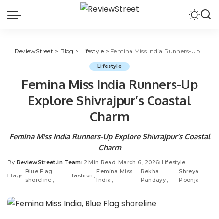
ReviewStreet
>
Blog
>
Lifestyle
>
Femina Miss India Runners-Up Explore Shivrajpur’s Coastal Charm
Lifestyle
Femina Miss India Runners-Up
Explore Shivrajpur’s Coastal
Charm
Femina Miss India Runners-Up Explore Shivrajpur’s Coastal
Charm
By
ReviewStreet.in Team
2 Min Read
March 6, 2026
Lifestyle
Blue Flag
Femina Miss
Rekha
Shreya
Tags:
fashion
shoreline
India
Pandayy
Poonja