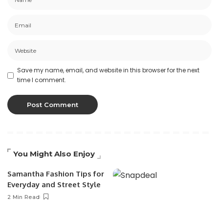
Save my name, email, and website in this browser for the next
time I comment.
You Might Also Enjoy
Samantha Fashion Tips for
Everyday and Street Style
2 Min Read