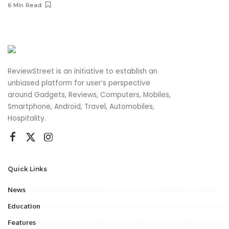
6 Min Read
ReviewStreet is an initiative to establish an
unbiased platform for user’s perspective
around Gadgets, Reviews, Computers, Mobiles,
Smartphone, Android, Travel, Automobiles,
Hospitality.
Quick Links
News
Education
Features