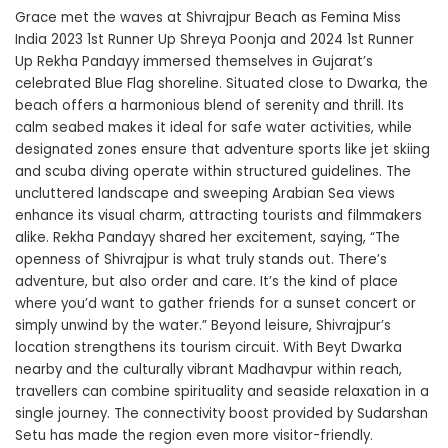
Grace met the waves at Shivrajpur Beach as Femina Miss
India 2023 1st Runner Up Shreya Poonja and 2024 1st Runner
Up Rekha Pandayy immersed themselves in Gujarat’s
celebrated Blue Flag shoreline. Situated close to Dwarka, the
beach offers a harmonious blend of serenity and thrill. Its
calm seabed makes it ideal for safe water activities, while
designated zones ensure that adventure sports like jet skiing
and scuba diving operate within structured guidelines. The
uncluttered landscape and sweeping Arabian Sea views
enhance its visual charm, attracting tourists and filmmakers
alike.
Rekha Pandayy
shared her excitement, saying, “The
openness of Shivrajpur is what truly stands out. There’s
adventure, but also order and care. It’s the kind of place
where you’d want to gather friends for a sunset concert or
simply unwind by the water.” Beyond leisure, Shivrajpur’s
location strengthens its tourism circuit. With Beyt Dwarka
nearby and the culturally vibrant Madhavpur within reach,
travellers can combine spirituality and seaside relaxation in a
single journey. The connectivity boost provided by Sudarshan
Setu has made the region even more visitor-friendly.