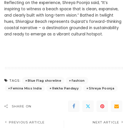
Reflecting on the experience, Shreya Poonja said, “It’s
inspiring to witness a beach space that is clean, expansive,
and clearly built with long-term vision.” Bathed in twilight
hues, Shivrajpur Beach represents Gujarat’s forward-thinking
coastal narrative – a destination grounded in sustainability
and ready to emerge as a vibrant cultural hotspot.
Blue Flag shoreline
fashion
TAGS:
Femina Miss India
Rekha Pandayy
Shreya Poonja
SHARE ON
PREVIOUS ARTICLE
NEXT ARTICLE