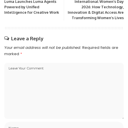
Luma Launches Luma Agents
International Women’s Day
Powered by Unified
2026: How Technology,
Intelligence for Creative Work
Innovation & Digital Access Are
Transforming Women’s Lives
Leave a Reply
Your email address will not be published.
Required fields are
marked
*