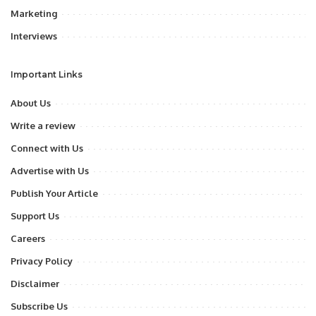
Marketing
Interviews
Important Links
About Us
Write a review
Connect with Us
Advertise with Us
Publish Your Article
Support Us
Careers
Privacy Policy
Disclaimer
Subscribe Us