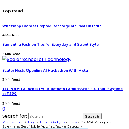
Top Read
WhatsApp Enables Prepaid Recharge Via PayU In India
4 Min Read
Samantha Fashion Tips for Everyday and Street Style
2 Min Read
Scaler Hosts OpenEnv AI Hackathon With Meta
3 Min Read
TECPODS Launches F50 Bluetooth Earbuds with 30-Hour Playtime
at ₹499
3 Min Read
0
Search for:
ReviewStreet
>
Blog
>
Tech n Gadgets
>
apps
>
GMASA Recognized
Sulekha as Best Mobile App in Lifestyle Category