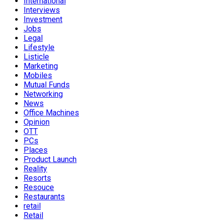
International
Interviews
Investment
Jobs
Legal
Lifestyle
Listicle
Marketing
Mobiles
Mutual Funds
Networking
News
Office Machines
Opinion
OTT
PCs
Places
Product Launch
Reality
Resorts
Resouce
Restaurants
retail
Retail