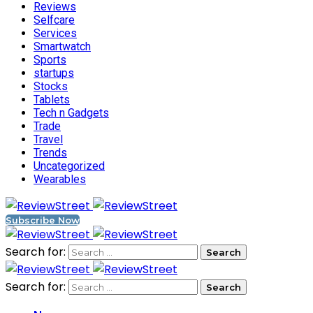
Reviews
Selfcare
Services
Smartwatch
Sports
startups
Stocks
Tablets
Tech n Gadgets
Trade
Travel
Trends
Uncategorized
Wearables
Subscribe Now
Search for:
Search for: