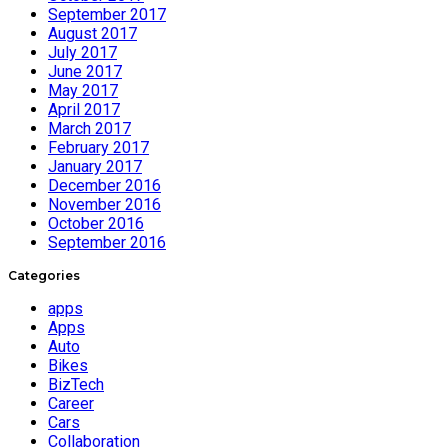
September 2017
August 2017
July 2017
June 2017
May 2017
April 2017
March 2017
February 2017
January 2017
December 2016
November 2016
October 2016
September 2016
Categories
apps
Apps
Auto
Bikes
BizTech
Career
Cars
Collaboration