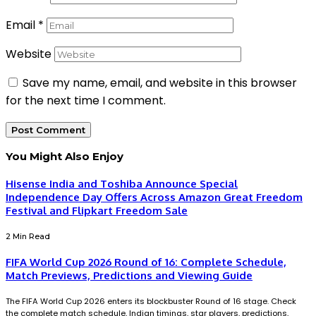
Email
*
Website
Save my name, email, and website in this browser
for the next time I comment.
You Might Also Enjoy
Hisense India and Toshiba Announce Special
Independence Day Offers Across Amazon Great Freedom
Festival and Flipkart Freedom Sale
2 Min Read
FIFA World Cup 2026 Round of 16: Complete Schedule,
Match Previews, Predictions and Viewing Guide
The FIFA World Cup 2026 enters its blockbuster Round of 16 stage. Check
the complete match schedule, Indian timings, star players, predictions,