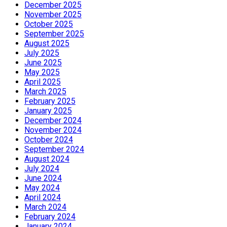
December 2025
November 2025
October 2025
September 2025
August 2025
July 2025
June 2025
May 2025
April 2025
March 2025
February 2025
January 2025
December 2024
November 2024
October 2024
September 2024
August 2024
July 2024
June 2024
May 2024
April 2024
March 2024
February 2024
January 2024