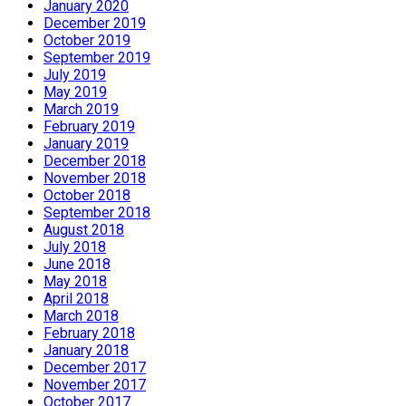
January 2020
December 2019
October 2019
September 2019
July 2019
May 2019
March 2019
February 2019
January 2019
December 2018
November 2018
October 2018
September 2018
August 2018
July 2018
June 2018
May 2018
April 2018
March 2018
February 2018
January 2018
December 2017
November 2017
October 2017