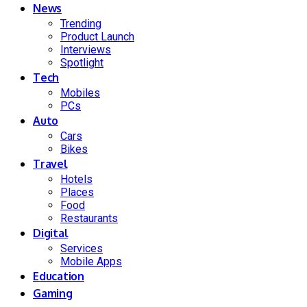
News
Trending
Product Launch
Interviews
Spotlight
Tech
Mobiles
PCs
Auto
Cars
Bikes
Travel
Hotels
Places
Food
Restaurants
Digital
Services
Mobile Apps
Education
Gaming