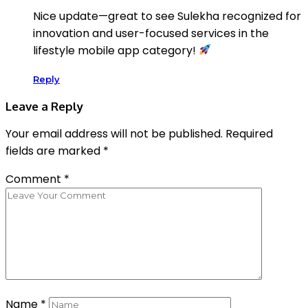
Nice update—great to see Sulekha recognized for
innovation and user-focused services in the
lifestyle mobile app category!
Reply
Leave a Reply
Your email address will not be published.
Required
fields are marked
*
Comment
*
Name
*