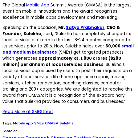
The Global
Mobile App
Summit Awards (GMASA) is the largest
event on mobile innovations and the award recognises
excellence in mobile apps development and marketing.
Speaking on the occasion,
Mr.
Satya Prabhakar
, CEO &
Founder, Sulekha,
said
,
“Sulekha has completely changed its
local services platform in the last 18-24 months compared to
its services prior to 2015. Now, Sulekha helps over
60,000
small
and medium businesses
(SMEs) get targeted prospects
which generates
approximately Rs. 1,800 crores ($280
million) per annum of local services business
. Sulekha’s
local services app is used by users to post their requests on a
variety of local services like home appliance repair, moving
services, kitchen renovation, coaching classes, computer
training and 200+ categories. We are delighted to receive this
award from GMASA; it is a recognition of the extraordinary
value that Sulekha provides to consumers and businesses.”
Read More at SMEStreet
Tags:
Mobile app
SMEs GMASA
Sulekha
Share on