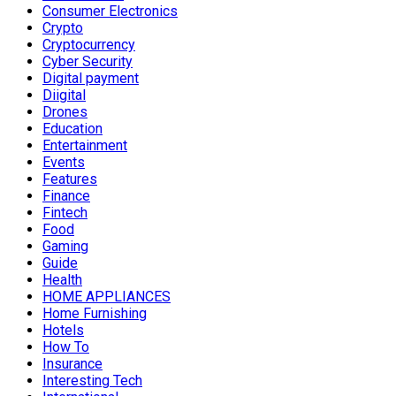
Consumer Electronics
Crypto
Cryptocurrency
Cyber Security
Digital payment
Diigital
Drones
Education
Entertainment
Events
Features
Finance
Fintech
Food
Gaming
Guide
Health
HOME APPLIANCES
Home Furnishing
Hotels
How To
Insurance
Interesting Tech