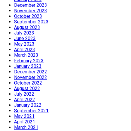
December 2023
November 2023
October 2023
September 2023
August 2023
July 2023
June 2023
May 2023
April 2023
March 2023
February 2023
January 2023
December 2022
November 2022
October 2022
August 2022
July 2022
April 2022
January 2022
September 2021
May 2021
April 2021
March 2021