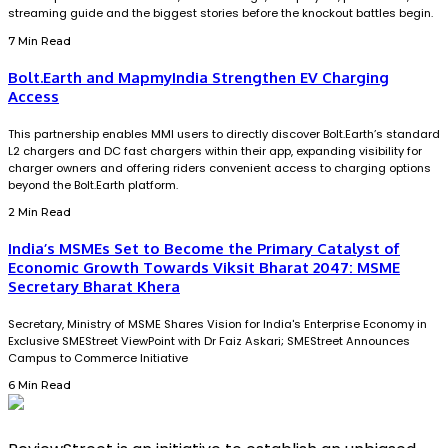
streaming guide and the biggest stories before the knockout battles begin.
7 Min Read
Bolt.Earth and MapmyIndia Strengthen EV Charging
Access
This partnership enables MMI users to directly discover Bolt.Earth’s standard
L2 chargers and DC fast chargers within their app, expanding visibility for
charger owners and offering riders convenient access to charging options
beyond the Bolt.Earth platform.
2 Min Read
India’s MSMEs Set to Become the Primary Catalyst of
Economic Growth Towards Viksit Bharat 2047: MSME
Secretary Bharat Khera
Secretary, Ministry of MSME Shares Vision for India's Enterprise Economy in
Exclusive SMEStreet ViewPoint with Dr Faiz Askari; SMEStreet Announces
Campus to Commerce Initiative
6 Min Read