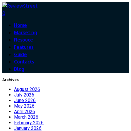
0
Home
Marketing
Resouce
Features
Guide
Contacts
Blog
Archives
August 2026
July 2026
June 2026
May 2026
April 2026
March 2026
February 2026
January 2026