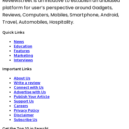
ReviewStreet is an initiative to establish an unbiased
platform for user’s perspective around Gadgets,
Reviews, Computers, Mobiles, Smartphone, Android,
Travel, Automobiles, Hospitality.
Quick Links
News
Education
Features
Marketing
Interviews
Important Links
About Us
Write a review
Connect with Us
Advertise with Us
Publish Your Article
Support Us
Careers
Privacy Policy
Disclaimer
Subscribe Us
Get the Top 10 in Search!