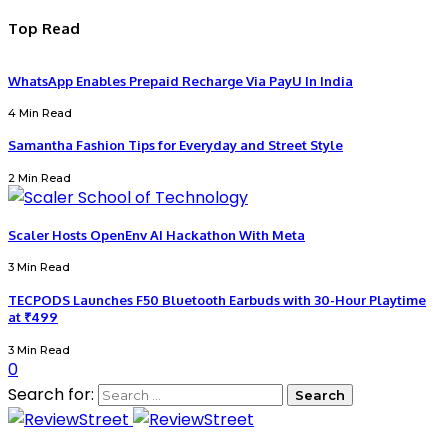
Top Read
WhatsApp Enables Prepaid Recharge Via PayU In India
4 Min Read
Samantha Fashion Tips for Everyday and Street Style
2 Min Read
Scaler Hosts OpenEnv AI Hackathon With Meta
3 Min Read
TECPODS Launches F50 Bluetooth Earbuds with 30-Hour Playtime
at ₹499
3 Min Read
0
Search for: