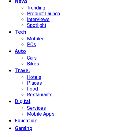
News
Trending
Product Launch
Interviews
Spotlight
Tech
Mobiles
PCs
Auto
Cars
Bikes
Travel
Hotels
Places
Food
Restaurants
Digital
Services
Mobile Apps
Education
Gaming