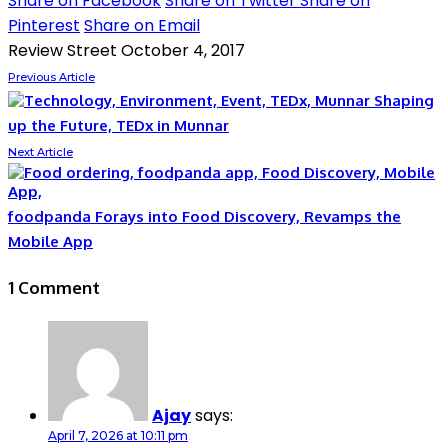
Share on Facebook
Share on Twitter
Share on
Pinterest
Share on Email
Review Street
October 4, 2017
Previous Article
Shaping
up the Future, TEDx in Munnar
Next Article
foodpanda Forays into Food Discovery, Revamps the
Mobile App
1 Comment
Ajay
says:
April 7, 2026 at 10:11 pm