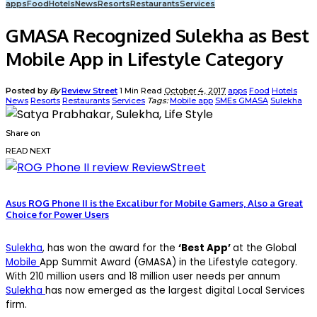
apps
Food
Hotels
News
Resorts
Restaurants
Services
GMASA Recognized Sulekha as Best
Mobile App in Lifestyle Category
Posted by
By
Review Street
1 Min Read
October 4, 2017
apps
Food
Hotels
News
Resorts
Restaurants
Services
Tags:
Mobile app
SMEs GMASA
Sulekha
Share on
READ NEXT
Asus ROG Phone II is the Excalibur for Mobile Gamers, Also a Great
Choice for Power Users
Sulekha
, has won the award for the
‘Best App’
at the Global
Mobile
App Summit Award (GMASA) in the Lifestyle category.
With 210 million users and 18 million user needs per annum
Sulekha
has now emerged as the largest digital Local Services
firm.