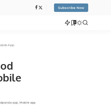
Subscribe Now
0
obile App
ood
bile
odpanda app
Mobile app