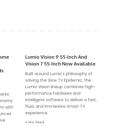
come
Lumio Vision 9 55-Inch And
Vision 7 55-Inch Now Available
ds
Built around Lumio’s philosophy of
solving the Slow TV Epidemic, the
Lumio Vision lineup combines high-
performance hardware and
hares
intelligent software to deliver a fast,
Economy
fluid, and immersive Smart TV
nt with
experience.
ounces
ive
4 Min Read