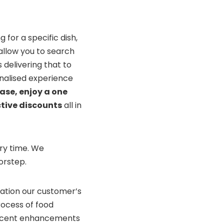
 for a specific dish,
 allow you to search
 delivering that to
onalised experience
ase, enjoy a one
tive discounts
all in
ery time. We
orstep.
ration our customer’s
ocess of food
 recent enhancements