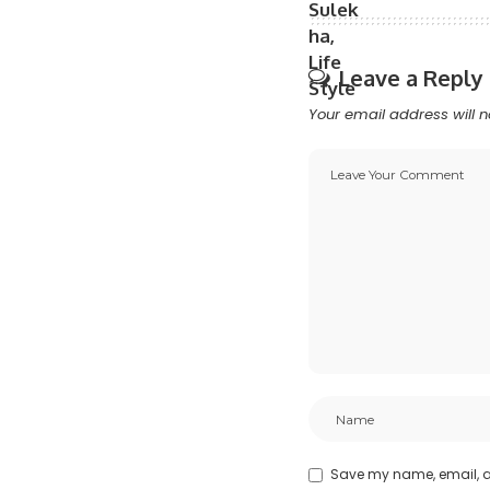
Leave a Reply
Your email address will n
Save my name, email, an