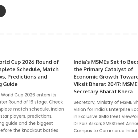
orld Cup 2026 Round of
India’s MSMEs Set to Be
mplete Schedule, Match
the Primary Catalyst of
ws, Predictions and
Economic Growth Towar
g Guide
Viksit Bharat 2047: MSME
Secretary Bharat Khera
 World Cup 2026 enters its
ter Round of 16 stage. Check
Secretary, Ministry of MSME S
plete match schedule, Indian
Vision for India's Enterprise 
 star players, predictions,
in Exclusive SMEStreet ViewPoi
ng guide and the biggest
Dr Faiz Askari; SMEStreet Ann
before the knockout battles
Campus to Commerce Initiat