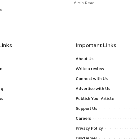
6 Min Read
ad
Links
Important Links
About Us
on
Write a review
Connect with Us
ng
Advertise with Us
ws
Publish Your Article
Support Us
Careers
Privacy Policy
Disclaimer