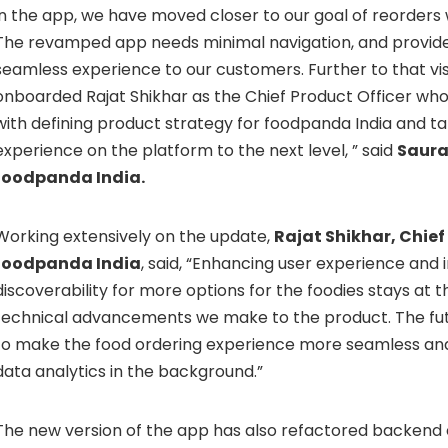
in the app, we have moved closer to our goal of reorders 
The revamped app needs minimal navigation, and provid
seamless experience to our customers. Further to that vi
onboarded Rajat Shikhar as the Chief Product Officer wh
with defining product strategy for foodpanda India and t
experience on the platform to the next level, ” said
Saura
foodpanda India.
Working extensively on the update,
Rajat Shikhar, Chief
foodpanda India
, said, “Enhancing user experience and 
discoverability for more options for the foodies stays at t
technical advancements we make to the product. The futu
to make the food ordering experience more seamless and
data analytics in the background.”
The new version of the app has also refactored backend