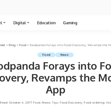
el
Digital
Education
Gaming
reet
>
Blog
>
Food
>
foodpanda Forays into Food Discovery, Revamps the M
Food
News
odpanda Forays into F
covery, Revamps the Mo
App
 Read
October 4, 2017
Food
News
Tags:
Food Discovery
Food ordering
fo