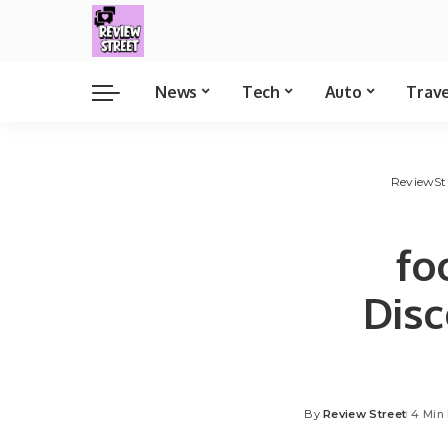
News
Tech
Auto
Trav
ReviewSt
fo
Dis
By
Review Street
4 Min