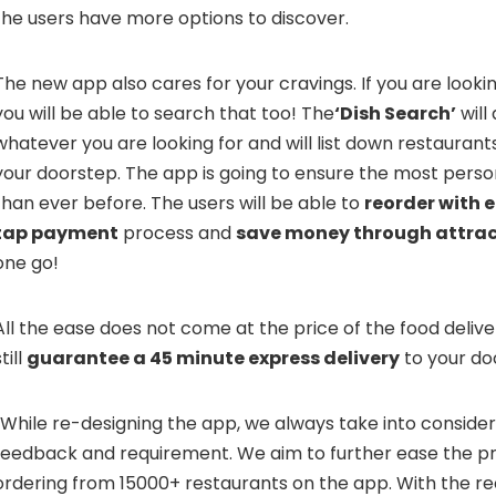
the users have more options to discover.
The new app also cares for your cravings. If you are looking
you will be able to search that too! The
‘Dish Search’
will
whatever you are looking for and will list down restaurants
your doorstep. The app is going to ensure the most pers
than ever before. The users will be able to
reorder with e
tap payment
process and
save money through attrac
one go!
All the ease does not come at the price of the food deliv
till
guarantee a 45 minute express delivery
to your do
“While re-designing the app, we always take into conside
feedback and requirement. We aim to further ease the pr
ordering from 15000+ restaurants on the app. With the