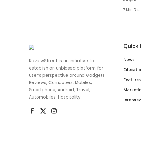
7 Min Re
Quick 
News
ReviewStreet is an initiative to
establish an unbiased platform for
Educati
user’s perspective around Gadgets,
Features
Reviews, Computers, Mobiles,
Smartphone, Android, Travel,
Marketi
Automobiles, Hospitality.
Intervie