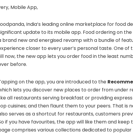
foodpanda
, India’s leading online marketplace for food 
significant update to its mobile app. Food ordering on t
a brand new and energised revamp with a bundle of feat
experience closer to every user’s personal taste. One of 
till now, the new app lets you order food in the least num
ever before.
Tapping on the app, you are introduced to the
Recomme
which lets you discover new places to order from under r
like all restaurants serving breakfast or providing express
top cuisines; and then flaunt them to your peers. That is not
also serves as a shortcut for restaurants, customers prev
So if you have favourites, the app will like them and kee
page comprises various collections dedicated to popular 