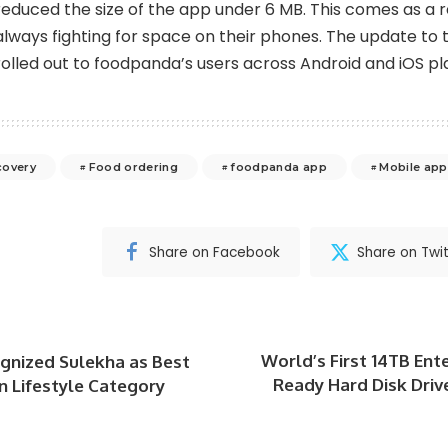
reduced the size of the app under 6 MB. This comes as a re
always fighting for space on their phones. The update to
rolled out to foodpanda’s users across Android and iOS pl
covery
Food ordering
foodpanda app
Mobile app
Share on Facebook
Share on Twit
World’s First 14TB Ent
nized Sulekha as Best
Ready Hard Disk Driv
n Lifestyle Category