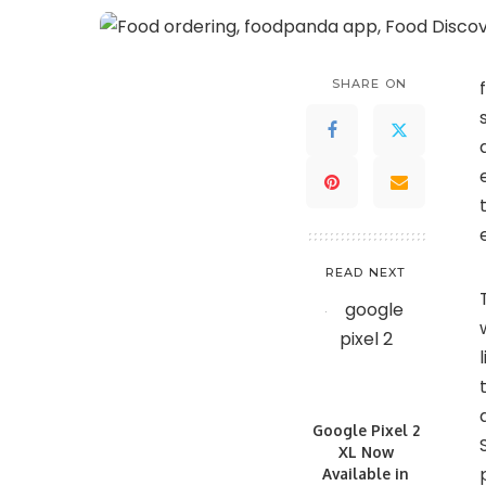
SHARE ON
READ NEXT
Google Pixel 2
XL Now
Available in