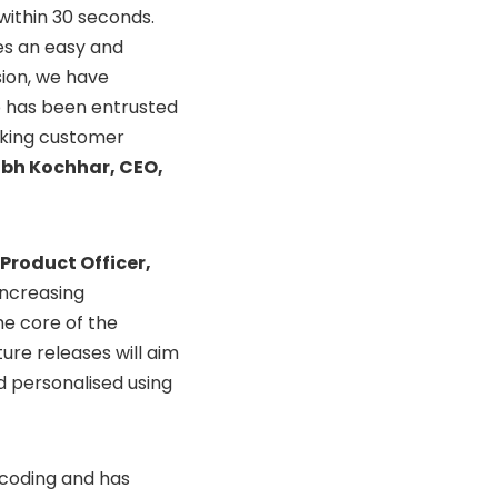
within 30 seconds.
es an easy and
sion, we have
o has been entrusted
aking customer
bh Kochhar, CEO,
 Product Officer,
increasing
he core of the
re releases will aim
 personalised using
 coding and has