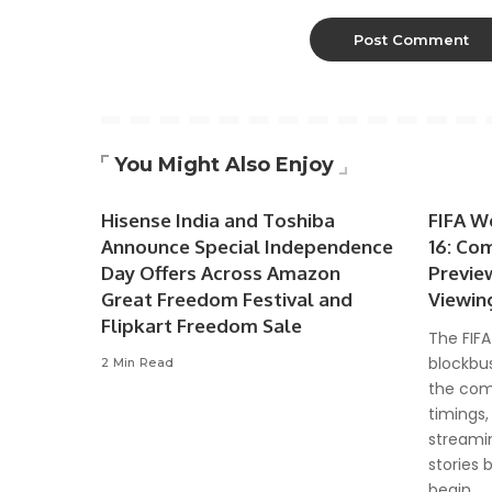
You Might Also Enjoy
Hisense India and Toshiba
FIFA W
Announce Special Independence
16: Co
Day Offers Across Amazon
Previe
Great Freedom Festival and
Viewin
Flipkart Freedom Sale
The FIFA
blockbus
2 Min Read
the com
timings,
streami
stories 
begin.