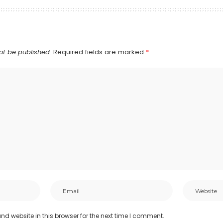
ot be published.
Required fields are marked
*
d website in this browser for the next time I comment.