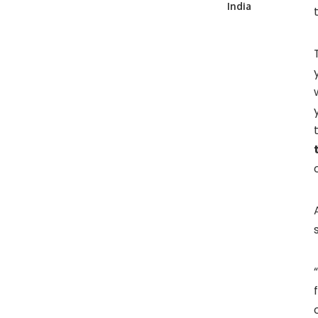
India
s