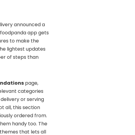
delivery announced a
he foodpanda app gets
ures to make the
the lightest updates
ber of steps than
ndations
page,
elevant categories
 delivery or serving
 all, this section
iously ordered from.
p them handy too. The
themes that lets all