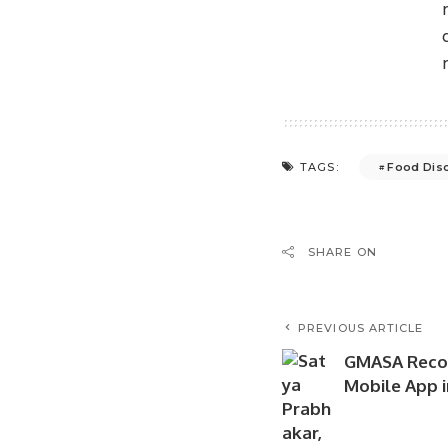
Food Dis
TAGS:
SHARE ON
PREVIOUS ARTICLE
GMASA Recog
Mobile App i