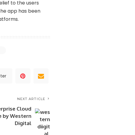
lief to the users
 the app has been
atforms.
ter
NEXT ARTICLE
erprise Cloud
e by Western
Digital