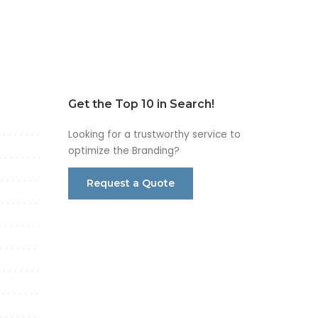
Get the Top 10 in Search!
Looking for a trustworthy service to
optimize the Branding?
Request a Quote