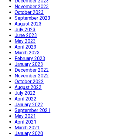
December 2023
November 2023
October 2023
September 2023
August 2023
July 2023
June 2023
May 2023
April 2023
March 2023
February 2023
January 2023
December 2022
November 2022
October 2022
August 2022
July 2022
April 2022
January 2022
September 2021
May 2021
April 2021
March 2021
January 2020