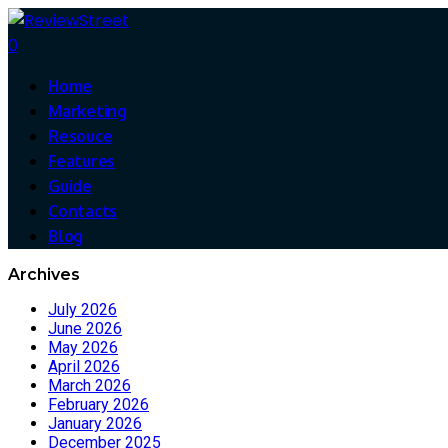
0
Home
Marketing
Resouce
Features
Guide
Contacts
Blog
Archives
July 2026
June 2026
May 2026
April 2026
March 2026
February 2026
January 2026
December 2025