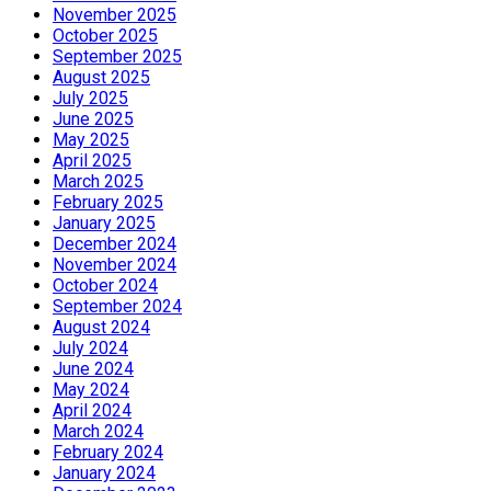
November 2025
October 2025
September 2025
August 2025
July 2025
June 2025
May 2025
April 2025
March 2025
February 2025
January 2025
December 2024
November 2024
October 2024
September 2024
August 2024
July 2024
June 2024
May 2024
April 2024
March 2024
February 2024
January 2024