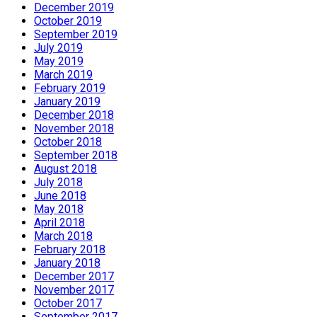
December 2019
October 2019
September 2019
July 2019
May 2019
March 2019
February 2019
January 2019
December 2018
November 2018
October 2018
September 2018
August 2018
July 2018
June 2018
May 2018
April 2018
March 2018
February 2018
January 2018
December 2017
November 2017
October 2017
September 2017