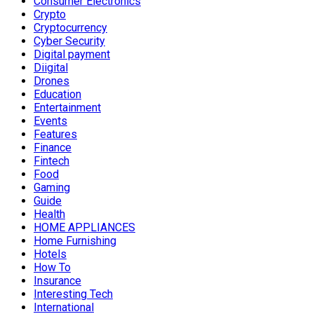
Consumer Electronics
Crypto
Cryptocurrency
Cyber Security
Digital payment
Diigital
Drones
Education
Entertainment
Events
Features
Finance
Fintech
Food
Gaming
Guide
Health
HOME APPLIANCES
Home Furnishing
Hotels
How To
Insurance
Interesting Tech
International