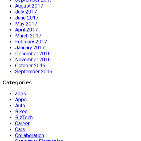
August 2017
July 2017
June 2017
May 2017
April 2017
March 2017
February 2017
January 2017
December 2016
November 2016
October 2016
September 2016
Categories
apps
Apps
Auto
Bikes
BizTech
Career
Cars
Collaboration