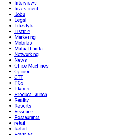
Interviews
Investment
Jobs
Legal
Lifestyle
Listicle
Marketing
Mobiles
Mutual Funds
Networking
News
Office Machines
Opinion
OTT
PCs
Places
Product Launch
Reality
Resorts
Resouce
Restaurants
retail
Retail
Reviews