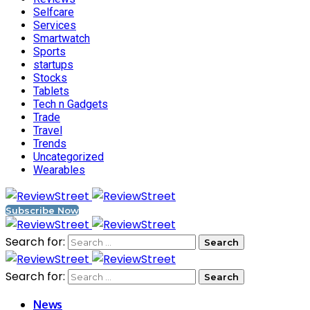
Selfcare
Services
Smartwatch
Sports
startups
Stocks
Tablets
Tech n Gadgets
Trade
Travel
Trends
Uncategorized
Wearables
Subscribe Now
Search for:
Search for:
News