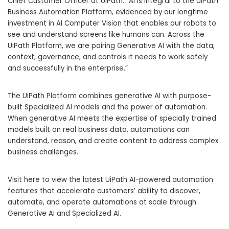
Chief Customer Officer at UiPath. “AI is integral to the UiPath
Business Automation Platform, evidenced by our longtime
investment in AI Computer Vision that enables our robots to
see and understand screens like humans can. Across the
UiPath Platform, we are pairing Generative AI with the data,
context, governance, and controls it needs to work safely
and successfully in the enterprise.”
The UiPath Platform combines generative AI with purpose-
built Specialized AI models and the power of automation.
When generative AI meets the expertise of specially trained
models built on real business data, automations can
understand, reason, and create content to address complex
business challenges.
Visit here
to view the latest UiPath AI-powered automation
features that accelerate customers’ ability to discover,
automate, and operate automations at scale through
Generative AI and Specialized AI.