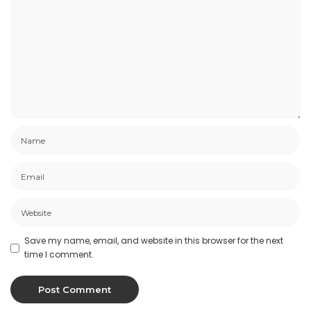
Save my name, email, and website in this browser for the next
time I comment.