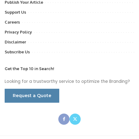
Publish Your Article
Support Us
Careers
Privacy Policy
Disclaimer
Subscribe Us
Get the Top 10 in Search!
Looking for a trustworthy service to optimize the Branding?
Request a Quote