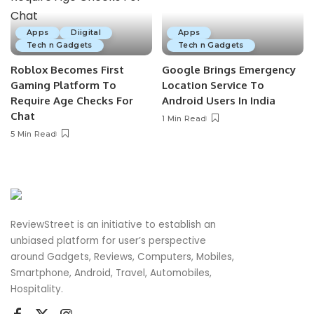
Apps
Diigital
Apps
Tech n Gadgets
Tech n Gadgets
Roblox Becomes First
Google Brings Emergency
Gaming Platform To
Location Service To
Require Age Checks For
Android Users In India
Chat
1 Min Read
5 Min Read
ReviewStreet is an initiative to establish an
unbiased platform for user’s perspective
around Gadgets, Reviews, Computers, Mobiles,
Smartphone, Android, Travel, Automobiles,
Hospitality.