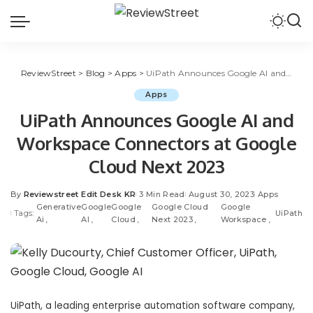
ReviewStreet
>
Blog
>
Apps
>
UiPath Announces Google AI and Workspace Connectors at Google Cloud Next 2023
Apps
UiPath Announces Google AI and
Workspace Connectors at Google
Cloud Next 2023
By
Reviewstreet Edit Desk KR
3 Min Read
August 30, 2023
Apps
Generative
Google
Google
Google Cloud
Google
Tags:
UiPath
Ai
AI
Cloud
Next 2023
Workspace
UiPath
, a leading
enterprise automation
software company,