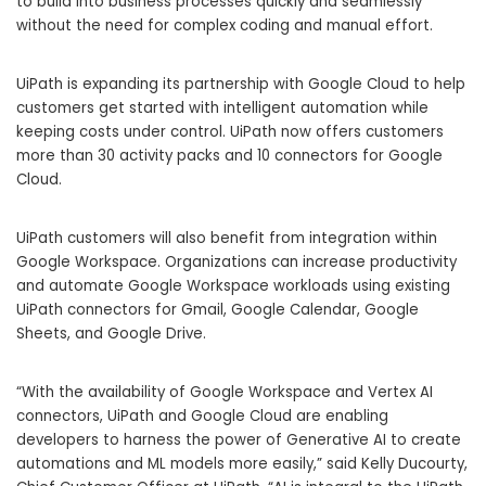
to build into business processes quickly and seamlessly
without the need for complex coding and manual effort.
UiPath is expanding its partnership with Google Cloud to help
customers get started with intelligent automation while
keeping costs under control. UiPath now offers customers
more than 30 activity packs and 10 connectors for Google
Cloud.
UiPath customers will also benefit from integration within
Google Workspace. Organizations can increase productivity
and automate Google Workspace workloads using existing
UiPath connectors for Gmail, Google Calendar, Google
Sheets, and Google Drive.
“With the availability of Google Workspace and Vertex AI
connectors, UiPath and Google Cloud are enabling
developers to harness the power of Generative AI to create
automations and ML models more easily,” said Kelly Ducourty,