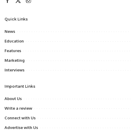
Quick Links
News
Education
Features
Marketing
Interviews
Important Links
About Us
Write a review
Connect with Us
Advertise with Us