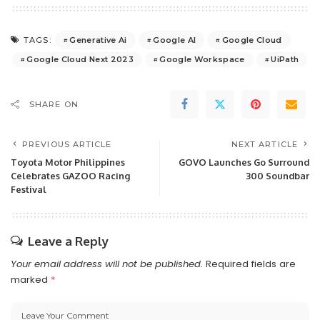
Generative Ai
Google AI
Google Cloud
TAGS:
Google Cloud Next 2023
Google Workspace
UiPath
SHARE ON
PREVIOUS ARTICLE
NEXT ARTICLE
Toyota Motor Philippines
GOVO Launches Go Surround
Celebrates GAZOO Racing
300 Soundbar
Festival
Leave a Reply
Your email address will not be published.
Required fields are
marked
*