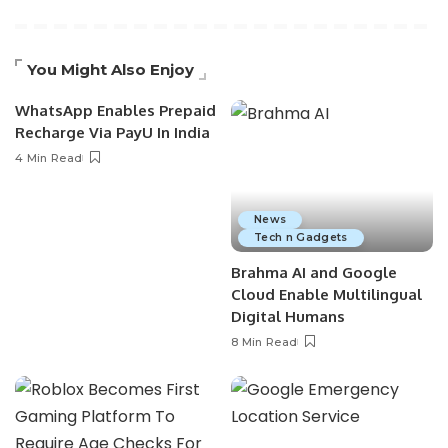
You Might Also Enjoy
WhatsApp Enables Prepaid
Recharge Via PayU In India
4 Min Read
News
Tech n Gadgets
Brahma AI and Google
Cloud Enable Multilingual
Digital Humans
8 Min Read