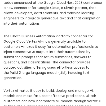
today announced at the
Google Cloud Next 2023
conference
a new connector for Google Cloud, a UiPath partner, that
allows developers, data scientists, and machine learning
engineers to integrate generative text and chat completion
into their automations.
The UiPath Business Automation Platform connector for
Google Cloud
Vertex AI—now generally available to
customers—makes it easy for automation professionals to
inject
Generative AI
outputs into their automations by
submitting prompts that return summaries, answers to
questions, and classifications. The connector provides
curated activities, offering users effortless access to
the
PaLM 2
large language model (LLM), including text
generation.
Vertex AI makes it easy to build, deploy, and manage ML
models and make fast, cost-effective predictions. UiPath
customers can now incorporate ML models through Vertex AI