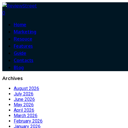
0
Home
Marketing
Resouce
Features
Guide
Contacts
Blog
Archives
August 2026
July 2026
June 2026
May 2026
April 2026
March 2026
February 2026
January 2026