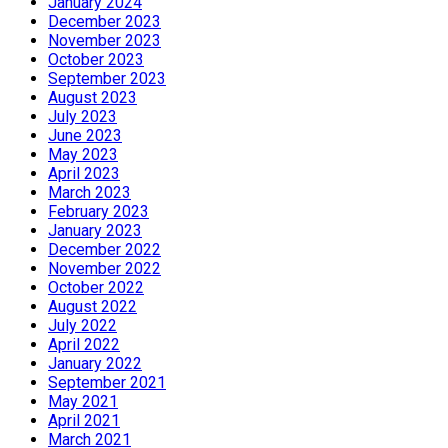
January 2024
December 2023
November 2023
October 2023
September 2023
August 2023
July 2023
June 2023
May 2023
April 2023
March 2023
February 2023
January 2023
December 2022
November 2022
October 2022
August 2022
July 2022
April 2022
January 2022
September 2021
May 2021
April 2021
March 2021