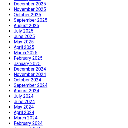
December 2025
November 2025
October 2025
September 2025
August 2025
July 2025
June 2025
May 2025
April 2025
March 2025
February 2025
January 2025
December 2024
November 2024
October 2024
September 2024
August 2024
July 2024
June 2024
May 2024
April 2024
March 2024
February 2024