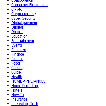
Collaboration
Consumer Electronics
Crypto
Cryptocurrency
Cyber Security
Digital payment
Diigital
Drones
Education
Entertainment
Events
Features
Finance
Fintech
Food
Gaming
Guide
Health
HOME APPLIANCES
Home Furnishing
Hotels
How To
Insurance
Interesting Tech