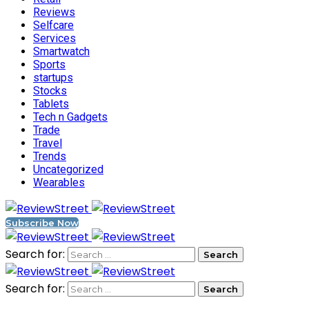
Reviews
Selfcare
Services
Smartwatch
Sports
startups
Stocks
Tablets
Tech n Gadgets
Trade
Travel
Trends
Uncategorized
Wearables
Subscribe Now
Search for:
Search for: