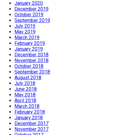
January 2020
December 2019
October 2019
September 2019
July 2019
May 2019
March 2019
February 2019
January 2019
December 2018
November 2018
October 2018
September 2018
August 2018
July 2018
June 2018
May 2018
April 2018
March 2018
February 2018
January 2018
December 2017
November 2017
October 2017