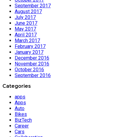
September 2017
August 2017
July 2017
June 2017
May 2017
April 2017
March 2017
February 2017
January 2017
December 2016
November 2016
October 2016
September 2016
Categories
apps
Apps
Auto
Bikes
BizTech
Career
Cars