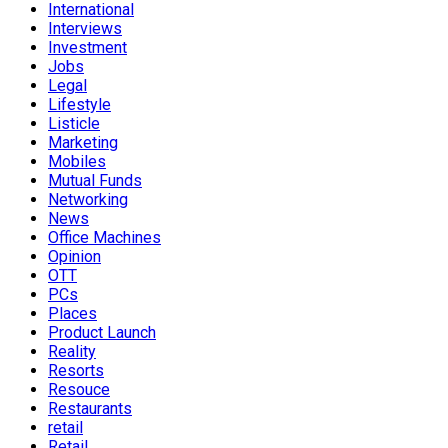
International
Interviews
Investment
Jobs
Legal
Lifestyle
Listicle
Marketing
Mobiles
Mutual Funds
Networking
News
Office Machines
Opinion
OTT
PCs
Places
Product Launch
Reality
Resorts
Resouce
Restaurants
retail
Retail