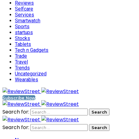
Reviews
Selfcare
Services
Smartwatch
Sports
startups
Stocks
Tablets
Tech n Gadgets
Trade
Travel
Trends
Uncategorized
Wearables
Subscribe Now
Search for:
Search for: