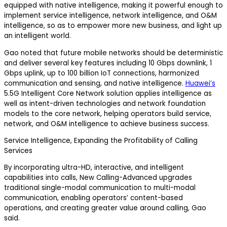
equipped with native intelligence, making it powerful enough to
implement service intelligence, network intelligence, and O&M
intelligence, so as to empower more new business, and light up
an intelligent world.
Gao noted that future mobile networks should be deterministic
and deliver several key features including 10 Gbps downlink, 1
Gbps uplink, up to 100 billion IoT connections, harmonized
communication and sensing, and native intelligence.
Huawei’s
5.5G Intelligent Core Network solution applies intelligence as
well as intent-driven technologies and network foundation
models to the core network, helping operators build service,
network, and O&M intelligence to achieve business success.
Service Intelligence, Expanding the Profitability of Calling
Services
By incorporating ultra-HD, interactive, and intelligent
capabilities into calls, New Calling-Advanced upgrades
traditional single-modal communication to multi-modal
communication, enabling operators’ content-based
operations, and creating greater value around calling, Gao
said.