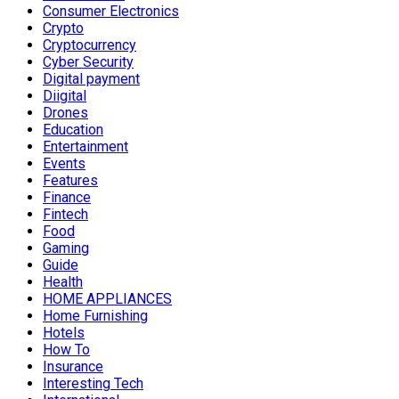
Consumer Electronics
Crypto
Cryptocurrency
Cyber Security
Digital payment
Diigital
Drones
Education
Entertainment
Events
Features
Finance
Fintech
Food
Gaming
Guide
Health
HOME APPLIANCES
Home Furnishing
Hotels
How To
Insurance
Interesting Tech