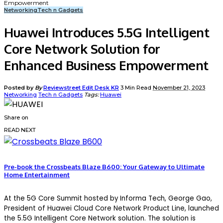
Empowerment
Networking
Tech n Gadgets
Huawei Introduces 5.5G Intelligent
Core Network Solution for
Enhanced Business Empowerment
Posted by
By
Reviewstreet Edit Desk KR
3 Min Read
November 21, 2023
Networking
Tech n Gadgets
Tags:
Huawei
Share on
READ NEXT
Pre-book the Crossbeats Blaze B600: Your Gateway to Ultimate
Home Entertainment
At the 5G Core Summit hosted by Informa Tech, George Gao,
President of Huawei Cloud Core Network Product Line, launched
the 5.5G Intelligent Core Network solution. The solution is