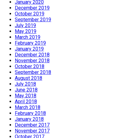
January 2020
December 2019
October 2019
September 2019
July 2019
May 2019
March 2019
February 2019
January 2019
December 2018
November 2018
October 2018
September 2018
August 2018
July 2018
June 2018
May 2018
April 2018
March 2018
February 2018
January 2018
December 2017
November 2017
October 2017