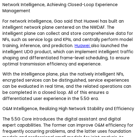
Network Intelligence, Achieving Closed-Loop Experience
Management
For network intelligence, Gao said that Huawei has built an
intelligent network plane centered on the NWDAF. The
intelligent plane can collect and store comprehensive data for
NFs, such as service logs and KPIs, and centrally perform model
training, inference, and prediction.
Huawei
also launched the
intelligent UDG product, which can implement intelligent traffic
shaping and differentiated frame-level scheduling, to ensure
optimal transmission efficiency and experience.
With the intelligence plane, plus the natively intelligent NFs,
encrypted services can be distinguished, service experiences
can be evaluated in real time, and the related operations can
be completed in a closed loop. All of this ensures a
differentiated user experience in the 5.5G era.
O&M Intelligence, Realizing High Network Stability and Efficiency
The 5.5G Core introduces the digital assistant and digital
expert capabilities. The former can improve O&M efficiency for
frequently occurring problems, and the latter uses foundation