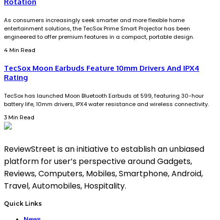
Rotation
As consumers increasingly seek smarter and more flexible home
entertainment solutions, the TecSox Prime Smart Projector has been
engineered to offer premium features in a compact, portable design.
4 Min Read
TecSox Moon Earbuds Feature 10mm Drivers And IPX4
Rating
TecSox has launched Moon Bluetooth Earbuds at ₹599, featuring 30-hour
battery life, 10mm drivers, IPX4 water resistance and wireless connectivity.
3 Min Read
ReviewStreet is an initiative to establish an unbiased
platform for user’s perspective around Gadgets,
Reviews, Computers, Mobiles, Smartphone, Android,
Travel, Automobiles, Hospitality.
Quick Links
News