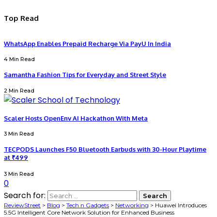
Top Read
WhatsApp Enables Prepaid Recharge Via PayU In India
4 Min Read
Samantha Fashion Tips for Everyday and Street Style
2 Min Read
Scaler Hosts OpenEnv AI Hackathon With Meta
3 Min Read
TECPODS Launches F50 Bluetooth Earbuds with 30-Hour Playtime
at ₹499
3 Min Read
0
Search for:
ReviewStreet
>
Blog
>
Tech n Gadgets
>
Networking
>
Huawei Introduces
5.5G Intelligent Core Network Solution for Enhanced Business