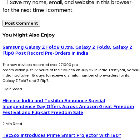
Save my name, email, and website in this browser
for the next time I comment.
You Might Also Enjoy
Samsung Galaxy Z Fold8 Ultra, Galaxy Z Fold8, Galaxy Z
Flip8 Post Record Pre-Orders in India
The new devices recorded over 271000 pre-
orders within just 72 hours of their launch on July 22 in India. Last year, Sams
India had taken 15 days to receive a similar number of pre-orders for its
Galaxy Z Fold7 and Z Flip7.
5 Min Read
Hisense India and Toshiba Announce Special
Independence Day Offers Across Amazon Great Freedom
Festival and Flipkart Freedom Sale
2 Min Read
TecSox Introduces Prime Smart Projector with 180°