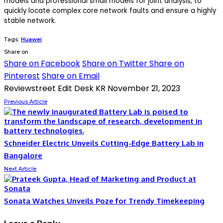
models and professional small models for joint analysis, to
quickly locate complex core network faults and ensure a highly
stable network.
Tags:
Huawei
Share on
Share on Facebook
Share on Twitter
Share on
Pinterest
Share on Email
Reviewstreet Edit Desk KR
November 21, 2023
Previous Article
Schneider Electric Unveils Cutting-Edge Battery Lab in
Bangalore
Next Article
Sonata Watches Unveils Poze for Trendy Timekeeping