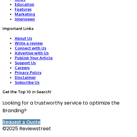
Education
Features
Marketing
Interviews
Important Links
About Us
Write a review
Connect with Us
Advertise with Us
Publish Your Article
Support Us
Careers
Privacy Policy
Disclaimer
Subscribe Us
Get the Top 10 in Search!
Looking for a trustworthy service to optimize the
Branding?
Request a Quote
©2025 Reviewstreet