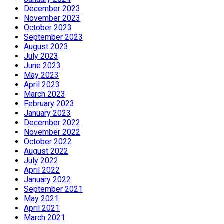
December 2023
November 2023
October 2023
September 2023
August 2023
July 2023
June 2023
May 2023
April 2023
March 2023
February 2023
January 2023
December 2022
November 2022
October 2022
August 2022
July 2022
April 2022
January 2022
September 2021
May 2021
April 2021
March 2021