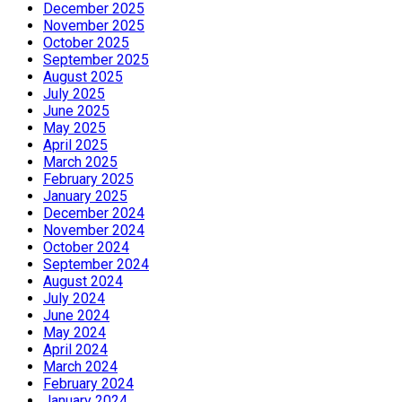
December 2025
November 2025
October 2025
September 2025
August 2025
July 2025
June 2025
May 2025
April 2025
March 2025
February 2025
January 2025
December 2024
November 2024
October 2024
September 2024
August 2024
July 2024
June 2024
May 2024
April 2024
March 2024
February 2024
January 2024