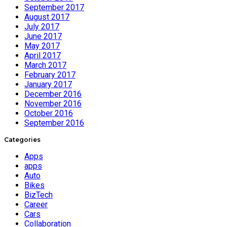
September 2017
August 2017
July 2017
June 2017
May 2017
April 2017
March 2017
February 2017
January 2017
December 2016
November 2016
October 2016
September 2016
Categories
Apps
apps
Auto
Bikes
BizTech
Career
Cars
Collaboration