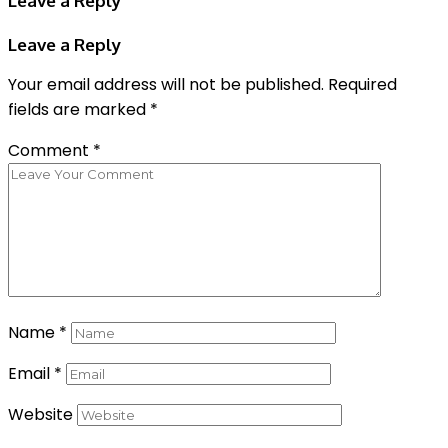
Leave a Reply
Leave a Reply
Your email address will not be published.
Required
fields are marked
*
Comment
*
Name
*
Email
*
Website