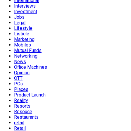
International
Interviews
Investment
Jobs
Legal
Lifestyle
Listicle
Marketing
Mobiles
Mutual Funds
Networking
News
Office Machines
Opinion
OTT
PCs
Places
Product Launch
Reality
Resorts
Resouce
Restaurants
retail
Retail