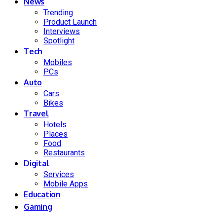
News
Trending
Product Launch
Interviews
Spotlight
Tech
Mobiles
PCs
Auto
Cars
Bikes
Travel
Hotels
Places
Food
Restaurants
Digital
Services
Mobile Apps
Education
Gaming