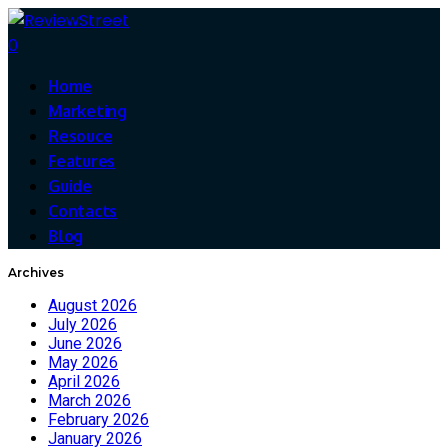
0
Home
Marketing
Resouce
Features
Guide
Contacts
Blog
Archives
August 2026
July 2026
June 2026
May 2026
April 2026
March 2026
February 2026
January 2026