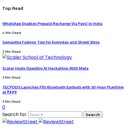
Top Read
WhatsApp Enables Prepaid Recharge Via PayU In India
4 Min Read
Samantha Fashion Tips for Everyday and Street Style
2 Min Read
Scaler Hosts OpenEnv AI Hackathon With Meta
3 Min Read
TECPODS Launches F50 Bluetooth Earbuds with 30-Hour Playtime
at ₹499
3 Min Read
0
Search for: