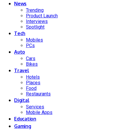
News
Trending
Product Launch
Interviews
Spotlight
Tech
Mobiles
PCs
Auto
Cars
Bikes
Travel
Hotels
Places
Food
Restaurants
Digital
Services
Mobile Apps
Education
Gaming