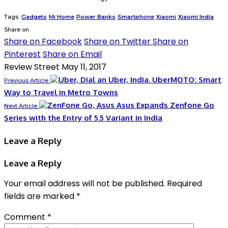
Tags:
Gadgets
Mi Home
Power Banks
Smartphone
Xiaomi
Xiaomi India
Share on
Share on Facebook
Share on Twitter
Share on
Pinterest
Share on Email
Review Street
May 11, 2017
UberMOTO: Smart
Previous Article
Way to Travel in Metro Towns
Asus Expands Zenfone Go
Next Article
Series with the Entry of 5.5 Variant in India
Leave a Reply
Leave a Reply
Your email address will not be published.
Required
fields are marked
*
Comment
*