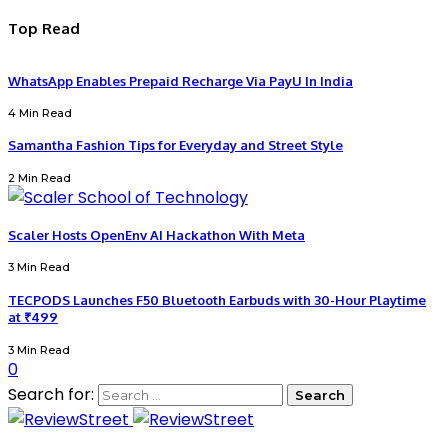
Top Read
WhatsApp Enables Prepaid Recharge Via PayU In India
4 Min Read
Samantha Fashion Tips for Everyday and Street Style
2 Min Read
Scaler Hosts OpenEnv AI Hackathon With Meta
3 Min Read
TECPODS Launches F50 Bluetooth Earbuds with 30-Hour Playtime
at ₹499
3 Min Read
0
Search for: