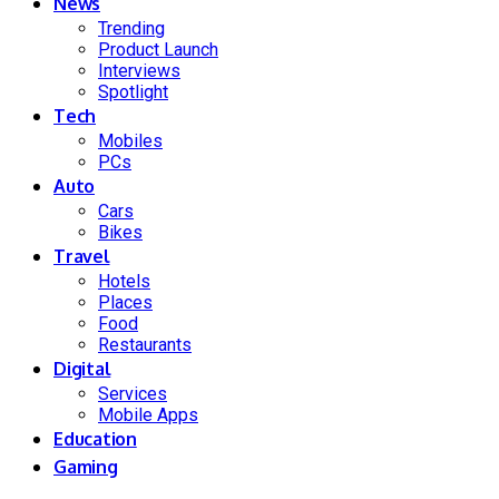
News
Trending
Product Launch
Interviews
Spotlight
Tech
Mobiles
PCs
Auto
Cars
Bikes
Travel
Hotels
Places
Food
Restaurants
Digital
Services
Mobile Apps
Education
Gaming