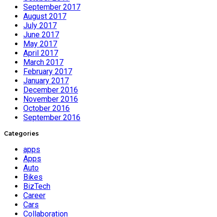
September 2017
August 2017
July 2017
June 2017
May 2017
April 2017
March 2017
February 2017
January 2017
December 2016
November 2016
October 2016
September 2016
Categories
apps
Apps
Auto
Bikes
BizTech
Career
Cars
Collaboration