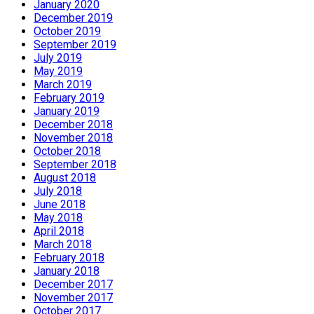
January 2020
December 2019
October 2019
September 2019
July 2019
May 2019
March 2019
February 2019
January 2019
December 2018
November 2018
October 2018
September 2018
August 2018
July 2018
June 2018
May 2018
April 2018
March 2018
February 2018
January 2018
December 2017
November 2017
October 2017