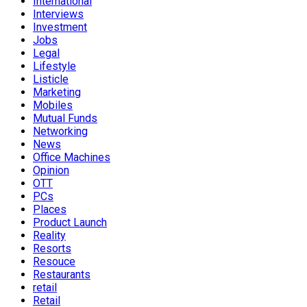
International
Interviews
Investment
Jobs
Legal
Lifestyle
Listicle
Marketing
Mobiles
Mutual Funds
Networking
News
Office Machines
Opinion
OTT
PCs
Places
Product Launch
Reality
Resorts
Resouce
Restaurants
retail
Retail