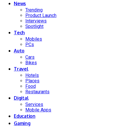
News
Trending
Product Launch
Interviews
Spotlight
Tech
Mobiles
PCs
Auto
Cars
Bikes
Travel
Hotels
Places
Food
Restaurants
Digital
Services
Mobile Apps
Education
Gaming