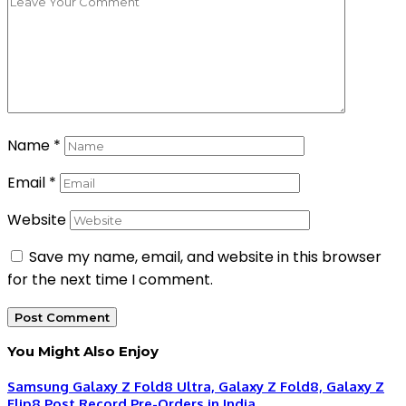
Name
*
Email
*
Website
Save my name, email, and website in this browser
for the next time I comment.
You Might Also Enjoy
Samsung Galaxy Z Fold8 Ultra, Galaxy Z Fold8, Galaxy Z
Flip8 Post Record Pre-Orders in India