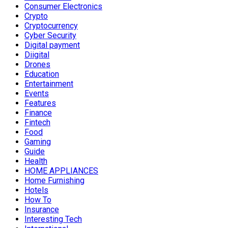
Consumer Electronics
Crypto
Cryptocurrency
Cyber Security
Digital payment
Diigital
Drones
Education
Entertainment
Events
Features
Finance
Fintech
Food
Gaming
Guide
Health
HOME APPLIANCES
Home Furnishing
Hotels
How To
Insurance
Interesting Tech