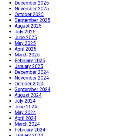
December 2025
November 2025
October 2025
September 2025
August 2025
July 2025
June 2025
May 2025
April 2025
March 2025
February 2025
January 2025
December 2024
November 2024
October 2024
September 2024
August 2024
July 2024
June 2024
May 2024
April 2024
March 2024
February 2024
January 2024