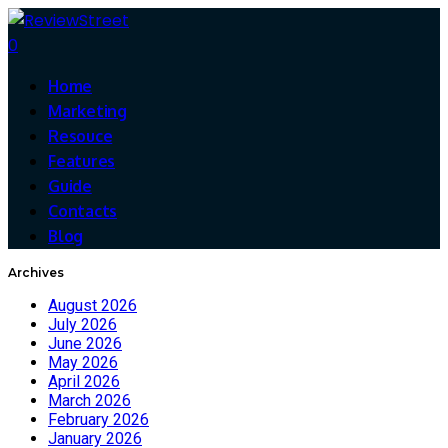
0
Home
Marketing
Resouce
Features
Guide
Contacts
Blog
Archives
August 2026
July 2026
June 2026
May 2026
April 2026
March 2026
February 2026
January 2026