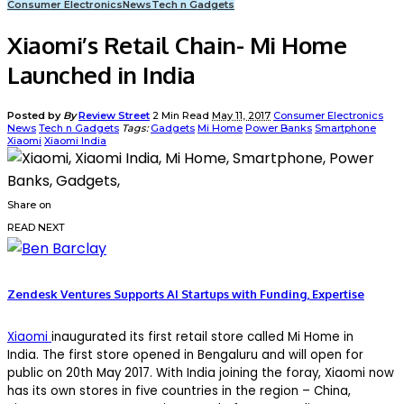
Consumer Electronics
News
Tech n Gadgets
Xiaomi’s Retail Chain- Mi Home
Launched in India
Posted by
By
Review Street
2 Min Read
May 11, 2017
Consumer Electronics
News
Tech n Gadgets
Tags:
Gadgets
Mi Home
Power Banks
Smartphone
Xiaomi
Xiaomi India
Share on
READ NEXT
Zendesk Ventures Supports AI Startups with Funding, Expertise
Xiaomi
inaugurated its first retail store called Mi Home in
India. The first store opened in Bengaluru and will open for
public on 20th May 2017. With India joining the foray, Xiaomi now
has its own stores in five countries in the region – China,