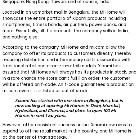
Singapore, Hong Kong, Taiwan, and of course, India.
Located in an upmarket mall in Bengaluru, the Mi Home will
showcase the entire portfolio of Xiaomi products including
smartphones, fitness bands, air purifiers, power banks, and
more. Essentially, all the products the company sells in India,
and nothing else.
According to the company, Mi Home and mi.com allow the
company to offer its products to customers directly, thereby
reducing distribution and intermediary costs associated with
traditional retail and direct-to-retail models. Xiaomi has
assured that Mi Homes will always has its products in stock, and
in a rare chance the store can’t fulfill an order, the customer
will be offered an f-code. An f-code guarantees a product on
mi.com even if it is listed as out of stock.
Xiaomi has started with one store in Bengaluru, but is
now looking at opening Mi Homes in Delhi, Mumbai,
Hyderabad, and Chennai, and plans to open 100 Mi
Homes in next two years.
However, after consistent success online, Xiaomi now aims to
expand to offline retail market in the country, and Mi Home is
at the center of that strategy.