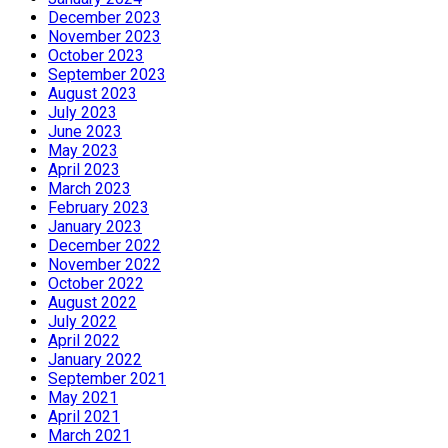
December 2023
November 2023
October 2023
September 2023
August 2023
July 2023
June 2023
May 2023
April 2023
March 2023
February 2023
January 2023
December 2022
November 2022
October 2022
August 2022
July 2022
April 2022
January 2022
September 2021
May 2021
April 2021
March 2021