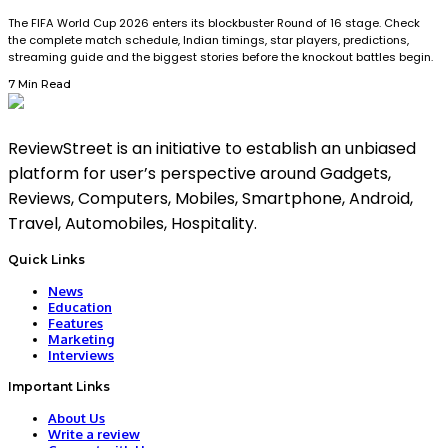
The FIFA World Cup 2026 enters its blockbuster Round of 16 stage. Check
the complete match schedule, Indian timings, star players, predictions,
streaming guide and the biggest stories before the knockout battles begin.
7 Min Read
ReviewStreet is an initiative to establish an unbiased
platform for user’s perspective around Gadgets,
Reviews, Computers, Mobiles, Smartphone, Android,
Travel, Automobiles, Hospitality.
Quick Links
News
Education
Features
Marketing
Interviews
Important Links
About Us
Write a review