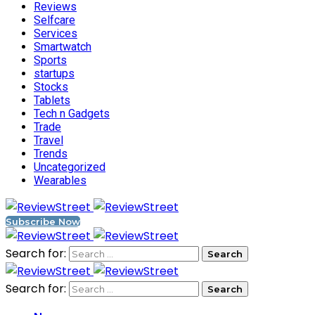
Reviews
Selfcare
Services
Smartwatch
Sports
startups
Stocks
Tablets
Tech n Gadgets
Trade
Travel
Trends
Uncategorized
Wearables
Subscribe Now
Search for:
Search for: