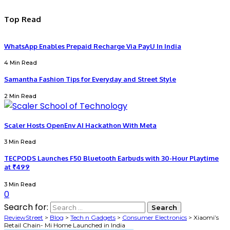
Top Read
WhatsApp Enables Prepaid Recharge Via PayU In India
4 Min Read
Samantha Fashion Tips for Everyday and Street Style
2 Min Read
Scaler Hosts OpenEnv AI Hackathon With Meta
3 Min Read
TECPODS Launches F50 Bluetooth Earbuds with 30-Hour Playtime
at ₹499
3 Min Read
0
Search for:
ReviewStreet
>
Blog
>
Tech n Gadgets
>
Consumer Electronics
>
Xiaomi’s
Retail Chain- Mi Home Launched in India