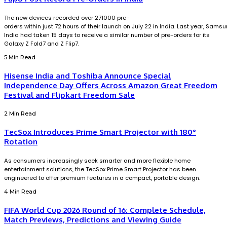
The new devices recorded over 271000 pre-
orders within just 72 hours of their launch on July 22 in India. Last year, Sams
India had taken 15 days to receive a similar number of pre-orders for its
Galaxy Z Fold7 and Z Flip7.
5 Min Read
Hisense India and Toshiba Announce Special
Independence Day Offers Across Amazon Great Freedom
Festival and Flipkart Freedom Sale
2 Min Read
TecSox Introduces Prime Smart Projector with 180°
Rotation
As consumers increasingly seek smarter and more flexible home
entertainment solutions, the TecSox Prime Smart Projector has been
engineered to offer premium features in a compact, portable design.
4 Min Read
FIFA World Cup 2026 Round of 16: Complete Schedule,
Match Previews, Predictions and Viewing Guide