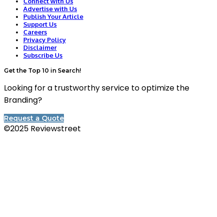
Connect with Us
Advertise with Us
Publish Your Article
Support Us
Careers
Privacy Policy
Disclaimer
Subscribe Us
Get the Top 10 in Search!
Looking for a trustworthy service to optimize the
Branding?
Request a Quote
©2025 Reviewstreet