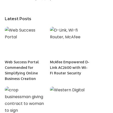
Latest Posts
Web Success Portal
McAfee Empowered D-
Commended for
Link AC2600 with Wi-
Simplifying Online
Fi Router Security
Business Creation