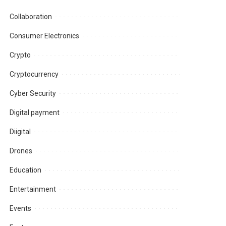
Collaboration
Consumer Electronics
Crypto
Cryptocurrency
Cyber Security
Digital payment
Diigital
Drones
Education
Entertainment
Events