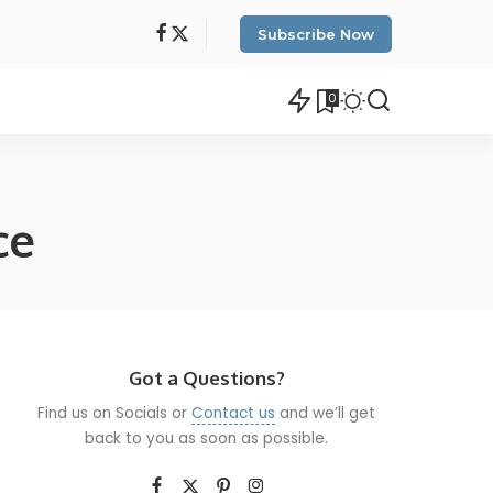
Subscribe Now
0
ce
Got a Questions?
Find us on Socials or
Contact us
and we’ll get
back to you as soon as possible.