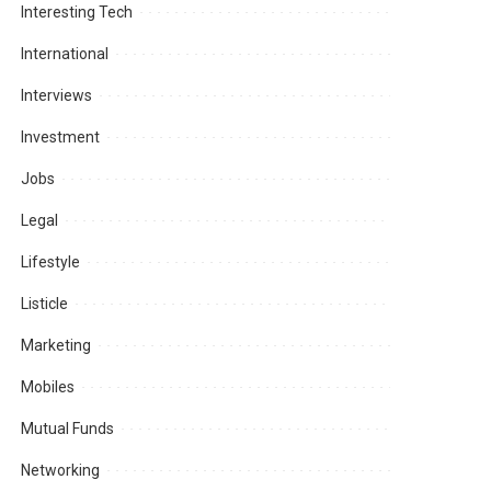
Interesting Tech
International
Interviews
Investment
Jobs
Legal
Lifestyle
Listicle
Marketing
Mobiles
Mutual Funds
Networking