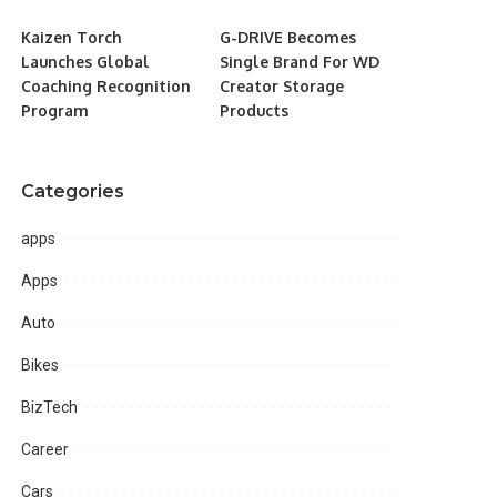
Kaizen Torch
G-DRIVE Becomes
Launches Global
Single Brand For WD
Coaching Recognition
Creator Storage
Program
Products
Categories
apps
Apps
Auto
Bikes
BizTech
Career
Cars