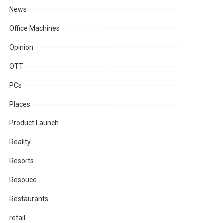
News
Office Machines
Opinion
OTT
PCs
Places
Product Launch
Reality
Resorts
Resouce
Restaurants
retail