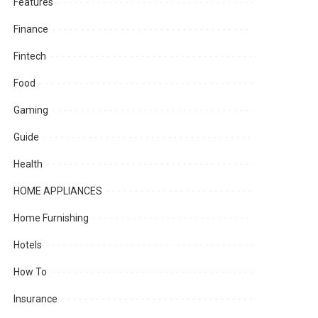
Features
Finance
Fintech
Food
Gaming
Guide
Health
HOME APPLIANCES
Home Furnishing
Hotels
How To
Insurance