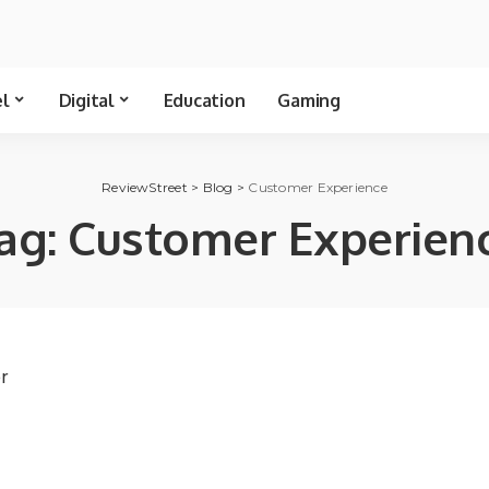
el
Digital
Education
Gaming
ReviewStreet
>
Blog
>
Customer Experience
ag:
Customer Experien