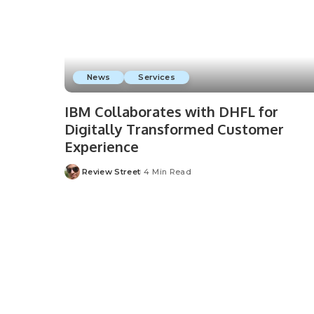
News
Services
IBM Collaborates with DHFL for
Digitally Transformed Customer
Experience
Review Street
4 Min Read