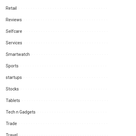
Retail
Reviews
Selfcare
Services
Smartwatch
Sports
startups
Stocks
Tablets
Tech n Gadgets
Trade
Travel