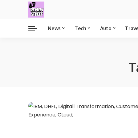
News
Tech
Auto
Trav
T