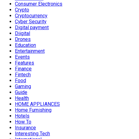
Consumer Electronics
Crypto
Cryptocurrency
Cyber Security
Digital payment
Diigital
Drones
Education
Entertainment
Events
Features
Finance
Fintech
Food
Gaming
Guide
Health
HOME APPLIANCES
Home Furnishing
Hotels
How To
Insurance
Interesting Tech