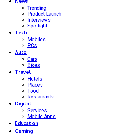
News
Trending
Product Launch
Interviews
Spotlight
Tech
Mobiles
PCs
Auto
Cars
Bikes
Travel
Hotels
Places
Food
Restaurants
Digital
Services
Mobile Apps
Education
Gaming