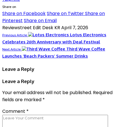
Share on
Share on Facebook
Share on Twitter
Share on
Pinterest
Share on Email
Reviewstreet Edit Desk KR
April 7, 2026
Lotus Electronics
Previous Article
Celebrates 26th Anniversary with Deal Festival
Third Wave Coffee
Next Article
Launches ‘Beach Packers’ Summer Drinks
Leave a Reply
Leave a Reply
Your email address will not be published.
Required
fields are marked
*
Comment
*