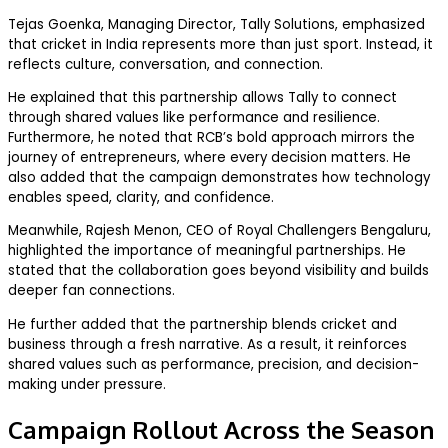
Tejas Goenka, Managing Director, Tally Solutions, emphasized
that cricket in India represents more than just sport. Instead, it
reflects culture, conversation, and connection.
He explained that this partnership allows Tally to connect
through shared values like performance and resilience.
Furthermore, he noted that RCB’s bold approach mirrors the
journey of entrepreneurs, where every decision matters. He
also added that the campaign demonstrates how technology
enables speed, clarity, and confidence.
Meanwhile, Rajesh Menon, CEO of Royal Challengers Bengaluru,
highlighted the importance of meaningful partnerships. He
stated that the collaboration goes beyond visibility and builds
deeper fan connections.
He further added that the partnership blends cricket and
business through a fresh narrative. As a result, it reinforces
shared values such as performance, precision, and decision-
making under pressure.
Campaign Rollout Across the Season