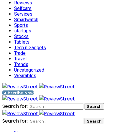
Reviews
Selfcare
Services
Smartwatch
Sports
startups
Stocks
Tablets
Tech n Gadgets
Trade
Travel
Trends
Uncategorized
Wearables
Subscribe Now
Search for:
Search for: