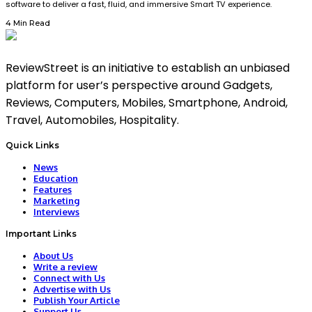
software to deliver a fast, fluid, and immersive Smart TV experience.
4 Min Read
ReviewStreet is an initiative to establish an unbiased
platform for user’s perspective around Gadgets,
Reviews, Computers, Mobiles, Smartphone, Android,
Travel, Automobiles, Hospitality.
Quick Links
News
Education
Features
Marketing
Interviews
Important Links
About Us
Write a review
Connect with Us
Advertise with Us
Publish Your Article
Support Us