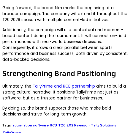
Going forward, the brand film marks the beginning of a
broader campaign. The company will extend it throughout the
T20 2026 season with multiple content-led initiatives.
Additionally, the campaign will use contextual and moment-
based content during the tournament. It will connect on-field
performances with real-world business decisions.
Consequently, it draws a clear parallel between sports
performance and business success, both driven by consistent,
data-backed decisions.
Strengthening Brand Positioning
Ultimately, the
TallyPrime and RCB partnership
aims to build a
strong cultural narrative. It positions TallyPrime not just as
software, but as a trusted partner for businesses.
By doing so, the brand supports those who make bold
decisions and strive for long-term growth.
Tags:
automation software
RCB
T20 2026 season
Tally Solutions
TallyPrime