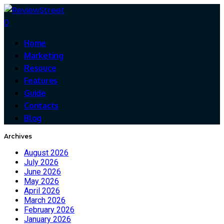
0
Home
Marketing
Resouce
Features
Guide
Contacts
Blog
Archives
August 2026
July 2026
June 2026
May 2026
April 2026
March 2026
February 2026
January 2026