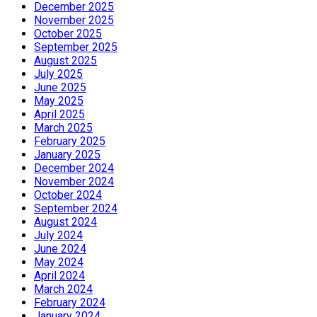
December 2025
November 2025
October 2025
September 2025
August 2025
July 2025
June 2025
May 2025
April 2025
March 2025
February 2025
January 2025
December 2024
November 2024
October 2024
September 2024
August 2024
July 2024
June 2024
May 2024
April 2024
March 2024
February 2024
January 2024