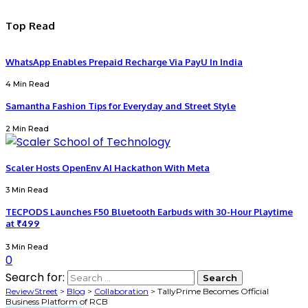
Top Read
WhatsApp Enables Prepaid Recharge Via PayU In India
4 Min Read
Samantha Fashion Tips for Everyday and Street Style
2 Min Read
Scaler Hosts OpenEnv AI Hackathon With Meta
3 Min Read
TECPODS Launches F50 Bluetooth Earbuds with 30-Hour Playtime
at ₹499
3 Min Read
0
Search for:
ReviewStreet
>
Blog
>
Collaboration
>
TallyPrime Becomes Official
Business Platform of RCB