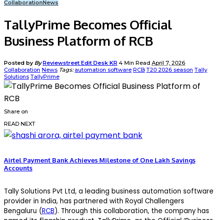
Collaboration
News
TallyPrime Becomes Official
Business Platform of RCB
Posted by
By
Reviewstreet Edit Desk KR
4 Min Read
April 7, 2026
Collaboration
News
Tags:
automation software
RCB
T20 2026 season
Tally
Solutions
TallyPrime
Share on
READ NEXT
Airtel Payment Bank Achieves Milestone of One Lakh Savings
Accounts
Tally Solutions Pvt Ltd, a leading business automation software
provider in India, has partnered with Royal Challengers
Bengaluru (
RCB
). Through this collaboration, the company has