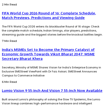
2 Min Read
FIFA World Cup 2026 Round of 16: Complete Schedule,
Match Previews, Predictions and Viewing Guide
The FIFA World Cup 2026 enters its blockbuster Round of 16 stage. Check
the complete match schedule, Indian timings, star players, predictions,
streaming guide and the biggest stories before the knockout battles begin.
7 Min Read
India’s MSMEs Set to Become the Primary Catalyst of
Economic Growth Towards Viksit Bharat 2047: MSME
Secretary Bharat Khera
Secretary, Ministry of MSME Shares Vision for India's Enterprise Economy in
Exclusive SMEStreet ViewPoint with Dr Faiz Askari; SMEStreet Announces
Campus to Commerce Initiative
6 Min Read
Lumio Vision 9 55-Inch And Vision 7 55-Inch Now Available
Built around Lumio’s philosophy of solving the Slow TV Epidemic, the Lumio
Vision lineup combines high-performance hardware and intelligent