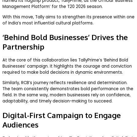
named its flagship product, TallyPrime, as the Official ‘Business
Management Platform’ for the T20 2026 season.
With this move, Tally aims to strengthen its presence within one
of India’s most influential cultural platforms.
‘Behind Bold Businesses’ Drives the
Partnership
At the core of this collaboration lies TallyPrime’s ‘Behind Bold
Businesses’ campaign. It highlights the courage and conviction
required to make bold decisions in dynamic environments.
Similarly, RCB’s journey reflects resilience and determination.
The team consistently demonstrates bold performance on the
field. In the same way, modern businesses rely on confidence,
adaptability, and timely decision-making to succeed.
Digital-First Campaign to Engage
Audiences