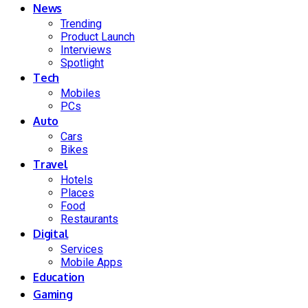
News
Trending
Product Launch
Interviews
Spotlight
Tech
Mobiles
PCs
Auto
Cars
Bikes
Travel
Hotels
Places
Food
Restaurants
Digital
Services
Mobile Apps
Education
Gaming