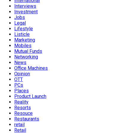
International
Interviews
Investment
Jobs
Legal
Lifestyle
Listicle
Marketing
Mobiles
Mutual Funds
Networking
News
Office Machines
Opinion
OTT
PCs
Places
Product Launch
Reality
Resorts
Resouce
Restaurants
retail
Retail