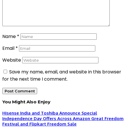
Name
*
Email
*
Website
Save my name, email, and website in this browser
for the next time I comment.
You Might Also Enjoy
Hisense India and Toshiba Announce Special
Independence Day Offers Across Amazon Great Freedom
Festival and Flipkart Freedom Sale