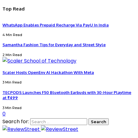
Top Read
WhatsApp Enables Prepaid Recharge Via PayU In India
4 Min Read
Samantha Fashion Tips for Everyday and Street Style
2 Min Read
Scaler Hosts OpenEnv AI Hackathon With Meta
3 Min Read
TECPODS Launches F50 Bluetooth Earbuds with 30-Hour Playtime
at ₹499
3 Min Read
0
Search for: