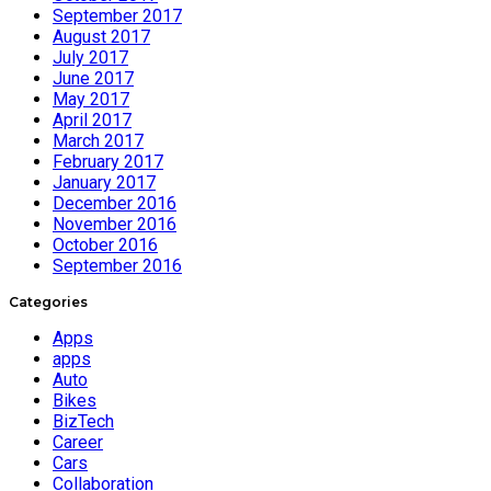
September 2017
August 2017
July 2017
June 2017
May 2017
April 2017
March 2017
February 2017
January 2017
December 2016
November 2016
October 2016
September 2016
Categories
Apps
apps
Auto
Bikes
BizTech
Career
Cars
Collaboration