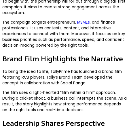
To begin with, the partnership will roll out through a digital-first
campaign. It aims to create strong engagement across the
ecosystem.
The campaign targets entrepreneurs,
MSMEs
, and finance
professionals. It uses contests, content, and interactive
experiences to connect with them. Moreover, it focuses on key
business priorities such as performance, speed, and confident
decision-making powered by the right tools.
Brand Film Highlights the Narrative
To bring the idea to life, TallyPrime has launched a brand film
featuring RCB players. Tally’s Brand Team developed the
concept in collaboration with Social Panga.
The film uses a light-hearted “film within a film” approach.
During a cricket shoot, a business call interrupts the scene. As a
result, the story highlights how strong performance depends
on the right tools and real-time decisions.
Leadership Shares Perspective