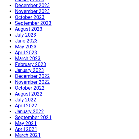
December 2023
November 2023
October 2023
September 2023
August 2023
July 2023
June 2023
May 2023
April 2023
March 2023
February 2023
January 2023
December 2022
November 2022
October 2022
August 2022
July 2022
April 2022
January 2022
September 2021
May 2021
April 2021
March 2021