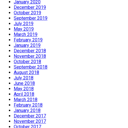
January 2020
December 2019
October 2019
September 2019
July 2019
May 2019
March 2019
February 2019
January 2019
December 2018
November 2018
October 2018
September 2018
August 2018
July 2018
June 2018
May 2018
April 2018
March 2018
February 2018
January 2018
December 2017
November 2017
October 2017