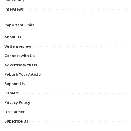
Interviews
Important Links
About Us
Write a review
Connect with Us
Advertise with Us
Publish Your Article
Support Us
Careers
Privacy Policy
Disclaimer
Subscribe Us