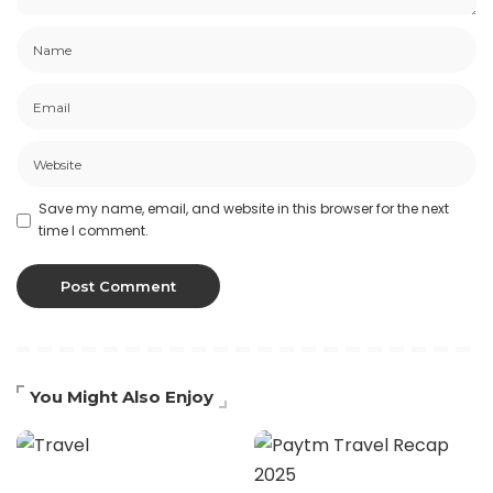
Save my name, email, and website in this browser for the next
time I comment.
You Might Also Enjoy