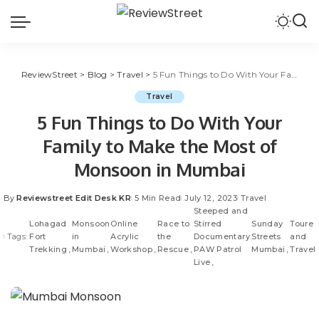
ReviewStreet
>
Blog
>
Travel
>
5 Fun Things to Do With Your Family to Make the Most of Monsoon in Mumbai
Travel
5 Fun Things to Do With Your
Family to Make the Most of
Monsoon in Mumbai
By
Reviewstreet Edit Desk KR
5 Min Read
July 12, 2023
Travel
Steeped and
Lohagad
Monsoon
Online
Race to
Stirred
Sunday
Toure
Tags:
Fort
in
Acrylic
the
Documentary.
Streets
and
Trekking
Mumbai
Workshop
Rescue
PAW Patrol
Mumbai
Travel
Live