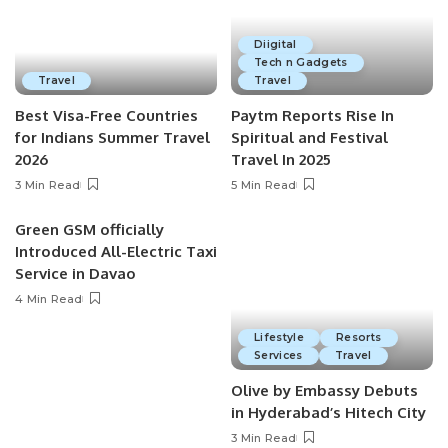
Diigital
Tech n Gadgets
Travel
Travel
Best Visa-Free Countries
Paytm Reports Rise In
for Indians Summer Travel
Spiritual and Festival
2026
Travel In 2025
3 Min Read
5 Min Read
Green GSM officially
Introduced All-Electric Taxi
Service in Davao
4 Min Read
Lifestyle
Resorts
Services
Travel
Olive by Embassy Debuts
in Hyderabad’s Hitech City
3 Min Read