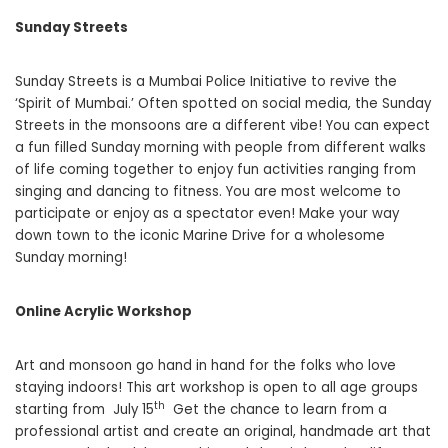
Sunday Streets
Sunday Streets is a Mumbai Police Initiative to revive the
‘Spirit of Mumbai.’ Often spotted on social media, the Sunday
Streets in the monsoons are a different vibe! You can expect
a fun filled Sunday morning with people from different walks
of life coming together to enjoy fun activities ranging from
singing and dancing to fitness. You are most welcome to
participate or enjoy as a spectator even! Make your way
down town to the iconic Marine Drive for a wholesome
Sunday morning!
Online Acrylic Workshop
Art and monsoon go hand in hand for the folks who love
staying indoors! This art workshop is open to all age groups
th
starting from July 15
Get the chance to learn from a
professional artist and create an original, handmade art that