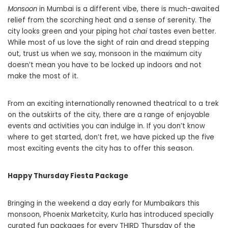
Monsoon
in Mumbai is a different vibe, there is much-awaited
relief from the scorching heat and a sense of serenity. The
city looks green and your piping hot
chai
tastes even better.
While most of us love the sight of rain and dread stepping
out, trust us when we say, monsoon in the maximum city
doesn’t mean you have to be locked up indoors and not
make the most of it.
From an exciting internationally renowned theatrical to a trek
on the outskirts of the city, there are a range of enjoyable
events and activities you can indulge in. If you don’t know
where to get started, don’t fret, we have picked up the five
most exciting events the city has to offer this season.
Happy Thursday Fiesta Package
Bringing in the weekend a day early for Mumbaikars this
monsoon, Phoenix Marketcity, Kurla has introduced specially
curated fun packages for every THIRD Thursday of the