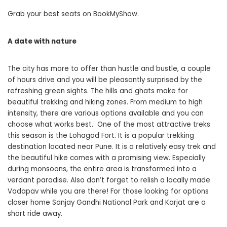
Grab your best seats on BookMyShow.
A date with nature
The city has more to offer than hustle and bustle, a couple
of hours drive and you will be pleasantly surprised by the
refreshing green sights. The hills and ghats make for
beautiful trekking and hiking zones. From medium to high
intensity, there are various options available and you can
choose what works best. One of the most attractive treks
this season is the Lohagad Fort. It is a popular trekking
destination located near Pune. It is a relatively easy trek and
the beautiful hike comes with a promising view. Especially
during monsoons, the entire area is transformed into a
verdant paradise. Also don’t forget to relish a locally made
Vadapav while you are there! For those looking for options
closer home Sanjay Gandhi National Park and Karjat are a
short ride away.