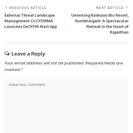
PREVIOUS ARTICLE
NEXT ARTICLE
External Threat Landscape
Unveiling Radisson Blu Resort,
Management Co CYFIRMA
Kumbhalgarh: A Spectacular
Launches DeCYFIR Alert App
Retreat in the Heart of
Rajasthan
Leave a Reply
Your email address will not be published.
Required fields are
marked
*