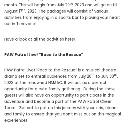
th
month. This will begin from July 20
, 2023 and will go on till
th
August 17
, 2023. The packages will consist of various
activities from enjoying in a sports bar to playing your heart
out in Timezone!
Have a look at all the activities here!
PAW Patrol Live! “Race to the Rescue”
PAW Patrol Live! “Race to the Rescue” is a musical theatre
th
th
drama set to enthrall audiences from July 20
to July 30
,
2023 at the renowned NMAAC. It will act as a perfect
opportunity for a cute family gathering. During the show,
guests will also have an opportunity to participate in the
adventure and become a part of the PAW Patrol Cheer
Team. Get set to get on this journey with your kids, friends
and family to ensure that you don’t miss out on this magical
experience!