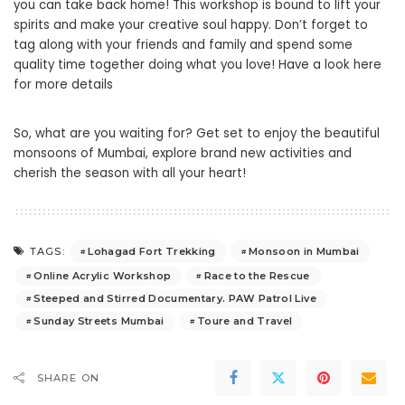
you can take back home! This workshop is bound to lift your
spirits and make your creative soul happy. Don’t forget to
tag along with your friends and family and spend some
quality time together doing what you love!
Have a look here
for more details
So, what are you waiting for? Get set to enjoy the beautiful
monsoons of Mumbai, explore brand new activities and
cherish the season with all your heart!
Lohagad Fort Trekking
Monsoon in Mumbai
TAGS:
Online Acrylic Workshop
Race to the Rescue
Steeped and Stirred Documentary. PAW Patrol Live
Sunday Streets Mumbai
Toure and Travel
SHARE ON