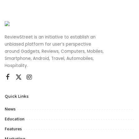
ReviewStreet is an initiative to establish an
unbiased platform for user’s perspective
around Gadgets, Reviews, Computers, Mobiles,
Smartphone, Android, Travel, Automobiles,
Hospitality.
Quick Links
News
Education
Features
Marketing